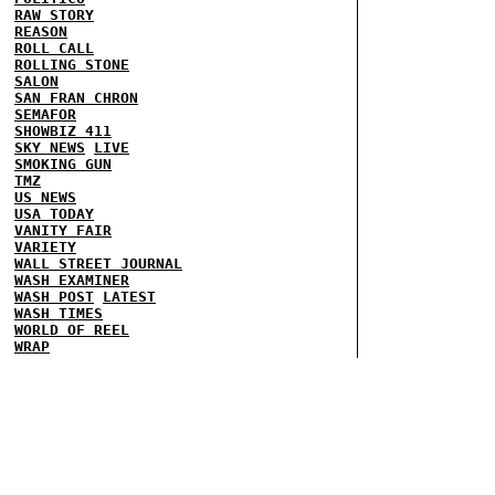
RAW STORY
REASON
ROLL CALL
ROLLING STONE
SALON
SAN FRAN CHRON
SEMAFOR
SHOWBIZ 411
SKY NEWS
LIVE
SMOKING GUN
TMZ
US NEWS
USA TODAY
VANITY FAIR
VARIETY
WALL STREET JOURNAL
WASH EXAMINER
WASH POST
LATEST
WASH TIMES
WORLD OF REEL
WRAP