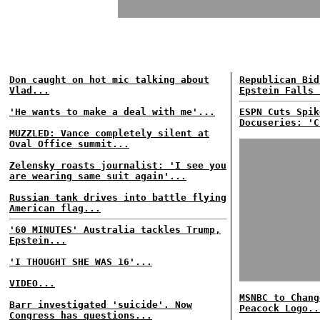
Don caught on hot mic talking about
Republican Bid
Vlad...
Epstein Falls 
'He wants to make a deal with me'...
ESPN Cuts Spik
Docuseries: 'C
MUZZLED: Vance completely silent at
Oval Office summit...
Zelensky roasts journalist: 'I see you
are wearing same suit again'...
Russian tank drives into battle flying
American flag...
'60 MINUTES' Australia tackles Trump,
Epstein...
'I THOUGHT SHE WAS 16'...
VIDEO...
MSNBC to Chang
Barr investigated 'suicide'. Now
Peacock Logo..
Congress has questions...