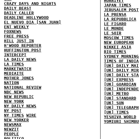
HURRIYET
CRAZY DAYS AND NIGHTS
JAPAN TIMES
DAILY BEAST
JERUSALEM POST
DAILY CALLER
LA PRENSA
DEADLINE HOLLYWOOD
LA REPUBBLICA
EL NUEVO DIA [SAN JUAN]
LE FIGARO
ENT WEEKLY
LE MONDE
FOXNEWS
LE SOIR
FREE PRESS
MOSCOW TIMES
HILL
JUST IN
NEW EUROPEAN
H'WOOD REPORTER
NIKKEI ASIA
HUFFINGTON POST
RIO TIMES
INTERCEPT
SYDNEY MORNING
LA DAILY NEWS
TIMES OF INDIA
LA TIMES
[UK] DAILY MAI
MARKETWATCH
[UK] DAILY MIR
MEDIAITE
[UK] DAILY STA
MOTHER JONES
[UK] EXPRESS
NATION
[UK] GUARDIAN
NATIONAL REVIEW
[UK] INDEPENDE
NBC NEWS
[UK] METRO
NEW REPUBLIC
[UK] STANDARD
NEW YORK
[UK] SUN
NY DAILY NEWS
[UK] TELEGRAPH
NY POST
[UK] TIMES
NY TIMES
WIRE
YESHIVA WORLD
NEW YORKER
YOMIURI SHIMBU
NEWSMAX
NEWZIT
PEOPLE
POLITICO