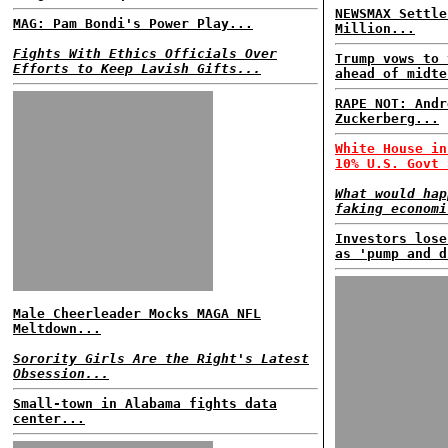
NEWSMAX Settle
MAG: Pam Bondi's Power Play...
Million...
Fights With Ethics Officials Over
Trump vows to 
Efforts to Keep Lavish Gifts...
ahead of midte
RAPE NOT: Andr
Zuckerberg...
White House in
10% U.S. Govt 
What would hap
faking economi
Investors lose
as 'pump and d
Male Cheerleader Mocks MAGA NFL
Meltdown...
Sorority Girls Are the Right's Latest
Obsession...
Small-town in Alabama fights data
center...