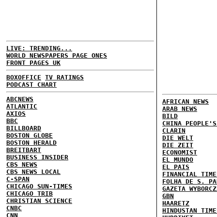
LIVE: TRENDING...
WORLD NEWSPAPERS PAGE ONES
FRONT PAGES UK
BOXOFFICE
TV RATINGS
PODCAST CHART
ABCNEWS
AFRICAN NEWS
ATLANTIC
ARAB NEWS
AXIOS
BILD
BBC
CHINA PEOPLE'S
BILLBOARD
CLARIN
BOSTON GLOBE
DIE WELT
BOSTON HERALD
DIE ZEIT
BREITBART
ECONOMIST
BUSINESS INSIDER
EL MUNDO
CBS NEWS
EL PAIS
CBS NEWS LOCAL
FINANCIAL TIME
C-SPAN
FOLHA DE S. PA
CHICAGO SUN-TIMES
GAZETA WYBORCZ
CHICAGO TRIB
GBN
CHRISTIAN SCIENCE
HAARETZ
CNBC
HINDUSTAN TIME
CNN