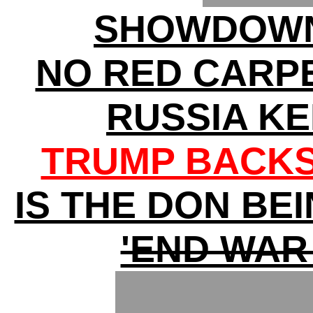
SHOWDOWN
NO RED CARP
RUSSIA K
TRUMP BACKS
IS THE DON BE
'END WAR 