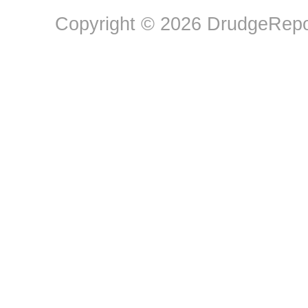
Copyright © 2026 DrudgeRepor