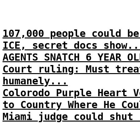
107,000 people could be
ICE, secret docs show..
AGENTS SNATCH 6 YEAR OL
Court ruling: Must trea
humanely...
Colorodo Purple Heart V
to Country Where He Cou
Miami judge could shut 