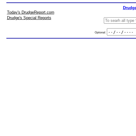
Drudge
Today's DrudgeReport.com
Drudge's Special Reports
Optional: