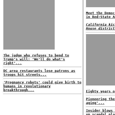
Meet the Democ
in Red-State A
California kic
House district
The judge who refuses to bend to
Trump's will: 'We'll do what's
right'...
DC area restaurants lose patrons as
troops hit streets...
'Pregnancy robots' could give birth to
humans in revolutionary
breakthrough...
Eighty years o
Pioneering the
aging'...
Insider blows 
up scandal pla