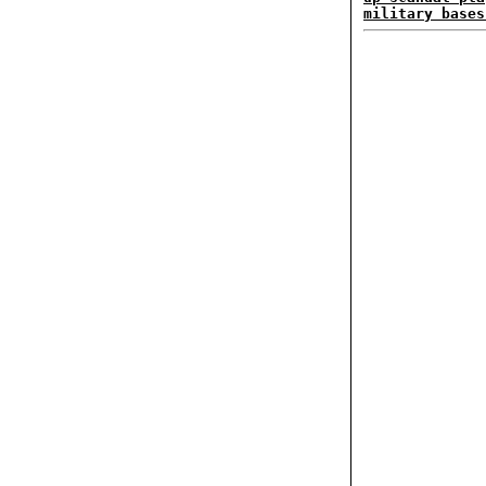
military bases