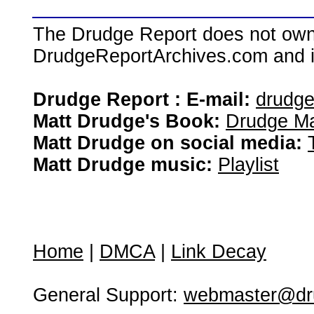
The Drudge Report does not own,
DrudgeReportArchives.com and is 
Drudge Report : E-mail:
drudg
Matt Drudge's Book:
Drudge Ma
Matt Drudge on social media:
Matt Drudge music:
Playlist
Home
|
DMCA
|
Link Decay
General Support:
webmaster@dru