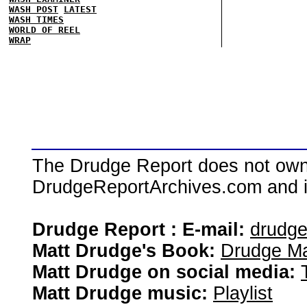
WASH POST
LATEST
WASH TIMES
WORLD OF REEL
WRAP
The Drudge Report does not own,
DrudgeReportArchives.com and is 
Drudge Report : E-mail:
drudg
Matt Drudge's Book:
Drudge Ma
Matt Drudge on social media:
Matt Drudge music:
Playlist