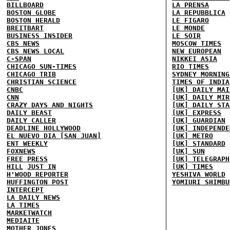
BILLBOARD
LA PRENSA
BOSTON GLOBE
LA REPUBBLICA
BOSTON HERALD
LE FIGARO
BREITBART
LE MONDE
BUSINESS INSIDER
LE SOIR
CBS NEWS
MOSCOW TIMES
CBS NEWS LOCAL
NEW EUROPEAN
C-SPAN
NIKKEI ASIA
CHICAGO SUN-TIMES
RIO TIMES
CHICAGO TRIB
SYDNEY MORNING
CHRISTIAN SCIENCE
TIMES OF INDIA
CNBC
[UK] DAILY MAI
CNN
[UK] DAILY MIR
CRAZY DAYS AND NIGHTS
[UK] DAILY STA
DAILY BEAST
[UK] EXPRESS
DAILY CALLER
[UK] GUARDIAN
DEADLINE HOLLYWOOD
[UK] INDEPENDE
EL NUEVO DIA [SAN JUAN]
[UK] METRO
ENT WEEKLY
[UK] STANDARD
FOXNEWS
[UK] SUN
FREE PRESS
[UK] TELEGRAPH
HILL
JUST IN
[UK] TIMES
H'WOOD REPORTER
YESHIVA WORLD
HUFFINGTON POST
YOMIURI SHIMBU
INTERCEPT
LA DAILY NEWS
LA TIMES
MARKETWATCH
MEDIAITE
MOTHER JONES