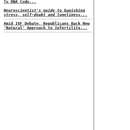
To DNA Code...
Neuroscientist's guide to banishing
stress, self-doubt and loneliness...
Amid IVF Debate, Republicans Back New
'Natural' Approach to Infertility...