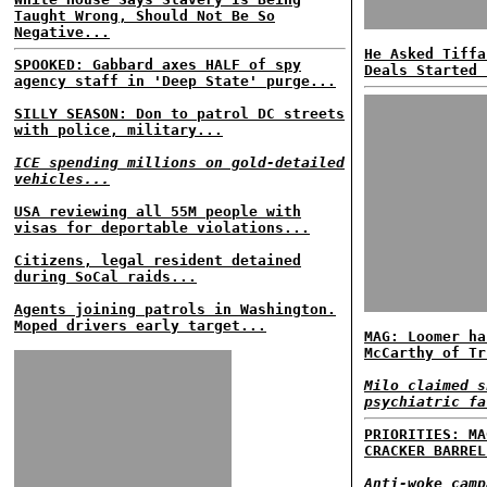
Taught Wrong, Should Not Be So
Negative...
He Asked Tiffa
SPOOKED: Gabbard axes HALF of spy
Deals Started 
agency staff in 'Deep State' purge...
SILLY SEASON: Don to patrol DC streets
with police, military...
ICE spending millions on gold-detailed
vehicles...
USA reviewing all 55M people with
visas for deportable violations...
Citizens, legal resident detained
during SoCal raids...
Agents joining patrols in Washington.
Moped drivers early target...
MAG: Loomer ha
McCarthy of Tr
Milo claimed s
psychiatric fa
PRIORITIES: MA
CRACKER BARREL
Anti-woke camp