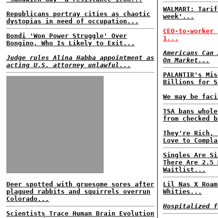
WALMART: Tarif
Republicans portray cities as chaotic
week'...
dystopias in need of occupation...
CEO-to-worker 
Bondi 'Won Power Struggle' Over
1...
Bongino, Who Is Likely to Exit...
Americans Can 
Judge rules Alina Habba appointment as
On Market...
acting U.S. attorney unlawful...
PALANTIR's Mis
Billions for S
We may be faci
TSA bans whole
from checked b
They're Rich, 
Love to Compla
Singles Are Si
There Are 2.5 
Waitlist...
Deer spotted with gruesome sores after
Lil Nas X Roam
plagued rabbits and squirrels overrun
Whities...
Colorado...
Hospitalized f
Scientists Trace Human Brain Evolution