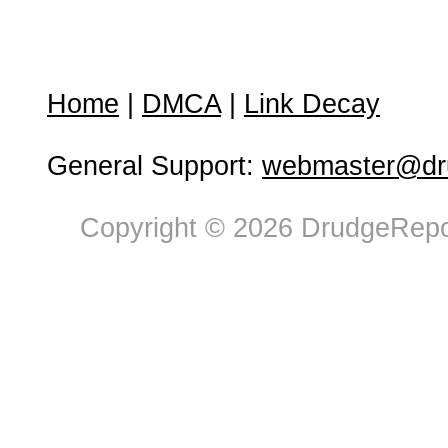
Home
|
DMCA
|
Link Decay
General Support:
webmaster@dru
Copyright © 2026 DrudgeRepor