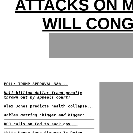
ATTACKS ON 
WILL CON
POLL: TRUMP APPROVAL 38%...
Half-billion dollar fraud penalty
thrown out by appeals court!
Alex Jones predicts health collapse...
Ankles getting 'bigger and bigger'...
DOJ calls on Fed to sack gov...
White House Says Slavery Is Being