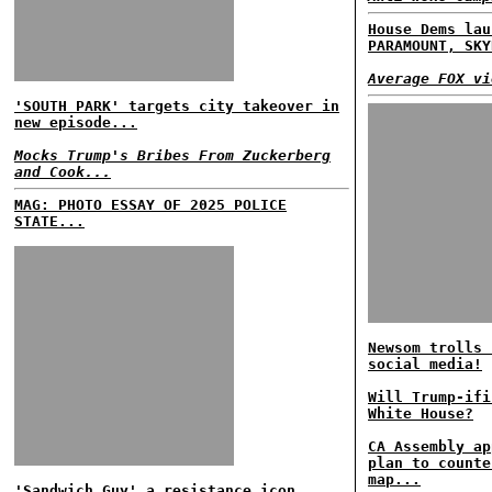
House Dems lau
PARAMOUNT, SKY
Average FOX vi
'SOUTH PARK' targets city takeover in
new episode...
Mocks Trump's Bribes From Zuckerberg
and Cook...
MAG: PHOTO ESSAY OF 2025 POLICE
STATE...
Newsom trolls 
social media!
Will Trump-ifi
White House?
CA Assembly ap
plan to counte
map...
'Sandwich Guy' a resistance icon...