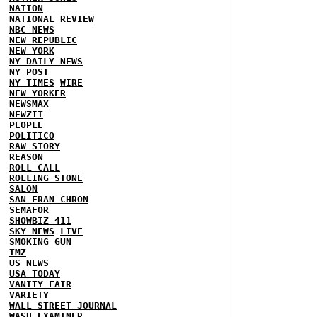
NATION
NATIONAL REVIEW
NBC NEWS
NEW REPUBLIC
NEW YORK
NY DAILY NEWS
NY POST
NY TIMES
WIRE
NEW YORKER
NEWSMAX
NEWZIT
PEOPLE
POLITICO
RAW STORY
REASON
ROLL CALL
ROLLING STONE
SALON
SAN FRAN CHRON
SEMAFOR
SHOWBIZ 411
SKY NEWS
LIVE
SMOKING GUN
TMZ
US NEWS
USA TODAY
VANITY FAIR
VARIETY
WALL STREET JOURNAL
WASH EXAMINER