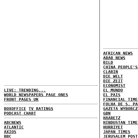
AFRICAN NEWS
ARAB NEWS
BILD
CHINA PEOPLE'S
CLARIN
DIE WELT
DIE ZEIT
ECONOMIST
LIVE: TRENDING...
EL MUNDO
WORLD NEWSPAPERS PAGE ONES
EL PAIS
FRONT PAGES UK
FINANCIAL TIME
FOLHA DE S. PA
BOXOFFICE
TV RATINGS
GAZETA WYBORCZ
PODCAST CHART
GBN
HAARETZ
ABCNEWS
HINDUSTAN TIME
ATLANTIC
HURRIYET
AXIOS
JAPAN TIMES
BBC
JERUSALEM POST