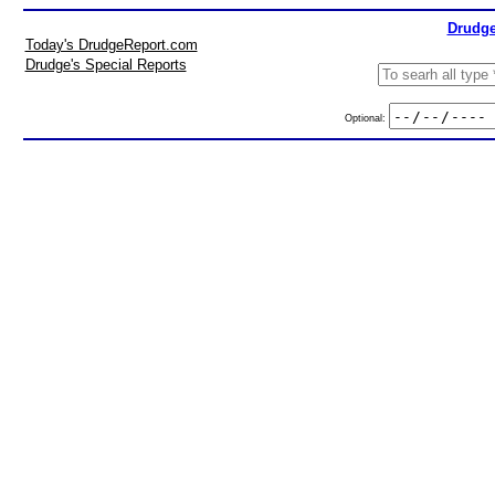
Drudge
Today's DrudgeReport.com
Drudge's Special Reports
Optional: