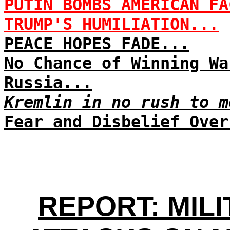
PUTIN BOMBS AMERICAN FA
TRUMP'S HUMILIATION...
PEACE HOPES FADE...
No Chance of Winning Wa
Russia...
Kremlin in no rush to m
Fear and Disbelief Over
REPORT: MIL