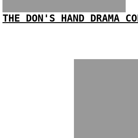
THE DON'S HAND DRAMA CO