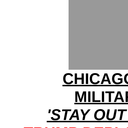
CHICAG
MILITA
'STAY OUT