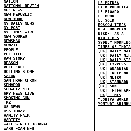
NATION
LA PRENSA
NATIONAL REVIEW
LA REPUBBLICA
NBC NEWS
LE FIGARO
NEW REPUBLIC
LE MONDE
NEW YORK
LE SOIR
NY DAILY NEWS
MOSCOW TIMES
NY POST
NEW EUROPEAN
NY TIMES
WIRE
NIKKEI ASIA
NEW YORKER
RIO TIMES
NEWSMAX
SYDNEY MORNING
NEWZIT
TIMES OF INDIA
PEOPLE
[UK] DAILY MAI
POLITICO
[UK] DAILY MIR
RAW STORY
[UK] DAILY STA
REASON
[UK] EXPRESS
ROLL CALL
[UK] GUARDIAN
ROLLING STONE
[UK] INDEPENDE
SALON
[UK] METRO
SAN FRAN CHRON
[UK] STANDARD
SEMAFOR
[UK] SUN
SHOWBIZ 411
[UK] TELEGRAPH
SKY NEWS
LIVE
[UK] TIMES
SMOKING GUN
YESHIVA WORLD
TMZ
YOMIURI SHIMBU
US NEWS
USA TODAY
VANITY FAIR
VARIETY
WALL STREET JOURNAL
WASH EXAMINER