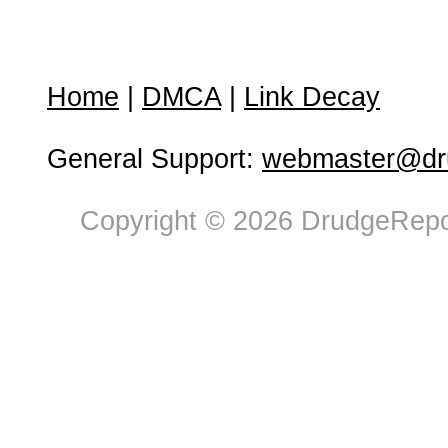
Home
|
DMCA
|
Link Decay
General Support:
webmaster@dru
Copyright © 2026 DrudgeRepor