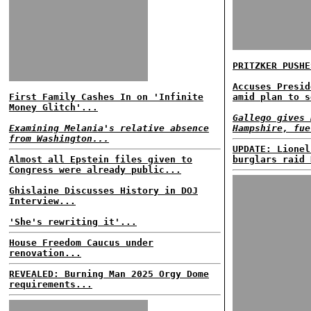
PRITZKER PUSHE
Accuses Presid
First Family Cashes In on 'Infinite
amid plan to s
Money Glitch'...
Gallego gives 
Examining Melania's relative absence
Hampshire, fue
from Washington...
UPDATE: Lionel
Almost all Epstein files given to
burglars raid 
Congress were already public...
Ghislaine Discusses History in DOJ
Interview...
'She's rewriting it'...
House Freedom Caucus under
renovation...
REVEALED: Burning Man 2025 Orgy Dome
requirements...