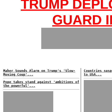
TRUMP DEPL
GUARD I
Maher Sounds Alarm on Trump's 'Slow-
Countries susp
Moving Coup'...
to USA...
Pope takes stand against 'ambitions of
the powerful'...