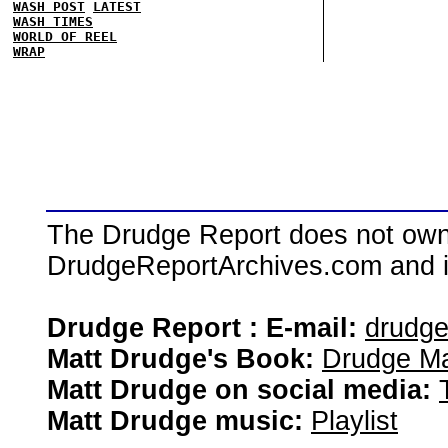
WASH POST
LATEST
WASH TIMES
WORLD OF REEL
WRAP
The Drudge Report does not own,
DrudgeReportArchives.com and is 
Drudge Report : E-mail:
drudg
Matt Drudge's Book:
Drudge Ma
Matt Drudge on social media:
Matt Drudge music:
Playlist