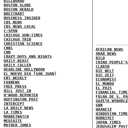
BILLBOARD
BOSTON GLOBE
BOSTON HERALD
BREITBART
BUSINESS INSIDER
CBS NEWS
CBS NEWS LOCAL
C-SPAN
CHICAGO SUN-TIMES
CHICAGO TRIB
CHRISTIAN SCIENCE
CNBC
AFRICAN NEWS
CNN
ARAB NEWS
CRAZY DAYS AND NIGHTS
BILD
DAILY BEAST
CHINA PEOPLE'S
DAILY CALLER
CLARIN
DEADLINE HOLLYWOOD
DIE WELT
EL NUEVO DIA [SAN JUAN]
DIE ZEIT
ENT WEEKLY
ECONOMIST
FOXNEWS
EL MUNDO
FREE PRESS
EL PAIS
HILL
JUST IN
FINANCIAL TIME
H'WOOD REPORTER
FOLHA DE S. PA
HUFFINGTON POST
GAZETA WYBORCZ
INTERCEPT
GBN
LA DAILY NEWS
HAARETZ
LA TIMES
HINDUSTAN TIME
MARKETWATCH
HURRIYET
MEDIAITE
JAPAN TIMES
MOTHER JONES
JERUSALEM POST