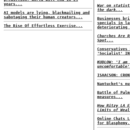
years...
War on statist
the dark...
AI models are lying, blackmailing and
sabotaging their human creators...
Businesses bri
specials in la
The Rise Of Effortless Exercise...
deteriorating 
Churches Are R
Spot...
Conservatives 
'Socialist' IN
KUDLOW: 'I am 
uncomfortable'
ISAACSON: CRON
Nantucket's nu
Battle of Palm
measures...
How Ritzy LA E
Limits of Weal
Online Chats L
for Blasphemy.