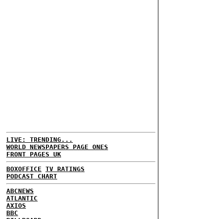
LIVE: TRENDING...
WORLD NEWSPAPERS PAGE ONES
FRONT PAGES UK
BOXOFFICE
TV RATINGS
PODCAST CHART
ABCNEWS
ATLANTIC
AXIOS
BBC