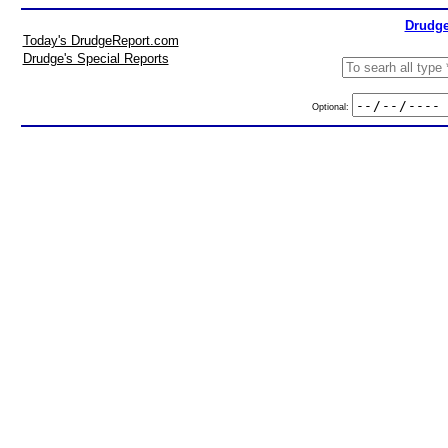
Drudge
Today's DrudgeReport.com
Drudge's Special Reports
Optional: