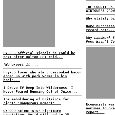
THE COURTIERS 
WINTOUR'S CROW
Why utility bi
Home purchases
record rate...
Why Landmark S
Fees Hasn't Cu
Ex-DHS official signals he could be
next after Bolton FBI raid...
'We expect it'...
Fry-up lover who ate undercooked bacon
ended up with pork worms in his
brain...
I Drove EV Deep Into Wilderness. I
Never Feared Running Out of Juice...
The emboldening of Britain's far
right: 'Dangerous moment'...
Economists war
nominee to ove
OXFORD scientists' nightmare
report...
prediction: World will end in 25