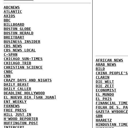
ABCNEWS
ATLANTIC
AXIOS
BBC
BILLBOARD
BOSTON GLOBE
BOSTON HERALD
BREITBART
BUSINESS INSIDER
CBS NEWS
CBS NEWS LOCAL
C-SPAN
CHICAGO SUN-TIMES
AFRICAN NEWS
CHICAGO TRIB
ARAB NEWS
CHRISTIAN SCIENCE
BILD
CNBC
CHINA PEOPLE'S
CNN
CLARIN
CRAZY DAYS AND NIGHTS
DIE WELT
DAILY BEAST
DIE ZEIT
DAILY CALLER
ECONOMIST
DEADLINE HOLLYWOOD
EL MUNDO
EL NUEVO DIA [SAN JUAN]
EL PAIS
ENT WEEKLY
FINANCIAL TIME
FOXNEWS
FOLHA DE S. PA
FREE PRESS
GAZETA WYBORCZ
HILL
JUST IN
GBN
H'WOOD REPORTER
HAARETZ
HUFFINGTON POST
HINDUSTAN TIME
INTERCEPT