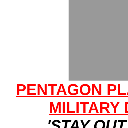
PENTAGON PL
MILITARY
'STAY OUT