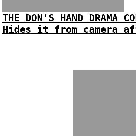
THE DON'S HAND DRAMA CO
Hides it from camera af