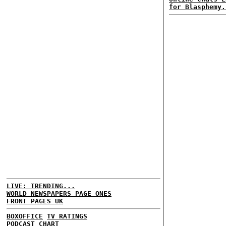
for Blasphemy.
LIVE: TRENDING...
WORLD NEWSPAPERS PAGE ONES
FRONT PAGES UK
BOXOFFICE
TV RATINGS
PODCAST CHART