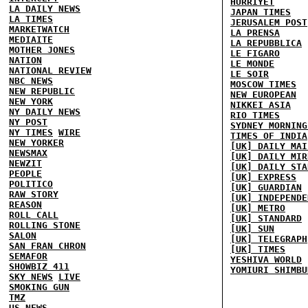
HURRIYET
LA DAILY NEWS
JAPAN TIMES
LA TIMES
JERUSALEM POST
MARKETWATCH
LA PRENSA
MEDIAITE
LA REPUBBLICA
MOTHER JONES
LE FIGARO
NATION
LE MONDE
NATIONAL REVIEW
LE SOIR
NBC NEWS
MOSCOW TIMES
NEW REPUBLIC
NEW EUROPEAN
NEW YORK
NIKKEI ASIA
NY DAILY NEWS
RIO TIMES
NY POST
SYDNEY MORNING
NY TIMES
WIRE
TIMES OF INDIA
NEW YORKER
[UK] DAILY MAI
NEWSMAX
[UK] DAILY MIR
NEWZIT
[UK] DAILY STA
PEOPLE
[UK] EXPRESS
POLITICO
[UK] GUARDIAN
RAW STORY
[UK] INDEPENDE
REASON
[UK] METRO
ROLL CALL
[UK] STANDARD
ROLLING STONE
[UK] SUN
SALON
[UK] TELEGRAPH
SAN FRAN CHRON
[UK] TIMES
SEMAFOR
YESHIVA WORLD
SHOWBIZ 411
YOMIURI SHIMBU
SKY NEWS
LIVE
SMOKING GUN
TMZ
US NEWS