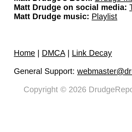
Matt Drudge on social media:
Matt Drudge music:
Playlist
Home
|
DMCA
|
Link Decay
General Support:
webmaster@dru
Copyright © 2026 DrudgeRepor