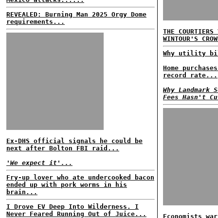
REVEALED: Burning Man 2025 Orgy Dome
requirements...
THE COURTIERS 
WINTOUR'S CROW
Why utility bi
Home purchases
record rate...
Why Landmark S
Fees Hasn't Cu
Ex-DHS official signals he could be
next after Bolton FBI raid...
'We expect it'...
Fry-up lover who ate undercooked bacon
ended up with pork worms in his
brain...
I Drove EV Deep Into Wilderness. I
Never Feared Running Out of Juice...
Economists war