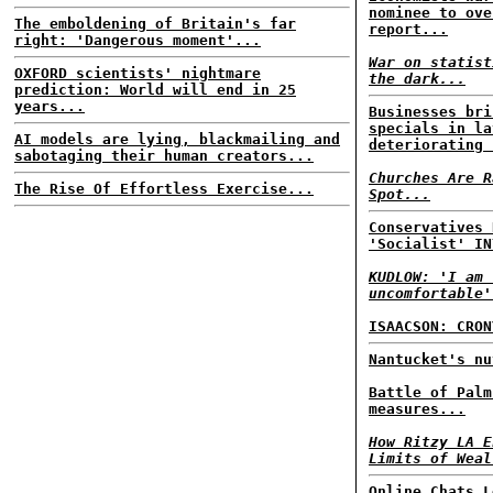
nominee to ove
The emboldening of Britain's far
report...
right: 'Dangerous moment'...
War on statist
OXFORD scientists' nightmare
the dark...
prediction: World will end in 25
years...
Businesses bri
specials in la
AI models are lying, blackmailing and
deteriorating 
sabotaging their human creators...
Churches Are R
The Rise Of Effortless Exercise...
Spot...
Conservatives 
'Socialist' IN
KUDLOW: 'I am 
uncomfortable'
ISAACSON: CRON
Nantucket's nu
Battle of Palm
measures...
How Ritzy LA E
Limits of Weal
Online Chats L