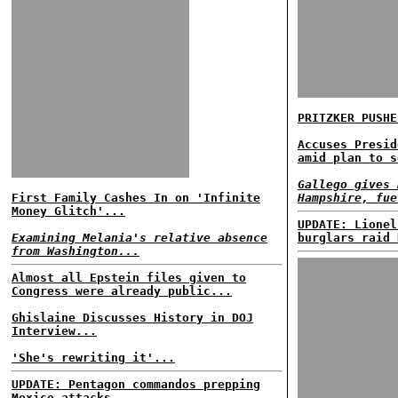
PRITZKER PUSHE
Accuses Presid
amid plan to s
Gallego gives 
First Family Cashes In on 'Infinite
Hampshire, fue
Money Glitch'...
UPDATE: Lionel
Examining Melania's relative absence
burglars raid 
from Washington...
Almost all Epstein files given to
Congress were already public...
Ghislaine Discusses History in DOJ
Interview...
'She's rewriting it'...
UPDATE: Pentagon commandos prepping
Mexico attacks......