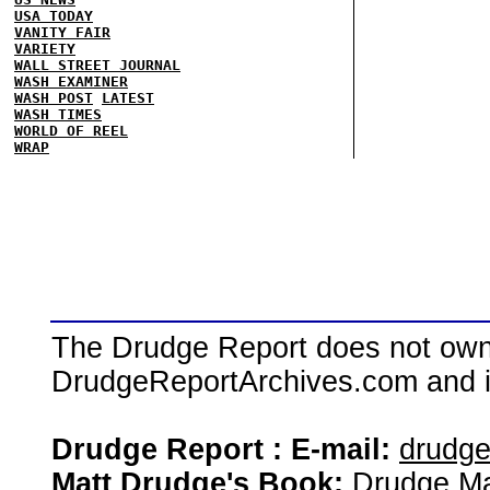
USA TODAY
VANITY FAIR
VARIETY
WALL STREET JOURNAL
WASH EXAMINER
WASH POST
LATEST
WASH TIMES
WORLD OF REEL
WRAP
The Drudge Report does not own,
DrudgeReportArchives.com and is 
Drudge Report : E-mail:
drudg
Matt Drudge's Book:
Drudge Ma