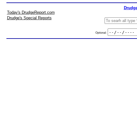
Drudge
Today's DrudgeReport.com
Drudge's Special Reports
Optional: