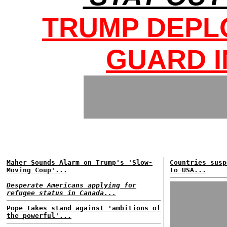
TRUMP DEPL
GUARD I
Maher Sounds Alarm on Trump's 'Slow-
Countries susp
Moving Coup'...
to USA...
Desperate Americans applying for
refugee status in Canada...
Pope takes stand against 'ambitions of
the powerful'...