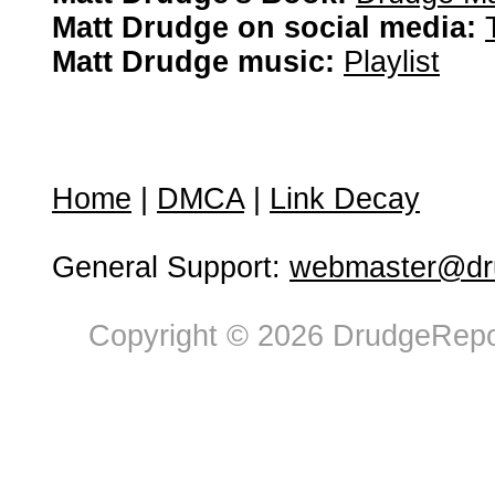
Matt Drudge on social media:
Matt Drudge music:
Playlist
Home
|
DMCA
|
Link Decay
General Support:
webmaster@dru
Copyright © 2026 DrudgeRepor