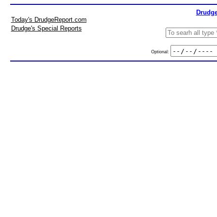
Drudge
Today's DrudgeReport.com
Drudge's Special Reports
Optional: