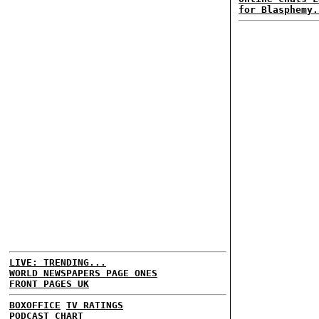
for Blasphemy.
LIVE: TRENDING...
WORLD NEWSPAPERS PAGE ONES
FRONT PAGES UK
BOXOFFICE
TV RATINGS
PODCAST CHART