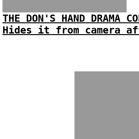
THE DON'S HAND DRAMA CO
Hides it from camera af