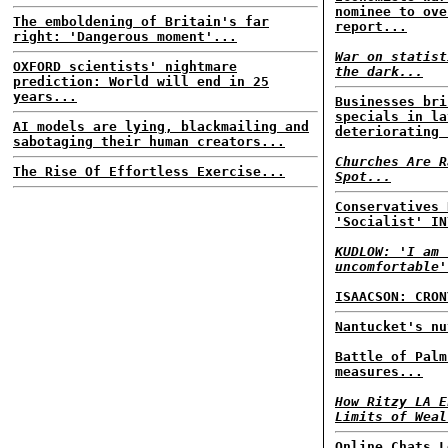
nominee to ove
The emboldening of Britain's far
report...
right: 'Dangerous moment'...
War on statist
OXFORD scientists' nightmare
the dark...
prediction: World will end in 25
years...
Businesses bri
specials in la
AI models are lying, blackmailing and
deteriorating 
sabotaging their human creators...
Churches Are R
The Rise Of Effortless Exercise...
Spot...
Conservatives 
'Socialist' IN
KUDLOW: 'I am 
uncomfortable'
ISAACSON: CRON
Nantucket's nu
Battle of Palm
measures...
How Ritzy LA E
Limits of Weal
Online Chats L