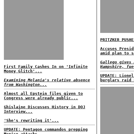
PRITZKER PUSHE
Accuses Presid
amid plan to s
Gallego gives 
First Family Cashes In on 'Infinite
Hampshire, fue
Money Glitch'...
UPDATE: Lionel
Examining Melania's relative absence
burglars raid 
from Washington...
Almost all Epstein files given to
Congress were already public...
Ghislaine Discusses History in DOJ
Interview...
'She's rewriting it'...
UPDATE: Pentagon commandos prepping
Mexico attacks......