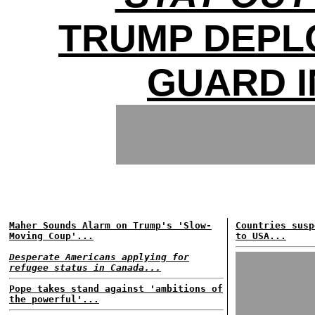
TRUMP DEPL
GUARD I
Maher Sounds Alarm on Trump's 'Slow-
Countries susp
Moving Coup'...
to USA...
Desperate Americans applying for
refugee status in Canada...
Pope takes stand against 'ambitions of
the powerful'...