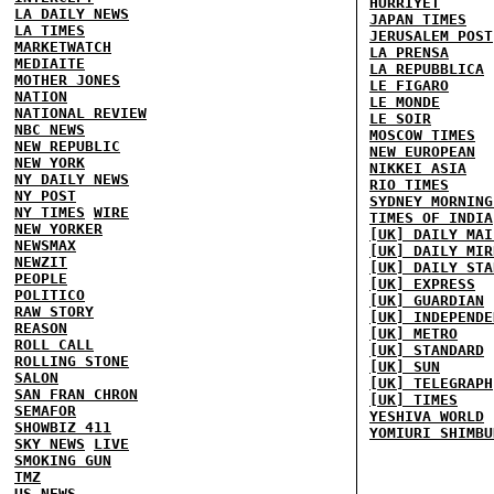
HURRIYET
LA DAILY NEWS
JAPAN TIMES
LA TIMES
JERUSALEM POST
MARKETWATCH
LA PRENSA
MEDIAITE
LA REPUBBLICA
MOTHER JONES
LE FIGARO
NATION
LE MONDE
NATIONAL REVIEW
LE SOIR
NBC NEWS
MOSCOW TIMES
NEW REPUBLIC
NEW EUROPEAN
NEW YORK
NIKKEI ASIA
NY DAILY NEWS
RIO TIMES
NY POST
SYDNEY MORNING
NY TIMES
WIRE
TIMES OF INDIA
NEW YORKER
[UK] DAILY MAI
NEWSMAX
[UK] DAILY MIR
NEWZIT
[UK] DAILY STA
PEOPLE
[UK] EXPRESS
POLITICO
[UK] GUARDIAN
RAW STORY
[UK] INDEPENDE
REASON
[UK] METRO
ROLL CALL
[UK] STANDARD
ROLLING STONE
[UK] SUN
SALON
[UK] TELEGRAPH
SAN FRAN CHRON
[UK] TIMES
SEMAFOR
YESHIVA WORLD
SHOWBIZ 411
YOMIURI SHIMBU
SKY NEWS
LIVE
SMOKING GUN
TMZ
US NEWS