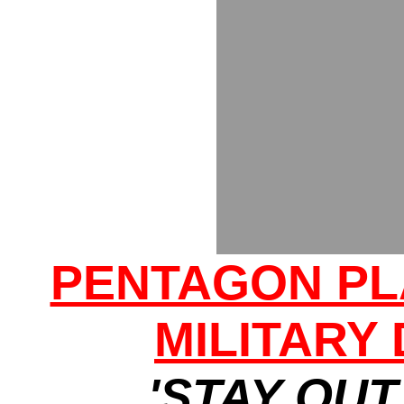
PENTAGON PL
MILITARY
'STAY OUT