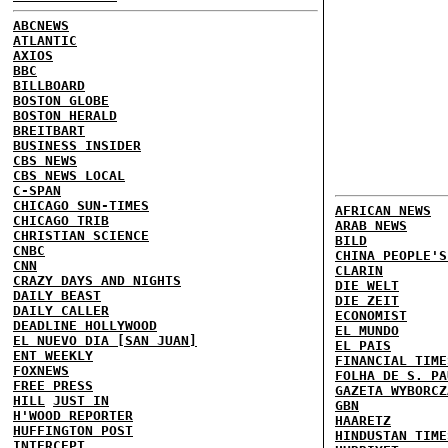
ABCNEWS
ATLANTIC
AXIOS
BBC
BILLBOARD
BOSTON GLOBE
BOSTON HERALD
BREITBART
BUSINESS INSIDER
CBS NEWS
CBS NEWS LOCAL
C-SPAN
CHICAGO SUN-TIMES
AFRICAN NEWS
CHICAGO TRIB
ARAB NEWS
CHRISTIAN SCIENCE
BILD
CNBC
CHINA PEOPLE'S
CNN
CLARIN
CRAZY DAYS AND NIGHTS
DIE WELT
DAILY BEAST
DIE ZEIT
DAILY CALLER
ECONOMIST
DEADLINE HOLLYWOOD
EL MUNDO
EL NUEVO DIA [SAN JUAN]
EL PAIS
ENT WEEKLY
FINANCIAL TIME
FOXNEWS
FOLHA DE S. PA
FREE PRESS
GAZETA WYBORCZ
HILL
JUST IN
GBN
H'WOOD REPORTER
HAARETZ
HUFFINGTON POST
HINDUSTAN TIME
INTERCEPT