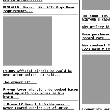
REVEALED: Burning Man 2025 Orgy Dome
requirements...
THE COURTIERS 
WINTOUR'S CROW
Why utility bi
Home purchases
record rate...
Why Landmark S
Fees Hasn't Cu
Ex-DHS official signals he could be
next after Bolton FBI raid...
'We expect it'...
Fry-up lover who ate undercooked bacon
ended up with pork worms in his
brain...
I Drove EV Deep Into Wilderness. I
Never Feared Running Out of Juice...
Economists war