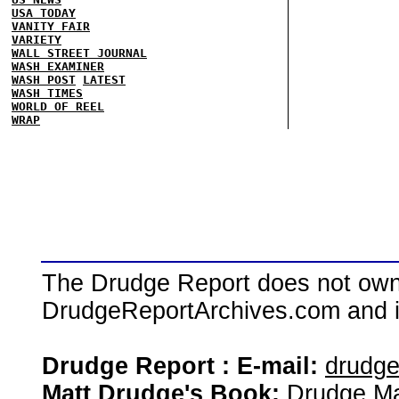
USA TODAY
VANITY FAIR
VARIETY
WALL STREET JOURNAL
WASH EXAMINER
WASH POST
LATEST
WASH TIMES
WORLD OF REEL
WRAP
The Drudge Report does not own,
DrudgeReportArchives.com and is 
Drudge Report : E-mail:
drudg
Matt Drudge's Book:
Drudge Ma