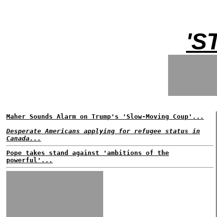
'S
Maher Sounds Alarm on Trump's 'Slow-Moving Coup'...
Desperate Americans applying for refugee status in
Canada...
Pope takes stand against 'ambitions of the
powerful'...