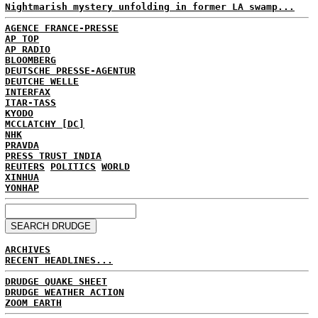
Nightmarish mystery unfolding in former LA swamp...
AGENCE FRANCE-PRESSE
AP TOP
AP RADIO
BLOOMBERG
DEUTSCHE PRESSE-AGENTUR
DEUTCHE WELLE
INTERFAX
ITAR-TASS
KYODO
MCCLATCHY [DC]
NHK
PRAVDA
PRESS TRUST INDIA
REUTERS
POLITICS
WORLD
XINHUA
YONHAP
ARCHIVES
RECENT HEADLINES...
DRUDGE QUAKE SHEET
DRUDGE WEATHER ACTION
ZOOM EARTH