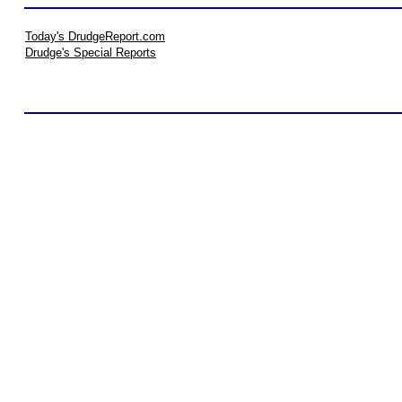
Today's DrudgeReport.com
Drudge's Special Reports