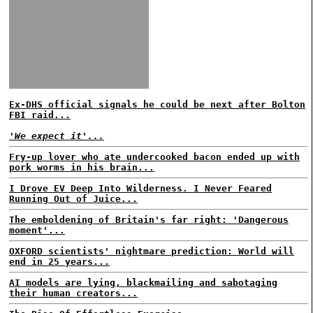
Ex-DHS official signals he could be next after Bolton
FBI raid...
'We expect it'...
Fry-up lover who ate undercooked bacon ended up with
pork worms in his brain...
I Drove EV Deep Into Wilderness. I Never Feared
Running Out of Juice...
The emboldening of Britain's far right: 'Dangerous
moment'...
OXFORD scientists' nightmare prediction: World will
end in 25 years...
AI models are lying, blackmailing and sabotaging
their human creators...