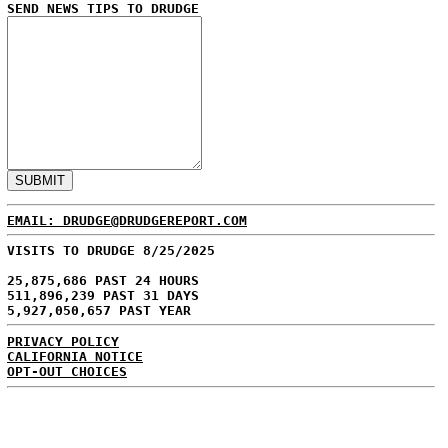
SEND NEWS TIPS TO DRUDGE
EMAIL: DRUDGE@DRUDGEREPORT.COM
VISITS TO DRUDGE 8/25/2025
25,875,686 PAST 24 HOURS
511,896,239 PAST 31 DAYS
5,927,050,657 PAST YEAR
PRIVACY POLICY
CALIFORNIA NOTICE
OPT-OUT CHOICES