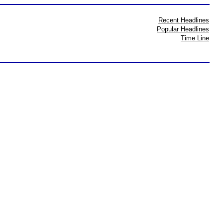
Recent Headlines
Popular Headlines
Time Line