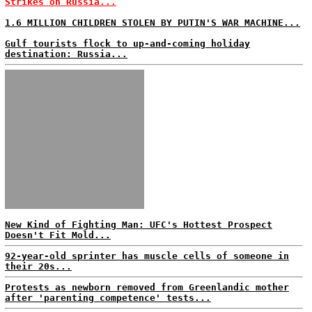
Strikes on Russia...
1.6 MILLION CHILDREN STOLEN BY PUTIN'S WAR MACHINE...
Gulf tourists flock to up-and-coming holiday
destination: Russia...
New Kind of Fighting Man: UFC's Hottest Prospect
Doesn't Fit Mold...
92-year-old sprinter has muscle cells of someone in
their 20s...
Protests as newborn removed from Greenlandic mother
after 'parenting competence' tests...