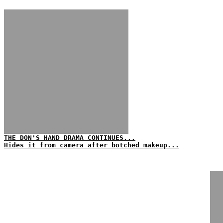
THE DON'S HAND DRAMA CONTINUES...
Hides it from camera after botched makeup...