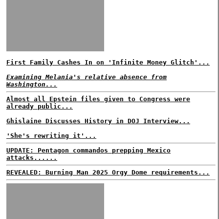
First Family Cashes In on 'Infinite Money Glitch'...
Examining Melania's relative absence from
Washington...
Almost all Epstein files given to Congress were
already public...
Ghislaine Discusses History in DOJ Interview...
'She's rewriting it'...
UPDATE: Pentagon commandos prepping Mexico
attacks......
REVEALED: Burning Man 2025 Orgy Dome requirements...