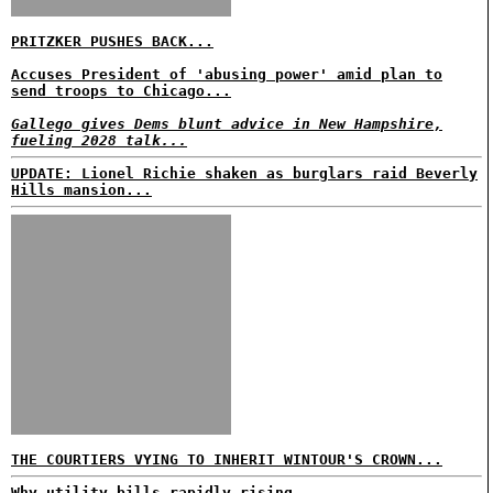
PRITZKER PUSHES BACK...
Accuses President of 'abusing power' amid plan to
send troops to Chicago...
Gallego gives Dems blunt advice in New Hampshire,
fueling 2028 talk...
UPDATE: Lionel Richie shaken as burglars raid Beverly
Hills mansion...
THE COURTIERS VYING TO INHERIT WINTOUR'S CROWN...
Why utility bills rapidly rising...