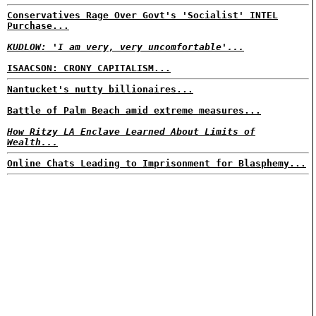
Conservatives Rage Over Govt's 'Socialist' INTEL
Purchase...
KUDLOW: 'I am very, very uncomfortable'...
ISAACSON: CRONY CAPITALISM...
Nantucket's nutty billionaires...
Battle of Palm Beach amid extreme measures...
How Ritzy LA Enclave Learned About Limits of
Wealth...
Online Chats Leading to Imprisonment for Blasphemy...