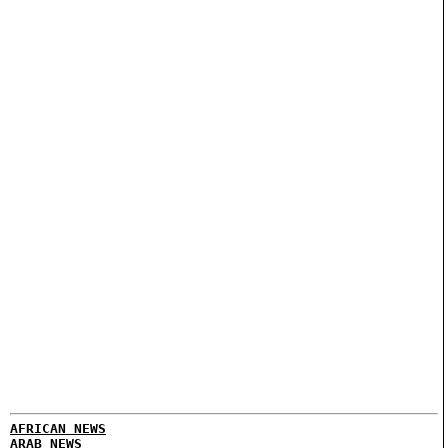
AFRICAN NEWS
ARAB NEWS