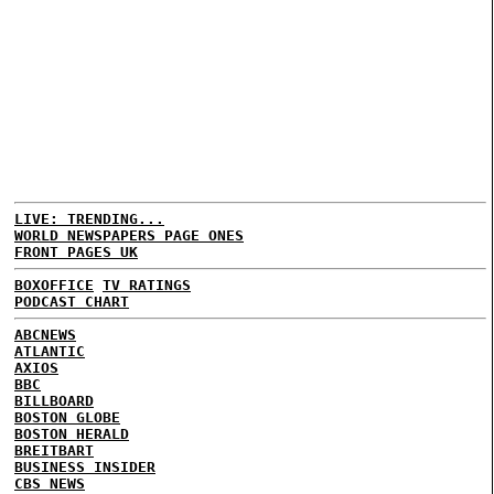
LIVE: TRENDING...
WORLD NEWSPAPERS PAGE ONES
FRONT PAGES UK
BOXOFFICE
TV RATINGS
PODCAST CHART
ABCNEWS
ATLANTIC
AXIOS
BBC
BILLBOARD
BOSTON GLOBE
BOSTON HERALD
BREITBART
BUSINESS INSIDER
CBS NEWS