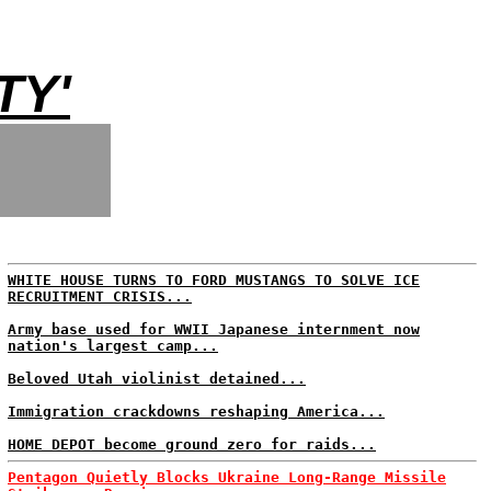
TY'
WHITE HOUSE TURNS TO FORD MUSTANGS TO SOLVE ICE
RECRUITMENT CRISIS...
Army base used for WWII Japanese internment now
nation's largest camp...
Beloved Utah violinist detained...
Immigration crackdowns reshaping America...
HOME DEPOT become ground zero for raids...
Pentagon Quietly Blocks Ukraine Long-Range Missile