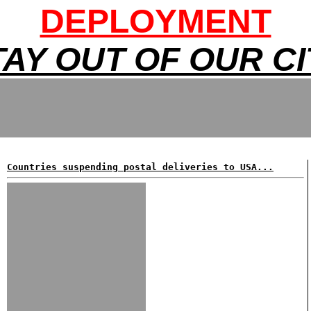
DEPLOYMENT
TAY OUT OF OUR CI
Countries suspending postal deliveries to USA...