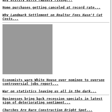
Home purchases getting canceled at record rate...
Why Landmark Settlement on Realtor Fees Hasn't Cut
Costs...
Economists warn White House over nominee to oversee
controversial jobs report...
War on statistics leaving us all in the dark...
Businesses bring back recession specials in latest
sign of deteriorating sentiment...
Churches Are Rare Construction Bright Spot...