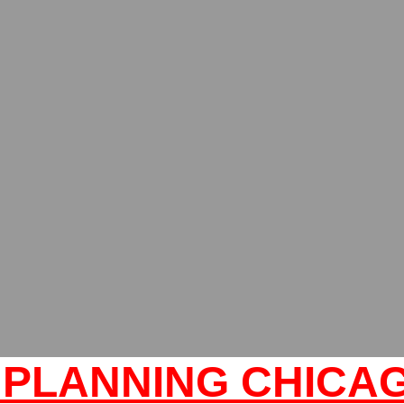
PLANNING CHICAG