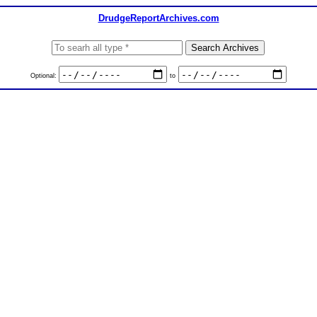
DrudgeReportArchives.com
Optional:
to