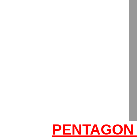
PENTAGON 