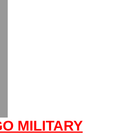
O MILITARY