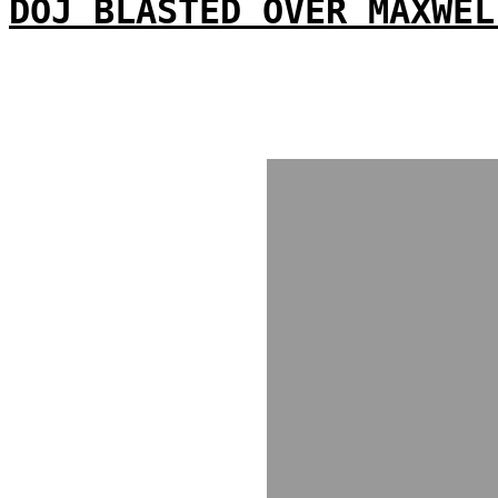
DOJ BLASTED OVER MAXWEL