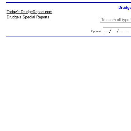
Drudge
Today's DrudgeReport.com
Drudge's Special Reports
Optional: