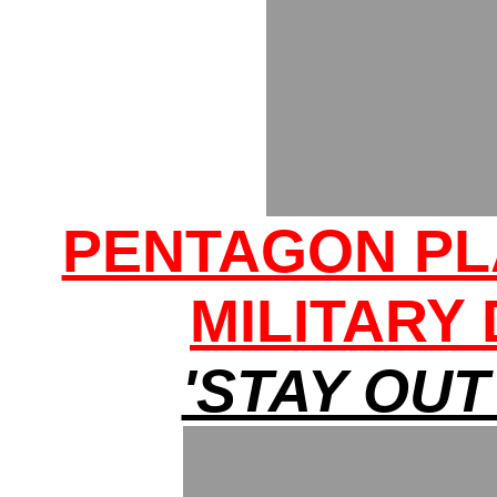
PENTAGON PL
MILITARY
'STAY OUT