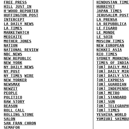
FREE PRESS
HINDUSTAN TIME
HILL
JUST IN
HURRIYET
H'WOOD REPORTER
JAPAN TIMES
HUFFINGTON POST
JERUSALEM POST
INTERCEPT
LA PRENSA
LA DAILY NEWS
LA REPUBBLICA
LA TIMES
LE FIGARO
MARKETWATCH
LE MONDE
MEDIAITE
LE SOIR
MOTHER JONES
MOSCOW TIMES
NATION
NEW EUROPEAN
NATIONAL REVIEW
NIKKEI ASIA
NBC NEWS
RIO TIMES
NEW REPUBLIC
SYDNEY MORNING
NEW YORK
TIMES OF INDIA
NY DAILY NEWS
[UK] DAILY MAI
NY POST
[UK] DAILY MIR
NY TIMES
WIRE
[UK] DAILY STA
NEW YORKER
[UK] EXPRESS
NEWSMAX
[UK] GUARDIAN
NEWZIT
[UK] INDEPENDE
PEOPLE
[UK] METRO
POLITICO
[UK] STANDARD
RAW STORY
[UK] SUN
REASON
[UK] TELEGRAPH
ROLL CALL
[UK] TIMES
ROLLING STONE
YESHIVA WORLD
SALON
YOMIURI SHIMBU
SAN FRAN CHRON
SEMAFOR