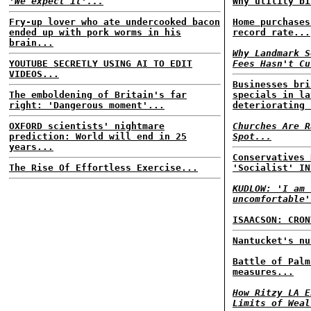
'We expect it'...
Why utility bi
Fry-up lover who ate undercooked bacon
Home purchases
ended up with pork worms in his
record rate...
brain...
Why Landmark S
YOUTUBE SECRETLY USING AI TO EDIT
Fees Hasn't Cu
VIDEOS...
Businesses bri
The emboldening of Britain's far
specials in la
right: 'Dangerous moment'...
deteriorating 
OXFORD scientists' nightmare
Churches Are R
prediction: World will end in 25
Spot...
years...
Conservatives 
The Rise Of Effortless Exercise...
'Socialist' IN
KUDLOW: 'I am 
uncomfortable'
ISAACSON: CRON
Nantucket's nu
Battle of Palm
measures...
How Ritzy LA E
Limits of Weal