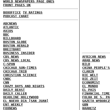
WORLD NEWSPAPERS PAGE ONES
FRONT PAGES UK
BOXOFFICE
TV RATINGS
PODCAST CHART
ABCNEWS
ATLANTIC
AXIOS
BBC
BILLBOARD
BOSTON GLOBE
BOSTON HERALD
BREITBART
BUSINESS INSIDER
CBS NEWS
AFRICAN NEWS
CBS NEWS LOCAL
ARAB NEWS
C-SPAN
BILD
CHICAGO SUN-TIMES
CHINA PEOPLE'S
CHICAGO TRIB
CLARIN
CHRISTIAN SCIENCE
DIE WELT
CNBC
DIE ZEIT
CNN
ECONOMIST
CRAZY DAYS AND NIGHTS
EL MUNDO
DAILY BEAST
EL PAIS
DAILY CALLER
FINANCIAL TIME
DEADLINE HOLLYWOOD
FOLHA DE S. PA
EL NUEVO DIA [SAN JUAN]
GAZETA WYBORCZ
ENT WEEKLY
GBN
FOXNEWS
HAARETZ