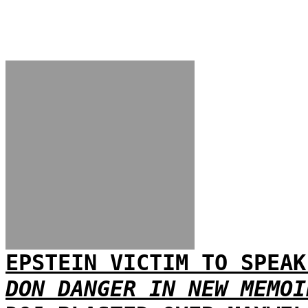
EPSTEIN VICTIM TO SPEAK
DON DANGER IN NEW MEMOI