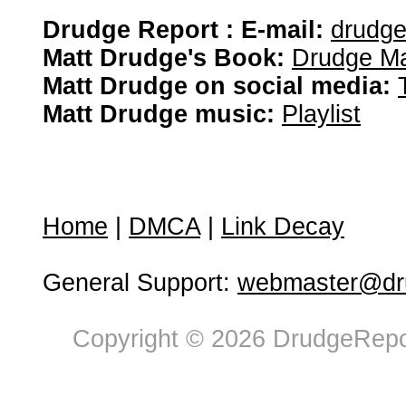
Drudge Report : E-mail:
drudg
Matt Drudge's Book:
Drudge Ma
Matt Drudge on social media:
Matt Drudge music:
Playlist
Home
|
DMCA
|
Link Decay
General Support:
webmaster@dru
Copyright © 2026 DrudgeRepor