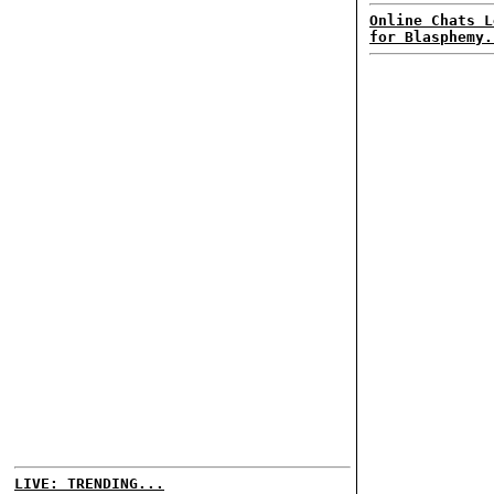
Online Chats L
for Blasphemy.
LIVE: TRENDING...