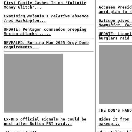
First Family Cashes In on 'Infinite
Money Glitch'...
Accuses Presid
amid plan to s
Examining Melania's relative absence
from Washington...
Gallego gives 
Hampshire, fue
UPDATE: Pentagon commandos prepping
Mexico attacks......
UPDATE: Lionel
burglars raid 
REVEALED: Burning Man 2025 Orgy Dome
requirements...
THE DON'S HAND
Ex-DHS official signals he could be
Hides it from 
next after Bolton FBI raid...
makeup...