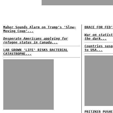
Maher Sounds Alarm on Trump's 'Slow-
BRACE FOR FED'
Moving Coup'...
War on statist
Desperate Americans applying for
the dark...
refugee status in Canada...
Countries susp
LAB GROWN 'LIFE' RISKS BACTERIAL
to USA...
CATASTROPHE...
PRITZKER PUSHE