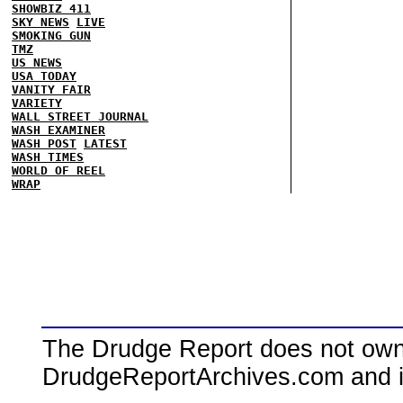
SHOWBIZ 411
SKY NEWS
LIVE
SMOKING GUN
TMZ
US NEWS
USA TODAY
VANITY FAIR
VARIETY
WALL STREET JOURNAL
WASH EXAMINER
WASH POST
LATEST
WASH TIMES
WORLD OF REEL
WRAP
The Drudge Report does not own,
DrudgeReportArchives.com and is 