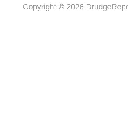
Copyright © 2026 DrudgeRepor