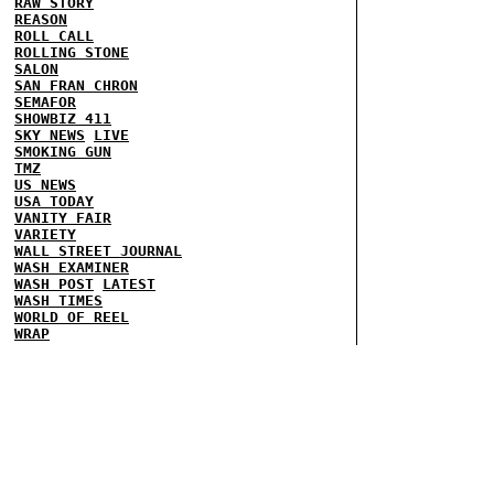
RAW STORY
REASON
ROLL CALL
ROLLING STONE
SALON
SAN FRAN CHRON
SEMAFOR
SHOWBIZ 411
SKY NEWS
LIVE
SMOKING GUN
TMZ
US NEWS
USA TODAY
VANITY FAIR
VARIETY
WALL STREET JOURNAL
WASH EXAMINER
WASH POST
LATEST
WASH TIMES
WORLD OF REEL
WRAP