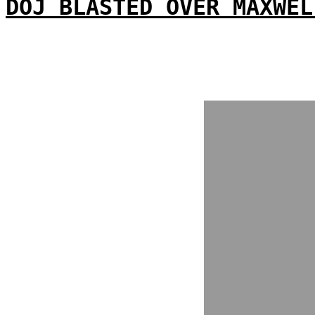
DOJ BLASTED OVER MAXWEL