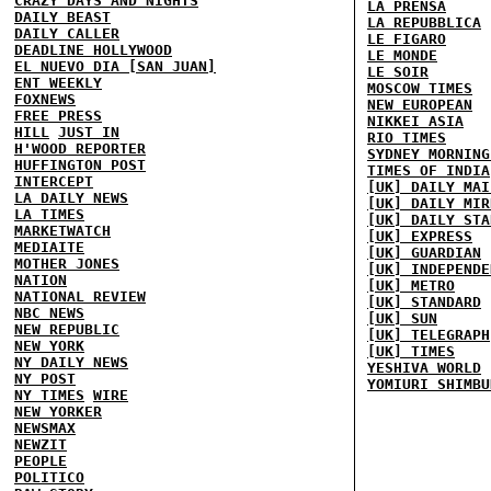
CRAZY DAYS AND NIGHTS
LA PRENSA
DAILY BEAST
LA REPUBBLICA
DAILY CALLER
LE FIGARO
DEADLINE HOLLYWOOD
LE MONDE
EL NUEVO DIA [SAN JUAN]
LE SOIR
ENT WEEKLY
MOSCOW TIMES
FOXNEWS
NEW EUROPEAN
FREE PRESS
NIKKEI ASIA
HILL
JUST IN
RIO TIMES
H'WOOD REPORTER
SYDNEY MORNING
HUFFINGTON POST
TIMES OF INDIA
INTERCEPT
[UK] DAILY MAI
LA DAILY NEWS
[UK] DAILY MIR
LA TIMES
[UK] DAILY STA
MARKETWATCH
[UK] EXPRESS
MEDIAITE
[UK] GUARDIAN
MOTHER JONES
[UK] INDEPENDE
NATION
[UK] METRO
NATIONAL REVIEW
[UK] STANDARD
NBC NEWS
[UK] SUN
NEW REPUBLIC
[UK] TELEGRAPH
NEW YORK
[UK] TIMES
NY DAILY NEWS
YESHIVA WORLD
NY POST
YOMIURI SHIMBU
NY TIMES
WIRE
NEW YORKER
NEWSMAX
NEWZIT
PEOPLE
POLITICO