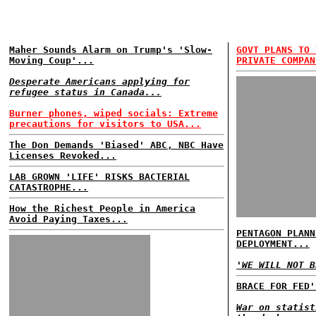
Maher Sounds Alarm on Trump's 'Slow-
GOVT PLANS TO 
Moving Coup'...
PRIVATE COMPAN
Desperate Americans applying for
refugee status in Canada...
Burner phones, wiped socials: Extreme
precautions for visitors to USA...
The Don Demands 'Biased' ABC, NBC Have
Licenses Revoked...
LAB GROWN 'LIFE' RISKS BACTERIAL
CATASTROPHE...
How the Richest People in America
Avoid Paying Taxes...
PENTAGON PLANN
DEPLOYMENT...
'WE WILL NOT B
BRACE FOR FED'
War on statist