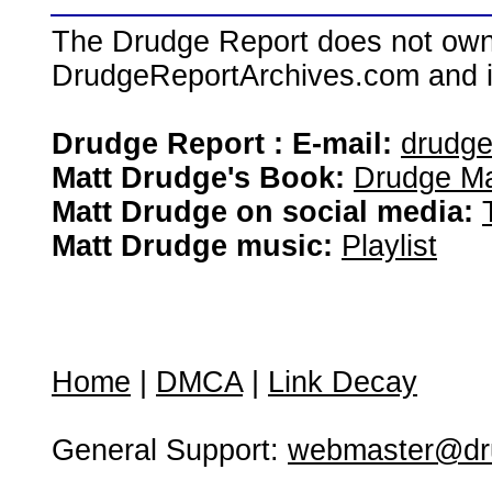
The Drudge Report does not own,
DrudgeReportArchives.com and is 
Drudge Report : E-mail:
drudg
Matt Drudge's Book:
Drudge Ma
Matt Drudge on social media:
Matt Drudge music:
Playlist
Home
|
DMCA
|
Link Decay
General Support:
webmaster@dru