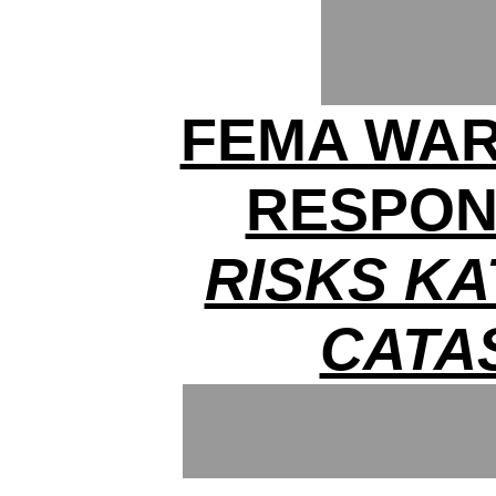
FEMA WAR
RESPON
RISKS KA
CATA