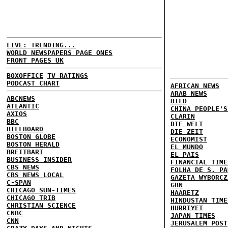
LIVE: TRENDING...
WORLD NEWSPAPERS PAGE ONES
FRONT PAGES UK
BOXOFFICE
TV RATINGS
PODCAST CHART
AFRICAN NEWS
ARAB NEWS
ABCNEWS
BILD
ATLANTIC
CHINA PEOPLE'S
AXIOS
CLARIN
BBC
DIE WELT
BILLBOARD
DIE ZEIT
BOSTON GLOBE
ECONOMIST
BOSTON HERALD
EL MUNDO
BREITBART
EL PAIS
BUSINESS INSIDER
FINANCIAL TIME
CBS NEWS
FOLHA DE S. PA
CBS NEWS LOCAL
GAZETA WYBORCZ
C-SPAN
GBN
CHICAGO SUN-TIMES
HAARETZ
CHICAGO TRIB
HINDUSTAN TIME
CHRISTIAN SCIENCE
HURRIYET
CNBC
JAPAN TIMES
CNN
JERUSALEM POST