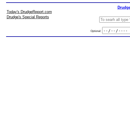
Drudge
Today's DrudgeReport.com
Drudge's Special Reports
Optional: