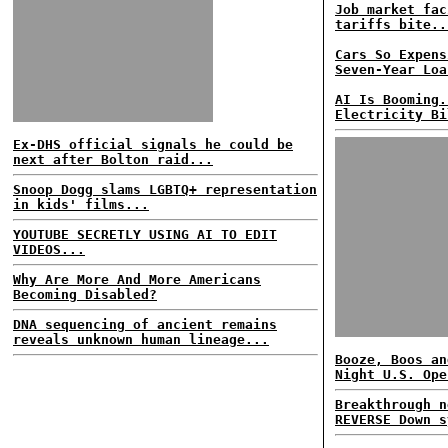
Job market fac
tariffs bite..
Cars So Expens
Seven-Year Loa
AI Is Booming.
Electricity Bi
Ex-DHS official signals he could be
next after Bolton raid...
Snoop Dogg slams LGBTQ+ representation
in kids' films...
YOUTUBE SECRETLY USING AI TO EDIT
VIDEOS...
Why Are More And More Americans
Becoming Disabled?
DNA sequencing of ancient remains
reveals unknown human lineage...
Booze, Boos an
Night U.S. Ope
Breakthrough n
REVERSE Down s