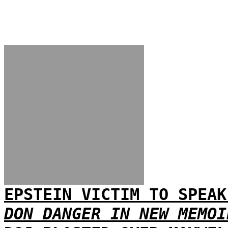
EPSTEIN VICTIM TO SPEAK
DON DANGER IN NEW MEMOI