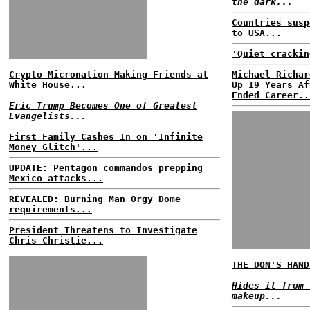
the dark...
Countries susp
to USA...
'Quiet crackin
Crypto Micronation Making Friends at
Michael Richar
White House...
Up 19 Years Af
Ended Career..
Eric Trump Becomes One of Greatest
Evangelists...
First Family Cashes In on 'Infinite
Money Glitch'...
UPDATE: Pentagon commandos prepping
Mexico attacks...
REVEALED: Burning Man Orgy Dome
requirements...
President Threatens to Investigate
Chris Christie...
THE DON'S HAND
Hides it from 
makeup...