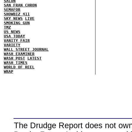
SALON
SAN FRAN CHRON
SEMAFOR
SHOWBIZ 411
SKY NEWS
LIVE
SMOKING GUN
TMZ
US NEWS
USA TODAY
VANITY FAIR
VARIETY
WALL STREET JOURNAL
WASH EXAMINER
WASH POST
LATEST
WASH TIMES
WORLD OF REEL
WRAP
The Drudge Report does not own,