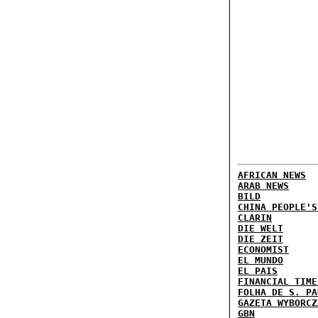
AFRICAN NEWS
ARAB NEWS
BILD
CHINA PEOPLE'S
CLARIN
DIE WELT
DIE ZEIT
ECONOMIST
EL MUNDO
EL PAIS
FINANCIAL TIME
FOLHA DE S. PA
GAZETA WYBORCZ
GBN