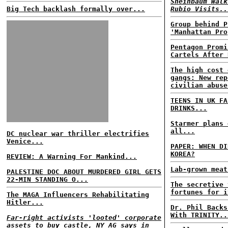
Sheinbaum Walk
Big Tech backlash formally over...
Rubio Visits..
Group behind P
'Manhattan Pro
Pentagon Promi
Cartels After 
The high cost 
gangs: New rep
civilian abuse
TEENS IN UK FA
DRINKS...
Starmer plans 
all...
DC nuclear war thriller electrifies
Venice...
PAPER: WHEN DI
KOREA?
REVIEW: A Warning For Mankind...
Lab-grown meat
PALESTINE DOC ABOUT MURDERED GIRL GETS
22-MIN STANDING O...
The secretive 
fortunes for i
The MAGA Influencers Rehabilitating
Hitler...
Dr. Phil Backs
With TRINITY..
Far-right activists 'looted' corporate
assets to buy castle, NY AG says in