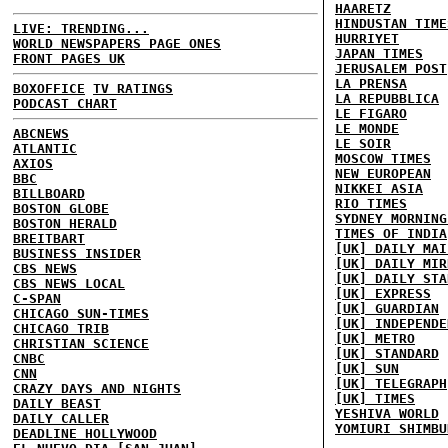
HAARETZ
HINDUSTAN TIME
LIVE: TRENDING...
HURRIYET
WORLD NEWSPAPERS PAGE ONES
JAPAN TIMES
FRONT PAGES UK
JERUSALEM POST
LA PRENSA
BOXOFFICE
TV RATINGS
LA REPUBBLICA
PODCAST CHART
LE FIGARO
LE MONDE
ABCNEWS
LE SOIR
ATLANTIC
MOSCOW TIMES
AXIOS
NEW EUROPEAN
BBC
NIKKEI ASIA
BILLBOARD
RIO TIMES
BOSTON GLOBE
SYDNEY MORNING
BOSTON HERALD
TIMES OF INDIA
BREITBART
[UK] DAILY MAI
BUSINESS INSIDER
[UK] DAILY MIR
CBS NEWS
[UK] DAILY STA
CBS NEWS LOCAL
[UK] EXPRESS
C-SPAN
[UK] GUARDIAN
CHICAGO SUN-TIMES
[UK] INDEPENDE
CHICAGO TRIB
[UK] METRO
CHRISTIAN SCIENCE
[UK] STANDARD
CNBC
[UK] SUN
CNN
[UK] TELEGRAPH
CRAZY DAYS AND NIGHTS
[UK] TIMES
DAILY BEAST
YESHIVA WORLD
DAILY CALLER
YOMIURI SHIMBU
DEADLINE HOLLYWOOD