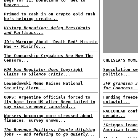
Begs for $15 Donations to 'Get to
Heaven'...
Primed to cash in on crypto gold rush
he's helping create...
History Repeating: Aging Presidents
and Partisans...
JD's Warning About 'Death Bed' Misinfo
Was -- Misinfo...
The Censorship Crybabies Are Now The
Censors...
CHELSEA'S MOME
FDA Vax Regulator Uses Copyright
Speculation sw
Claims To Silence Critic...
politics...
Lewandowski Memo Raises National
JFK grandson J
Security Alarm...
for Congress..
OOPS: Argentine officials forced to
Funding freeze
fly home from US after Noem failed to
unlawful...
say visa ceremony canceled...
RADIOHEAD conf
Workers becoming more stressed about
decade...
finances, survey shows...
'Gringos leave
The Revenge Quitters: People ditching
American trave
jobs -- and refusing to go quietly...