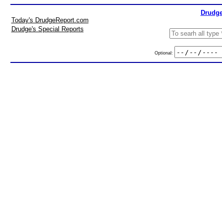
Drudge
Today's DrudgeReport.com
Drudge's Special Reports
Optional: