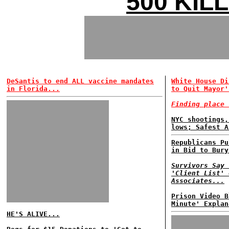
500 KIL
DeSantis to end ALL vaccine mandates
White House Di
in Florida...
to Quit Mayor'
Finding place 
NYC shootings,
lows; Safest A
Republicans Pu
in Bid to Bury
Survivors Say 
'Client List' 
Associates...
Prison Video B
Minute' Explan
HE'S ALIVE...