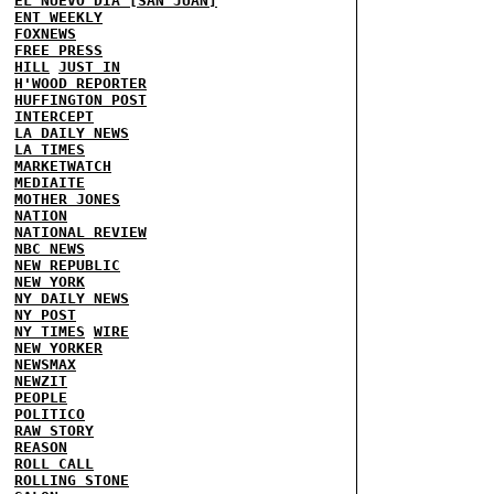
EL NUEVO DIA [SAN JUAN]
ENT WEEKLY
FOXNEWS
FREE PRESS
HILL
JUST IN
H'WOOD REPORTER
HUFFINGTON POST
INTERCEPT
LA DAILY NEWS
LA TIMES
MARKETWATCH
MEDIAITE
MOTHER JONES
NATION
NATIONAL REVIEW
NBC NEWS
NEW REPUBLIC
NEW YORK
NY DAILY NEWS
NY POST
NY TIMES
WIRE
NEW YORKER
NEWSMAX
NEWZIT
PEOPLE
POLITICO
RAW STORY
REASON
ROLL CALL
ROLLING STONE