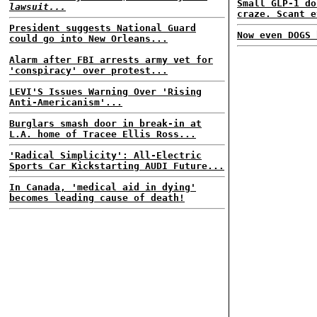
Small GLP-1 do
lawsuit...
craze. Scant e
President suggests National Guard
Now even DOGS 
could go into New Orleans...
Alarm after FBI arrests army vet for
'conspiracy' over protest...
LEVI'S Issues Warning Over 'Rising
Anti-Americanism'...
Burglars smash door in break-in at
L.A. home of Tracee Ellis Ross...
'Radical Simplicity': All-Electric
Sports Car Kickstarting AUDI Future...
In Canada, 'medical aid in dying'
becomes leading cause of death!