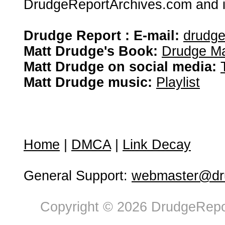
DrudgeReportArchives.com and is 
Drudge Report : E-mail:
drudg
Matt Drudge's Book:
Drudge Ma
Matt Drudge on social media:
Matt Drudge music:
Playlist
Home
|
DMCA
|
Link Decay
General Support:
webmaster@dru
Copyright © 2026 DrudgeRepor