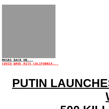
MASKS BACK ON...
COVID WAVE HITS CALIFORNIA...
PUTIN LAUNCHES