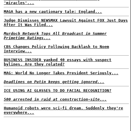
'miracles'...
MAGA has a new cautionary tale: England...
Judge Dismisses NEWSMAX Lawsuit Against FOX Just Days
After It Was Filed...
Murdoch Network Tops All Broadcast in Summer
Primetime Ratings...
CBS Changes Policy Following Backlash to Noem
Interview...
BUSINESS INSIDER yanked 40 essays with suspect
bylines. Are they related?
MAG: World No Longer Takes President Seriously...
Deadlines on Putin keeps getting ignored...
ICE USING AI GLASSES TO DO FACIAL RECOGNITION?
500 arrested in raid at construction-site...
Humanoid robots were sci-fi dream. Suddenly they're
everywhere...