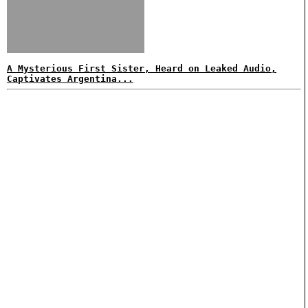
A Mysterious First Sister, Heard on Leaked Audio,
Captivates Argentina...