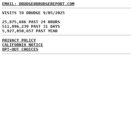
EMAIL: DRUDGE@DRUDGEREPORT.COM
VISITS TO DRUDGE 9/05/2025
25,875,686 PAST 24 HOURS
511,896,239 PAST 31 DAYS
5,927,050,657 PAST YEAR
PRIVACY POLICY
CALIFORNIA NOTICE
OPT-OUT CHOICES