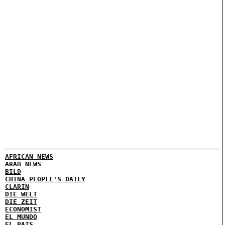
AFRICAN NEWS
ARAB NEWS
BILD
CHINA PEOPLE'S DAILY
CLARIN
DIE WELT
DIE ZEIT
ECONOMIST
EL MUNDO
EL PAIS