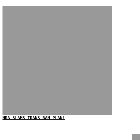
NRA SLAMS TRANS BAN PLAN!