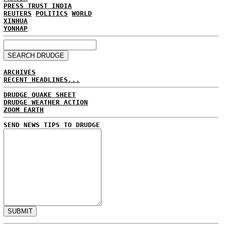
PRESS TRUST INDIA
REUTERS
POLITICS
WORLD
XINHUA
YONHAP
ARCHIVES
RECENT HEADLINES...
DRUDGE QUAKE SHEET
DRUDGE WEATHER ACTION
ZOOM EARTH
SEND NEWS TIPS TO DRUDGE