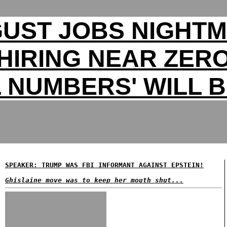
UST JOBS NIGHT
HIRING NEAR ZER
 NUMBERS' WILL B
SPEAKER: TRUMP WAS FBI INFORMANT AGAINST EPSTEIN!
Ghislaine move was to keep her mouth shut...