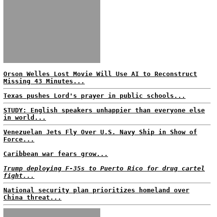
Orson Welles Lost Movie Will Use AI to Reconstruct
Missing 43 Minutes...
Texas pushes Lord's prayer in public schools...
STUDY: English speakers unhappier than everyone else
in world...
Venezuelan Jets Fly Over U.S. Navy Ship in Show of
Force...
Caribbean war fears grow...
Trump deploying F-35s to Puerto Rico for drug cartel
fight...
National security plan prioritizes homeland over
China threat...