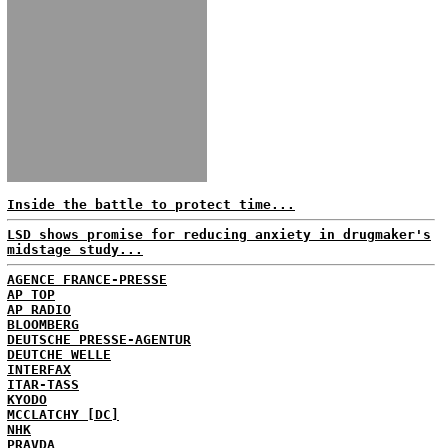
Inside the battle to protect time...
LSD shows promise for reducing anxiety in drugmaker's
midstage study...
AGENCE FRANCE-PRESSE
AP TOP
AP RADIO
BLOOMBERG
DEUTSCHE PRESSE-AGENTUR
DEUTCHE WELLE
INTERFAX
ITAR-TASS
KYODO
MCCLATCHY [DC]
NHK
PRAVDA