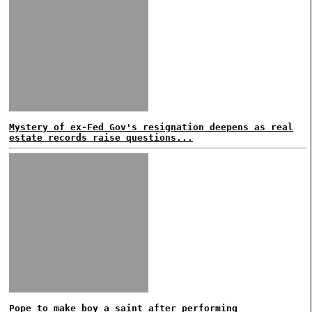
Mystery of ex-Fed Gov's resignation deepens as real
estate records raise questions...
Pope to make boy a saint after performing