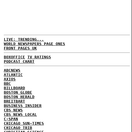
LIVE: TRENDING...
WORLD NEWSPAPERS PAGE ONES
FRONT PAGES UK
BOXOFFICE
TV RATINGS
PODCAST CHART
ABCNEWS
ATLANTIC
AXIOS
BBC
BILLBOARD
BOSTON GLOBE
BOSTON HERALD
BREITBART
BUSINESS INSIDER
CBS NEWS
CBS NEWS LOCAL
C-SPAN
CHICAGO SUN-TIMES
CHICAGO TRIB