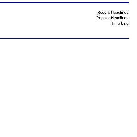
Recent Headlines
Popular Headlines
Time Line