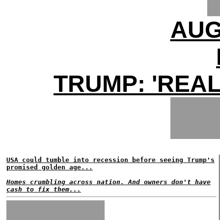
AUG
TRUMP: 'REAL
USA could tumble into recession before seeing Trump's
promised golden age...
Homes crumbling across nation. And owners don't have
cash to fix them...