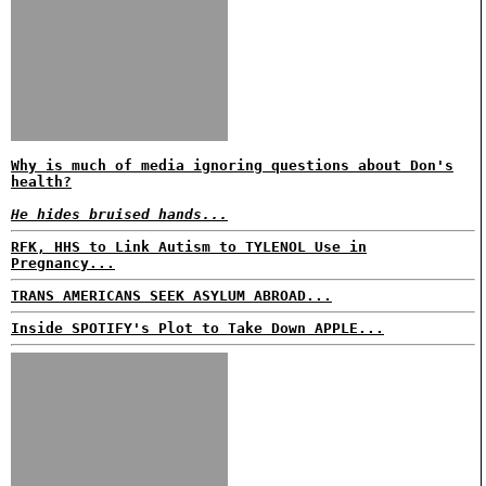
Why is much of media ignoring questions about Don's
health?
He hides bruised hands...
RFK, HHS to Link Autism to TYLENOL Use in
Pregnancy...
TRANS AMERICANS SEEK ASYLUM ABROAD...
Inside SPOTIFY's Plot to Take Down APPLE...