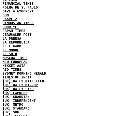
FINANCIAL TIMES
FOLHA DE S. PAULO
GAZETA WYBORCZA
GBN
HAARETZ
HINDUSTAN TIMES
HURRIYET
JAPAN TIMES
JERUSALEM POST
LA PRENSA
LA REPUBBLICA
LE FIGARO
LE MONDE
LE SOIR
MOSCOW TIMES
NEW EUROPEAN
NIKKEI ASIA
RIO TIMES
SYDNEY MORNING HERALD
TIMES OF INDIA
[UK] DAILY MAIL
FEED
[UK] DAILY MIRROR
[UK] DAILY STAR
[UK] EXPRESS
[UK] GUARDIAN
[UK] INDEPENDENT
[UK] METRO
[UK] STANDARD
[UK] SUN