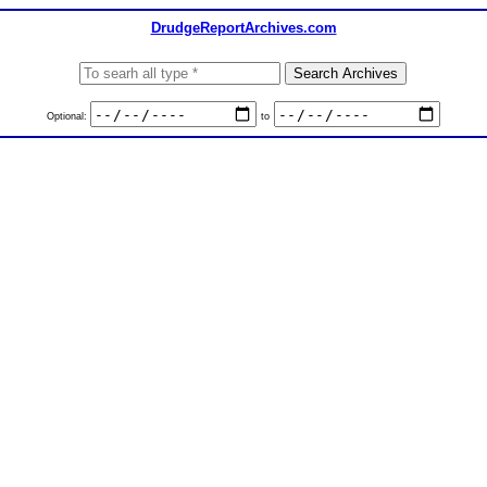
DrudgeReportArchives.com
Optional:
to