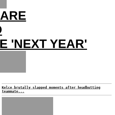
MARE
O
E 'NEXT YEAR'
Kelce brutally slapped moments after headbutting
teammate...