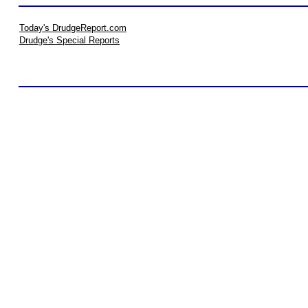
Today's DrudgeReport.com
Drudge's Special Reports