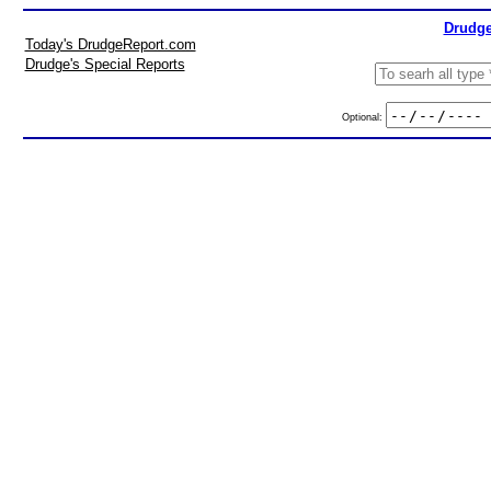
Drudge
Today's DrudgeReport.com
Drudge's Special Reports
Optional: