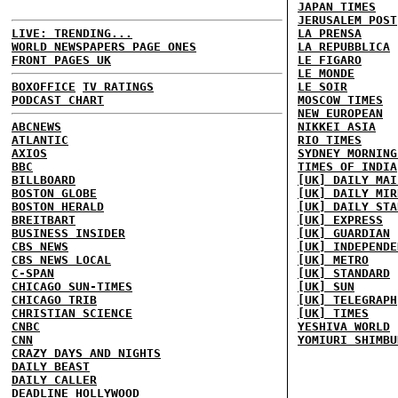
JAPAN TIMES
JERUSALEM POST
LIVE: TRENDING...
LA PRENSA
WORLD NEWSPAPERS PAGE ONES
LA REPUBBLICA
FRONT PAGES UK
LE FIGARO
LE MONDE
BOXOFFICE
TV RATINGS
LE SOIR
PODCAST CHART
MOSCOW TIMES
NEW EUROPEAN
ABCNEWS
NIKKEI ASIA
ATLANTIC
RIO TIMES
AXIOS
SYDNEY MORNING
BBC
TIMES OF INDIA
BILLBOARD
[UK] DAILY MAI
BOSTON GLOBE
[UK] DAILY MIR
BOSTON HERALD
[UK] DAILY STA
BREITBART
[UK] EXPRESS
BUSINESS INSIDER
[UK] GUARDIAN
CBS NEWS
[UK] INDEPENDE
CBS NEWS LOCAL
[UK] METRO
C-SPAN
[UK] STANDARD
CHICAGO SUN-TIMES
[UK] SUN
CHICAGO TRIB
[UK] TELEGRAPH
CHRISTIAN SCIENCE
[UK] TIMES
CNBC
YESHIVA WORLD
CNN
YOMIURI SHIMBU
CRAZY DAYS AND NIGHTS
DAILY BEAST
DAILY CALLER
DEADLINE HOLLYWOOD