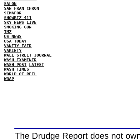
SALON
SAN FRAN CHRON
SEMAFOR
SHOWBIZ 411
SKY NEWS
LIVE
SMOKING GUN
TMZ
US NEWS
USA TODAY
VANITY FAIR
VARIETY
WALL STREET JOURNAL
WASH EXAMINER
WASH POST
LATEST
WASH TIMES
WORLD OF REEL
WRAP
The Drudge Report does not own,