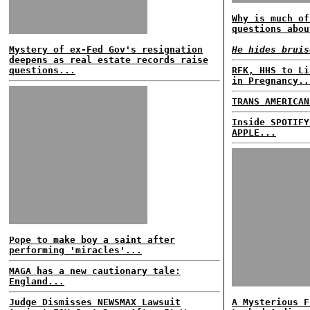
Why is much of
questions abou
Mystery of ex-Fed Gov's resignation
He hides bruis
deepens as real estate records raise
questions...
RFK, HHS to Li
in Pregnancy..
TRANS AMERICAN
Inside SPOTIFY
APPLE...
Pope to make boy a saint after
performing 'miracles'...
MAGA has a new cautionary tale:
England...
Judge Dismisses NEWSMAX Lawsuit
A Mysterious F