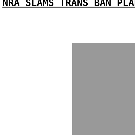
NRA SLAMS TRANS BAN PLA