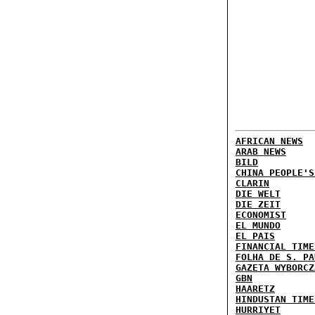
AFRICAN NEWS
ARAB NEWS
BILD
CHINA PEOPLE'S
CLARIN
DIE WELT
DIE ZEIT
ECONOMIST
EL MUNDO
EL PAIS
FINANCIAL TIME
FOLHA DE S. PA
GAZETA WYBORCZ
GBN
HAARETZ
HINDUSTAN TIME
HURRIYET