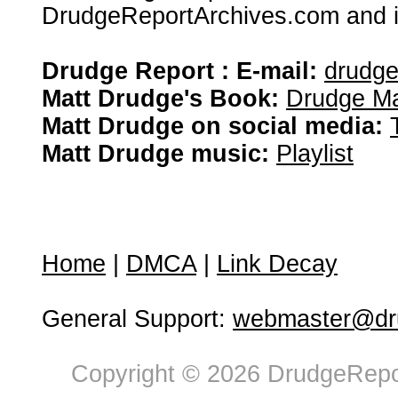
DrudgeReportArchives.com and is 
Drudge Report : E-mail:
drudg
Matt Drudge's Book:
Drudge Ma
Matt Drudge on social media:
Matt Drudge music:
Playlist
Home
|
DMCA
|
Link Decay
General Support:
webmaster@dru
Copyright © 2026 DrudgeRepor