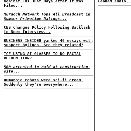
Against FOX Just Days After It Was
Leaked Audio, 
Filed...
Murdoch Network Tops All Broadcast in
Summer Primetime Ratings...
CBS Changes Policy Following Backlash
to Noem Interview...
BUSINESS INSIDER yanked 40 essays with
suspect bylines. Are they related?
ICE USING AI GLASSES TO DO FACIAL
RECOGNITION?
500 arrested in raid at construction-
site...
Humanoid robots were sci-fi dream.
Suddenly they're everywhere...