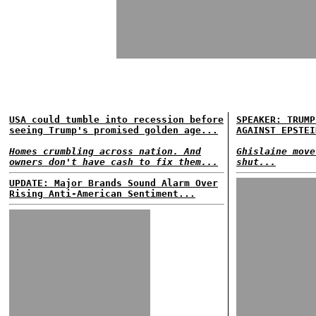
USA could tumble into recession before
SPEAKER: TRUMP
seeing Trump's promised golden age...
AGAINST EPSTEI
Homes crumbling across nation. And
Ghislaine move
owners don't have cash to fix them...
shut...
UPDATE: Major Brands Sound Alarm Over
Rising Anti-American Sentiment...