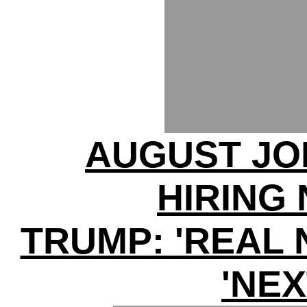
AUGUST JO
HIRING
TRUMP: 'REAL 
'NEX