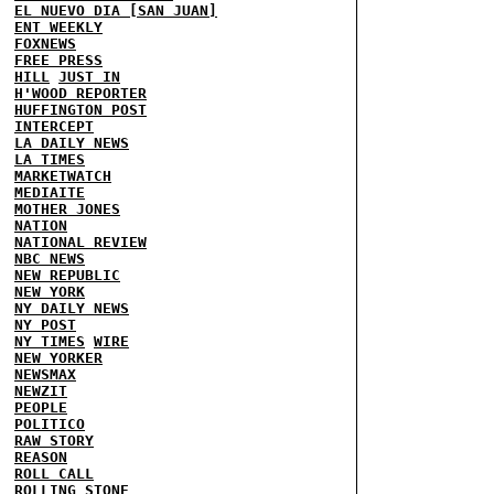
EL NUEVO DIA [SAN JUAN]
ENT WEEKLY
FOXNEWS
FREE PRESS
HILL
JUST IN
H'WOOD REPORTER
HUFFINGTON POST
INTERCEPT
LA DAILY NEWS
LA TIMES
MARKETWATCH
MEDIAITE
MOTHER JONES
NATION
NATIONAL REVIEW
NBC NEWS
NEW REPUBLIC
NEW YORK
NY DAILY NEWS
NY POST
NY TIMES
WIRE
NEW YORKER
NEWSMAX
NEWZIT
PEOPLE
POLITICO
RAW STORY
REASON
ROLL CALL
ROLLING STONE