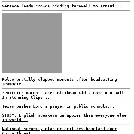
Versace leads crowds bidding farewell to Armani...
Kelce brutally slapped moments after headbutting
teammate...
'PHILLIES Karen' Takes Birthday Kid's Home Run Ball
In Stunning Clips...
Texas pushes Lord's prayer in public schools...
STUDY: English speakers unhappier than everyone else
in world...
National security plan prioritizes homeland over
China threat...