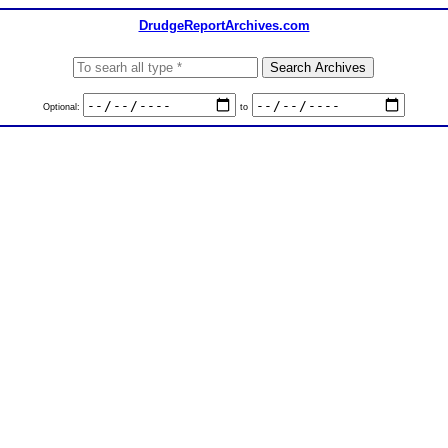
DrudgeReportArchives.com
Optional:
to