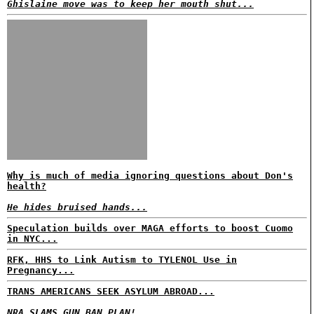
Ghislaine move was to keep her mouth shut...
Why is much of media ignoring questions about Don's
health?
He hides bruised hands...
Speculation builds over MAGA efforts to boost Cuomo
in NYC...
RFK, HHS to Link Autism to TYLENOL Use in
Pregnancy...
TRANS AMERICANS SEEK ASYLUM ABROAD...
NRA SLAMS GUN BAN PLAN!