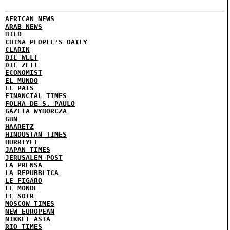
AFRICAN NEWS
ARAB NEWS
BILD
CHINA PEOPLE'S DAILY
CLARIN
DIE WELT
DIE ZEIT
ECONOMIST
EL MUNDO
EL PAIS
FINANCIAL TIMES
FOLHA DE S. PAULO
GAZETA WYBORCZA
GBN
HAARETZ
HINDUSTAN TIMES
HURRIYET
JAPAN TIMES
JERUSALEM POST
LA PRENSA
LA REPUBBLICA
LE FIGARO
LE MONDE
LE SOIR
MOSCOW TIMES
NEW EUROPEAN
NIKKEI ASIA
RIO TIMES