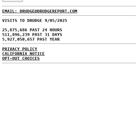
EMAIL: DRUDGE@DRUDGEREPORT.COM
VISITS TO DRUDGE 9/05/2025
25,875,686 PAST 24 HOURS
511,896,239 PAST 31 DAYS
5,927,050,657 PAST YEAR
PRIVACY POLICY
CALIFORNIA NOTICE
OPT-OUT CHOICES