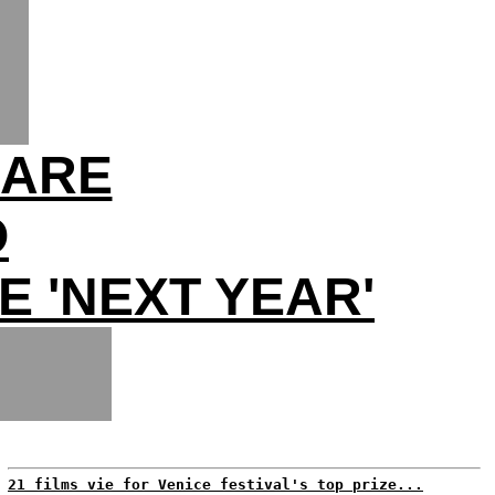
MARE
O
E 'NEXT YEAR'
21 films vie for Venice festival's top prize...