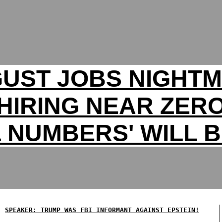
UST JOBS NIGHT
HIRING NEAR ZER
 NUMBERS' WILL B
SPEAKER: TRUMP WAS FBI INFORMANT AGAINST EPSTEIN!