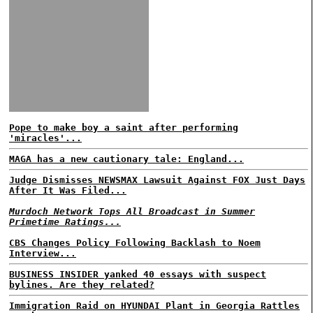
Pope to make boy a saint after performing
'miracles'...
MAGA has a new cautionary tale: England...
Judge Dismisses NEWSMAX Lawsuit Against FOX Just Days
After It Was Filed...
Murdoch Network Tops All Broadcast in Summer
Primetime Ratings...
CBS Changes Policy Following Backlash to Noem
Interview...
BUSINESS INSIDER yanked 40 essays with suspect
bylines. Are they related?
Immigration Raid on HYUNDAI Plant in Georgia Rattles