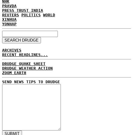
NHK
PRAVDA
PRESS TRUST INDIA
REUTERS
POLITICS
WORLD
XINHUA
YONHAP
ARCHIVES
RECENT HEADLINES...
DRUDGE QUAKE SHEET
DRUDGE WEATHER ACTION
ZOOM EARTH
SEND NEWS TIPS TO DRUDGE