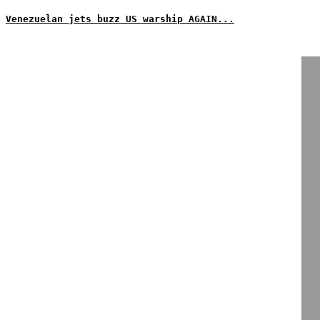
Venezuelan jets buzz US warship AGAIN...