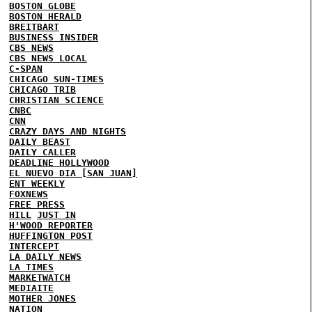
BOSTON GLOBE
BOSTON HERALD
BREITBART
BUSINESS INSIDER
CBS NEWS
CBS NEWS LOCAL
C-SPAN
CHICAGO SUN-TIMES
CHICAGO TRIB
CHRISTIAN SCIENCE
CNBC
CNN
CRAZY DAYS AND NIGHTS
DAILY BEAST
DAILY CALLER
DEADLINE HOLLYWOOD
EL NUEVO DIA [SAN JUAN]
ENT WEEKLY
FOXNEWS
FREE PRESS
HILL
JUST IN
H'WOOD REPORTER
HUFFINGTON POST
INTERCEPT
LA DAILY NEWS
LA TIMES
MARKETWATCH
MEDIAITE
MOTHER JONES
NATION