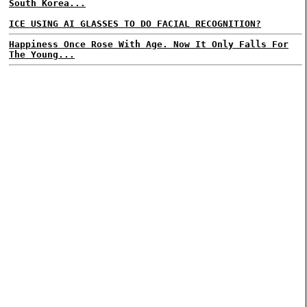
South Korea...
ICE USING AI GLASSES TO DO FACIAL RECOGNITION?
Happiness Once Rose With Age. Now It Only Falls For
The Young...