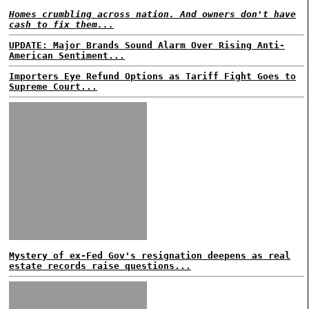
Homes crumbling across nation. And owners don't have
cash to fix them...
UPDATE: Major Brands Sound Alarm Over Rising Anti-
American Sentiment...
Importers Eye Refund Options as Tariff Fight Goes to
Supreme Court...
Mystery of ex-Fed Gov's resignation deepens as real
estate records raise questions...