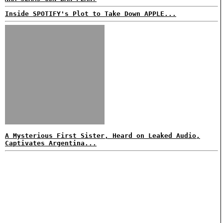
Inside SPOTIFY's Plot to Take Down APPLE...
A Mysterious First Sister, Heard on Leaked Audio,
Captivates Argentina...