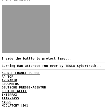
Inside the battle to protect time...
Burning Man attendee run over by TESLA Cybertruck...
AGENCE FRANCE-PRESSE
AP TOP
AP RADIO
BLOOMBERG
DEUTSCHE PRESSE-AGENTUR
DEUTCHE WELLE
INTERFAX
ITAR-TASS
KYODO
MCCLATCHY [DC]