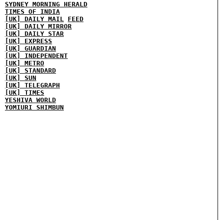
SYDNEY MORNING HERALD
TIMES OF INDIA
[UK] DAILY MAIL
FEED
[UK] DAILY MIRROR
[UK] DAILY STAR
[UK] EXPRESS
[UK] GUARDIAN
[UK] INDEPENDENT
[UK] METRO
[UK] STANDARD
[UK] SUN
[UK] TELEGRAPH
[UK] TIMES
YESHIVA WORLD
YOMIURI SHIMBUN