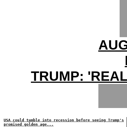
AUG
TRUMP: 'REAL
USA could tumble into recession before seeing Trump's
promised golden age...