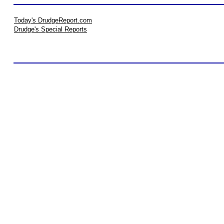
Today's DrudgeReport.com
Drudge's Special Reports