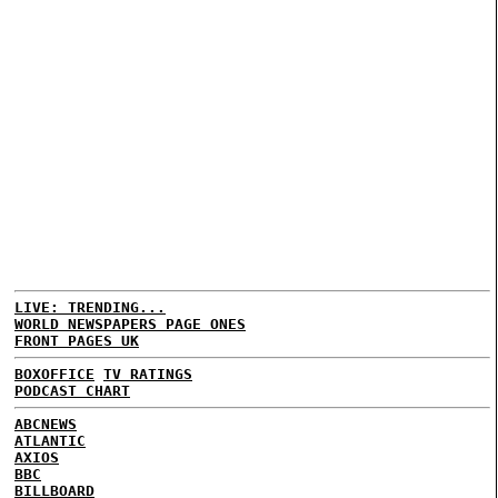
LIVE: TRENDING...
WORLD NEWSPAPERS PAGE ONES
FRONT PAGES UK
BOXOFFICE
TV RATINGS
PODCAST CHART
ABCNEWS
ATLANTIC
AXIOS
BBC
BILLBOARD