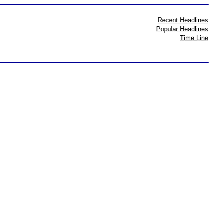
Recent Headlines
Popular Headlines
Time Line