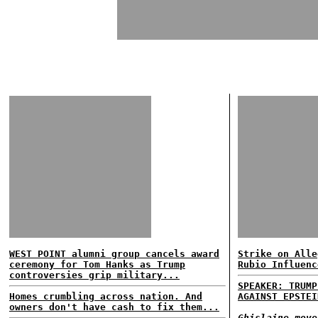
WEST POINT alumni group cancels award
Strike on Alle
ceremony for Tom Hanks as Trump
Rubio Influenc
controversies grip military...
SPEAKER: TRUMP
Homes crumbling across nation. And
AGAINST EPSTEI
owners don't have cash to fix them...
Ghislaine move