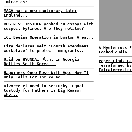
'miracles'...
MAGA has a new cautionary tale:
England...
BUSINESS INSIDER yanked 40 essays with
suspect bylines. Are they related?
ICE Begins Operation in Boston Area...
City declares self 'Fourth Amendment
A Mysterious F
Workplace' to protect immigrants...
Leaked Audio, 
Raid on HYUNDAI Plant in Georgia
Paper Finds Ea
Rattles South Korea...
Terraformed by
Extraterrestri
Happiness Once Rose With Age. Now It
Only Falls For The Young...
Divorce Plunged in Kentucky. Equal
Custody for Fathers Is Big Reason
Why...