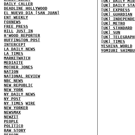
[UK] DAILY MIR
DAILY CALLER
[UK] DAILY STA
DEADLINE HOLLYWOOD
[UK] EXPRESS
EL NUEVO DIA [SAN JUAN]
[UK] GUARDIAN
ENT WEEKLY
[UK] INDEPENDE
FOXNEWS
[UK] METRO
FREE PRESS
[UK] STANDARD
HILL
JUST IN
[UK] SUN
H'WOOD REPORTER
[UK] TELEGRAPH
HUFFINGTON POST
[UK] TIMES
INTERCEPT
YESHIVA WORLD
LA DAILY NEWS
YOMIURI SHIMBU
LA TIMES
MARKETWATCH
MEDIAITE
MOTHER JONES
NATION
NATIONAL REVIEW
NBC NEWS
NEW REPUBLIC
NEW YORK
NY DAILY NEWS
NY POST
NY TIMES
WIRE
NEW YORKER
NEWSMAX
NEWZIT
PEOPLE
POLITICO
RAW STORY
REASON