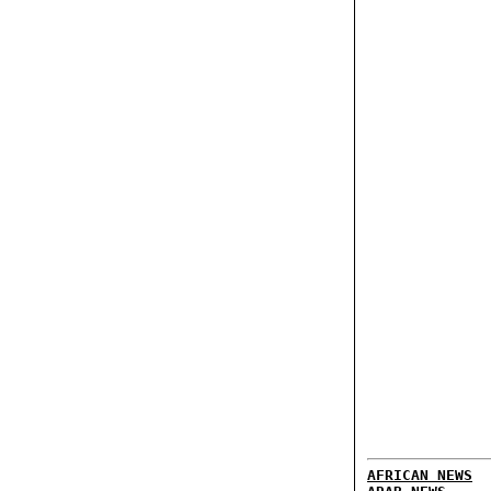
AFRICAN NEWS