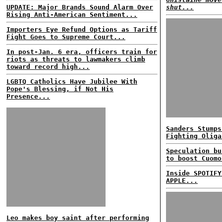
UPDATE: Major Brands Sound Alarm Over
shut...
Rising Anti-American Sentiment...
Importers Eye Refund Options as Tariff
Fight Goes to Supreme Court...
In post-Jan. 6 era, officers train for
riots as threats to lawmakers climb
toward record high...
LGBTQ Catholics Have Jubilee With
Pope's Blessing, if Not His
Presence...
Sanders Stumps
Fighting Oliga
Speculation bu
to boost Cuomo
Inside SPOTIFY
APPLE...
Leo makes boy saint after performing