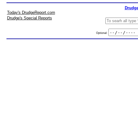
Drudge
Today's DrudgeReport.com
Drudge's Special Reports
Optional: