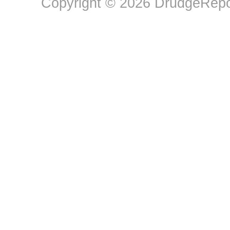
Copyright © 2026 DrudgeRepor