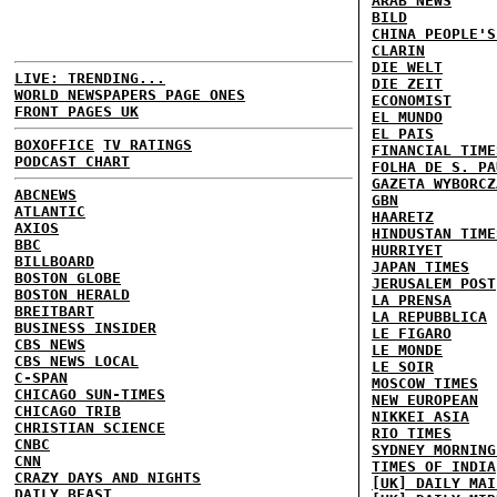
ARAB NEWS
BILD
CHINA PEOPLE'S
CLARIN
DIE WELT
LIVE: TRENDING...
DIE ZEIT
WORLD NEWSPAPERS PAGE ONES
ECONOMIST
FRONT PAGES UK
EL MUNDO
EL PAIS
BOXOFFICE
TV RATINGS
FINANCIAL TIME
PODCAST CHART
FOLHA DE S. PA
GAZETA WYBORCZ
ABCNEWS
GBN
ATLANTIC
HAARETZ
AXIOS
HINDUSTAN TIME
BBC
HURRIYET
BILLBOARD
JAPAN TIMES
BOSTON GLOBE
JERUSALEM POST
BOSTON HERALD
LA PRENSA
BREITBART
LA REPUBBLICA
BUSINESS INSIDER
LE FIGARO
CBS NEWS
LE MONDE
CBS NEWS LOCAL
LE SOIR
C-SPAN
MOSCOW TIMES
CHICAGO SUN-TIMES
NEW EUROPEAN
CHICAGO TRIB
NIKKEI ASIA
CHRISTIAN SCIENCE
RIO TIMES
CNBC
SYDNEY MORNING
CNN
TIMES OF INDIA
CRAZY DAYS AND NIGHTS
[UK] DAILY MAI
DAILY BEAST