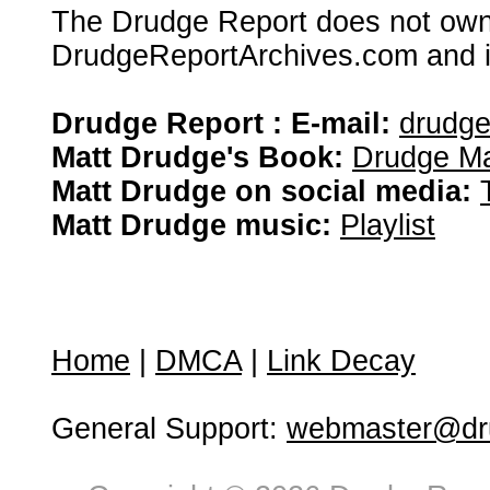
The Drudge Report does not own,
DrudgeReportArchives.com and is 
Drudge Report : E-mail:
drudg
Matt Drudge's Book:
Drudge Ma
Matt Drudge on social media:
Matt Drudge music:
Playlist
Home
|
DMCA
|
Link Decay
General Support:
webmaster@dru