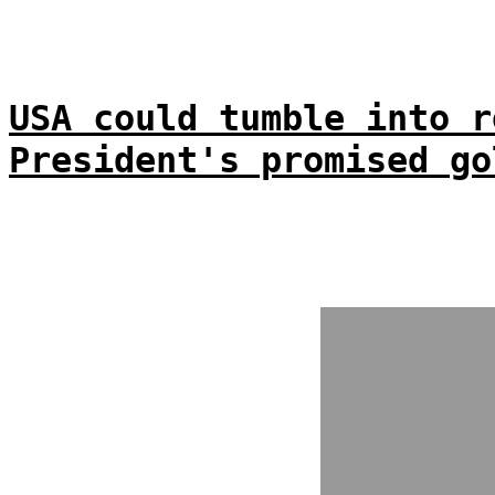
USA could tumble into r
President's promised go