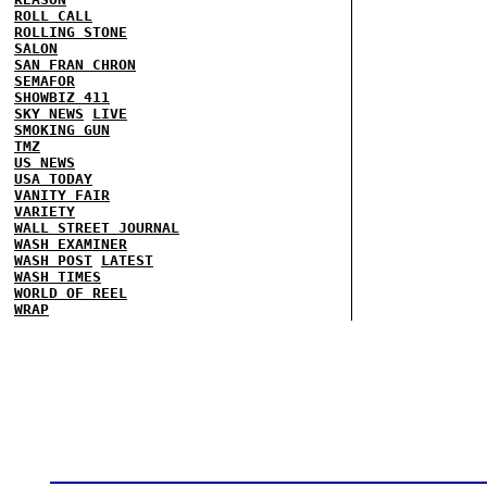
ROLL CALL
ROLLING STONE
SALON
SAN FRAN CHRON
SEMAFOR
SHOWBIZ 411
SKY NEWS
LIVE
SMOKING GUN
TMZ
US NEWS
USA TODAY
VANITY FAIR
VARIETY
WALL STREET JOURNAL
WASH EXAMINER
WASH POST
LATEST
WASH TIMES
WORLD OF REEL
WRAP