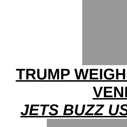
TRUMP WEIGHS
VEN
JETS BUZZ U