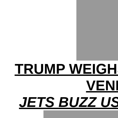
TRUMP WEIGHS
VEN
JETS BUZZ U