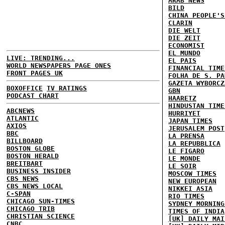
ARAB NEWS
BILD
CHINA PEOPLE'S
CLARIN
DIE WELT
DIE ZEIT
ECONOMIST
EL MUNDO
LIVE: TRENDING...
EL PAIS
WORLD NEWSPAPERS PAGE ONES
FINANCIAL TIME
FRONT PAGES UK
FOLHA DE S. PA
GAZETA WYBORCZ
BOXOFFICE
TV RATINGS
GBN
PODCAST CHART
HAARETZ
HINDUSTAN TIME
ABCNEWS
HURRIYET
ATLANTIC
JAPAN TIMES
AXIOS
JERUSALEM POST
BBC
LA PRENSA
BILLBOARD
LA REPUBBLICA
BOSTON GLOBE
LE FIGARO
BOSTON HERALD
LE MONDE
BREITBART
LE SOIR
BUSINESS INSIDER
MOSCOW TIMES
CBS NEWS
NEW EUROPEAN
CBS NEWS LOCAL
NIKKEI ASIA
C-SPAN
RIO TIMES
CHICAGO SUN-TIMES
SYDNEY MORNING
CHICAGO TRIB
TIMES OF INDIA
CHRISTIAN SCIENCE
[UK] DAILY MAI
CNBC