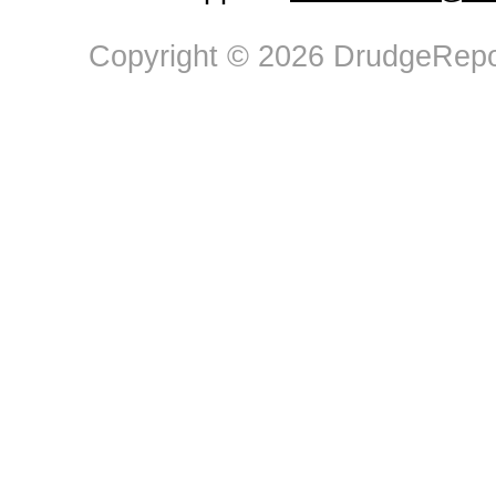
Copyright © 2026 DrudgeRepor