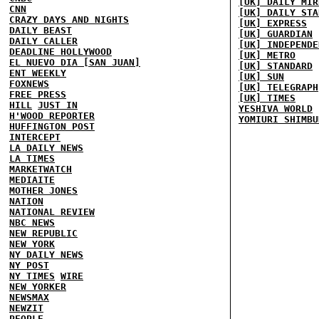
[UK] DAILY MIR
CNN
[UK] DAILY STA
CRAZY DAYS AND NIGHTS
[UK] EXPRESS
DAILY BEAST
[UK] GUARDIAN
DAILY CALLER
[UK] INDEPENDE
DEADLINE HOLLYWOOD
[UK] METRO
EL NUEVO DIA [SAN JUAN]
[UK] STANDARD
ENT WEEKLY
[UK] SUN
FOXNEWS
[UK] TELEGRAPH
FREE PRESS
[UK] TIMES
HILL
JUST IN
YESHIVA WORLD
H'WOOD REPORTER
YOMIURI SHIMBU
HUFFINGTON POST
INTERCEPT
LA DAILY NEWS
LA TIMES
MARKETWATCH
MEDIAITE
MOTHER JONES
NATION
NATIONAL REVIEW
NBC NEWS
NEW REPUBLIC
NEW YORK
NY DAILY NEWS
NY POST
NY TIMES
WIRE
NEW YORKER
NEWSMAX
NEWZIT
PEOPLE