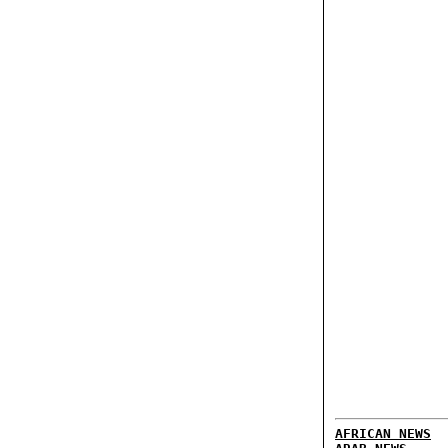
AFRICAN NEWS