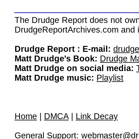
The Drudge Report does not own,
DrudgeReportArchives.com and is 
Drudge Report : E-mail:
drudg
Matt Drudge's Book:
Drudge Ma
Matt Drudge on social media:
Matt Drudge music:
Playlist
Home
|
DMCA
|
Link Decay
General Support:
webmaster@dru