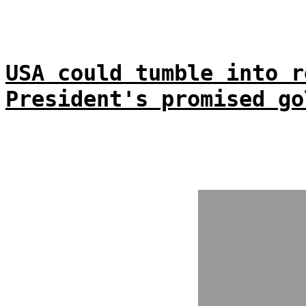
USA could tumble into r
President's promised go