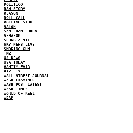
POLITICO
RAW STORY
REASON
ROLL CALL
ROLLING STONE
SALON
SAN FRAN CHRON
SEMAFOR
SHOWBIZ 411
SKY NEWS
LIVE
SMOKING GUN
TMZ
US NEWS
USA TODAY
VANITY FAIR
VARIETY
WALL STREET JOURNAL
WASH EXAMINER
WASH POST
LATEST
WASH TIMES
WORLD OF REEL
WRAP