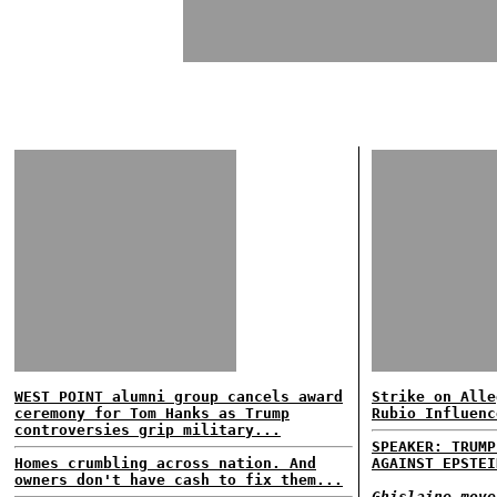
WEST POINT alumni group cancels award
Strike on Alle
ceremony for Tom Hanks as Trump
Rubio Influenc
controversies grip military...
SPEAKER: TRUMP
Homes crumbling across nation. And
AGAINST EPSTEI
owners don't have cash to fix them...
Ghislaine move