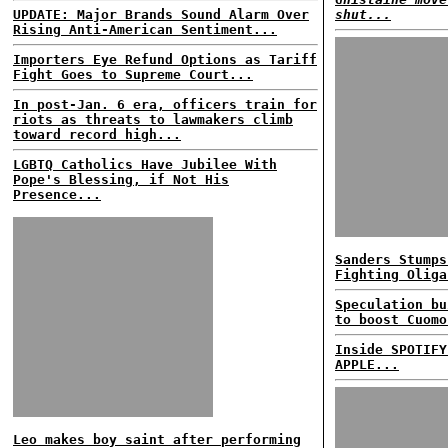
UPDATE: Major Brands Sound Alarm Over
shut...
Rising Anti-American Sentiment...
Importers Eye Refund Options as Tariff
Fight Goes to Supreme Court...
In post-Jan. 6 era, officers train for
riots as threats to lawmakers climb
toward record high...
LGBTQ Catholics Have Jubilee With
Pope's Blessing, if Not His
Presence...
Sanders Stumps
Fighting Oliga
Speculation bu
to boost Cuomo
Inside SPOTIFY
APPLE...
Leo makes boy saint after performing