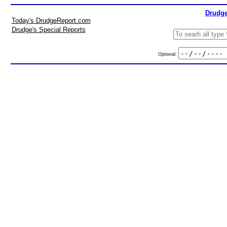
Drudge
Today's DrudgeReport.com
Drudge's Special Reports
Optional: