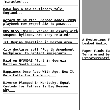
'miracles'...
MAGA has a new cautionary tale:
England...
Reform UK on rise. Farage hopes Trump
playbook can propel him to power...
BUSINESS INSIDER yanked 40 essays with
suspect bylines. Are they related?
A Mysterious F
ICE Begins Operation in Boston Area...
Leaked Audio, 
City declares self 'Fourth Amendment
Paper Finds Ea
Workplace' to protect immigrants...
Terraformed by
Extraterrestri
Raid on HYUNDAI Plant in Georgia
Rattles South Korea...
Happiness Once Rose With Age. Now It
Only Falls For The Young...
Divorce Plunged in Kentucky. Equal
Custody for Fathers Is Big Reason
Why...