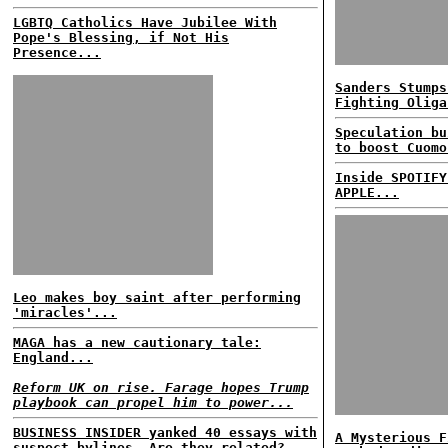
LGBTQ Catholics Have Jubilee With
Pope's Blessing, if Not His
Presence...
Sanders Stumps
Fighting Oliga
Speculation bu
to boost Cuomo
Inside SPOTIFY
APPLE...
Leo makes boy saint after performing
'miracles'...
MAGA has a new cautionary tale:
England...
Reform UK on rise. Farage hopes Trump
playbook can propel him to power...
BUSINESS INSIDER yanked 40 essays with
A Mysterious F
suspect bylines. Are they related?