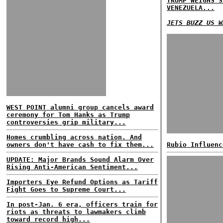
TRUMP WEIGHS S
VENEZUELA...
JETS BUZZ US W
WEST POINT alumni group cancels award
ceremony for Tom Hanks as Trump
controversies grip military...
Homes crumbling across nation. And
owners don't have cash to fix them...
Rubio Influenc
UPDATE: Major Brands Sound Alarm Over
Rising Anti-American Sentiment...
Importers Eye Refund Options as Tariff
Fight Goes to Supreme Court...
In post-Jan. 6 era, officers train for
riots as threats to lawmakers climb
toward record high...