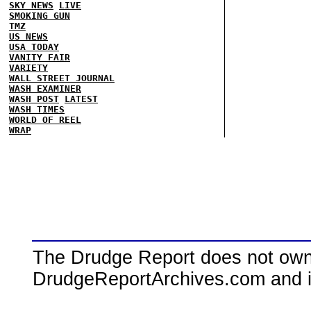
SKY NEWS
LIVE
SMOKING GUN
TMZ
US NEWS
USA TODAY
VANITY FAIR
VARIETY
WALL STREET JOURNAL
WASH EXAMINER
WASH POST
LATEST
WASH TIMES
WORLD OF REEL
WRAP
The Drudge Report does not own,
DrudgeReportArchives.com and is 