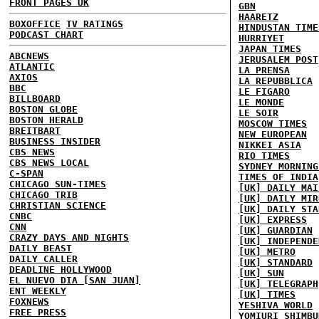
FRONT PAGES UK
GBN
HAARETZ
BOXOFFICE
TV RATINGS
HINDUSTAN TIME
PODCAST CHART
HURRIYET
JAPAN TIMES
ABCNEWS
JERUSALEM POST
ATLANTIC
LA PRENSA
AXIOS
LA REPUBBLICA
BBC
LE FIGARO
BILLBOARD
LE MONDE
BOSTON GLOBE
LE SOIR
BOSTON HERALD
MOSCOW TIMES
BREITBART
NEW EUROPEAN
BUSINESS INSIDER
NIKKEI ASIA
CBS NEWS
RIO TIMES
CBS NEWS LOCAL
SYDNEY MORNING
C-SPAN
TIMES OF INDIA
CHICAGO SUN-TIMES
[UK] DAILY MAI
CHICAGO TRIB
[UK] DAILY MIR
CHRISTIAN SCIENCE
[UK] DAILY STA
CNBC
[UK] EXPRESS
CNN
[UK] GUARDIAN
CRAZY DAYS AND NIGHTS
[UK] INDEPENDE
DAILY BEAST
[UK] METRO
DAILY CALLER
[UK] STANDARD
DEADLINE HOLLYWOOD
[UK] SUN
EL NUEVO DIA [SAN JUAN]
[UK] TELEGRAPH
ENT WEEKLY
[UK] TIMES
FOXNEWS
YESHIVA WORLD
FREE PRESS
YOMIURI SHIMBU