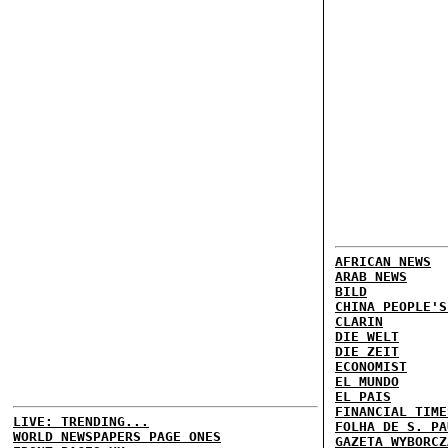
AFRICAN NEWS
ARAB NEWS
BILD
CHINA PEOPLE'S
CLARIN
DIE WELT
DIE ZEIT
ECONOMIST
EL MUNDO
EL PAIS
FINANCIAL TIME
LIVE: TRENDING...
FOLHA DE S. PA
WORLD NEWSPAPERS PAGE ONES
GAZETA WYBORCZ