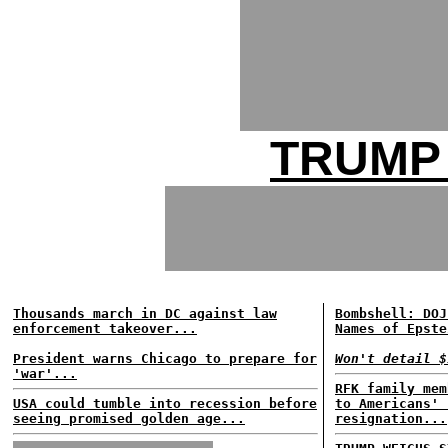
TRUMP
Thousands march in DC against law
Bombshell: DOJ
enforcement takeover...
Names of Epste
President warns Chicago to prepare for
Won't detail $
'war'...
RFK family mem
USA could tumble into recession before
to Americans' 
seeing promised golden age...
resignation...