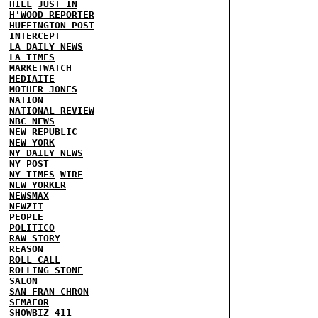
HILL
JUST IN
H'WOOD REPORTER
HUFFINGTON POST
INTERCEPT
LA DAILY NEWS
LA TIMES
MARKETWATCH
MEDIAITE
MOTHER JONES
NATION
NATIONAL REVIEW
NBC NEWS
NEW REPUBLIC
NEW YORK
NY DAILY NEWS
NY POST
NY TIMES
WIRE
NEW YORKER
NEWSMAX
NEWZIT
PEOPLE
POLITICO
RAW STORY
REASON
ROLL CALL
ROLLING STONE
SALON
SAN FRAN CHRON
SEMAFOR
SHOWBIZ 411