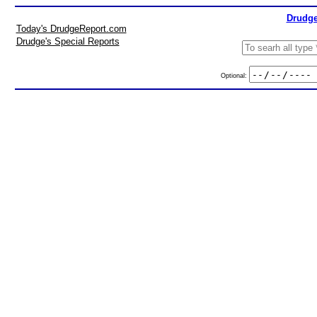
Drudge
Today's DrudgeReport.com
Drudge's Special Reports
Optional: