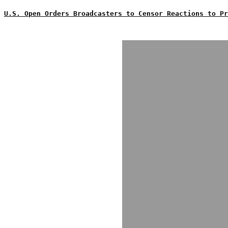
U.S. Open Orders Broadcasters to Censor Reactions to Pr