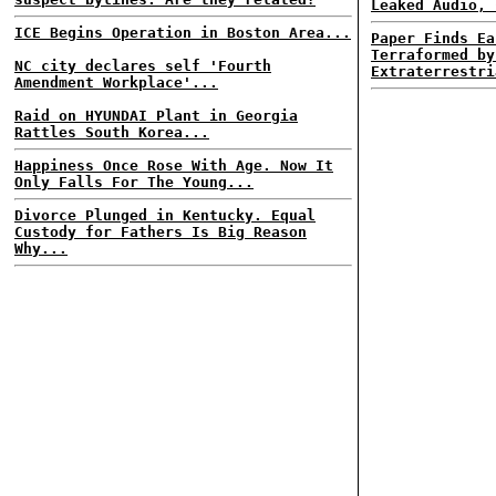
Leaked Audio, 
ICE Begins Operation in Boston Area...
Paper Finds Ea
Terraformed by
NC city declares self 'Fourth
Extraterrestri
Amendment Workplace'...
Raid on HYUNDAI Plant in Georgia
Rattles South Korea...
Happiness Once Rose With Age. Now It
Only Falls For The Young...
Divorce Plunged in Kentucky. Equal
Custody for Fathers Is Big Reason
Why...