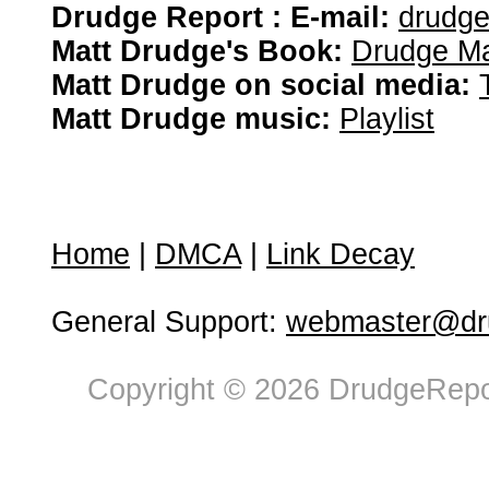
Drudge Report : E-mail:
drudg
Matt Drudge's Book:
Drudge Ma
Matt Drudge on social media:
Matt Drudge music:
Playlist
Home
|
DMCA
|
Link Decay
General Support:
webmaster@dru
Copyright © 2026 DrudgeRepor