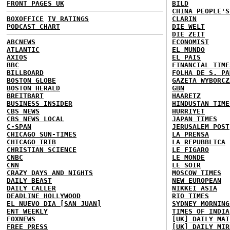
FRONT PAGES UK
BILD
CHINA PEOPLE'S
BOXOFFICE
TV RATINGS
CLARIN
PODCAST CHART
DIE WELT
DIE ZEIT
ABCNEWS
ECONOMIST
ATLANTIC
EL MUNDO
AXIOS
EL PAIS
BBC
FINANCIAL TIME
BILLBOARD
FOLHA DE S. PA
BOSTON GLOBE
GAZETA WYBORCZ
BOSTON HERALD
GBN
BREITBART
HAARETZ
BUSINESS INSIDER
HINDUSTAN TIME
CBS NEWS
HURRIYET
CBS NEWS LOCAL
JAPAN TIMES
C-SPAN
JERUSALEM POST
CHICAGO SUN-TIMES
LA PRENSA
CHICAGO TRIB
LA REPUBBLICA
CHRISTIAN SCIENCE
LE FIGARO
CNBC
LE MONDE
CNN
LE SOIR
CRAZY DAYS AND NIGHTS
MOSCOW TIMES
DAILY BEAST
NEW EUROPEAN
DAILY CALLER
NIKKEI ASIA
DEADLINE HOLLYWOOD
RIO TIMES
EL NUEVO DIA [SAN JUAN]
SYDNEY MORNING
ENT WEEKLY
TIMES OF INDIA
FOXNEWS
[UK] DAILY MAI
FREE PRESS
[UK] DAILY MIR