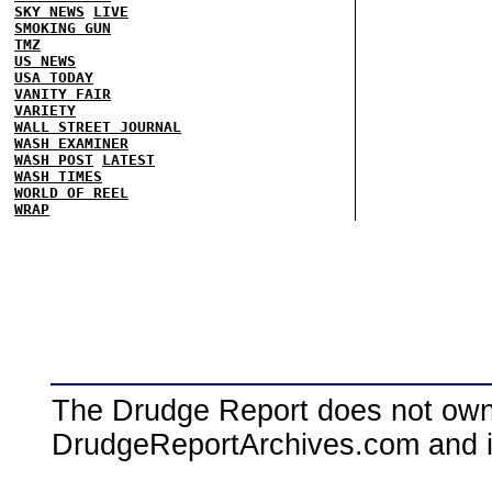
SKY NEWS
LIVE
SMOKING GUN
TMZ
US NEWS
USA TODAY
VANITY FAIR
VARIETY
WALL STREET JOURNAL
WASH EXAMINER
WASH POST
LATEST
WASH TIMES
WORLD OF REEL
WRAP
The Drudge Report does not own,
DrudgeReportArchives.com and is 