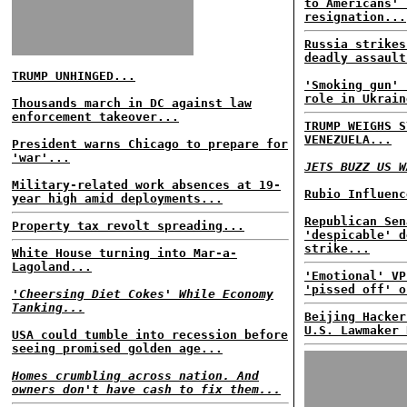
to Americans' 
resignation...
Russia strikes
deadly assault
TRUMP UNHINGED...
'Smoking gun' 
role in Ukrain
Thousands march in DC against law
enforcement takeover...
TRUMP WEIGHS S
VENEZUELA...
President warns Chicago to prepare for
'war'...
JETS BUZZ US W
Military-related work absences at 19-
Rubio Influenc
year high amid deployments...
Republican Sen
Property tax revolt spreading...
'despicable' d
strike...
White House turning into Mar-a-
Lagoland...
'Emotional' VP
'pissed off' o
'Cheersing Diet Cokes' While Economy
Tanking...
Beijing Hacker
U.S. Lawmaker 
USA could tumble into recession before
seeing promised golden age...
Homes crumbling across nation. And
owners don't have cash to fix them...