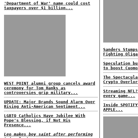
'Department of War' name could cost
taxpayers over $1 billion...
Sanders Stumps
Fighting Oliga
Speculation bu
to boost Cuomo
The Spectacula
Crypto Overlor
WEST POINT alumni group cancels award
ceremony for Tom Hanks as
Streaming NFL?
controversies grip military...
every game...
UPDATE: Major Brands Sound Alarm Over
Inside SPOTIFY
Rising Anti-American Sentiment...
APPLE...
LGBTQ Catholics Have Jubilee With
Pope's Blessing, if Not His
Presence...
Leo makes boy saint after performing