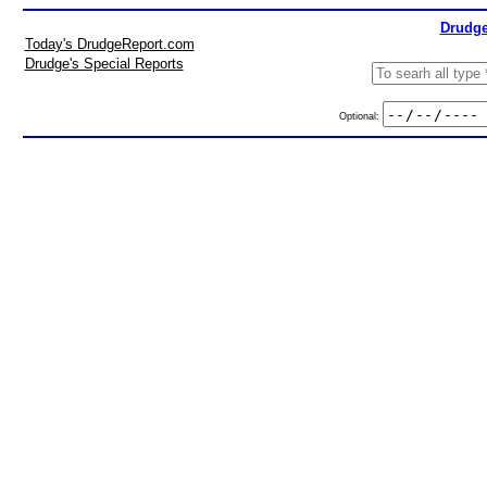
Drudge
Today's DrudgeReport.com
Drudge's Special Reports
Optional: