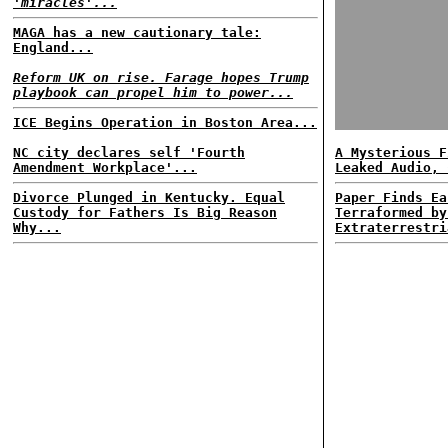
'miracles'...
MAGA has a new cautionary tale:
England...
Reform UK on rise. Farage hopes Trump
playbook can propel him to power...
ICE Begins Operation in Boston Area...
NC city declares self 'Fourth
A Mysterious F
Amendment Workplace'...
Leaked Audio, 
Divorce Plunged in Kentucky. Equal
Paper Finds Ea
Custody for Fathers Is Big Reason
Terraformed by
Why...
Extraterrestri