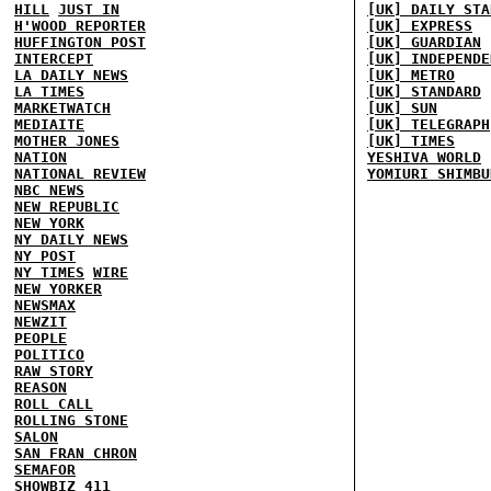
HILL
JUST IN
[UK] DAILY STA
H'WOOD REPORTER
[UK] EXPRESS
HUFFINGTON POST
[UK] GUARDIAN
INTERCEPT
[UK] INDEPENDE
LA DAILY NEWS
[UK] METRO
LA TIMES
[UK] STANDARD
MARKETWATCH
[UK] SUN
MEDIAITE
[UK] TELEGRAPH
MOTHER JONES
[UK] TIMES
NATION
YESHIVA WORLD
NATIONAL REVIEW
YOMIURI SHIMBU
NBC NEWS
NEW REPUBLIC
NEW YORK
NY DAILY NEWS
NY POST
NY TIMES
WIRE
NEW YORKER
NEWSMAX
NEWZIT
PEOPLE
POLITICO
RAW STORY
REASON
ROLL CALL
ROLLING STONE
SALON
SAN FRAN CHRON
SEMAFOR
SHOWBIZ 411