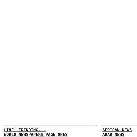
LIVE: TRENDING...
AFRICAN NEWS
WORLD NEWSPAPERS PAGE ONES
ARAB NEWS