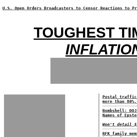
U.S. Open Orders Broadcasters to Censor Reactions to Pr
TOUGHEST TI
INFLATIO
Postal traffic
more than 80%.
Bombshell: DOJ
Names of Epste
Won't detail $
RFK family mem