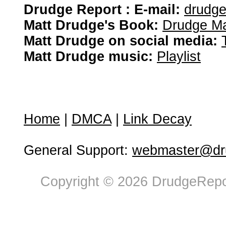
Drudge Report : E-mail:
drudg
Matt Drudge's Book:
Drudge Ma
Matt Drudge on social media:
Matt Drudge music:
Playlist
Home
|
DMCA
|
Link Decay
General Support:
webmaster@dru
Copyright © 2026 DrudgeRepor