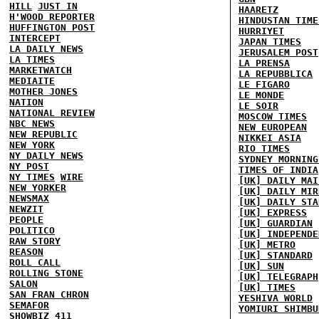
HILL
JUST IN
HAARETZ
H'WOOD REPORTER
HINDUSTAN TIME
HUFFINGTON POST
HURRIYET
INTERCEPT
JAPAN TIMES
LA DAILY NEWS
JERUSALEM POST
LA TIMES
LA PRENSA
MARKETWATCH
LA REPUBBLICA
MEDIAITE
LE FIGARO
MOTHER JONES
LE MONDE
NATION
LE SOIR
NATIONAL REVIEW
MOSCOW TIMES
NBC NEWS
NEW EUROPEAN
NEW REPUBLIC
NIKKEI ASIA
NEW YORK
RIO TIMES
NY DAILY NEWS
SYDNEY MORNING
NY POST
TIMES OF INDIA
NY TIMES
WIRE
[UK] DAILY MAI
NEW YORKER
[UK] DAILY MIR
NEWSMAX
[UK] DAILY STA
NEWZIT
[UK] EXPRESS
PEOPLE
[UK] GUARDIAN
POLITICO
[UK] INDEPENDE
RAW STORY
[UK] METRO
REASON
[UK] STANDARD
ROLL CALL
[UK] SUN
ROLLING STONE
[UK] TELEGRAPH
SALON
[UK] TIMES
SAN FRAN CHRON
YESHIVA WORLD
SEMAFOR
YOMIURI SHIMBU
SHOWBIZ 411