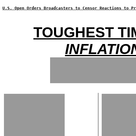
U.S. Open Orders Broadcasters to Censor Reactions to Pr
TOUGHEST TI
INFLATIO