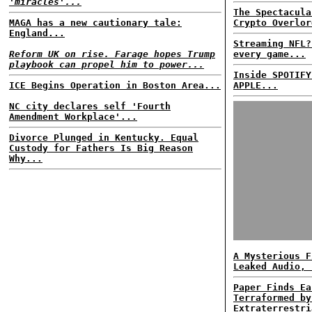
'miracles'...
The Spectacula
MAGA has a new cautionary tale:
Crypto Overlor
England...
Streaming NFL?
Reform UK on rise. Farage hopes Trump
every game...
playbook can propel him to power...
Inside SPOTIFY
ICE Begins Operation in Boston Area...
APPLE...
NC city declares self 'Fourth
Amendment Workplace'...
Divorce Plunged in Kentucky. Equal
Custody for Fathers Is Big Reason
Why...
A Mysterious F
Leaked Audio, 
Paper Finds Ea
Terraformed by
Extraterrestri