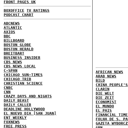
FRONT PAGES UK
BOXOFFICE
TV RATINGS
PODCAST CHART
ABCNEWS
ATLANTIC
AXIOS
BBC
BILLBOARD
BOSTON GLOBE
BOSTON HERALD
BREITBART
BUSINESS INSIDER
CBS NEWS
CBS NEWS LOCAL
C-SPAN
AFRICAN NEWS
CHICAGO SUN-TIMES
ARAB NEWS
CHICAGO TRIB
BILD
CHRISTIAN SCIENCE
CHINA PEOPLE'S
CNBC
CLARIN
CNN
DIE WELT
CRAZY DAYS AND NIGHTS
DIE ZEIT
DAILY BEAST
ECONOMIST
DAILY CALLER
EL MUNDO
DEADLINE HOLLYWOOD
EL PAIS
EL NUEVO DIA [SAN JUAN]
FINANCIAL TIME
ENT WEEKLY
FOLHA DE S. PA
FOXNEWS
GAZETA WYBORCZ
FREE PRESS
GBN