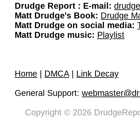
Drudge Report : E-mail:
drudg
Matt Drudge's Book:
Drudge Ma
Matt Drudge on social media:
Matt Drudge music:
Playlist
Home
|
DMCA
|
Link Decay
General Support:
webmaster@dru
Copyright © 2026 DrudgeRepor