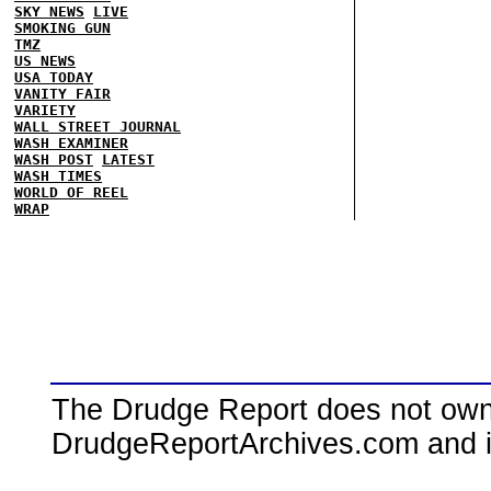
SKY NEWS
LIVE
SMOKING GUN
TMZ
US NEWS
USA TODAY
VANITY FAIR
VARIETY
WALL STREET JOURNAL
WASH EXAMINER
WASH POST
LATEST
WASH TIMES
WORLD OF REEL
WRAP
The Drudge Report does not own,
DrudgeReportArchives.com and is 