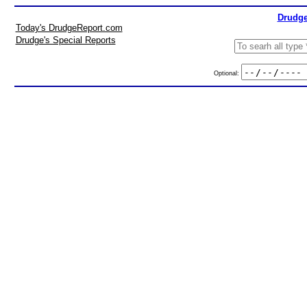
Drudge
Today's DrudgeReport.com
Drudge's Special Reports
Optional: