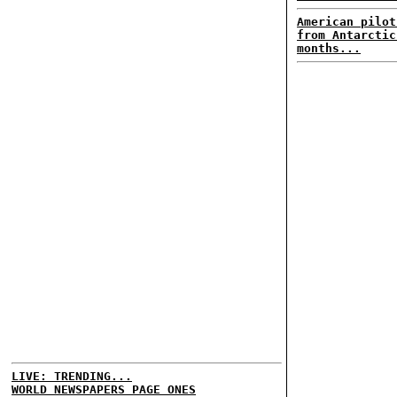
American pilot
from Antarctic
months...
LIVE: TRENDING...
WORLD NEWSPAPERS PAGE ONES