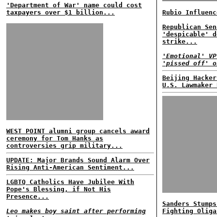
'Department of War' name could cost
taxpayers over $1 billion...
Rubio Influenc
Republican Sen
'despicable' d
strike...
'Emotional' VP
'pissed off' o
Beijing Hacker
U.S. Lawmaker 
WEST POINT alumni group cancels award
ceremony for Tom Hanks as
controversies grip military...
UPDATE: Major Brands Sound Alarm Over
Rising Anti-American Sentiment...
LGBTQ Catholics Have Jubilee With
Pope's Blessing, if Not His
Presence...
Sanders Stumps
Leo makes boy saint after performing
Fighting Oliga