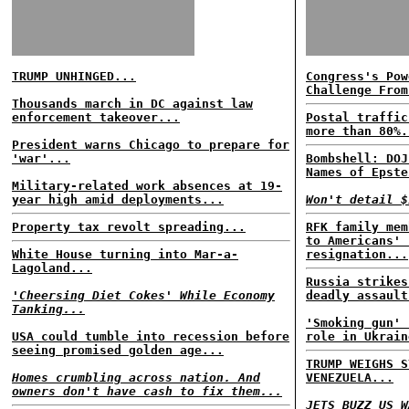
TRUMP UNHINGED...
Congress's Pow
Challenge From
Thousands march in DC against law
enforcement takeover...
Postal traffic
more than 80%.
President warns Chicago to prepare for
'war'...
Bombshell: DOJ
Names of Epste
Military-related work absences at 19-
year high amid deployments...
Won't detail $
Property tax revolt spreading...
RFK family mem
to Americans' 
White House turning into Mar-a-
resignation...
Lagoland...
Russia strikes
'Cheersing Diet Cokes' While Economy
deadly assault
Tanking...
'Smoking gun' 
USA could tumble into recession before
role in Ukrain
seeing promised golden age...
TRUMP WEIGHS S
Homes crumbling across nation. And
VENEZUELA...
owners don't have cash to fix them...
JETS BUZZ US W