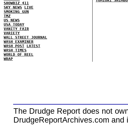
YOMIURI SHIMBU
SHOWBIZ 411
SKY NEWS
LIVE
SMOKING GUN
TMZ
US NEWS
USA TODAY
VANITY FAIR
VARIETY
WALL STREET JOURNAL
WASH EXAMINER
WASH POST
LATEST
WASH TIMES
WORLD OF REEL
WRAP
The Drudge Report does not own,
DrudgeReportArchives.com and is 