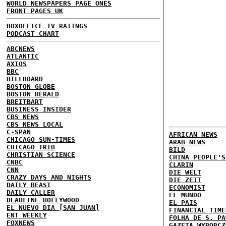
WORLD NEWSPAPERS PAGE ONES
FRONT PAGES UK
BOXOFFICE
TV RATINGS
PODCAST CHART
ABCNEWS
ATLANTIC
AXIOS
BBC
BILLBOARD
BOSTON GLOBE
BOSTON HERALD
BREITBART
BUSINESS INSIDER
CBS NEWS
CBS NEWS LOCAL
C-SPAN
AFRICAN NEWS
CHICAGO SUN-TIMES
ARAB NEWS
CHICAGO TRIB
BILD
CHRISTIAN SCIENCE
CHINA PEOPLE'S
CNBC
CLARIN
CNN
DIE WELT
CRAZY DAYS AND NIGHTS
DIE ZEIT
DAILY BEAST
ECONOMIST
DAILY CALLER
EL MUNDO
DEADLINE HOLLYWOOD
EL PAIS
EL NUEVO DIA [SAN JUAN]
FINANCIAL TIME
ENT WEEKLY
FOLHA DE S. PA
FOXNEWS
GAZETA WYBORCZ