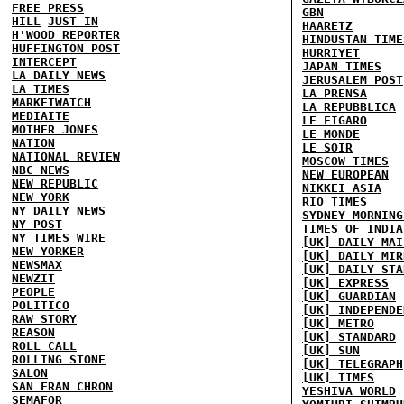
FREE PRESS
GBN
HILL
JUST IN
HAARETZ
H'WOOD REPORTER
HINDUSTAN TIME
HUFFINGTON POST
HURRIYET
INTERCEPT
JAPAN TIMES
LA DAILY NEWS
JERUSALEM POST
LA TIMES
LA PRENSA
MARKETWATCH
LA REPUBBLICA
MEDIAITE
LE FIGARO
MOTHER JONES
LE MONDE
NATION
LE SOIR
NATIONAL REVIEW
MOSCOW TIMES
NBC NEWS
NEW EUROPEAN
NEW REPUBLIC
NIKKEI ASIA
NEW YORK
RIO TIMES
NY DAILY NEWS
SYDNEY MORNING
NY POST
TIMES OF INDIA
NY TIMES
WIRE
[UK] DAILY MAI
NEW YORKER
[UK] DAILY MIR
NEWSMAX
[UK] DAILY STA
NEWZIT
[UK] EXPRESS
PEOPLE
[UK] GUARDIAN
POLITICO
[UK] INDEPENDE
RAW STORY
[UK] METRO
REASON
[UK] STANDARD
ROLL CALL
[UK] SUN
ROLLING STONE
[UK] TELEGRAPH
SALON
[UK] TIMES
SAN FRAN CHRON
YESHIVA WORLD
SEMAFOR