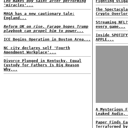
Leo makes boy saint after performing
Fighting Oliga
'miracles'...
The Spectacula
MAGA has a new cautionary tale:
Crypto Overlor
England...
Streaming NFL?
Reform UK on rise. Farage hopes Trump
every game...
playbook can propel him to power...
Inside SPOTIFY
ICE Begins Operation in Boston Area...
APPLE...
NC city declares self 'Fourth
Amendment Workplace'...
Divorce Plunged in Kentucky. Equal
Custody for Fathers Is Big Reason
Why...
A Mysterious F
Leaked Audio, 
Paper Finds Ea
Terraformed by