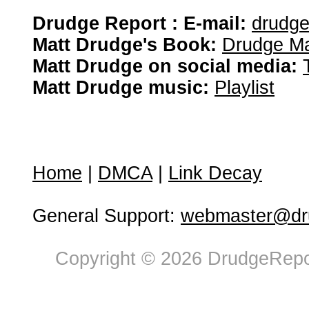
Drudge Report : E-mail:
drudg
Matt Drudge's Book:
Drudge Ma
Matt Drudge on social media:
Matt Drudge music:
Playlist
Home
|
DMCA
|
Link Decay
General Support:
webmaster@dru
Copyright © 2026 DrudgeRepor