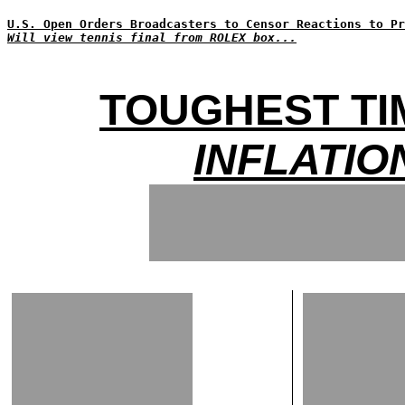
U.S. Open Orders Broadcasters to Censor Reactions to Pr
Will view tennis final from ROLEX box...
TOUGHEST TI
INFLATIO