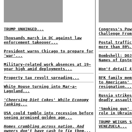
TRUMP UNHINGED...
Congress's Pow
Challenge From
Thousands march in DC against law
enforcement takeover...
Postal traffic
more than 80%.
President warns Chicago to prepare for
'war'...
Bombshell: DOJ
Names of Epste
Military-related work absences at 19-
year high amid deployments...
Won't detail $
Property tax revolt spreading...
RFK family mem
to Americans' 
White House turning into Mar-a-
resignation...
Lagoland...
Russia strikes
'Cheersing Diet Cokes' While Economy
deadly assault
Tanking...
'Smoking gun' 
USA could tumble into recession before
role in Ukrain
seeing promised golden age...
TRUMP WEIGHS S
Homes crumbling across nation. And
VENEZUELA...
owners don't have cash to fix them...