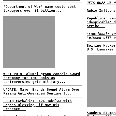
JETS BUZZ US W
'Department of War' name could cost
taxpayers over $1 billion...
Rubio Influenc
Republican Sen
'despicable' d
strike...
'Emotional' VP
'pissed off' o
Beijing Hacker
U.S. Lawmaker 
WEST POINT alumni group cancels award
ceremony for Tom Hanks as
controversies grip military...
UPDATE: Major Brands Sound Alarm Over
Rising Anti-American Sentiment...
LGBTQ Catholics Have Jubilee With
Pope's Blessing, if Not His
Presence...
Sanders Stumps