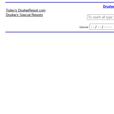
Drudge
Today's DrudgeReport.com
Drudge's Special Reports
Optional: