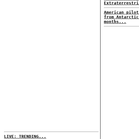
Extraterrestri
American pilot
from Antarctic
months...
LIVE: TRENDING...