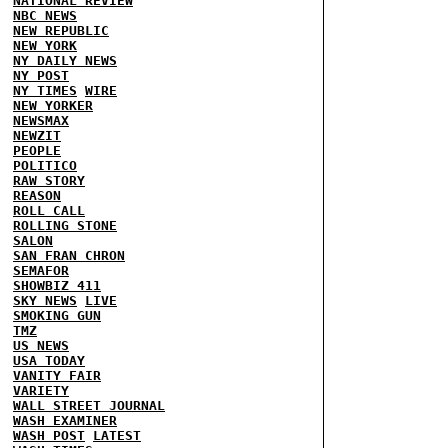
NATIONAL REVIEW
NBC NEWS
NEW REPUBLIC
NEW YORK
NY DAILY NEWS
NY POST
NY TIMES
WIRE
NEW YORKER
NEWSMAX
NEWZIT
PEOPLE
POLITICO
RAW STORY
REASON
ROLL CALL
ROLLING STONE
SALON
SAN FRAN CHRON
SEMAFOR
SHOWBIZ 411
SKY NEWS
LIVE
SMOKING GUN
TMZ
US NEWS
USA TODAY
VANITY FAIR
VARIETY
WALL STREET JOURNAL
WASH EXAMINER
WASH POST
LATEST