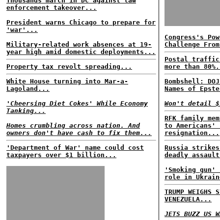
Thousands march in DC against law
enforcement takeover...
President warns Chicago to prepare for
'war'...
Congress's Pow
Military-related work absences at 19-
Challenge From
year high amid domestic deployments...
Postal traffic
Property tax revolt spreading...
more than 80%.
White House turning into Mar-a-
Bombshell: DOJ
Lagoland...
Names of Epste
'Cheersing Diet Cokes' While Economy
Won't detail $
Tanking...
RFK family mem
Homes crumbling across nation. And
to Americans' 
owners don't have cash to fix them...
resignation...
'Department of War' name could cost
Russia strikes
taxpayers over $1 billion...
deadly assault
'Smoking gun' 
role in Ukrain
TRUMP WEIGHS S
VENEZUELA...
JETS BUZZ US W