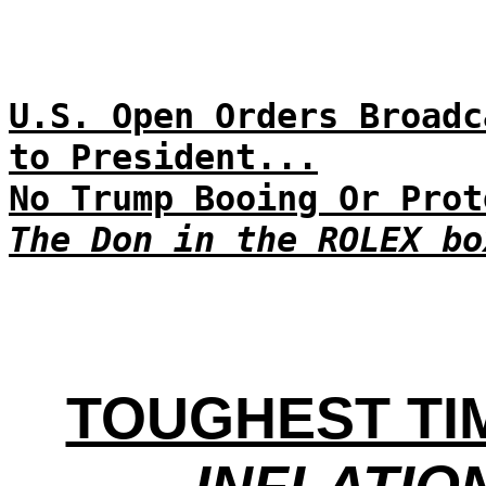
U.S. Open Orders Broadc
to President...
No Trump Booing Or Prot
The Don in the ROLEX bo
TOUGHEST TI