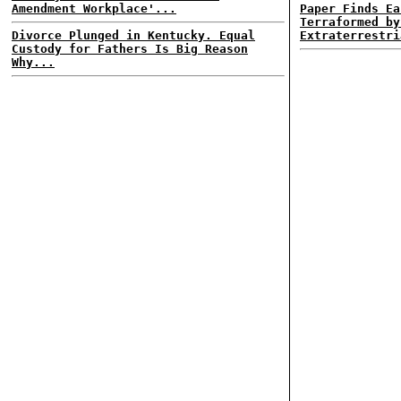
Amendment Workplace'...
Paper Finds Ea
Terraformed by
Divorce Plunged in Kentucky. Equal
Extraterrestri
Custody for Fathers Is Big Reason
Why...