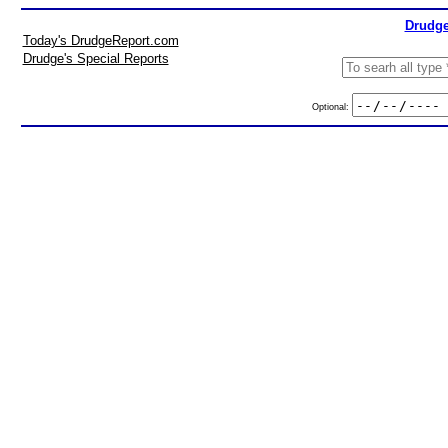
Drudge
Today's DrudgeReport.com
Drudge's Special Reports
Optional: