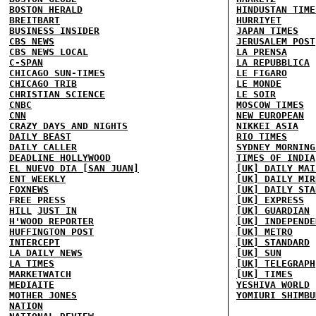
BOSTON HERALD
HINDUSTAN TIME
BREITBART
HURRIYET
BUSINESS INSIDER
JAPAN TIMES
CBS NEWS
JERUSALEM POST
CBS NEWS LOCAL
LA PRENSA
C-SPAN
LA REPUBBLICA
CHICAGO SUN-TIMES
LE FIGARO
CHICAGO TRIB
LE MONDE
CHRISTIAN SCIENCE
LE SOIR
CNBC
MOSCOW TIMES
CNN
NEW EUROPEAN
CRAZY DAYS AND NIGHTS
NIKKEI ASIA
DAILY BEAST
RIO TIMES
DAILY CALLER
SYDNEY MORNING
DEADLINE HOLLYWOOD
TIMES OF INDIA
EL NUEVO DIA [SAN JUAN]
[UK] DAILY MAI
ENT WEEKLY
[UK] DAILY MIR
FOXNEWS
[UK] DAILY STA
FREE PRESS
[UK] EXPRESS
HILL
JUST IN
[UK] GUARDIAN
H'WOOD REPORTER
[UK] INDEPENDE
HUFFINGTON POST
[UK] METRO
INTERCEPT
[UK] STANDARD
LA DAILY NEWS
[UK] SUN
LA TIMES
[UK] TELEGRAPH
MARKETWATCH
[UK] TIMES
MEDIAITE
YESHIVA WORLD
MOTHER JONES
YOMIURI SHIMBU
NATION