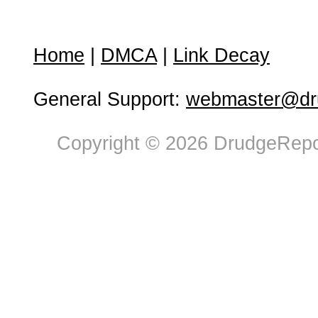
Home
|
DMCA
|
Link Decay
General Support:
webmaster@dru
Copyright © 2026 DrudgeRepor