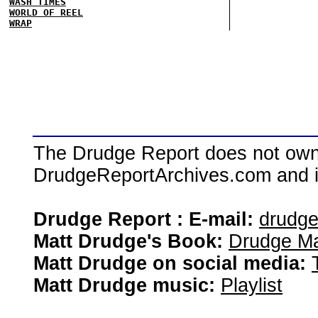
WASH TIMES
WORLD OF REEL
WRAP
The Drudge Report does not own,
DrudgeReportArchives.com and is 
Drudge Report : E-mail:
drudg
Matt Drudge's Book:
Drudge Ma
Matt Drudge on social media:
Matt Drudge music:
Playlist