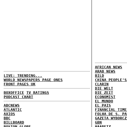
AFRICAN NEWS
ARAB NEWS
LIVE: TRENDING...
BILD
WORLD NEWSPAPERS PAGE ONES
CHINA PEOPLE'S
FRONT PAGES UK
CLARIN
DIE WELT
BOXOFFICE
TV RATINGS
DIE ZEIT
PODCAST CHART
ECONOMIST
EL MUNDO
ABCNEWS
EL PAIS
ATLANTIC
FINANCIAL TIME
AXIOS
FOLHA DE S. PA
BBC
GAZETA WYBORCZ
BILLBOARD
GBN
BOSTON GLOBE
HAARETZ