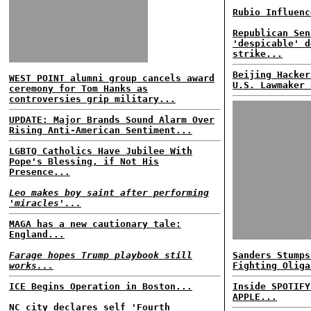
Rubio Influenc
Republican Sen
'despicable' d
strike...
Beijing Hacker
WEST POINT alumni group cancels award
U.S. Lawmaker 
ceremony for Tom Hanks as
controversies grip military...
UPDATE: Major Brands Sound Alarm Over
Rising Anti-American Sentiment...
LGBTQ Catholics Have Jubilee With
Pope's Blessing, if Not His
Presence...
Leo makes boy saint after performing
'miracles'...
MAGA has a new cautionary tale:
England...
Farage hopes Trump playbook still
Sanders Stumps
works...
Fighting Oliga
ICE Begins Operation in Boston...
Inside SPOTIFY
APPLE...
NC city declares self 'Fourth