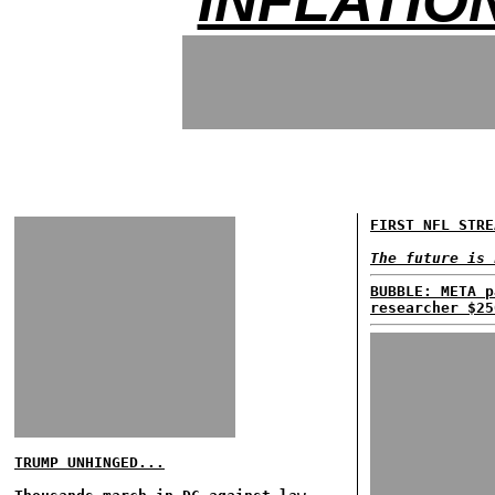
INFLATIO
FIRST NFL STRE
The future is 
BUBBLE: META p
researcher $25
TRUMP UNHINGED...