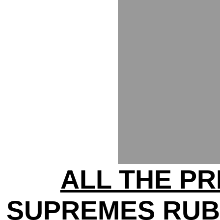
ALL THE PR
SUPREMES RUB