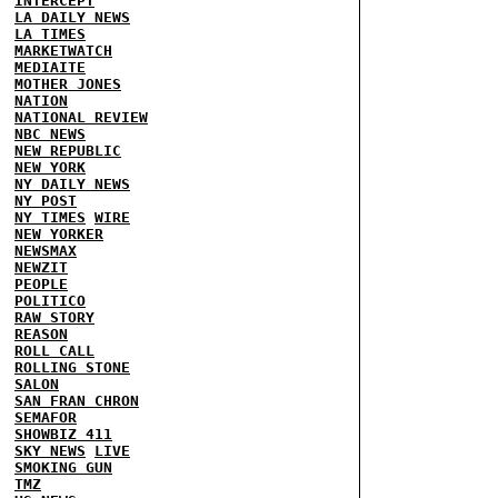
INTERCEPT
LA DAILY NEWS
LA TIMES
MARKETWATCH
MEDIAITE
MOTHER JONES
NATION
NATIONAL REVIEW
NBC NEWS
NEW REPUBLIC
NEW YORK
NY DAILY NEWS
NY POST
NY TIMES
WIRE
NEW YORKER
NEWSMAX
NEWZIT
PEOPLE
POLITICO
RAW STORY
REASON
ROLL CALL
ROLLING STONE
SALON
SAN FRAN CHRON
SEMAFOR
SHOWBIZ 411
SKY NEWS
LIVE
SMOKING GUN
TMZ