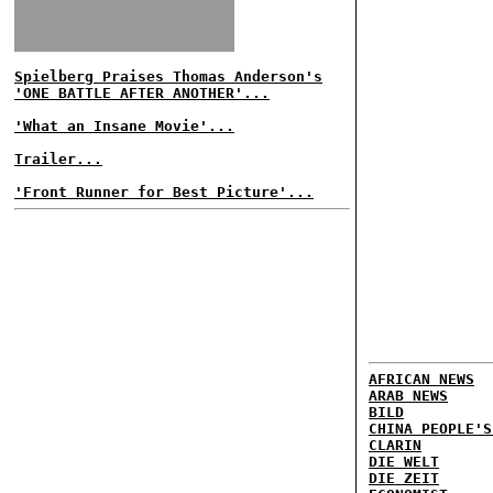
Spielberg Praises Thomas Anderson's
'ONE BATTLE AFTER ANOTHER'...
'What an Insane Movie'...
Trailer...
'Front Runner for Best Picture'...
AFRICAN NEWS
ARAB NEWS
BILD
CHINA PEOPLE'S
CLARIN
DIE WELT
DIE ZEIT