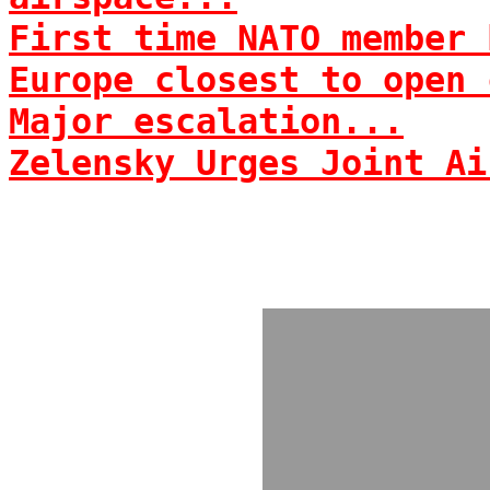
First time NATO member 
Europe closest to open 
Major escalation...
Zelensky Urges Joint Ai