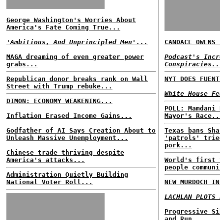
George Washington's Worries About
America's Fate Coming True...
'Ambitious, And Unprincipled Men'...
CANDACE OWENS 
MAGA dreaming of even greater power
Podcast's Incr
grabs...
Conspiracies..
Republican donor breaks rank on Wall
NYT DOES FUENT
Street with Trump rebuke...
White House Fe
DIMON: ECONOMY WEAKENING...
POLL: Mamdani 
Inflation Erased Income Gains...
Mayor's Race..
Godfather of AI Says Creation About to
Texas bans Sha
Unleash Massive Unemployment...
'patrols' trie
pork...
Chinese trade thriving despite
America's attacks...
World's first 
people communi
Administration Quietly Building
National Voter Roll...
NEW MURDOCH IN
LACHLAN PLOTS 
Progressive Si
and Run...