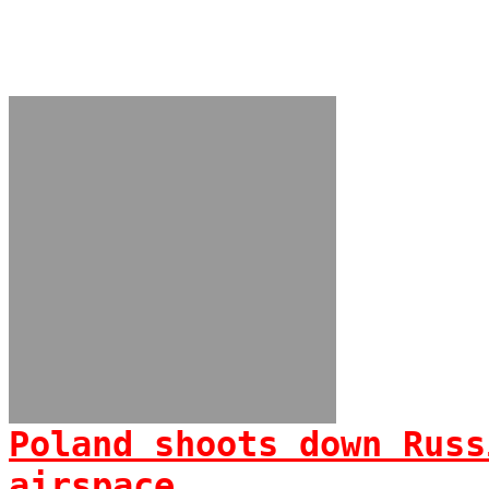
Poland shoots down Russ
airspace...