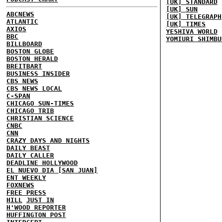
[UK] STANDARD
[UK] SUN
ABCNEWS
[UK] TELEGRAPH
ATLANTIC
[UK] TIMES
AXIOS
YESHIVA WORLD
BBC
YOMIURI SHIMBU
BILLBOARD
BOSTON GLOBE
BOSTON HERALD
BREITBART
BUSINESS INSIDER
CBS NEWS
CBS NEWS LOCAL
C-SPAN
CHICAGO SUN-TIMES
CHICAGO TRIB
CHRISTIAN SCIENCE
CNBC
CNN
CRAZY DAYS AND NIGHTS
DAILY BEAST
DAILY CALLER
DEADLINE HOLLYWOOD
EL NUEVO DIA [SAN JUAN]
ENT WEEKLY
FOXNEWS
FREE PRESS
HILL
JUST IN
H'WOOD REPORTER
HUFFINGTON POST