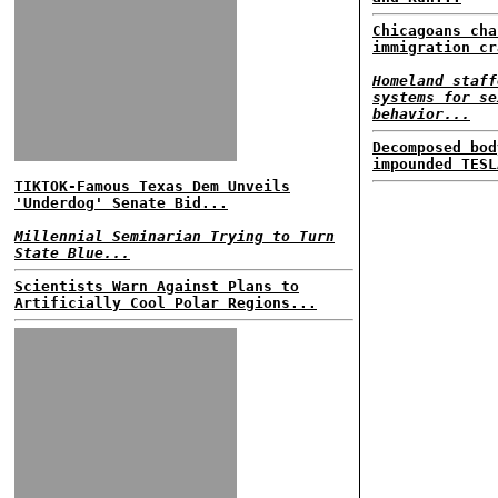
Chicagoans cha
immigration cr
Homeland staff
systems for se
behavior...
Decomposed bod
impounded TESL
TIKTOK-Famous Texas Dem Unveils
'Underdog' Senate Bid...
Millennial Seminarian Trying to Turn
State Blue...
Scientists Warn Against Plans to
Artificially Cool Polar Regions...