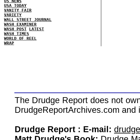
US NEWS
USA TODAY
VANITY FAIR
VARIETY
WALL STREET JOURNAL
WASH EXAMINER
WASH POST
LATEST
WASH TIMES
WORLD OF REEL
WRAP
The Drudge Report does not own,
DrudgeReportArchives.com and is 
Drudge Report : E-mail:
drudg
Matt Drudge's Book:
Drudge Ma