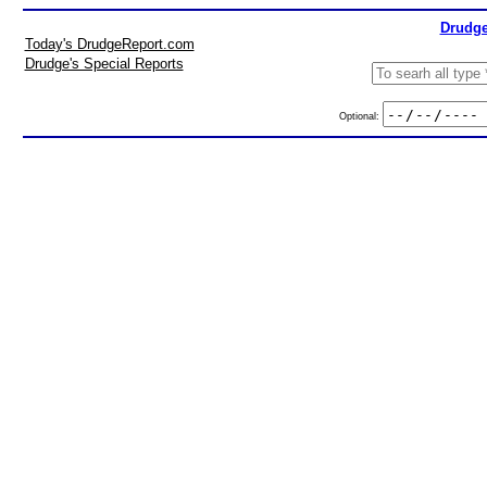
Drudge
Today's DrudgeReport.com
Drudge's Special Reports
Optional: