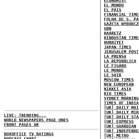
ECONOMIST
EL MUNDO
EL PAIS
FINANCIAL TIME
FOLHA DE S. PA
GAZETA WYBORCZ
GBN
HAARETZ
HINDUSTAN TIME
HURRIYET
JAPAN TIMES
JERUSALEM POST
LA PRENSA
LA REPUBBLICA
LE FIGARO
LE MONDE
LE SOIR
MOSCOW TIMES
NEW EUROPEAN
NIKKEI ASIA
RIO TIMES
SYDNEY MORNING
TIMES OF INDIA
[UK] DAILY MAI
[UK] DAILY MIR
LIVE: TRENDING...
[UK] DAILY STA
WORLD NEWSPAPERS PAGE ONES
[UK] EXPRESS
FRONT PAGES UK
[UK] GUARDIAN
[UK] INDEPENDE
BOXOFFICE
TV RATINGS
[UK] METRO
PODCAST CHART