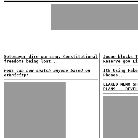
Sotomayor dire warning: Constitutional
Judge blocks T
freedoms being lost...
Reserve gov Li
Feds can now snatch anyone based on
ICE Using Fake
ethnicity!
Phones...
LEAKED MEMO SH
PLANS... DEVEL