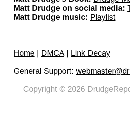
Matt Drudge on social media:
Matt Drudge music:
Playlist
Home
|
DMCA
|
Link Decay
General Support:
webmaster@dru
Copyright © 2026 DrudgeRepor