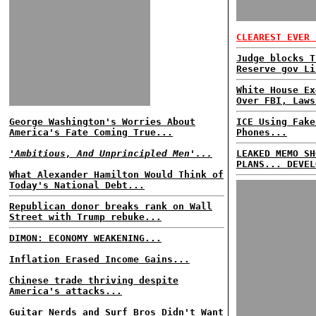
CLEAREST EVER 
Judge blocks T
Reserve gov Li
White House Ex
Over FBI, Laws
George Washington's Worries About
ICE Using Fake
America's Fate Coming True...
Phones...
'Ambitious, And Unprincipled Men'...
LEAKED MEMO SH
PLANS... DEVEL
What Alexander Hamilton Would Think of
Today's National Debt...
Republican donor breaks rank on Wall
Street with Trump rebuke...
DIMON: ECONOMY WEAKENING...
Inflation Erased Income Gains...
Chinese trade thriving despite
America's attacks...
Guitar Nerds and Surf Bros Didn't Want