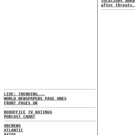
locations ahea
after threats.
LIVE: TRENDING...
WORLD NEWSPAPERS PAGE ONES
FRONT PAGES UK
BOXOFFICE
TV RATINGS
PODCAST CHART
ABCNEWS
ATLANTIC
AXIOS