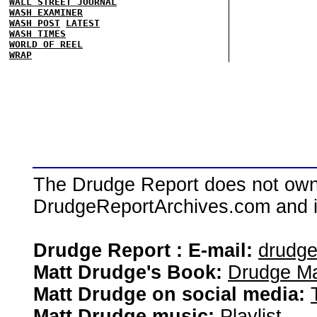
WALL STREET JOURNAL
WASH EXAMINER
WASH POST
LATEST
WASH TIMES
WORLD OF REEL
WRAP
The Drudge Report does not own,
DrudgeReportArchives.com and is 
Drudge Report : E-mail:
drudg
Matt Drudge's Book:
Drudge Ma
Matt Drudge on social media:
Matt Drudge music:
Playlist