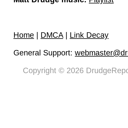
Home
|
DMCA
|
Link Decay
General Support:
webmaster@dru
Copyright © 2026 DrudgeRepor