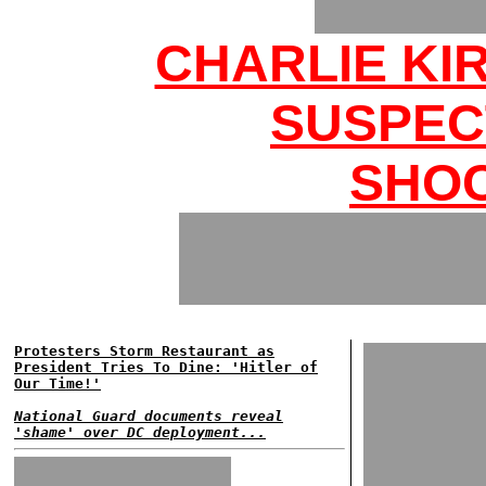
CHARLIE KI
SUSPEC
SHOC
Protesters Storm Restaurant as
President Tries To Dine: 'Hitler of
Our Time!'
National Guard documents reveal
'shame' over DC deployment...