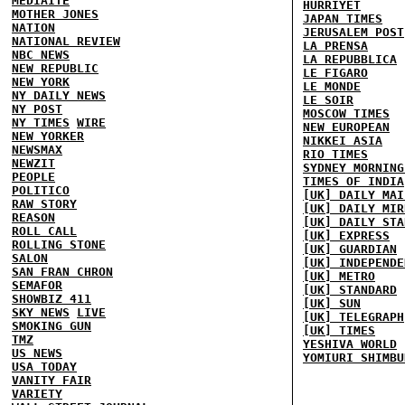
MEDIAITE
HURRIYET
MOTHER JONES
JAPAN TIMES
NATION
JERUSALEM POST
NATIONAL REVIEW
LA PRENSA
NBC NEWS
LA REPUBBLICA
NEW REPUBLIC
LE FIGARO
NEW YORK
LE MONDE
NY DAILY NEWS
LE SOIR
NY POST
MOSCOW TIMES
NY TIMES
WIRE
NEW EUROPEAN
NEW YORKER
NIKKEI ASIA
NEWSMAX
RIO TIMES
NEWZIT
SYDNEY MORNING
PEOPLE
TIMES OF INDIA
POLITICO
[UK] DAILY MAI
RAW STORY
[UK] DAILY MIR
REASON
[UK] DAILY STA
ROLL CALL
[UK] EXPRESS
ROLLING STONE
[UK] GUARDIAN
SALON
[UK] INDEPENDE
SAN FRAN CHRON
[UK] METRO
SEMAFOR
[UK] STANDARD
SHOWBIZ 411
[UK] SUN
SKY NEWS
LIVE
[UK] TELEGRAPH
SMOKING GUN
[UK] TIMES
TMZ
YESHIVA WORLD
US NEWS
YOMIURI SHIMBU
USA TODAY
VANITY FAIR
VARIETY