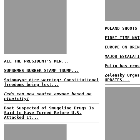
POLAND SHOOTS 
FIRST TIME NAT
EUROPE ON BRIN
MAJOR ESCALATI
ALL THE PRESIDENT'S MEN...
Putin has cros
SUPREMES RUBBER STAMP TRUMP...
Zelensky Urges
Sotomayor dire warning: Constitutional
UPDATES...
freedoms being lost...
Feds can now snatch anyone based on
ethnicity!
Boat Suspected of Smuggling Drugs Is
Said to Have Turned Before U.S.
Attacked It...