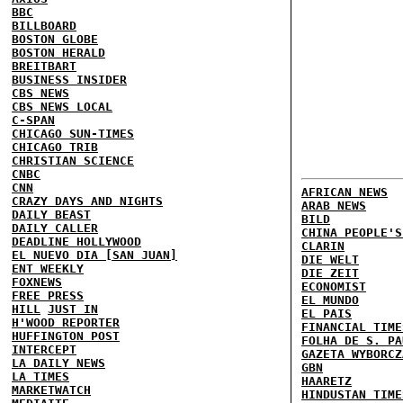
BBC
BILLBOARD
BOSTON GLOBE
BOSTON HERALD
BREITBART
BUSINESS INSIDER
CBS NEWS
CBS NEWS LOCAL
C-SPAN
CHICAGO SUN-TIMES
CHICAGO TRIB
CHRISTIAN SCIENCE
CNBC
CNN
AFRICAN NEWS
CRAZY DAYS AND NIGHTS
ARAB NEWS
DAILY BEAST
BILD
DAILY CALLER
CHINA PEOPLE'S
DEADLINE HOLLYWOOD
CLARIN
EL NUEVO DIA [SAN JUAN]
DIE WELT
ENT WEEKLY
DIE ZEIT
FOXNEWS
ECONOMIST
FREE PRESS
EL MUNDO
HILL
JUST IN
EL PAIS
H'WOOD REPORTER
FINANCIAL TIME
HUFFINGTON POST
FOLHA DE S. PA
INTERCEPT
GAZETA WYBORCZ
LA DAILY NEWS
GBN
LA TIMES
HAARETZ
MARKETWATCH
HINDUSTAN TIME