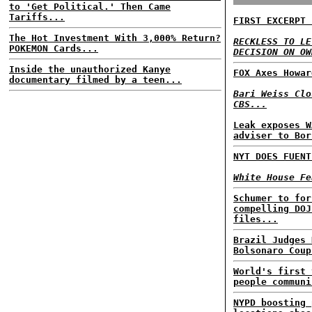
to 'Get Political.' Then Came
Tariffs...
FIRST EXCERPT 
The Hot Investment With 3,000% Return?
RECKLESS TO LE
POKEMON Cards...
DECISION ON OW
Inside the unauthorized Kanye
FOX Axes Howar
documentary filmed by a teen...
Bari Weiss Clo
CBS...
Leak exposes W
adviser to Bor
NYT DOES FUENT
White House Fe
Schumer to for
compelling DOJ
files...
Brazil Judges 
Bolsonaro Coup
World's first 
people communi
NYPD boosting 