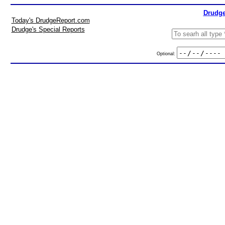
Drudge
Today's DrudgeReport.com
Drudge's Special Reports
Optional: