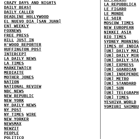
CRAZY DAYS AND NIGHTS
LA REPUBBLICA
DAILY BEAST
LE FIGARO
DAILY CALLER
LE MONDE
DEADLINE HOLLYWOOD
LE SOIR
EL NUEVO DIA [SAN JUAN]
MOSCOW TIMES
ENT WEEKLY
NEW EUROPEAN
FOXNEWS
NIKKEI ASIA
FREE PRESS
RIO TIMES
HILL
JUST IN
SYDNEY MORNING
H'WOOD REPORTER
TIMES OF INDIA
HUFFINGTON POST
[UK] DAILY MAI
INTERCEPT
[UK] DAILY MIR
LA DAILY NEWS
[UK] DAILY STA
LA TIMES
[UK] EXPRESS
MARKETWATCH
[UK] GUARDIAN
MEDIAITE
[UK] INDEPENDE
MOTHER JONES
[UK] METRO
NATION
[UK] STANDARD
NATIONAL REVIEW
[UK] SUN
NBC NEWS
[UK] TELEGRAPH
NEW REPUBLIC
[UK] TIMES
NEW YORK
YESHIVA WORLD
NY DAILY NEWS
YOMIURI SHIMBU
NY POST
NY TIMES
WIRE
NEW YORKER
NEWSMAX
NEWZIT
PEOPLE
POLITICO