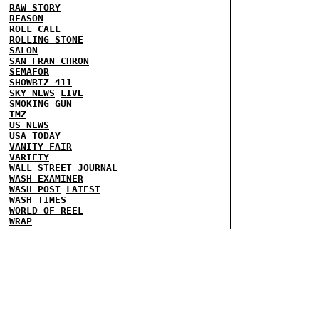
RAW STORY
REASON
ROLL CALL
ROLLING STONE
SALON
SAN FRAN CHRON
SEMAFOR
SHOWBIZ 411
SKY NEWS
LIVE
SMOKING GUN
TMZ
US NEWS
USA TODAY
VANITY FAIR
VARIETY
WALL STREET JOURNAL
WASH EXAMINER
WASH POST
LATEST
WASH TIMES
WORLD OF REEL
WRAP