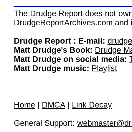
The Drudge Report does not own,
DrudgeReportArchives.com and is 
Drudge Report : E-mail:
drudg
Matt Drudge's Book:
Drudge Ma
Matt Drudge on social media:
Matt Drudge music:
Playlist
Home
|
DMCA
|
Link Decay
General Support:
webmaster@dru