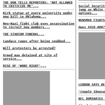
THE DON TELLS REPORTERS: 'NOT ALLOWED
TO CRITICIZE ME'...
Social Securit
jump as White 
Kirk statue at every university under
options...
new bill in Oklahoma...
NEWSMAX FIGHTS
Neo-Nazi fight club uses assassination
to recruit new members...
Owes $426,000?
THE STADIUM FUNERAL...
Candace rages after being snubbed...
Will protesters be arrested?
Armed man detained at site of
service...
RISE OF 'WOKE RIGHT'...
LEBRON SAYS HE
'Couple thousa
NFL DOMINATES 