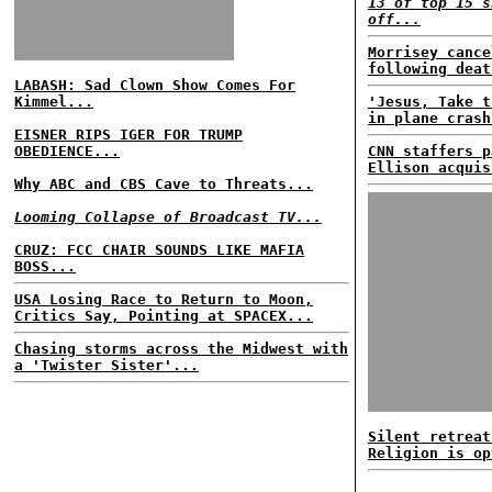
13 of top 15 s
off...
Morrisey cance
following deat
LABASH: Sad Clown Show Comes For
Kimmel...
'Jesus, Take t
in plane crash
EISNER RIPS IGER FOR TRUMP
OBEDIENCE...
CNN staffers p
Ellison acquis
Why ABC and CBS Cave to Threats...
Looming Collapse of Broadcast TV...
CRUZ: FCC CHAIR SOUNDS LIKE MAFIA
BOSS...
USA Losing Race to Return to Moon,
Critics Say, Pointing at SPACEX...
Chasing storms across the Midwest with
a 'Twister Sister'...
Silent retreat
Religion is op