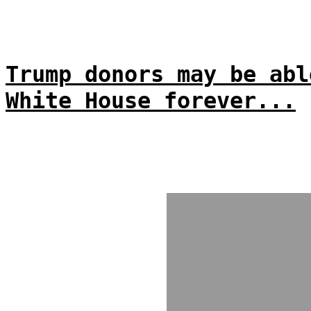
Trump donors may be abl
White House forever...