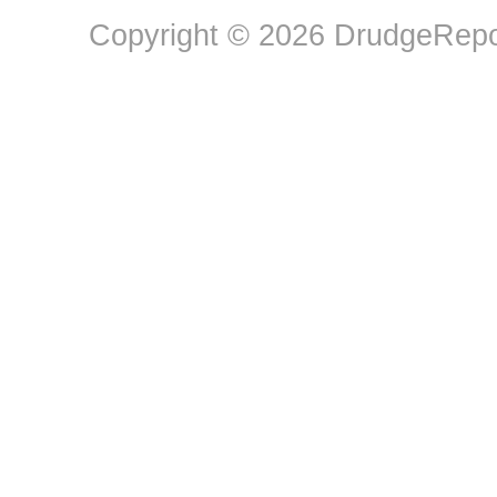
Copyright © 2026 DrudgeRepor