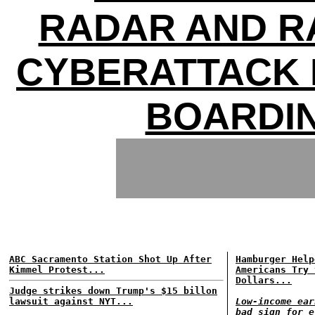
RADAR AND R
CYBERATTACK 
BOARDI
ABC Sacramento Station Shot Up After
Hamburger Help
Kimmel Protest...
Americans Try 
Dollars...
Judge strikes down Trump's $15 billon
lawsuit against NYT...
Low-income ear
bad sign for e