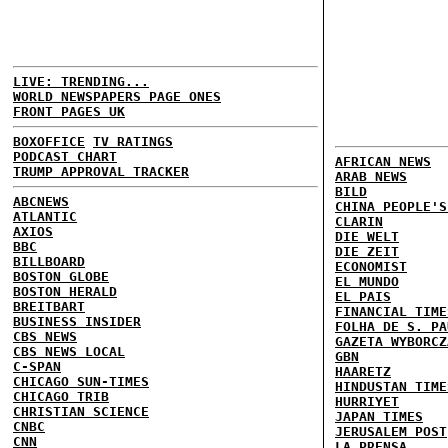
LIVE: TRENDING...
WORLD NEWSPAPERS PAGE ONES
FRONT PAGES UK
BOXOFFICE
TV RATINGS
PODCAST CHART
AFRICAN NEWS
TRUMP APPROVAL TRACKER
ARAB NEWS
BILD
ABCNEWS
CHINA PEOPLE'S
ATLANTIC
CLARIN
AXIOS
DIE WELT
BBC
DIE ZEIT
BILLBOARD
ECONOMIST
BOSTON GLOBE
EL MUNDO
BOSTON HERALD
EL PAIS
BREITBART
FINANCIAL TIME
BUSINESS INSIDER
FOLHA DE S. PA
CBS NEWS
GAZETA WYBORCZ
CBS NEWS LOCAL
GBN
C-SPAN
HAARETZ
CHICAGO SUN-TIMES
HINDUSTAN TIME
CHICAGO TRIB
HURRIYET
CHRISTIAN SCIENCE
JAPAN TIMES
CNBC
JERUSALEM POST
CNN
LA PRENSA