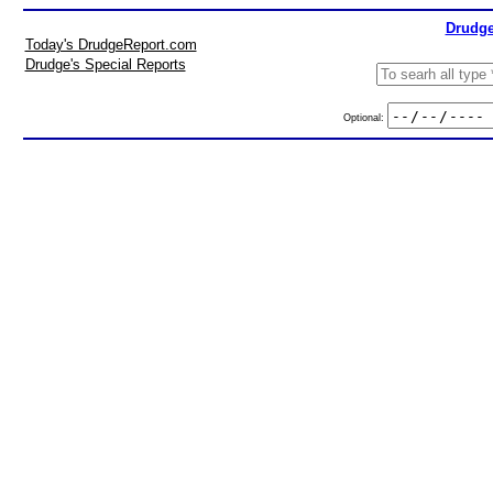
Drudge
Today's DrudgeReport.com
Drudge's Special Reports
Optional: