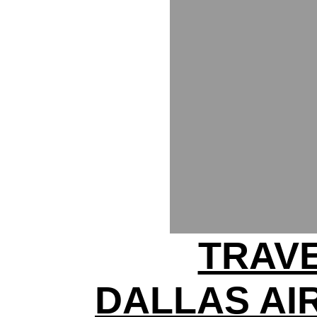
TRAV
DALLAS AI