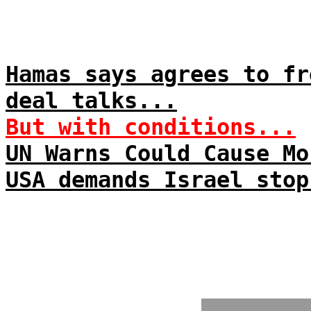
Hamas says agrees to fr
deal talks...
But with conditions...
UN Warns Could Cause Mo
USA demands Israel stop