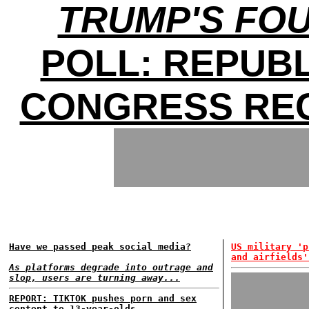
TRUMP'S FO
POLL: REPUB
CONGRESS REC
Have we passed peak social media?
US military 'p
and airfields'
As platforms degrade into outrage and
slop, users are turning away...
REPORT: TIKTOK pushes porn and sex
content to 13-year-olds...