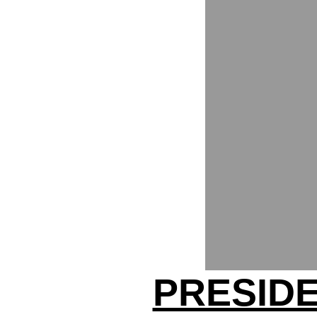
PRESID