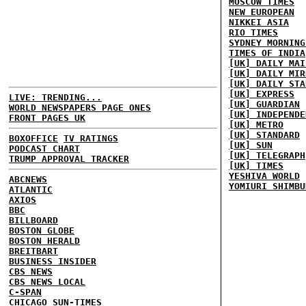
MOSCOW TIMES
NEW EUROPEAN
NIKKEI ASIA
RIO TIMES
SYDNEY MORNING
TIMES OF INDIA
[UK] DAILY MAI
[UK] DAILY MIR
[UK] DAILY STA
[UK] EXPRESS
LIVE: TRENDING...
[UK] GUARDIAN
WORLD NEWSPAPERS PAGE ONES
[UK] INDEPENDE
FRONT PAGES UK
[UK] METRO
[UK] STANDARD
BOXOFFICE
TV RATINGS
[UK] SUN
PODCAST CHART
[UK] TELEGRAPH
TRUMP APPROVAL TRACKER
[UK] TIMES
YESHIVA WORLD
ABCNEWS
YOMIURI SHIMBU
ATLANTIC
AXIOS
BBC
BILLBOARD
BOSTON GLOBE
BOSTON HERALD
BREITBART
BUSINESS INSIDER
CBS NEWS
CBS NEWS LOCAL
C-SPAN
CHICAGO SUN-TIMES