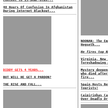
48 Hours Of Confusion In Afghanistan
During Internet Blackout...
NOONAN: The Em
Hegseth...
He fires top N
Virginia, New 
foreshadowing 
DIDDY GETS 4 YEARS...
Mystery deepen
who died after
BUT WILL HE GET A PARDON?
fire...
THE RISE AND FALL...
Spain Hosts Re
Tourists!
Caipirinhas Ca
Over Deadly Dr