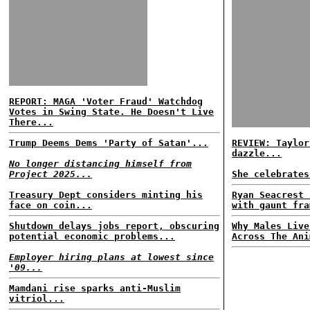
REPORT: MAGA 'Voter Fraud' Watchdog
Votes in Swing State. He Doesn't Live
There...
Trump Deems Dems 'Party of Satan'...
REVIEW: Taylor
dazzle...
No longer distancing himself from
Project 2025...
She celebrates
Treasury Dept considers minting his
Ryan Seacrest 
face on coin...
with gaunt fra
Shutdown delays jobs report, obscuring
Why Males Live
potential economic problems...
Across The Ani
Employer hiring plans at lowest since
'09...
Mamdani rise sparks anti-Muslim
vitriol...