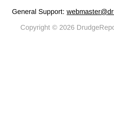
General Support:
webmaster@dru
Copyright © 2026 DrudgeRepor