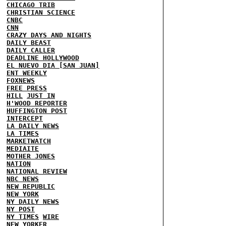
CHICAGO TRIB
CHRISTIAN SCIENCE
CNBC
CNN
CRAZY DAYS AND NIGHTS
DAILY BEAST
DAILY CALLER
DEADLINE HOLLYWOOD
EL NUEVO DIA [SAN JUAN]
ENT WEEKLY
FOXNEWS
FREE PRESS
HILL
JUST IN
H'WOOD REPORTER
HUFFINGTON POST
INTERCEPT
LA DAILY NEWS
LA TIMES
MARKETWATCH
MEDIAITE
MOTHER JONES
NATION
NATIONAL REVIEW
NBC NEWS
NEW REPUBLIC
NEW YORK
NY DAILY NEWS
NY POST
NY TIMES
WIRE
NEW YORKER