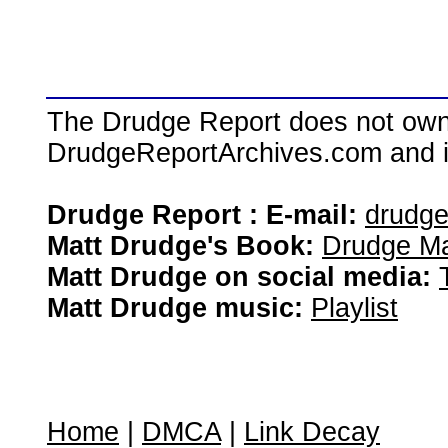
The Drudge Report does not own,
DrudgeReportArchives.com and is 
Drudge Report : E-mail:
drudg
Matt Drudge's Book:
Drudge Ma
Matt Drudge on social media:
Matt Drudge music:
Playlist
Home
|
DMCA
|
Link Decay