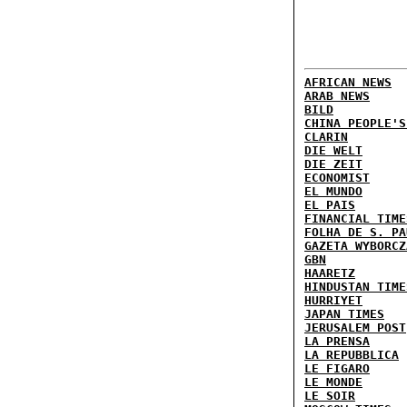
AFRICAN NEWS
ARAB NEWS
BILD
CHINA PEOPLE'S
CLARIN
DIE WELT
DIE ZEIT
ECONOMIST
EL MUNDO
EL PAIS
FINANCIAL TIME
FOLHA DE S. PA
GAZETA WYBORCZ
GBN
HAARETZ
HINDUSTAN TIME
HURRIYET
JAPAN TIMES
JERUSALEM POST
LA PRENSA
LA REPUBBLICA
LE FIGARO
LE MONDE
LE SOIR