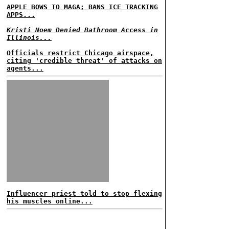
APPLE BOWS TO MAGA; BANS ICE TRACKING
APPS...
Kristi Noem Denied Bathroom Access in
Illinois...
Officials restrict Chicago airspace,
citing 'credible threat' of attacks on
agents...
Influencer priest told to stop flexing
his muscles online...