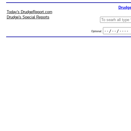
Drudge
Today's DrudgeReport.com
Drudge's Special Reports
Optional: