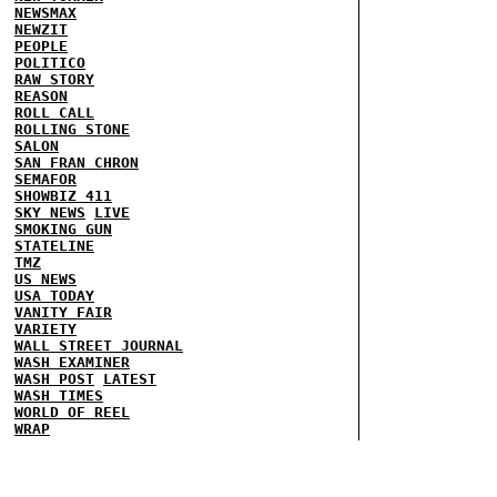
NEWSMAX
NEWZIT
PEOPLE
POLITICO
RAW STORY
REASON
ROLL CALL
ROLLING STONE
SALON
SAN FRAN CHRON
SEMAFOR
SHOWBIZ 411
SKY NEWS
LIVE
SMOKING GUN
STATELINE
TMZ
US NEWS
USA TODAY
VANITY FAIR
VARIETY
WALL STREET JOURNAL
WASH EXAMINER
WASH POST
LATEST
WASH TIMES
WORLD OF REEL
WRAP