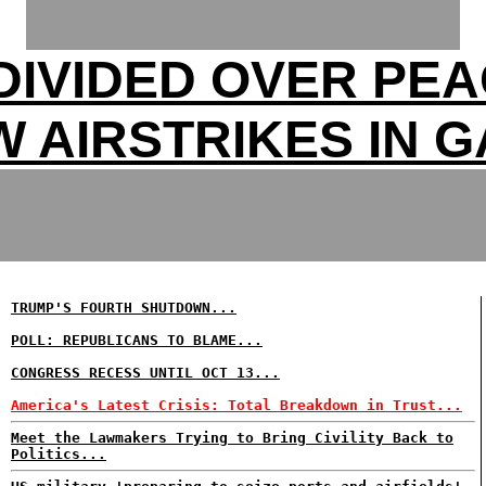
DIVIDED OVER PEA
 AIRSTRIKES IN 
TRUMP'S FOURTH SHUTDOWN...
POLL: REPUBLICANS TO BLAME...
CONGRESS RECESS UNTIL OCT 13...
America's Latest Crisis: Total Breakdown in Trust...
Meet the Lawmakers Trying to Bring Civility Back to
Politics...