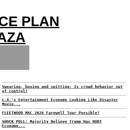
CE PLAN
GAZA
Swearing, booing and spitting: Is crowd behavior out
of control?
L.A.'s Entertainment Economy Looking Like Disaster
Movie...
FLEETWOOD MAC 2026 Farewell Tour Possible?
SHOCK POLL: Majority Believe Trump Has HURT
Economy...