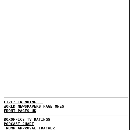
LIVE: TRENDING...
WORLD NEWSPAPERS PAGE ONES
FRONT PAGES UK
BOXOFFICE
TV RATINGS
PODCAST CHART
TRUMP APPROVAL TRACKER