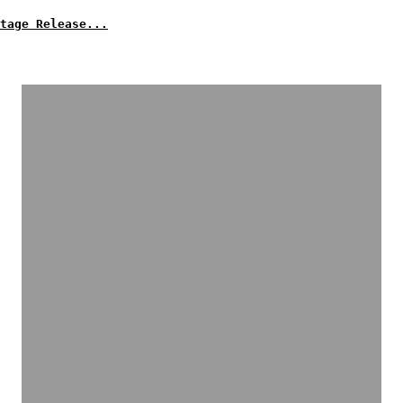
tage Release...