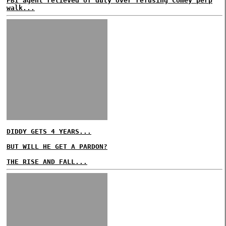
FBI agent relieved of duty over refusing Comey perp
walk...
DIDDY GETS 4 YEARS...
BUT WILL HE GET A PARDON?
THE RISE AND FALL...