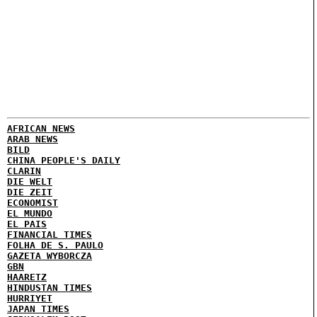
AFRICAN NEWS
ARAB NEWS
BILD
CHINA PEOPLE'S DAILY
CLARIN
DIE WELT
DIE ZEIT
ECONOMIST
EL MUNDO
EL PAIS
FINANCIAL TIMES
FOLHA DE S. PAULO
GAZETA WYBORCZA
GBN
HAARETZ
HINDUSTAN TIMES
HURRIYET
JAPAN TIMES