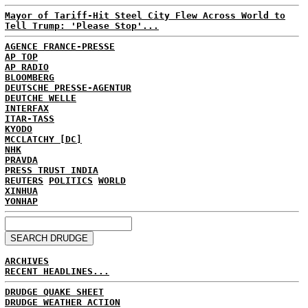
Mayor of Tariff-Hit Steel City Flew Across World to
Tell Trump: 'Please Stop'...
AGENCE FRANCE-PRESSE
AP TOP
AP RADIO
BLOOMBERG
DEUTSCHE PRESSE-AGENTUR
DEUTCHE WELLE
INTERFAX
ITAR-TASS
KYODO
MCCLATCHY [DC]
NHK
PRAVDA
PRESS TRUST INDIA
REUTERS
POLITICS
WORLD
XINHUA
YONHAP
ARCHIVES
RECENT HEADLINES...
DRUDGE QUAKE SHEET
DRUDGE WEATHER ACTION