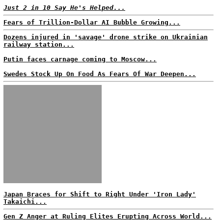
Just 2 in 10 Say He's Helped...
Fears of Trillion-Dollar AI Bubble Growing...
Dozens injured in 'savage' drone strike on Ukrainian
railway station...
Putin faces carnage coming to Moscow...
Swedes Stock Up On Food As Fears Of War Deepen...
Japan Braces for Shift to Right Under 'Iron Lady'
Takaichi...
Gen Z Anger at Ruling Elites Erupting Across World...