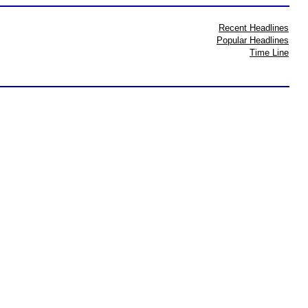
Recent Headlines
Popular Headlines
Time Line