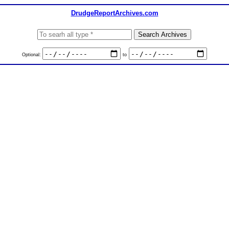
DrudgeReportArchives.com
Optional:
to