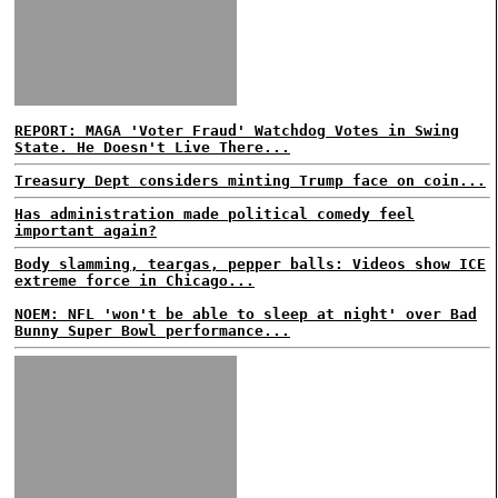
REPORT: MAGA 'Voter Fraud' Watchdog Votes in Swing
State. He Doesn't Live There...
Treasury Dept considers minting Trump face on coin...
Has administration made political comedy feel
important again?
Body slamming, teargas, pepper balls: Videos show ICE
extreme force in Chicago...
NOEM: NFL 'won't be able to sleep at night' over Bad
Bunny Super Bowl performance...