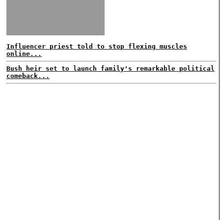
Influencer priest told to stop flexing muscles
online...
Bush heir set to launch family's remarkable political
comeback...