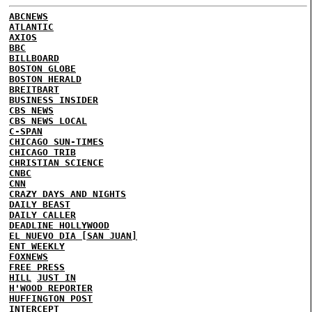
ABCNEWS
ATLANTIC
AXIOS
BBC
BILLBOARD
BOSTON GLOBE
BOSTON HERALD
BREITBART
BUSINESS INSIDER
CBS NEWS
CBS NEWS LOCAL
C-SPAN
CHICAGO SUN-TIMES
CHICAGO TRIB
CHRISTIAN SCIENCE
CNBC
CNN
CRAZY DAYS AND NIGHTS
DAILY BEAST
DAILY CALLER
DEADLINE HOLLYWOOD
EL NUEVO DIA [SAN JUAN]
ENT WEEKLY
FOXNEWS
FREE PRESS
HILL
JUST IN
H'WOOD REPORTER
HUFFINGTON POST
INTERCEPT