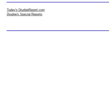
Today's DrudgeReport.com
Drudge's Special Reports