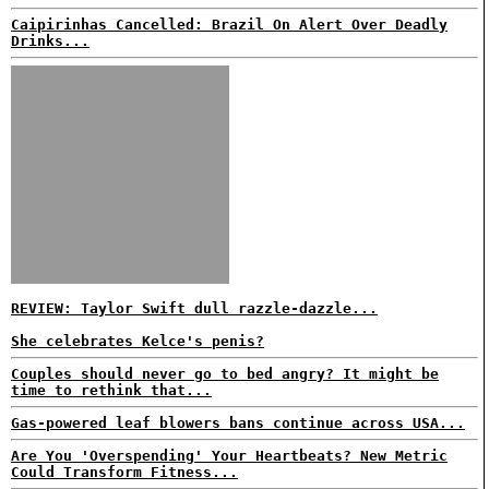
Caipirinhas Cancelled: Brazil On Alert Over Deadly
Drinks...
REVIEW: Taylor Swift dull razzle-dazzle...
She celebrates Kelce's penis?
Couples should never go to bed angry? It might be
time to rethink that...
Gas-powered leaf blowers bans continue across USA...
Are You 'Overspending' Your Heartbeats? New Metric
Could Transform Fitness...