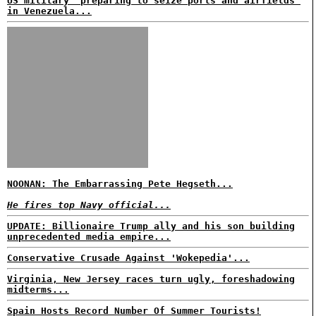
US military 'preparing to seize ports and airfields'
in Venezuela...
NOONAN: The Embarrassing Pete Hegseth...
He fires top Navy official...
UPDATE: Billionaire Trump ally and his son building
unprecedented media empire...
Conservative Crusade Against 'Wokepedia'...
Virginia, New Jersey races turn ugly, foreshadowing
midterms...
Spain Hosts Record Number Of Summer Tourists!