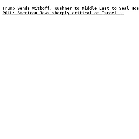
Trump Sends Witkoff, Kushner to Middle East to Seal Hos
POLL: American Jews sharply critical of Israel...