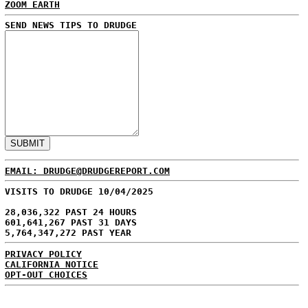
ZOOM EARTH
SEND NEWS TIPS TO DRUDGE
EMAIL: DRUDGE@DRUDGEREPORT.COM
VISITS TO DRUDGE 10/04/2025
28,036,322 PAST 24 HOURS
601,641,267 PAST 31 DAYS
5,764,347,272 PAST YEAR
PRIVACY POLICY
CALIFORNIA NOTICE
OPT-OUT CHOICES