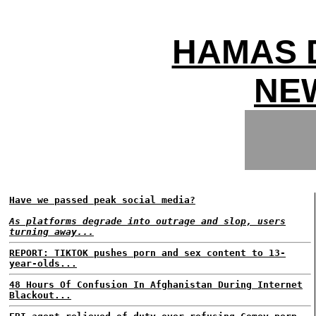
HAMAS 
NEW
Have we passed peak social media?
As platforms degrade into outrage and slop, users
turning away...
REPORT: TIKTOK pushes porn and sex content to 13-
year-olds...
48 Hours Of Confusion In Afghanistan During Internet
Blackout...