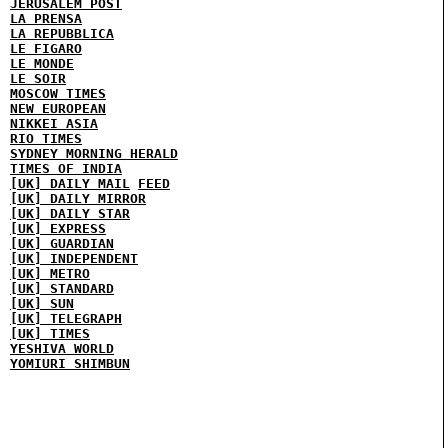
JERUSALEM POST
LA PRENSA
LA REPUBBLICA
LE FIGARO
LE MONDE
LE SOIR
MOSCOW TIMES
NEW EUROPEAN
NIKKEI ASIA
RIO TIMES
SYDNEY MORNING HERALD
TIMES OF INDIA
[UK] DAILY MAIL
FEED
[UK] DAILY MIRROR
[UK] DAILY STAR
[UK] EXPRESS
[UK] GUARDIAN
[UK] INDEPENDENT
[UK] METRO
[UK] STANDARD
[UK] SUN
[UK] TELEGRAPH
[UK] TIMES
YESHIVA WORLD
YOMIURI SHIMBUN