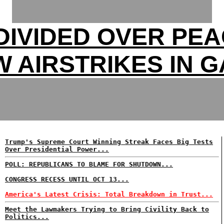
DIVIDED OVER PEA
 AIRSTRIKES IN 
Trump's Supreme Court Winning Streak Faces Big Tests
Over Presidential Power...
POLL: REPUBLICANS TO BLAME FOR SHUTDOWN...
CONGRESS RECESS UNTIL OCT 13...
America's Latest Crisis: Total Breakdown in Trust...
Meet the Lawmakers Trying to Bring Civility Back to
Politics...