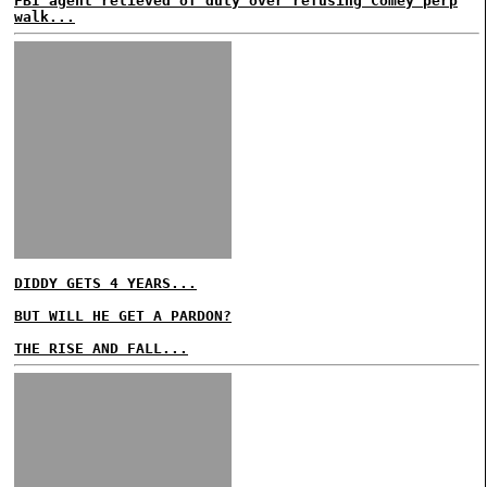
FBI agent relieved of duty over refusing Comey perp
walk...
DIDDY GETS 4 YEARS...
BUT WILL HE GET A PARDON?
THE RISE AND FALL...