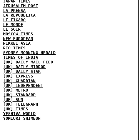
JAPAN TIMES
JERUSALEM POST
LA PRENSA
LA REPUBBLICA
LE FIGARO
LE MONDE
LE SOIR
MOSCOW TIMES
NEW EUROPEAN
NIKKEI ASIA
RIO TIMES
SYDNEY MORNING HERALD
TIMES OF INDIA
[UK] DAILY MAIL
FEED
[UK] DAILY MIRROR
[UK] DAILY STAR
[UK] EXPRESS
[UK] GUARDIAN
[UK] INDEPENDENT
[UK] METRO
[UK] STANDARD
[UK] SUN
[UK] TELEGRAPH
[UK] TIMES
YESHIVA WORLD
YOMIURI SHIMBUN