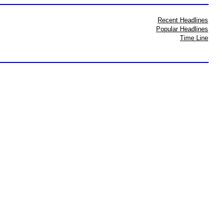
Recent Headlines
Popular Headlines
Time Line