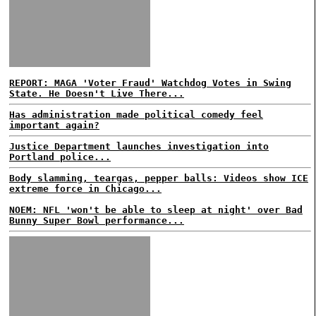
REPORT: MAGA 'Voter Fraud' Watchdog Votes in Swing
State. He Doesn't Live There...
Has administration made political comedy feel
important again?
Justice Department launches investigation into
Portland police...
Body slamming, teargas, pepper balls: Videos show ICE
extreme force in Chicago...
NOEM: NFL 'won't be able to sleep at night' over Bad
Bunny Super Bowl performance...