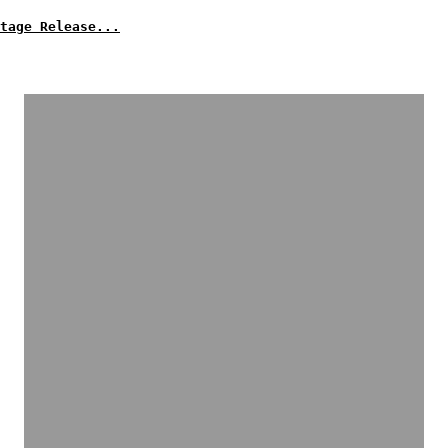
tage Release...