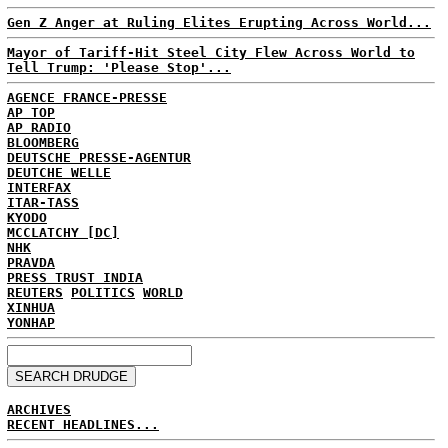
Gen Z Anger at Ruling Elites Erupting Across World...
Mayor of Tariff-Hit Steel City Flew Across World to
Tell Trump: 'Please Stop'...
AGENCE FRANCE-PRESSE
AP TOP
AP RADIO
BLOOMBERG
DEUTSCHE PRESSE-AGENTUR
DEUTCHE WELLE
INTERFAX
ITAR-TASS
KYODO
MCCLATCHY [DC]
NHK
PRAVDA
PRESS TRUST INDIA
REUTERS
POLITICS
WORLD
XINHUA
YONHAP
ARCHIVES
RECENT HEADLINES...