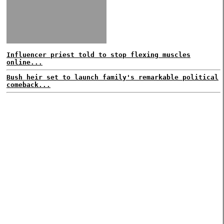
Influencer priest told to stop flexing muscles
online...
Bush heir set to launch family's remarkable political
comeback...