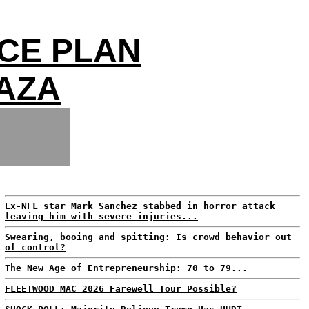
CE PLAN
GAZA
Ex-NFL star Mark Sanchez stabbed in horror attack
leaving him with severe injuries...
Swearing, booing and spitting: Is crowd behavior out
of control?
The New Age of Entrepreneurship: 70 to 79...
FLEETWOOD MAC 2026 Farewell Tour Possible?