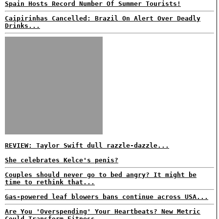
Spain Hosts Record Number Of Summer Tourists!
Caipirinhas Cancelled: Brazil On Alert Over Deadly
Drinks...
REVIEW: Taylor Swift dull razzle-dazzle...
She celebrates Kelce's penis?
Couples should never go to bed angry? It might be
time to rethink that...
Gas-powered leaf blowers bans continue across USA...
Are You 'Overspending' Your Heartbeats? New Metric
Could Transform Fitness...