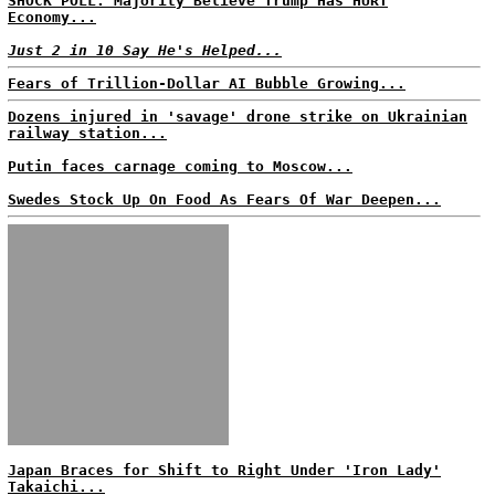
SHOCK POLL: Majority Believe Trump Has HURT
Economy...
Just 2 in 10 Say He's Helped...
Fears of Trillion-Dollar AI Bubble Growing...
Dozens injured in 'savage' drone strike on Ukrainian
railway station...
Putin faces carnage coming to Moscow...
Swedes Stock Up On Food As Fears Of War Deepen...
Japan Braces for Shift to Right Under 'Iron Lady'
Takaichi...