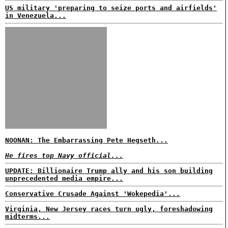
US military 'preparing to seize ports and airfields'
in Venezuela...
NOONAN: The Embarrassing Pete Hegseth...
He fires top Navy official...
UPDATE: Billionaire Trump ally and his son building
unprecedented media empire...
Conservative Crusade Against 'Wokepedia'...
Virginia, New Jersey races turn ugly, foreshadowing
midterms...