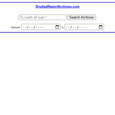
DrudgeReportArchives.com
Optional:
to