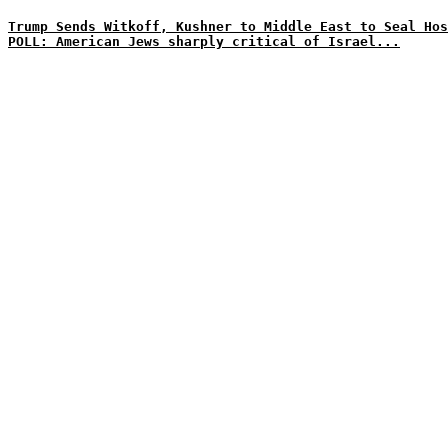
Trump Sends Witkoff, Kushner to Middle East to Seal Hos
POLL: American Jews sharply critical of Israel...