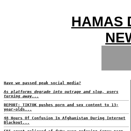
HAMAS 
NEW
Have we passed peak social media?
As platforms degrade into outrage and slop, users
turning away...
REPORT: TIKTOK pushes porn and sex content to 13-
year-olds...
48 Hours Of Confusion In Afghanistan During Internet
Blackout...