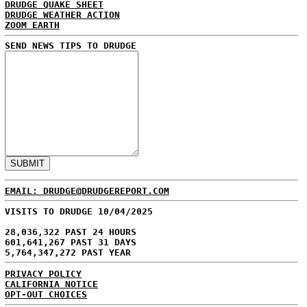
DRUDGE QUAKE SHEET
DRUDGE WEATHER ACTION
ZOOM EARTH
SEND NEWS TIPS TO DRUDGE
EMAIL: DRUDGE@DRUDGEREPORT.COM
VISITS TO DRUDGE 10/04/2025
28,036,322 PAST 24 HOURS
601,641,267 PAST 31 DAYS
5,764,347,272 PAST YEAR
PRIVACY POLICY
CALIFORNIA NOTICE
OPT-OUT CHOICES