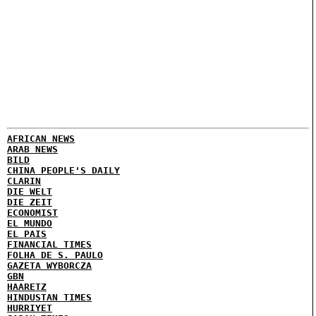
AFRICAN NEWS
ARAB NEWS
BILD
CHINA PEOPLE'S DAILY
CLARIN
DIE WELT
DIE ZEIT
ECONOMIST
EL MUNDO
EL PAIS
FINANCIAL TIMES
FOLHA DE S. PAULO
GAZETA WYBORCZA
GBN
HAARETZ
HINDUSTAN TIMES
HURRIYET