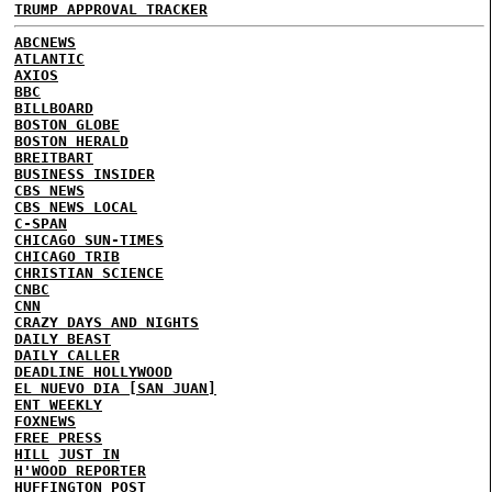
TRUMP APPROVAL TRACKER
ABCNEWS
ATLANTIC
AXIOS
BBC
BILLBOARD
BOSTON GLOBE
BOSTON HERALD
BREITBART
BUSINESS INSIDER
CBS NEWS
CBS NEWS LOCAL
C-SPAN
CHICAGO SUN-TIMES
CHICAGO TRIB
CHRISTIAN SCIENCE
CNBC
CNN
CRAZY DAYS AND NIGHTS
DAILY BEAST
DAILY CALLER
DEADLINE HOLLYWOOD
EL NUEVO DIA [SAN JUAN]
ENT WEEKLY
FOXNEWS
FREE PRESS
HILL
JUST IN
H'WOOD REPORTER
HUFFINGTON POST