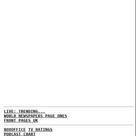
LIVE: TRENDING...
WORLD NEWSPAPERS PAGE ONES
FRONT PAGES UK
BOXOFFICE
TV RATINGS
PODCAST CHART