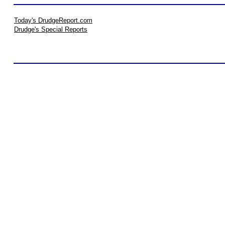
Today's DrudgeReport.com
Drudge's Special Reports