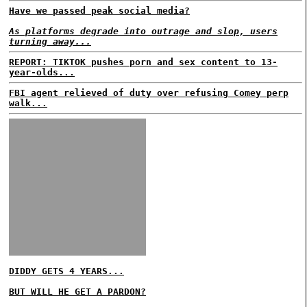
Have we passed peak social media?
As platforms degrade into outrage and slop, users
turning away...
REPORT: TIKTOK pushes porn and sex content to 13-
year-olds...
FBI agent relieved of duty over refusing Comey perp
walk...
DIDDY GETS 4 YEARS...
BUT WILL HE GET A PARDON?