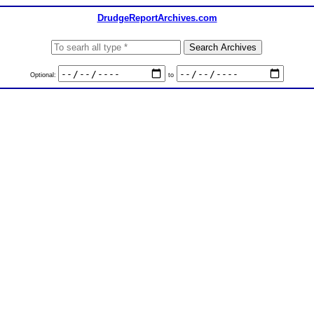
DrudgeReportArchives.com
Optional:
to