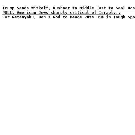
Trump Sends Witkoff, Kushner to Middle East to Seal Hos
POLL: American Jews sharply critical of Israel...
For Netanyahu, Don's Nod to Peace Puts Him in Tough Spo