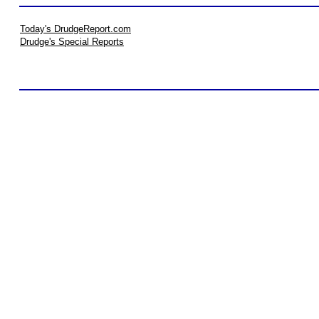
Today's DrudgeReport.com
Drudge's Special Reports