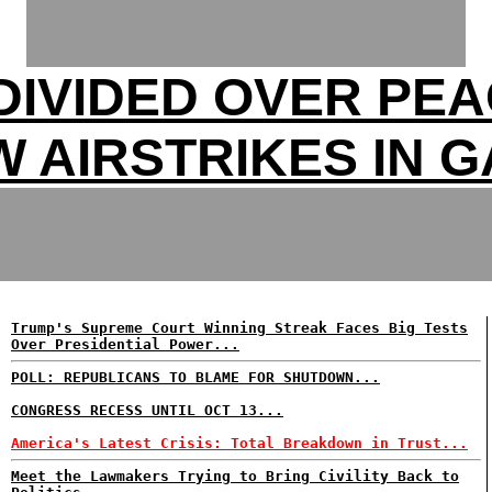
DIVIDED OVER PEA
 AIRSTRIKES IN 
Trump's Supreme Court Winning Streak Faces Big Tests
Over Presidential Power...
POLL: REPUBLICANS TO BLAME FOR SHUTDOWN...
CONGRESS RECESS UNTIL OCT 13...
America's Latest Crisis: Total Breakdown in Trust...
Meet the Lawmakers Trying to Bring Civility Back to