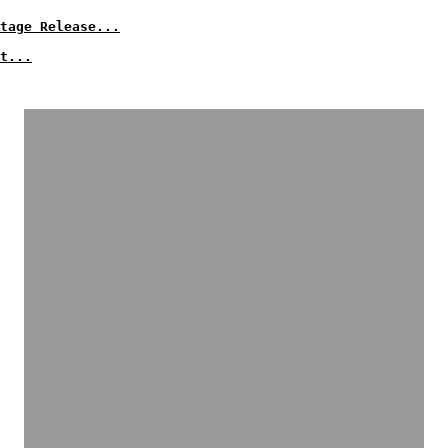
tage Release...
t...