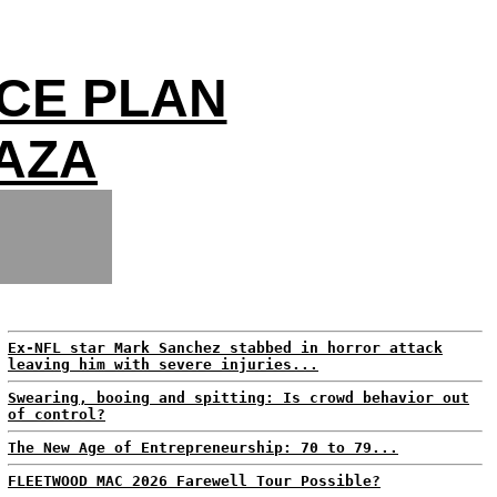
CE PLAN
GAZA
Ex-NFL star Mark Sanchez stabbed in horror attack
leaving him with severe injuries...
Swearing, booing and spitting: Is crowd behavior out
of control?
The New Age of Entrepreneurship: 70 to 79...
FLEETWOOD MAC 2026 Farewell Tour Possible?