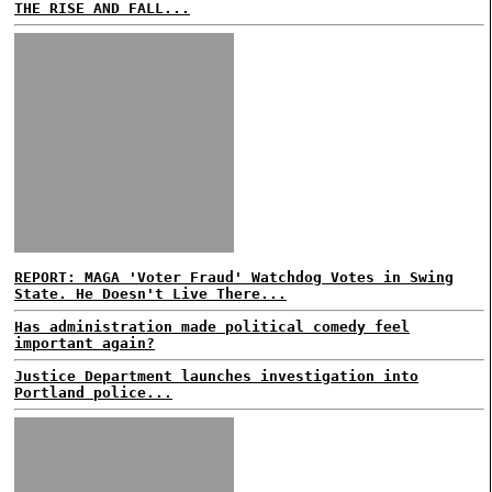
THE RISE AND FALL...
REPORT: MAGA 'Voter Fraud' Watchdog Votes in Swing
State. He Doesn't Live There...
Has administration made political comedy feel
important again?
Justice Department launches investigation into
Portland police...