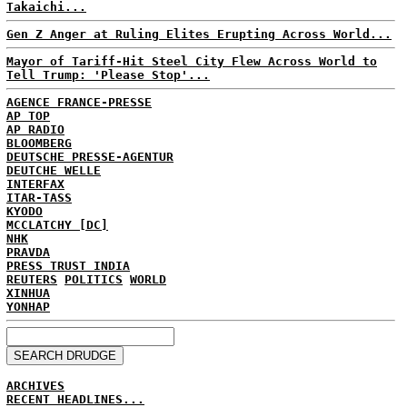
Takaichi...
Gen Z Anger at Ruling Elites Erupting Across World...
Mayor of Tariff-Hit Steel City Flew Across World to
Tell Trump: 'Please Stop'...
AGENCE FRANCE-PRESSE
AP TOP
AP RADIO
BLOOMBERG
DEUTSCHE PRESSE-AGENTUR
DEUTCHE WELLE
INTERFAX
ITAR-TASS
KYODO
MCCLATCHY [DC]
NHK
PRAVDA
PRESS TRUST INDIA
REUTERS
POLITICS
WORLD
XINHUA
YONHAP
ARCHIVES
RECENT HEADLINES...