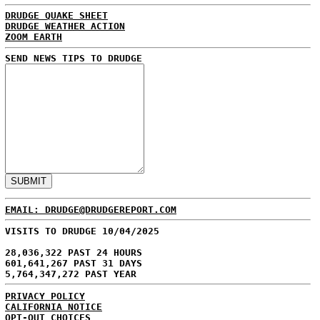
DRUDGE QUAKE SHEET
DRUDGE WEATHER ACTION
ZOOM EARTH
SEND NEWS TIPS TO DRUDGE
EMAIL: DRUDGE@DRUDGEREPORT.COM
VISITS TO DRUDGE 10/04/2025
28,036,322 PAST 24 HOURS
601,641,267 PAST 31 DAYS
5,764,347,272 PAST YEAR
PRIVACY POLICY
CALIFORNIA NOTICE
OPT-OUT CHOICES