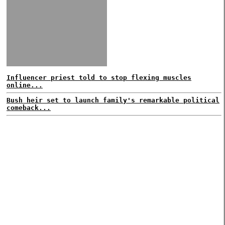
Influencer priest told to stop flexing muscles
online...
Bush heir set to launch family's remarkable political
comeback...