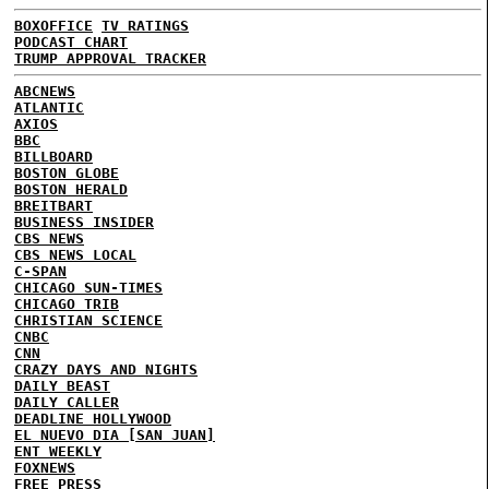
BOXOFFICE
TV RATINGS
PODCAST CHART
TRUMP APPROVAL TRACKER
ABCNEWS
ATLANTIC
AXIOS
BBC
BILLBOARD
BOSTON GLOBE
BOSTON HERALD
BREITBART
BUSINESS INSIDER
CBS NEWS
CBS NEWS LOCAL
C-SPAN
CHICAGO SUN-TIMES
CHICAGO TRIB
CHRISTIAN SCIENCE
CNBC
CNN
CRAZY DAYS AND NIGHTS
DAILY BEAST
DAILY CALLER
DEADLINE HOLLYWOOD
EL NUEVO DIA [SAN JUAN]
ENT WEEKLY
FOXNEWS
FREE PRESS