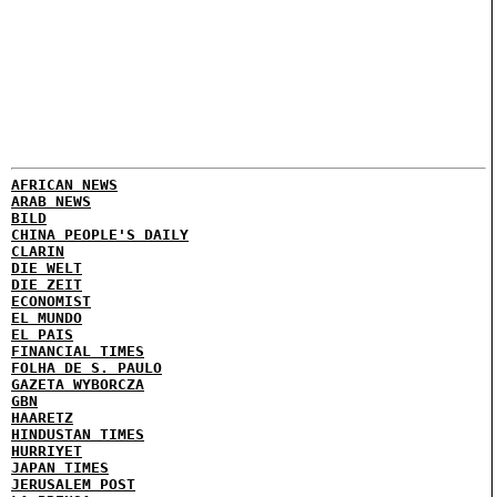
AFRICAN NEWS
ARAB NEWS
BILD
CHINA PEOPLE'S DAILY
CLARIN
DIE WELT
DIE ZEIT
ECONOMIST
EL MUNDO
EL PAIS
FINANCIAL TIMES
FOLHA DE S. PAULO
GAZETA WYBORCZA
GBN
HAARETZ
HINDUSTAN TIMES
HURRIYET
JAPAN TIMES
JERUSALEM POST