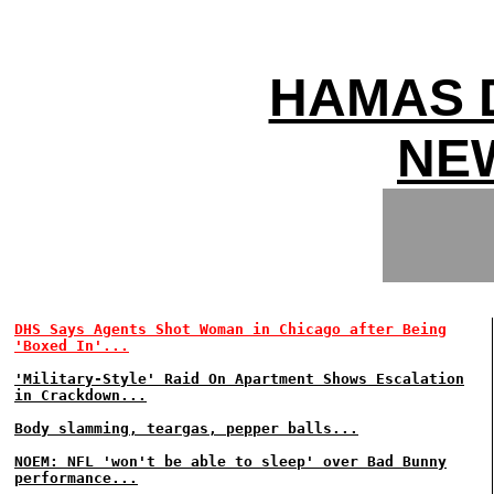
HAMAS 
NEW
DHS Says Agents Shot Woman in Chicago after Being
'Boxed In'...
'Military-Style' Raid On Apartment Shows Escalation
in Crackdown...
Body slamming, teargas, pepper balls...
NOEM: NFL 'won't be able to sleep' over Bad Bunny
performance...