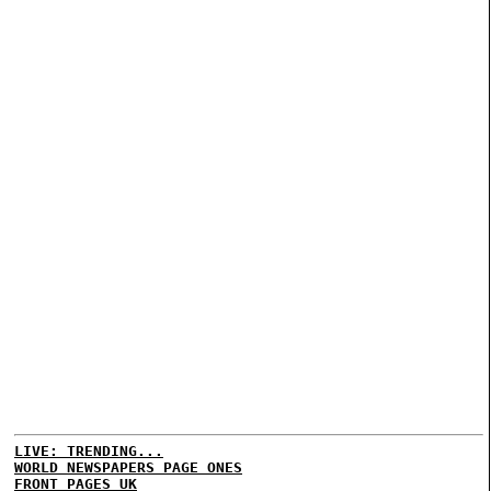
LIVE: TRENDING...
WORLD NEWSPAPERS PAGE ONES
FRONT PAGES UK