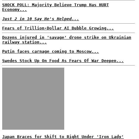
SHOCK POLL: Majority Believe Trump Has HURT
Economy...
Just 2 in 10 Say He's Helped...
Fears of Trillion-Dollar AI Bubble Growing...
Dozens injured in 'savage' drone strike on Ukrainian
railway station...
Putin faces carnage coming to Moscow...
Swedes Stock Up On Food As Fears Of War Deepen...
Japan Braces for Shift to Right Under 'Iron Lady'