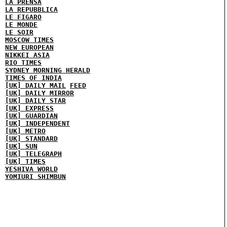
LA PRENSA
LA REPUBBLICA
LE FIGARO
LE MONDE
LE SOIR
MOSCOW TIMES
NEW EUROPEAN
NIKKEI ASIA
RIO TIMES
SYDNEY MORNING HERALD
TIMES OF INDIA
[UK] DAILY MAIL
FEED
[UK] DAILY MIRROR
[UK] DAILY STAR
[UK] EXPRESS
[UK] GUARDIAN
[UK] INDEPENDENT
[UK] METRO
[UK] STANDARD
[UK] SUN
[UK] TELEGRAPH
[UK] TIMES
YESHIVA WORLD
YOMIURI SHIMBUN