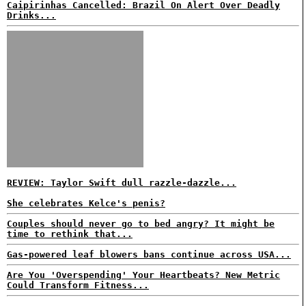
Caipirinhas Cancelled: Brazil On Alert Over Deadly
Drinks...
REVIEW: Taylor Swift dull razzle-dazzle...
She celebrates Kelce's penis?
Couples should never go to bed angry? It might be
time to rethink that...
Gas-powered leaf blowers bans continue across USA...
Are You 'Overspending' Your Heartbeats? New Metric
Could Transform Fitness...