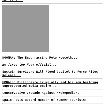
Politics...
NOONAN: The Embarrassing Pete Hegseth...
He fires top Navy official...
Epstein Survivors Will Flood Capitol to Force Files
Release...
UPDATE: Billionaire Trump ally and his son building
unprecedented media empire...
Conservative Crusade Against 'Wokepedia'...
Spain Hosts Record Number Of Summer Tourists!