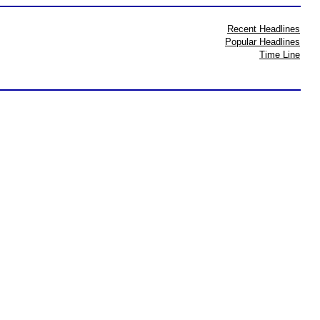
Recent Headlines
Popular Headlines
Time Line