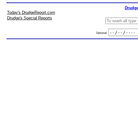
Drudge
Today's DrudgeReport.com
Drudge's Special Reports
Optional: