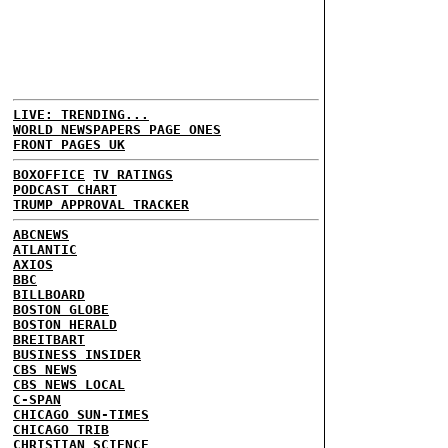
LIVE: TRENDING...
WORLD NEWSPAPERS PAGE ONES
FRONT PAGES UK
BOXOFFICE
TV RATINGS
PODCAST CHART
TRUMP APPROVAL TRACKER
ABCNEWS
ATLANTIC
AXIOS
BBC
BILLBOARD
BOSTON GLOBE
BOSTON HERALD
BREITBART
BUSINESS INSIDER
CBS NEWS
CBS NEWS LOCAL
C-SPAN
CHICAGO SUN-TIMES
CHICAGO TRIB
CHRISTIAN SCIENCE