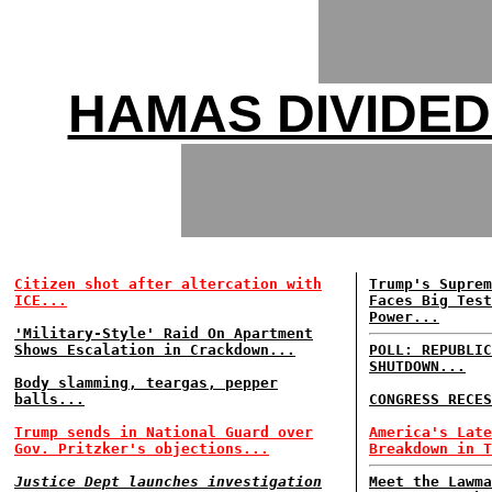
HAMAS DIVIDED
Citizen shot after altercation with
Trump's Suprem
ICE...
Faces Big Test
Power...
'Military-Style' Raid On Apartment
Shows Escalation in Crackdown...
POLL: REPUBLIC
SHUTDOWN...
Body slamming, teargas, pepper
balls...
CONGRESS RECES
Trump sends in National Guard over
America's Late
Gov. Pritzker's objections...
Breakdown in T
Justice Dept launches investigation
Meet the Lawma