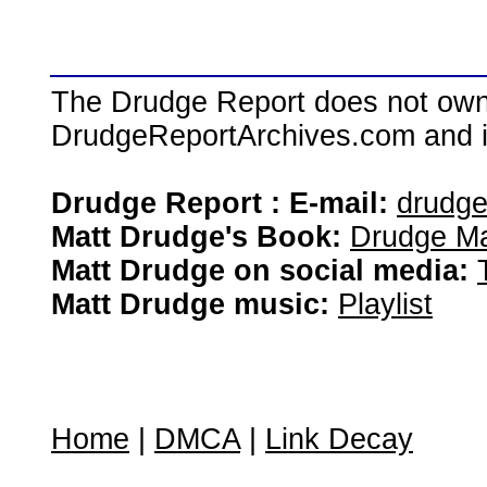
The Drudge Report does not own,
DrudgeReportArchives.com and is 
Drudge Report : E-mail:
drudg
Matt Drudge's Book:
Drudge Ma
Matt Drudge on social media:
Matt Drudge music:
Playlist
Home
|
DMCA
|
Link Decay