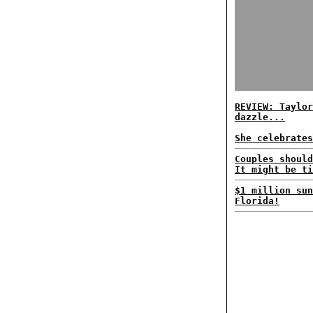
REVIEW: Taylor
dazzle...
She celebrates
Couples should
It might be ti
$1 million sun
Florida!