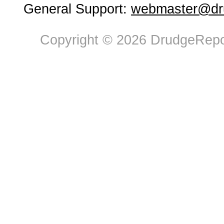
General Support:
webmaster@dru
Copyright © 2026 DrudgeRepor