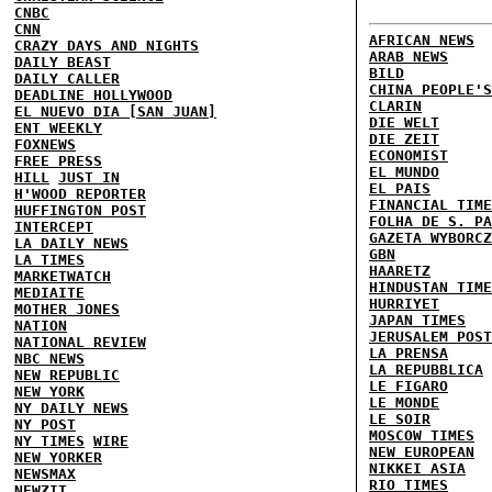
CNBC
CNN
AFRICAN NEWS
CRAZY DAYS AND NIGHTS
ARAB NEWS
DAILY BEAST
BILD
DAILY CALLER
CHINA PEOPLE'S
DEADLINE HOLLYWOOD
CLARIN
EL NUEVO DIA [SAN JUAN]
DIE WELT
ENT WEEKLY
DIE ZEIT
FOXNEWS
ECONOMIST
FREE PRESS
EL MUNDO
HILL
JUST IN
EL PAIS
H'WOOD REPORTER
FINANCIAL TIME
HUFFINGTON POST
FOLHA DE S. PA
INTERCEPT
GAZETA WYBORCZ
LA DAILY NEWS
GBN
LA TIMES
HAARETZ
MARKETWATCH
HINDUSTAN TIME
MEDIAITE
HURRIYET
MOTHER JONES
JAPAN TIMES
NATION
JERUSALEM POST
NATIONAL REVIEW
LA PRENSA
NBC NEWS
LA REPUBBLICA
NEW REPUBLIC
LE FIGARO
NEW YORK
LE MONDE
NY DAILY NEWS
LE SOIR
NY POST
MOSCOW TIMES
NY TIMES
WIRE
NEW EUROPEAN
NEW YORKER
NIKKEI ASIA
NEWSMAX
RIO TIMES
NEWZIT