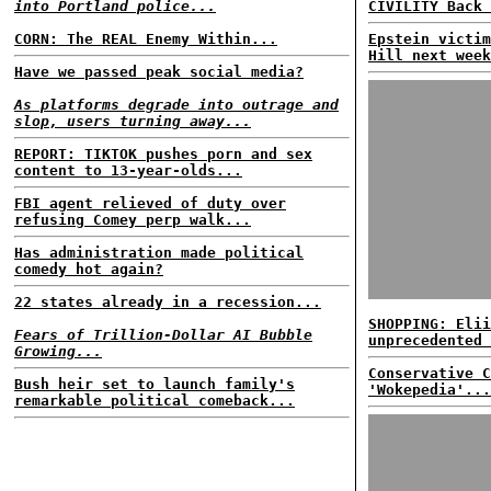
into Portland police...
CIVILITY Back 
CORN: The REAL Enemy Within...
Epstein victim
Hill next week
Have we passed peak social media?
As platforms degrade into outrage and
slop, users turning away...
REPORT: TIKTOK pushes porn and sex
content to 13-year-olds...
FBI agent relieved of duty over
refusing Comey perp walk...
Has administration made political
comedy hot again?
22 states already in a recession...
SHOPPING: Elii
Fears of Trillion-Dollar AI Bubble
unprecedented 
Growing...
Conservative C
Bush heir set to launch family's
'Wokepedia'...
remarkable political comeback...