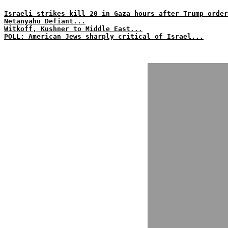
Israeli strikes kill 20 in Gaza hours after Trump order
Netanyahu Defiant...
Witkoff, Kushner to Middle East...
POLL: American Jews sharply critical of Israel...