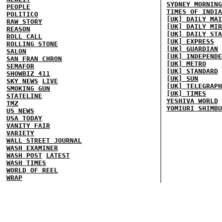
SYDNEY MORNING
PEOPLE
TIMES OF INDIA
POLITICO
[UK] DAILY MAI
RAW STORY
[UK] DAILY MIR
REASON
[UK] DAILY STA
ROLL CALL
[UK] EXPRESS
ROLLING STONE
[UK] GUARDIAN
SALON
[UK] INDEPENDE
SAN FRAN CHRON
[UK] METRO
SEMAFOR
[UK] STANDARD
SHOWBIZ 411
[UK] SUN
SKY NEWS
LIVE
[UK] TELEGRAPH
SMOKING GUN
[UK] TIMES
STATELINE
YESHIVA WORLD
TMZ
YOMIURI SHIMBU
US NEWS
USA TODAY
VANITY FAIR
VARIETY
WALL STREET JOURNAL
WASH EXAMINER
WASH POST
LATEST
WASH TIMES
WORLD OF REEL
WRAP