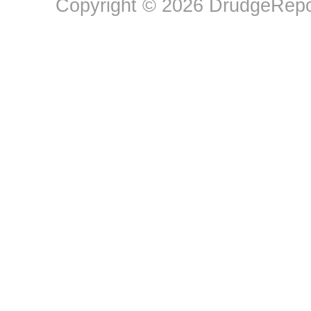
Copyright © 2026 DrudgeRepor