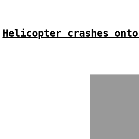
Helicopter crashes onto