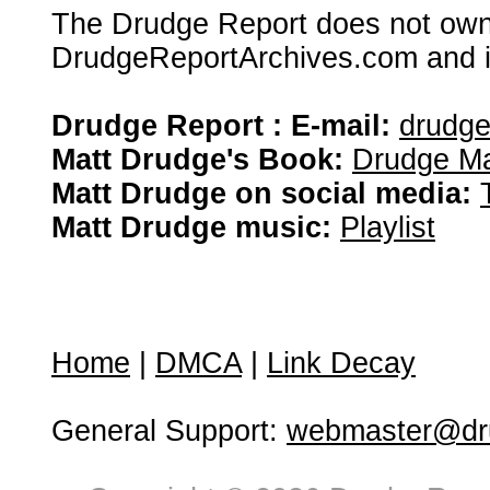
The Drudge Report does not own,
DrudgeReportArchives.com and is 
Drudge Report : E-mail:
drudg
Matt Drudge's Book:
Drudge Ma
Matt Drudge on social media:
Matt Drudge music:
Playlist
Home
|
DMCA
|
Link Decay
General Support:
webmaster@dru