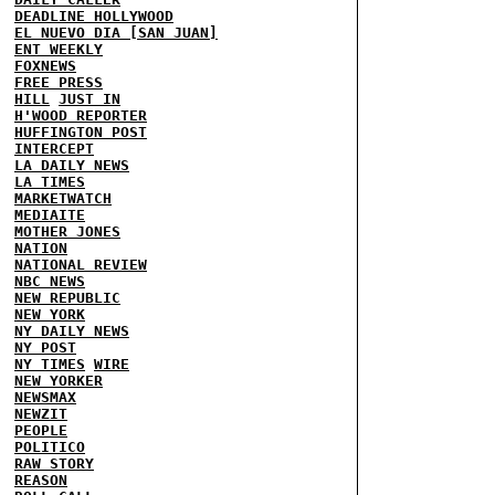
DEADLINE HOLLYWOOD
EL NUEVO DIA [SAN JUAN]
ENT WEEKLY
FOXNEWS
FREE PRESS
HILL
JUST IN
H'WOOD REPORTER
HUFFINGTON POST
INTERCEPT
LA DAILY NEWS
LA TIMES
MARKETWATCH
MEDIAITE
MOTHER JONES
NATION
NATIONAL REVIEW
NBC NEWS
NEW REPUBLIC
NEW YORK
NY DAILY NEWS
NY POST
NY TIMES
WIRE
NEW YORKER
NEWSMAX
NEWZIT
PEOPLE
POLITICO
RAW STORY
REASON