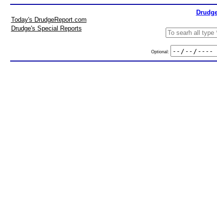
Drudge
Today's DrudgeReport.com
Drudge's Special Reports
Optional: