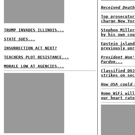
Received Death
Top prosecutor
charge New Yor
TRUMP INVADES ILLINOIS...
Stephen Miller
by his own cou
STATE SUES...
Epstein island
INSURRECTION ACT NEXT?
previously unr
TEACHERS PLOT RESISTANCE...
President Won'
Pardon...
MORALE LOW AT AGENCIES...
Classified DOJ
strikes on sec
How USA could 
Home WiFi will
our heart rate