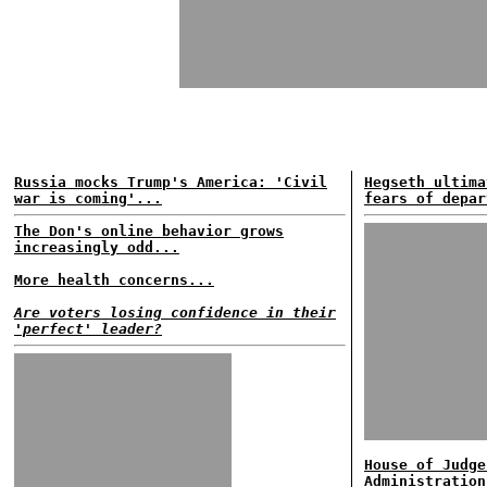
Russia mocks Trump's America: 'Civil
Hegseth ultima
war is coming'...
fears of depar
The Don's online behavior grows
increasingly odd...
More health concerns...
Are voters losing confidence in their
'perfect' leader?
House of Judge
Administration