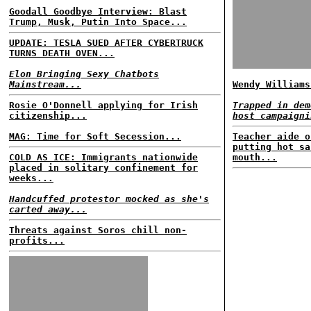
Goodall Goodbye Interview: Blast
Trump, Musk, Putin Into Space...
UPDATE: TESLA SUED AFTER CYBERTRUCK
TURNS DEATH OVEN...
Elon Bringing Sexy Chatbots
Mainstream...
Wendy Williams
Rosie O'Donnell applying for Irish
Trapped in dem
citizenship...
host campaigni
MAG: Time for Soft Secession...
Teacher aide o
putting hot sa
COLD AS ICE: Immigrants nationwide
mouth...
placed in solitary confinement for
weeks...
Handcuffed protestor mocked as she's
carted away...
Threats against Soros chill non-
profits...