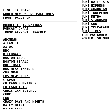
[UK] DAILY STA
[UK] EXPRESS
[UK] GUARDIAN
LIVE: TRENDING...
[UK] INDEPENDE
WORLD NEWSPAPERS PAGE ONES
[UK] METRO
FRONT PAGES UK
[UK] STANDARD
[UK] SUN
BOXOFFICE
TV RATINGS
[UK] TELEGRAPH
PODCAST CHART
[UK] TIMES
TRUMP APPROVAL TRACKER
YESHIVA WORLD
YOMIURI SHIMBU
ABCNEWS
ATLANTIC
AXIOS
BBC
BILLBOARD
BOSTON GLOBE
BOSTON HERALD
BREITBART
BUSINESS INSIDER
CBS NEWS
CBS NEWS LOCAL
C-SPAN
CHICAGO SUN-TIMES
CHICAGO TRIB
CHRISTIAN SCIENCE
CNBC
CNN
CRAZY DAYS AND NIGHTS
DAILY BEAST
DAILY CALLER