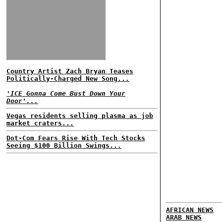
Country Artist Zach Bryan Teases
Politically-Charged New Song...
'ICE Gonna Come Bust Down Your
Door'...
Vegas residents selling plasma as job
market craters...
Dot-Com Fears Rise With Tech Stocks
Seeing $100 Billion Swings...
AFRICAN NEWS
ARAB NEWS