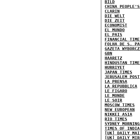
BILD
CHINA PEOPLE'S
CLARIN
DIE WELT
DIE ZEIT
ECONOMIST
EL MUNDO
EL PAIS
FINANCIAL TIME
FOLHA DE S. PA
GAZETA WYBORCZ
GBN
HAARETZ
HINDUSTAN TIME
HURRIYET
JAPAN TIMES
JERUSALEM POST
LA PRENSA
LA REPUBBLICA
LE FIGARO
LE MONDE
LE SOIR
MOSCOW TIMES
NEW EUROPEAN
NIKKEI ASIA
RIO TIMES
SYDNEY MORNING
TIMES OF INDIA
[UK] DAILY MAI
[UK] DAILY MIR