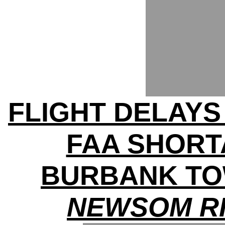
FLIGHT DELAY
FAA SHOR
BURBANK T
NEWSOM RI