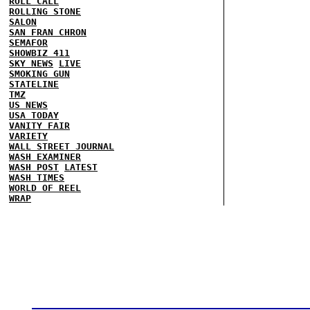
ROLL CALL
ROLLING STONE
SALON
SAN FRAN CHRON
SEMAFOR
SHOWBIZ 411
SKY NEWS
LIVE
SMOKING GUN
STATELINE
TMZ
US NEWS
USA TODAY
VANITY FAIR
VARIETY
WALL STREET JOURNAL
WASH EXAMINER
WASH POST
LATEST
WASH TIMES
WORLD OF REEL
WRAP