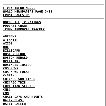
LIVE: TRENDING...
WORLD NEWSPAPERS PAGE ONES
FRONT PAGES UK
BOXOFFICE
TV RATINGS
PODCAST CHART
TRUMP APPROVAL TRACKER
ABCNEWS
ATLANTIC
AXIOS
BBC
BILLBOARD
BOSTON GLOBE
BOSTON HERALD
BREITBART
BUSINESS INSIDER
CBS NEWS
CBS NEWS LOCAL
C-SPAN
CHICAGO SUN-TIMES
CHICAGO TRIB
CHRISTIAN SCIENCE
CNBC
CNN
CRAZY DAYS AND NIGHTS
DAILY BEAST
DAILY CALLER