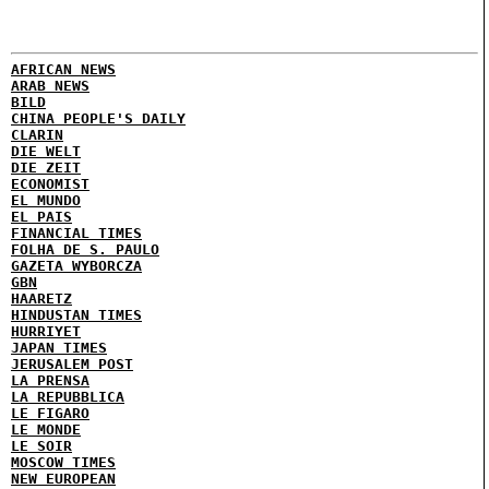
AFRICAN NEWS
ARAB NEWS
BILD
CHINA PEOPLE'S DAILY
CLARIN
DIE WELT
DIE ZEIT
ECONOMIST
EL MUNDO
EL PAIS
FINANCIAL TIMES
FOLHA DE S. PAULO
GAZETA WYBORCZA
GBN
HAARETZ
HINDUSTAN TIMES
HURRIYET
JAPAN TIMES
JERUSALEM POST
LA PRENSA
LA REPUBBLICA
LE FIGARO
LE MONDE
LE SOIR
MOSCOW TIMES
NEW EUROPEAN