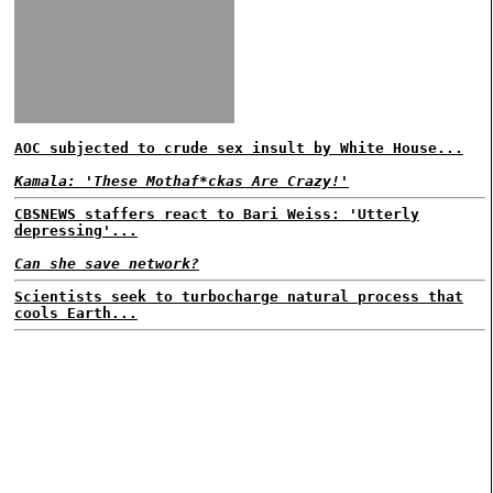
AOC subjected to crude sex insult by White House...
Kamala: 'These Mothaf*ckas Are Crazy!'
CBSNEWS staffers react to Bari Weiss: 'Utterly
depressing'...
Can she save network?
Scientists seek to turbocharge natural process that
cools Earth...