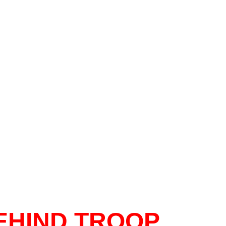
EHIND TROOP