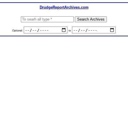
DrudgeReportArchives.com
Optional:
to