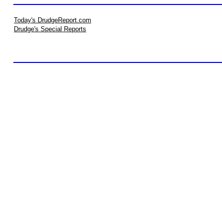
Today's DrudgeReport.com
Drudge's Special Reports