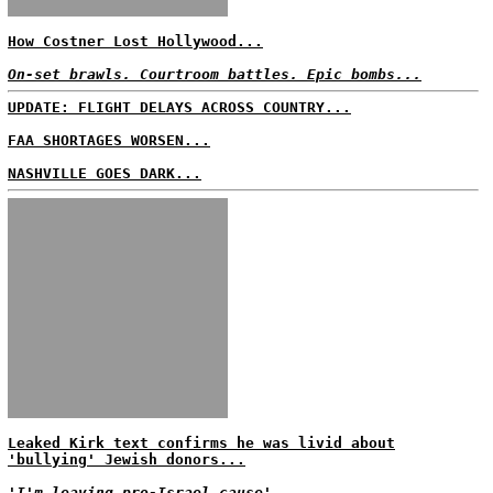
How Costner Lost Hollywood...
On-set brawls. Courtroom battles. Epic bombs...
UPDATE: FLIGHT DELAYS ACROSS COUNTRY...
FAA SHORTAGES WORSEN...
NASHVILLE GOES DARK...
Leaked Kirk text confirms he was livid about
'bullying' Jewish donors...
'I'm leaving pro-Israel cause'...