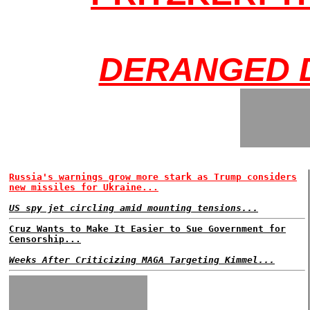
DERANGED 
Russia's warnings grow more stark as Trump considers
new missiles for Ukraine...
US spy jet circling amid mounting tensions...
Cruz Wants to Make It Easier to Sue Government for
Censorship...
Weeks After Criticizing MAGA Targeting Kimmel...