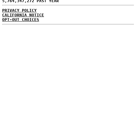
5,764,347,272 PAST YEAR
PRIVACY POLICY
CALIFORNIA NOTICE
OPT-OUT CHOICES