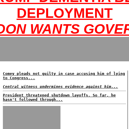
DEPLOYMENT
DON WANTS GOVER
Comey pleads not guilty in case accusing him of lying
to Congress...
Central witness undermines evidence against him...
President threatened shutdown layoffs. So far, he
hasn't followed through...