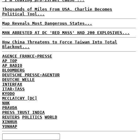
Thousands of Miles From USA, Charlie Becomes
Political Tool...
Map Reveals Most Dangerous States...
MAN ARRESTED AT DC 'RED MASS' HAD 200 EXPLOSIVES...
How China Threatens to Force Taiwan Into Total
Blackout...
AGENCE FRANCE-PRESSE
AP TOP
AP RADIO
BLOOMBERG
DEUTSCHE PRESSE-AGENTUR
DEUTCHE WELLE
INTERFAX
ITAR-TASS
KYODO
MCCLATCHY [DC]
NHK
PRAVDA
PRESS TRUST INDIA
REUTERS
POLITICS
WORLD
XINHUA
YONHAP