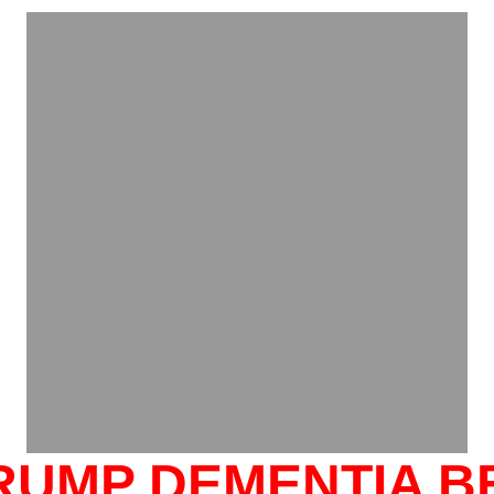
TRUMP DEMENTIA B