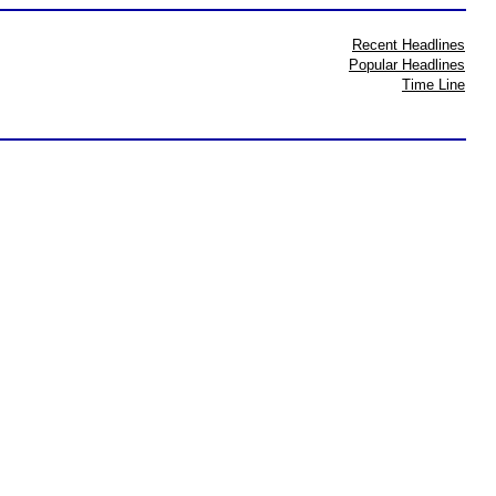
Recent Headlines
Popular Headlines
Time Line