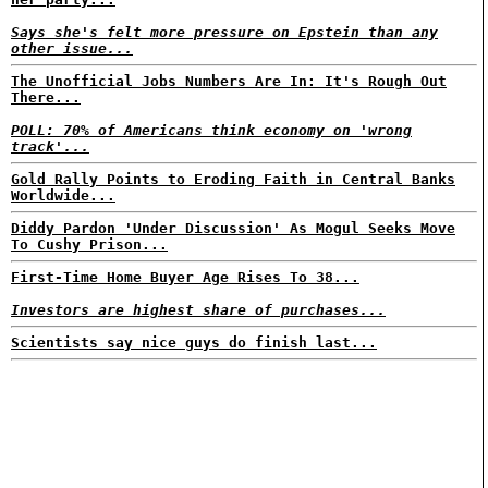
Says she's felt more pressure on Epstein than any
other issue...
The Unofficial Jobs Numbers Are In: It's Rough Out
There...
POLL: 70% of Americans think economy on 'wrong
track'...
Gold Rally Points to Eroding Faith in Central Banks
Worldwide...
Diddy Pardon 'Under Discussion' As Mogul Seeks Move
To Cushy Prison...
First-Time Home Buyer Age Rises To 38...
Investors are highest share of purchases...
Scientists say nice guys do finish last...