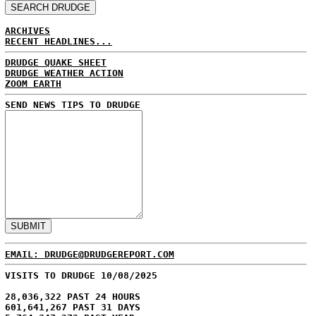
ARCHIVES
RECENT HEADLINES...
DRUDGE QUAKE SHEET
DRUDGE WEATHER ACTION
ZOOM EARTH
SEND NEWS TIPS TO DRUDGE
EMAIL: DRUDGE@DRUDGEREPORT.COM
VISITS TO DRUDGE 10/08/2025
28,036,322 PAST 24 HOURS
601,641,267 PAST 31 DAYS