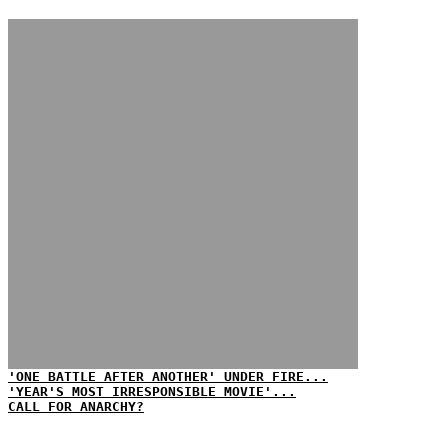
'ONE BATTLE AFTER ANOTHER' UNDER FIRE...
'YEAR'S MOST IRRESPONSIBLE MOVIE'...
CALL FOR ANARCHY?