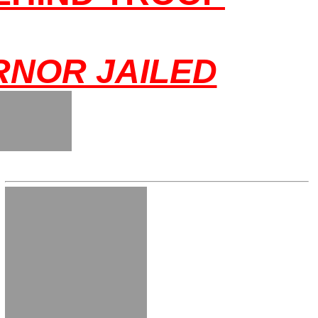
NOR JAILED