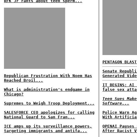
RFK Jr rants about teen sperm...
PENTAGON BLAST
Senate Republi
Republican Frustration With Noem Has
Generated Vide
Reached Broil...
IT BEGINS: AI 
What is administration's endgame in
false sex atta
Chicago?
Teen Sues Make
Supremes to Weigh Troop Deployment...
Software...
SALESFORCE CEO apologizes for calling
Police Warn Ag
National Guard to San Fran...
With Artificia
ICE amps up its surveillance powers,
OPENAI Pauses 
targeting immigrants and antifa...
After Racist V