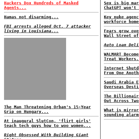
Hackers Dox Hundreds of Masked
Sex is big mar
Agents...
ChatGPT won't 
Hamas not disarming...
Key nuke agenc
workforce home
FBI arrests alleged Oct. 7 attacker
living in Louisiana...
Fears grow ove
Wall Street of
Auto Loan Deli
WALMART Become
Treat Workers.
Internet Shutd
From One Anoth
Saudi Arabia E
Overseas Desti
The Billionair
Out Across Two
The Man Threatening Orban's 15-Year
What is mirror
Grip on Hungary...
sounding alarm
At inaugural SlutCon, 'flirt girls'
teach tech guys how to woo women...
Right Obsessed With Building Giant