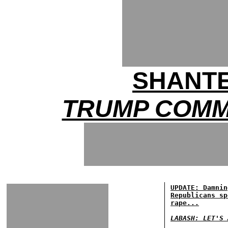
SHANTE
TRUMP COMM
UPDATE: Damnin
Republicans sp
rape...
LABASH: LET'S 