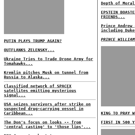
Depth of Moral
EPSTEIN BOASTE
FRIENDS...
Prince Andrew 
including Duke
PRINCE WILLIAM
PUTIN PLAYS TRUMP AGAIN?
OUTFLANKS ZELENSKY...
Ukraine Tries to Trade Drone Army for
Tomahawks...
Kremlin pitches Musk on tunnel from
Russia to Alaska...
Classified network of SPACEX
satellites emitting mysterious
signal...
USA seizes survivors after strike on
suspected drug-carrying vessel in
Caribbean...
KING TO PRAY W
The Don's focus on looks -- from
FIRST IN 500 Y
'central casting' to 'those lips'...