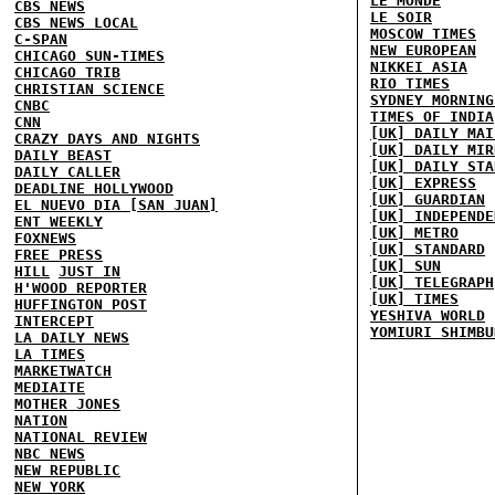
LE MONDE
CBS NEWS
LE SOIR
CBS NEWS LOCAL
MOSCOW TIMES
C-SPAN
NEW EUROPEAN
CHICAGO SUN-TIMES
NIKKEI ASIA
CHICAGO TRIB
RIO TIMES
CHRISTIAN SCIENCE
SYDNEY MORNING
CNBC
TIMES OF INDIA
CNN
[UK] DAILY MAI
CRAZY DAYS AND NIGHTS
[UK] DAILY MIR
DAILY BEAST
[UK] DAILY STA
DAILY CALLER
[UK] EXPRESS
DEADLINE HOLLYWOOD
[UK] GUARDIAN
EL NUEVO DIA [SAN JUAN]
[UK] INDEPENDE
ENT WEEKLY
[UK] METRO
FOXNEWS
[UK] STANDARD
FREE PRESS
[UK] SUN
HILL
JUST IN
[UK] TELEGRAPH
H'WOOD REPORTER
[UK] TIMES
HUFFINGTON POST
YESHIVA WORLD
INTERCEPT
YOMIURI SHIMBU
LA DAILY NEWS
LA TIMES
MARKETWATCH
MEDIAITE
MOTHER JONES
NATION
NATIONAL REVIEW
NBC NEWS
NEW REPUBLIC
NEW YORK