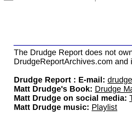
The Drudge Report does not own,
DrudgeReportArchives.com and is 
Drudge Report : E-mail:
drudg
Matt Drudge's Book:
Drudge Ma
Matt Drudge on social media:
Matt Drudge music:
Playlist