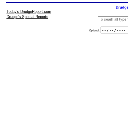
Drudge
Today's DrudgeReport.com
Drudge's Special Reports
Optional: