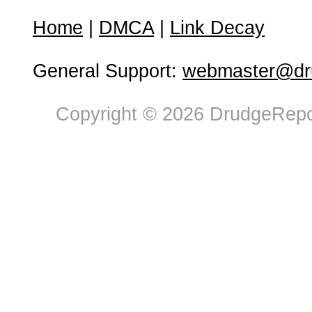
Home
|
DMCA
|
Link Decay
General Support:
webmaster@dru
Copyright © 2026 DrudgeRepor