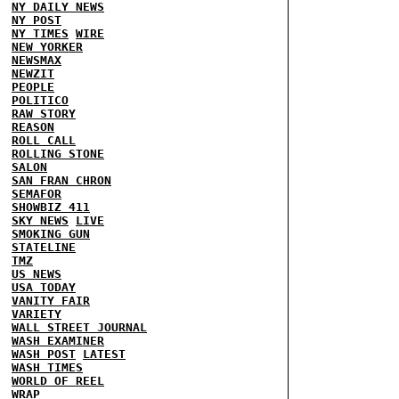
NY DAILY NEWS
NY POST
NY TIMES
WIRE
NEW YORKER
NEWSMAX
NEWZIT
PEOPLE
POLITICO
RAW STORY
REASON
ROLL CALL
ROLLING STONE
SALON
SAN FRAN CHRON
SEMAFOR
SHOWBIZ 411
SKY NEWS
LIVE
SMOKING GUN
STATELINE
TMZ
US NEWS
USA TODAY
VANITY FAIR
VARIETY
WALL STREET JOURNAL
WASH EXAMINER
WASH POST
LATEST
WASH TIMES
WORLD OF REEL
WRAP