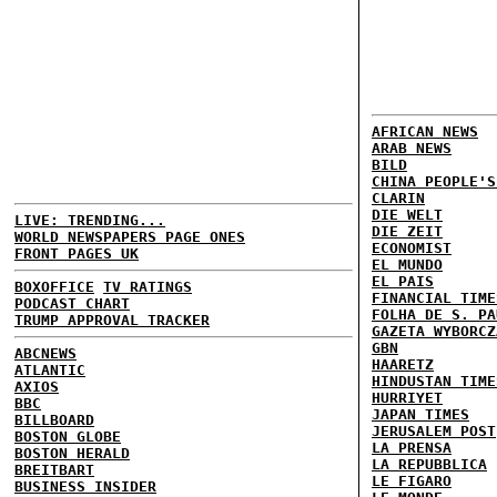
AFRICAN NEWS
ARAB NEWS
BILD
CHINA PEOPLE'S
CLARIN
DIE WELT
LIVE: TRENDING...
DIE ZEIT
WORLD NEWSPAPERS PAGE ONES
ECONOMIST
FRONT PAGES UK
EL MUNDO
EL PAIS
BOXOFFICE
TV RATINGS
FINANCIAL TIME
PODCAST CHART
FOLHA DE S. PA
TRUMP APPROVAL TRACKER
GAZETA WYBORCZ
GBN
ABCNEWS
HAARETZ
ATLANTIC
HINDUSTAN TIME
AXIOS
HURRIYET
BBC
JAPAN TIMES
BILLBOARD
JERUSALEM POST
BOSTON GLOBE
LA PRENSA
BOSTON HERALD
LA REPUBBLICA
BREITBART
LE FIGARO
BUSINESS INSIDER