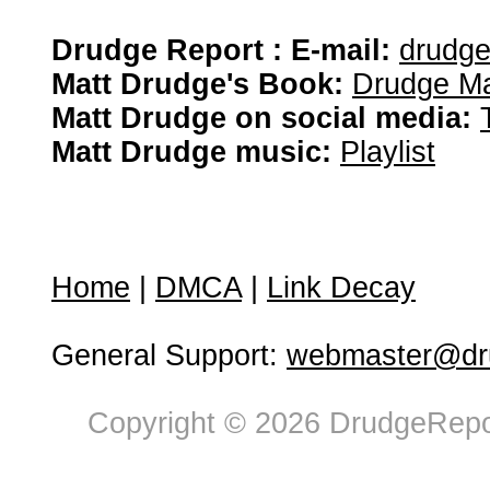
Drudge Report : E-mail:
drudg
Matt Drudge's Book:
Drudge Ma
Matt Drudge on social media:
Matt Drudge music:
Playlist
Home
|
DMCA
|
Link Decay
General Support:
webmaster@dru
Copyright © 2026 DrudgeRepor