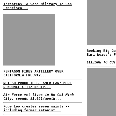
Threatens To Send Military To San
Francisco...
Booking Big Gu
Bari Weiss's F
ELLISON TO CUT
PENTAGON FIRES ARTILLERY OVER
CALIFORNIA FREEWAY...
NOT SO PROUD TO BE AMERICAN: MORE
RENOUNCE CITIZENSHIP...
Air Force vet lives in Ho Chi Minh
City, spends $1,031/month...
Pope Leo creates seven saints --
including former satanist...