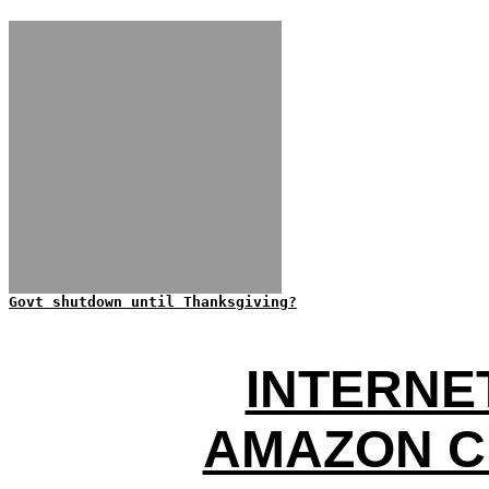
Govt shutdown until Thanksgiving?
INTERNE
AMAZON C