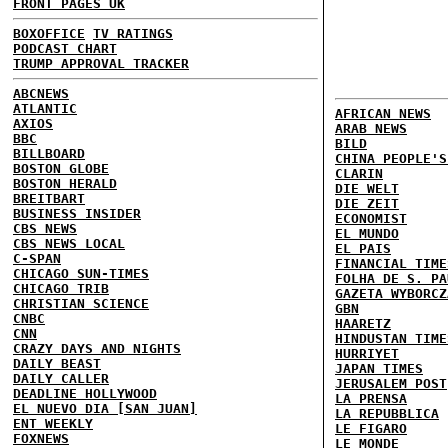
FRONT PAGES UK
BOXOFFICE
TV RATINGS
PODCAST CHART
TRUMP APPROVAL TRACKER
ABCNEWS
ATLANTIC
AFRICAN NEWS
AXIOS
ARAB NEWS
BBC
BILD
BILLBOARD
CHINA PEOPLE'S
BOSTON GLOBE
CLARIN
BOSTON HERALD
DIE WELT
BREITBART
DIE ZEIT
BUSINESS INSIDER
ECONOMIST
CBS NEWS
EL MUNDO
CBS NEWS LOCAL
EL PAIS
C-SPAN
FINANCIAL TIME
CHICAGO SUN-TIMES
FOLHA DE S. PA
CHICAGO TRIB
GAZETA WYBORCZ
CHRISTIAN SCIENCE
GBN
CNBC
HAARETZ
CNN
HINDUSTAN TIME
CRAZY DAYS AND NIGHTS
HURRIYET
DAILY BEAST
JAPAN TIMES
DAILY CALLER
JERUSALEM POST
DEADLINE HOLLYWOOD
LA PRENSA
EL NUEVO DIA [SAN JUAN]
LA REPUBBLICA
ENT WEEKLY
LE FIGARO
FOXNEWS
LE MONDE