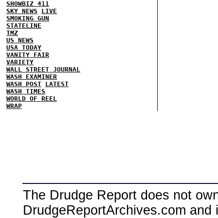
SHOWBIZ 411
SKY NEWS
LIVE
SMOKING GUN
STATELINE
TMZ
US NEWS
USA TODAY
VANITY FAIR
VARIETY
WALL STREET JOURNAL
WASH EXAMINER
WASH POST
LATEST
WASH TIMES
WORLD OF REEL
WRAP
The Drudge Report does not own,
DrudgeReportArchives.com and is 