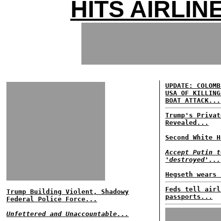
HITS AIRLIN
UPDATE: COLOMB
USA OF KILLING
BOAT ATTACK...
Trump's Privat
Revealed...
Second White H
Accept Putin t
'destroyed'...
Hegseth wears 
Feds tell airl
Trump Building Violent, Shadowy
passports...
Federal Police Force...
Unfettered and Unaccountable...