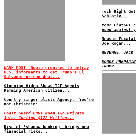
Tech Right Get
Schlafly...
Your ChatGPT c
used against y
Newsom Escalat
Joe Rogan...
REVENGE: JACK 
SOROS PREPARIN
TRUMP...
WASH POST: Rubio promised to betray
U.S. informants to get Trump's El
Salvador prison deal...
Stunning Video Shows ICE Agents
Ramming American Citizen...
Country singer blasts Agency: 'You're
not Christain'...
Coast Guard Buys Noem Two Private
Jets, Costing $172 Million...
Rise of 'shadow banking' brings new
financial risks...