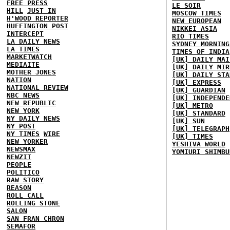
FREE PRESS
LE SOIR
HILL
JUST IN
MOSCOW TIMES
H'WOOD REPORTER
NEW EUROPEAN
HUFFINGTON POST
NIKKEI ASIA
INTERCEPT
RIO TIMES
LA DAILY NEWS
SYDNEY MORNING
LA TIMES
TIMES OF INDIA
MARKETWATCH
[UK] DAILY MAI
MEDIAITE
[UK] DAILY MIR
MOTHER JONES
[UK] DAILY STA
NATION
[UK] EXPRESS
NATIONAL REVIEW
[UK] GUARDIAN
NBC NEWS
[UK] INDEPENDE
NEW REPUBLIC
[UK] METRO
NEW YORK
[UK] STANDARD
NY DAILY NEWS
[UK] SUN
NY POST
[UK] TELEGRAPH
NY TIMES
WIRE
[UK] TIMES
NEW YORKER
YESHIVA WORLD
NEWSMAX
YOMIURI SHIMBU
NEWZIT
PEOPLE
POLITICO
RAW STORY
REASON
ROLL CALL
ROLLING STONE
SALON
SAN FRAN CHRON
SEMAFOR