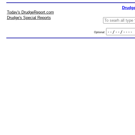
Drudge
Today's DrudgeReport.com
Drudge's Special Reports
Optional: