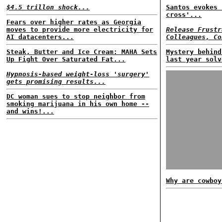
$4.5 trillon shock...
Santos evokes 
cross'...
Fears over higher rates as Georgia
moves to provide more electricity for
Release Frustr
AI datacenters...
Colleagues, Co
Steak, Butter and Ice Cream: MAHA Sets
Mystery behind
Up Fight Over Saturated Fat...
last year solv
Hypnosis-based weight-loss 'surgery'
gets promising results...
DC woman sues to stop neighbor from
smoking marijuana in his own home --
and wins!...
Why are cowboy