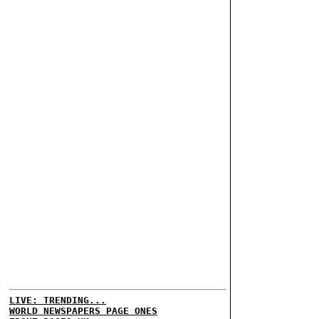
LIVE: TRENDING...
WORLD NEWSPAPERS PAGE ONES