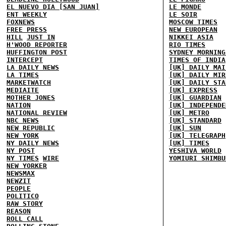
EL NUEVO DIA [SAN JUAN]
LE MONDE
ENT WEEKLY
LE SOIR
FOXNEWS
MOSCOW TIMES
FREE PRESS
NEW EUROPEAN
HILL
JUST IN
NIKKEI ASIA
H'WOOD REPORTER
RIO TIMES
HUFFINGTON POST
SYDNEY MORNING
INTERCEPT
TIMES OF INDIA
LA DAILY NEWS
[UK] DAILY MAI
LA TIMES
[UK] DAILY MIR
MARKETWATCH
[UK] DAILY STA
MEDIAITE
[UK] EXPRESS
MOTHER JONES
[UK] GUARDIAN
NATION
[UK] INDEPENDE
NATIONAL REVIEW
[UK] METRO
NBC NEWS
[UK] STANDARD
NEW REPUBLIC
[UK] SUN
NEW YORK
[UK] TELEGRAPH
NY DAILY NEWS
[UK] TIMES
NY POST
YESHIVA WORLD
NY TIMES
WIRE
YOMIURI SHIMBU
NEW YORKER
NEWSMAX
NEWZIT
PEOPLE
POLITICO
RAW STORY
REASON
ROLL CALL