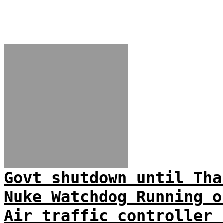
Govt shutdown until Tha
Nuke Watchdog Running o
Air traffic controller 