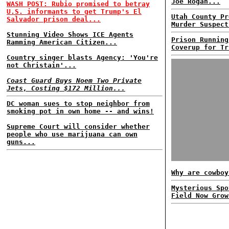
Joe Rogan...
WASH POST: Rubio promised to betray
U.S. informants to get Trump's El
Utah County Pr
Salvador prison deal...
Murder Suspect
Stunning Video Shows ICE Agents
Prison Running
Ramming American Citizen...
Coverup for Tr
Country singer blasts Agency: 'You're
not Christain'...
Coast Guard Buys Noem Two Private
Jets, Costing $172 Million...
DC woman sues to stop neighbor from
smoking pot in own home -- and wins!
Supreme Court will consider whether
people who use marijuana can own
guns...
Why are cowboy
Mysterious Spo
Field Now Grow