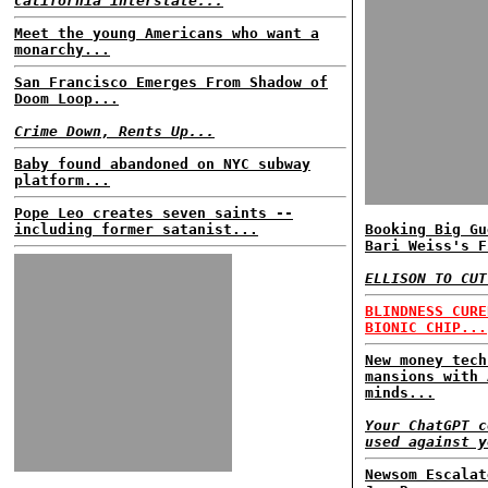
California interstate...
Meet the young Americans who want a
monarchy...
San Francisco Emerges From Shadow of
Doom Loop...
Crime Down, Rents Up...
Baby found abandoned on NYC subway
platform...
Pope Leo creates seven saints --
including former satanist...
Booking Big Gu
Bari Weiss's F
ELLISON TO CUT
BLINDNESS CURE
BIONIC CHIP...
New money tech
mansions with 
minds...
Your ChatGPT c
used against y
Newsom Escalat