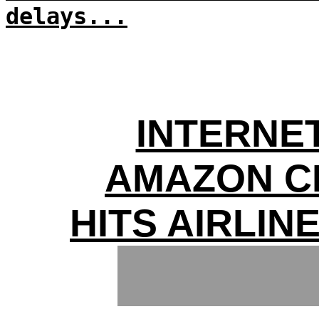
delays...
INTERNE
AMAZON C
HITS AIRLIN