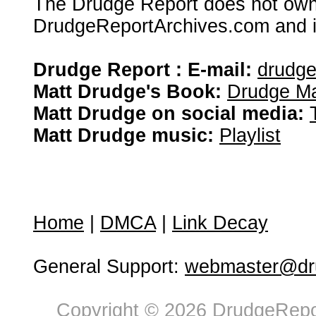
The Drudge Report does not own,
DrudgeReportArchives.com and is 
Drudge Report : E-mail:
drudg
Matt Drudge's Book:
Drudge Ma
Matt Drudge on social media:
Matt Drudge music:
Playlist
Home
|
DMCA
|
Link Decay
General Support:
webmaster@dru
Copyright © 2026 DrudgeRepor