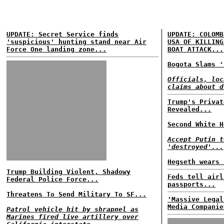
UPDATE: Secret Service finds
UPDATE: COLOMB
'suspicious' hunting stand near Air
USA OF KILLING
Force One landing zone...
BOAT ATTACK...
Bogota Slams '
Officials, loc
claims about d
Trump's Privat
Revealed...
Second White H
Accept Putin t
'destroyed'...
Hegseth wears 
Trump Building Violent, Shadowy
Feds tell airl
Federal Police Force...
passports...
Threatens To Send Military To SF...
'Massive Legal
Media Companie
Patrol vehicle hit by shrapnel as
Marines fired live artillery over