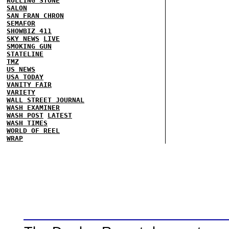
ROLLING STONE
SALON
SAN FRAN CHRON
SEMAFOR
SHOWBIZ 411
SKY NEWS
LIVE
SMOKING GUN
STATELINE
TMZ
US NEWS
USA TODAY
VANITY FAIR
VARIETY
WALL STREET JOURNAL
WASH EXAMINER
WASH POST
LATEST
WASH TIMES
WORLD OF REEL
WRAP