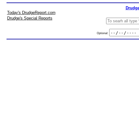
Drudge
Today's DrudgeReport.com
Drudge's Special Reports
Optional: