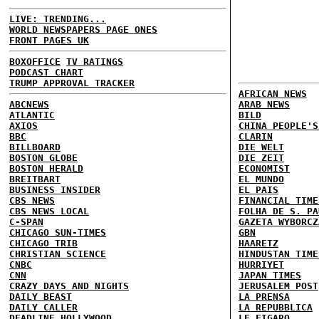
LIVE: TRENDING...
WORLD NEWSPAPERS PAGE ONES
FRONT PAGES UK
BOXOFFICE
TV RATINGS
PODCAST CHART
TRUMP APPROVAL TRACKER
AFRICAN NEWS
ABCNEWS
ARAB NEWS
ATLANTIC
BILD
AXIOS
CHINA PEOPLE'S
BBC
CLARIN
BILLBOARD
DIE WELT
BOSTON GLOBE
DIE ZEIT
BOSTON HERALD
ECONOMIST
BREITBART
EL MUNDO
BUSINESS INSIDER
EL PAIS
CBS NEWS
FINANCIAL TIME
CBS NEWS LOCAL
FOLHA DE S. PA
C-SPAN
GAZETA WYBORCZ
CHICAGO SUN-TIMES
GBN
CHICAGO TRIB
HAARETZ
CHRISTIAN SCIENCE
HINDUSTAN TIME
CNBC
HURRIYET
CNN
JAPAN TIMES
CRAZY DAYS AND NIGHTS
JERUSALEM POST
DAILY BEAST
LA PRENSA
DAILY CALLER
LA REPUBBLICA
DEADLINE HOLLYWOOD
LE FIGARO