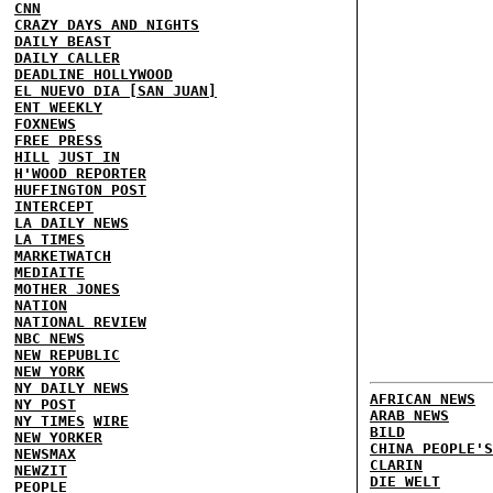
CNN
CRAZY DAYS AND NIGHTS
DAILY BEAST
DAILY CALLER
DEADLINE HOLLYWOOD
EL NUEVO DIA [SAN JUAN]
ENT WEEKLY
FOXNEWS
FREE PRESS
HILL
JUST IN
H'WOOD REPORTER
HUFFINGTON POST
INTERCEPT
LA DAILY NEWS
LA TIMES
MARKETWATCH
MEDIAITE
MOTHER JONES
NATION
NATIONAL REVIEW
NBC NEWS
NEW REPUBLIC
NEW YORK
NY DAILY NEWS
AFRICAN NEWS
NY POST
ARAB NEWS
NY TIMES
WIRE
BILD
NEW YORKER
CHINA PEOPLE'S
NEWSMAX
CLARIN
NEWZIT
DIE WELT
PEOPLE