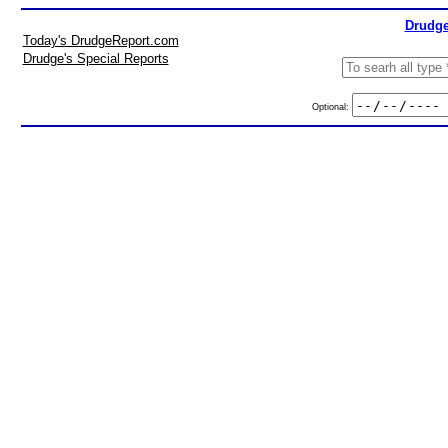
Drudge
Today's DrudgeReport.com
Drudge's Special Reports
Optional: