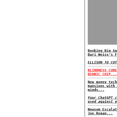
Booking Big Gu
Bari Weiss's F
ELLISON TO CUT
BLINDNESS CURE
BIONIC CHIP...
New money tech
mansions with 
minds...
Your ChatGPT c
used against y
Newsom Escalat
Joe Rogan...