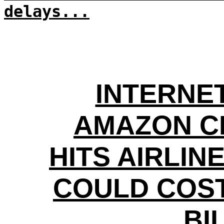
delays...
INTERNE
AMAZON C
HITS AIRLIN
COULD COS
BI