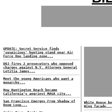
UPDATE: Secret Service finds
'suspicious' hunting stand near Air
Force One landing zone...
DOJ fires 2 prosecutors who opposed
charges against N.Y. Attorney General
Letitia James...
Meet the young Americans who want a
monarchy...
How Huntington Beach became
California's angriest MAGA city...
San Francisco Emerges From Shadow of
White House be
Doom Loop...
Wing facade...