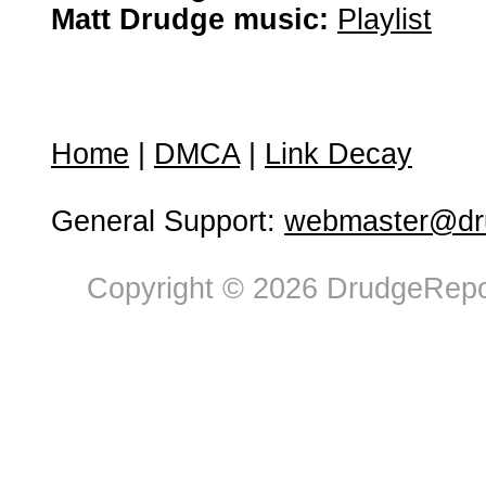
Matt Drudge music:
Playlist
Home
|
DMCA
|
Link Decay
General Support:
webmaster@dru
Copyright © 2026 DrudgeRepor