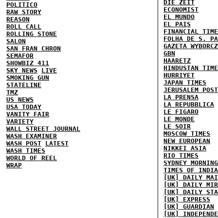
DIE ZEIT
POLITICO
ECONOMIST
RAW STORY
EL MUNDO
REASON
EL PAIS
ROLL CALL
FINANCIAL TIME
ROLLING STONE
FOLHA DE S. PA
SALON
GAZETA WYBORCZ
SAN FRAN CHRON
GBN
SEMAFOR
HAARETZ
SHOWBIZ 411
HINDUSTAN TIME
SKY NEWS
LIVE
HURRIYET
SMOKING GUN
JAPAN TIMES
STATELINE
JERUSALEM POST
TMZ
LA PRENSA
US NEWS
LA REPUBBLICA
USA TODAY
LE FIGARO
VANITY FAIR
LE MONDE
VARIETY
LE SOIR
WALL STREET JOURNAL
MOSCOW TIMES
WASH EXAMINER
NEW EUROPEAN
WASH POST
LATEST
NIKKEI ASIA
WASH TIMES
RIO TIMES
WORLD OF REEL
SYDNEY MORNING
WRAP
TIMES OF INDIA
[UK] DAILY MAI
[UK] DAILY MIR
[UK] DAILY STA
[UK] EXPRESS
[UK] GUARDIAN
[UK] INDEPENDE