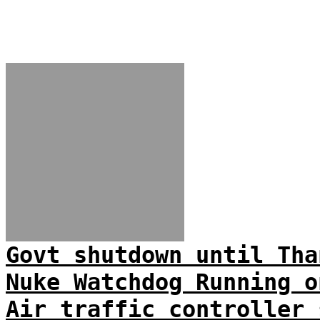
Govt shutdown until Tha
Nuke Watchdog Running o
Air traffic controller 