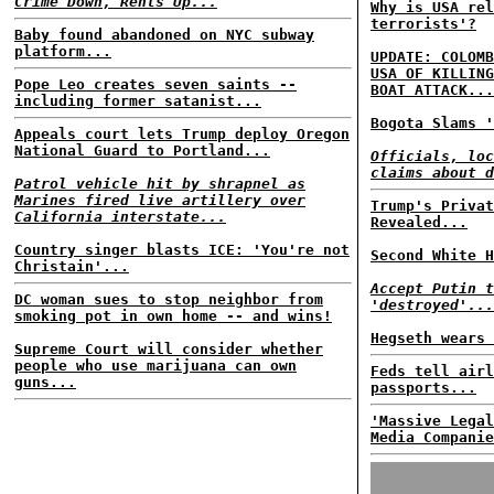
Crime Down, Rents Up...
Why is USA rel
terrorists'?
Baby found abandoned on NYC subway
platform...
UPDATE: COLOMB
USA OF KILLING
Pope Leo creates seven saints --
BOAT ATTACK...
including former satanist...
Bogota Slams '
Appeals court lets Trump deploy Oregon
National Guard to Portland...
Officials, loc
claims about d
Patrol vehicle hit by shrapnel as
Marines fired live artillery over
Trump's Privat
California interstate...
Revealed...
Country singer blasts ICE: 'You're not
Second White H
Christain'...
Accept Putin t
DC woman sues to stop neighbor from
'destroyed'...
smoking pot in own home -- and wins!
Hegseth wears 
Supreme Court will consider whether
people who use marijuana can own
Feds tell airl
guns...
passports...
'Massive Legal
Media Companie