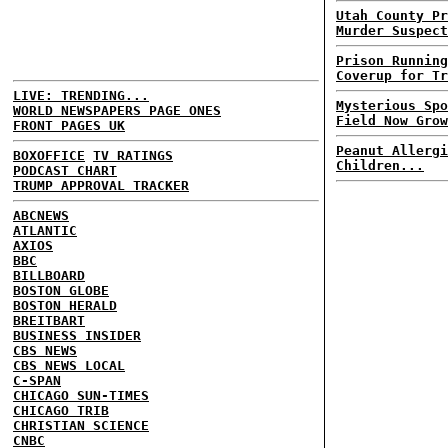
Utah County Pr
Murder Suspect
Prison Running
Coverup for Tr
LIVE: TRENDING...
Mysterious Spo
WORLD NEWSPAPERS PAGE ONES
Field Now Grow
FRONT PAGES UK
Peanut Allergi
BOXOFFICE
TV RATINGS
Children...
PODCAST CHART
TRUMP APPROVAL TRACKER
ABCNEWS
ATLANTIC
AXIOS
BBC
BILLBOARD
BOSTON GLOBE
BOSTON HERALD
BREITBART
BUSINESS INSIDER
CBS NEWS
CBS NEWS LOCAL
C-SPAN
CHICAGO SUN-TIMES
CHICAGO TRIB
CHRISTIAN SCIENCE
CNBC