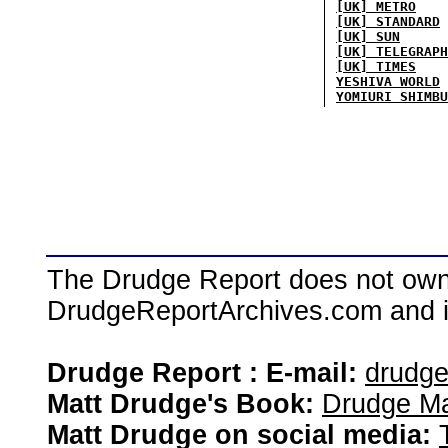
[UK] METRO
[UK] STANDARD
[UK] SUN
[UK] TELEGRAPH
[UK] TIMES
YESHIVA WORLD
YOMIURI SHIMBU
The Drudge Report does not own,
DrudgeReportArchives.com and is 
Drudge Report : E-mail:
drudg
Matt Drudge's Book:
Drudge Ma
Matt Drudge on social media: