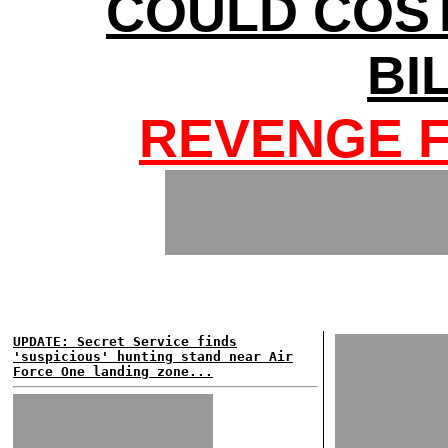
COULD COS
BI
REVENGE F
UPDATE: Secret Service finds
'suspicious' hunting stand near Air
Force One landing zone...