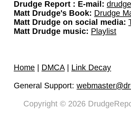
Drudge Report : E-mail:
drudg
Matt Drudge's Book:
Drudge Ma
Matt Drudge on social media:
Matt Drudge music:
Playlist
Home
|
DMCA
|
Link Decay
General Support:
webmaster@dru
Copyright © 2026 DrudgeRepor