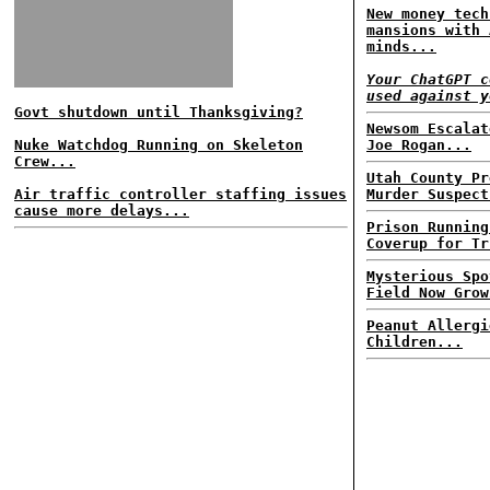
New money tech
mansions with 
minds...
Your ChatGPT c
used against y
Govt shutdown until Thanksgiving?
Newsom Escalat
Nuke Watchdog Running on Skeleton
Joe Rogan...
Crew...
Utah County Pr
Air traffic controller staffing issues
Murder Suspect
cause more delays...
Prison Running
Coverup for Tr
Mysterious Spo
Field Now Grow
Peanut Allergi
Children...