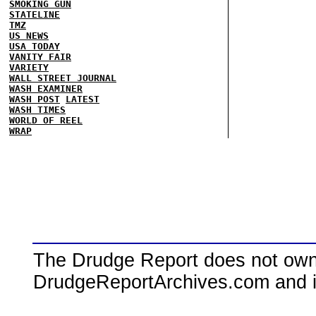
SMOKING GUN
STATELINE
TMZ
US NEWS
USA TODAY
VANITY FAIR
VARIETY
WALL STREET JOURNAL
WASH EXAMINER
WASH POST
LATEST
WASH TIMES
WORLD OF REEL
WRAP
The Drudge Report does not own,
DrudgeReportArchives.com and is 