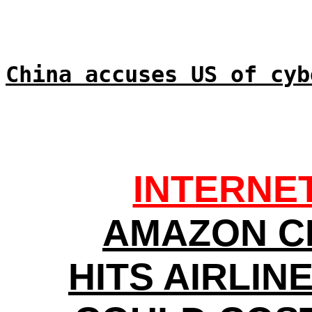
China accuses US of cyb
INTERNE
AMAZON C
HITS AIRLIN