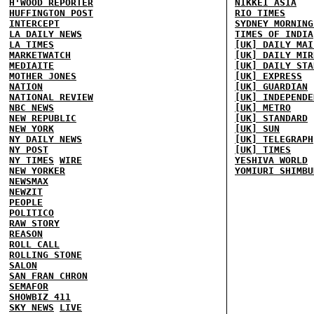
H'WOOD REPORTER
NIKKEI ASIA
HUFFINGTON POST
RIO TIMES
INTERCEPT
SYDNEY MORNING
LA DAILY NEWS
TIMES OF INDIA
LA TIMES
[UK] DAILY MAI
MARKETWATCH
[UK] DAILY MIR
MEDIAITE
[UK] DAILY STA
MOTHER JONES
[UK] EXPRESS
NATION
[UK] GUARDIAN
NATIONAL REVIEW
[UK] INDEPENDE
NBC NEWS
[UK] METRO
NEW REPUBLIC
[UK] STANDARD
NEW YORK
[UK] SUN
NY DAILY NEWS
[UK] TELEGRAPH
NY POST
[UK] TIMES
NY TIMES
WIRE
YESHIVA WORLD
NEW YORKER
YOMIURI SHIMBU
NEWSMAX
NEWZIT
PEOPLE
POLITICO
RAW STORY
REASON
ROLL CALL
ROLLING STONE
SALON
SAN FRAN CHRON
SEMAFOR
SHOWBIZ 411
SKY NEWS
LIVE