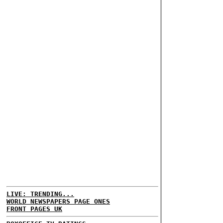
LIVE: TRENDING...
WORLD NEWSPAPERS PAGE ONES
FRONT PAGES UK