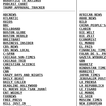
BOXOFFICE
TV RATINGS
PODCAST CHART
TRUMP APPROVAL TRACKER
ABCNEWS
AFRICAN NEWS
ATLANTIC
ARAB NEWS
AXIOS
BILD
BBC
CHINA PEOPLE'S
BILLBOARD
CLARIN
BOSTON GLOBE
DIE WELT
BOSTON HERALD
DIE ZEIT
BREITBART
ECONOMIST
BUSINESS INSIDER
EL MUNDO
CBS NEWS
EL PAIS
CBS NEWS LOCAL
FINANCIAL TIME
C-SPAN
FOLHA DE S. PA
CHICAGO SUN-TIMES
GAZETA WYBORCZ
CHICAGO TRIB
GBN
CHRISTIAN SCIENCE
HAARETZ
CNBC
HINDUSTAN TIME
CNN
HURRIYET
CRAZY DAYS AND NIGHTS
JAPAN TIMES
DAILY BEAST
JERUSALEM POST
DAILY CALLER
LA PRENSA
DEADLINE HOLLYWOOD
LA REPUBBLICA
EL NUEVO DIA [SAN JUAN]
LE FIGARO
ENT WEEKLY
LE MONDE
FOXNEWS
LE SOIR
FREE PRESS
MOSCOW TIMES
HILL
JUST IN
NEW EUROPEAN