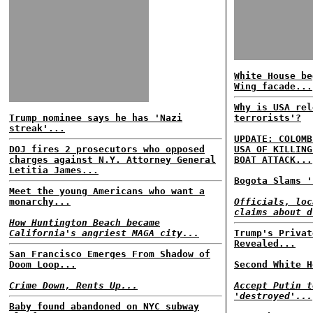
White House be
Wing facade...
Why is USA rel
Trump nominee says he has 'Nazi
terrorists'?
streak'...
UPDATE: COLOMB
DOJ fires 2 prosecutors who opposed
USA OF KILLING
charges against N.Y. Attorney General
BOAT ATTACK...
Letitia James...
Bogota Slams '
Meet the young Americans who want a
monarchy...
Officials, loc
claims about d
How Huntington Beach became
California's angriest MAGA city...
Trump's Privat
Revealed...
San Francisco Emerges From Shadow of
Doom Loop...
Second White H
Crime Down, Rents Up...
Accept Putin t
'destroyed'...
Baby found abandoned on NYC subway