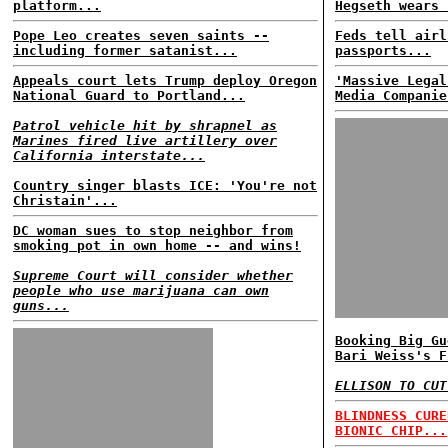
platform...
Hegseth wears 
Pope Leo creates seven saints --
Feds tell airl
including former satanist...
passports...
Appeals court lets Trump deploy Oregon
'Massive Legal
National Guard to Portland...
Media Companie
Patrol vehicle hit by shrapnel as
Marines fired live artillery over
California interstate...
Country singer blasts ICE: 'You're not
Christain'...
DC woman sues to stop neighbor from
smoking pot in own home -- and wins!
Supreme Court will consider whether
people who use marijuana can own
guns...
Booking Big Gu
Bari Weiss's F
ELLISON TO CUT
BLINDNESS CURE
BIONIC CHIP...