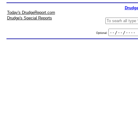
Drudge
Today's DrudgeReport.com
Drudge's Special Reports
Optional: