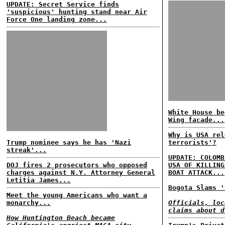
UPDATE: Secret Service finds
'suspicious' hunting stand near Air
Force One landing zone...
White House be
Wing facade...
Why is USA rel
Trump nominee says he has 'Nazi
terrorists'?
streak'...
UPDATE: COLOMB
DOJ fires 2 prosecutors who opposed
USA OF KILLING
charges against N.Y. Attorney General
BOAT ATTACK...
Letitia James...
Bogota Slams '
Meet the young Americans who want a
monarchy...
Officials, loc
claims about d
How Huntington Beach became