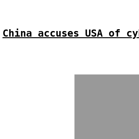
China accuses USA of cy