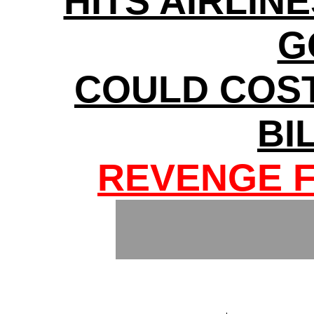
HITS AIRLINE
G
COULD COS
BI
REVENGE F