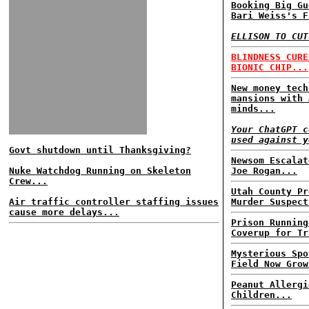
Booking Big Gu
Bari Weiss's F
ELLISON TO CUT
BLINDNESS CURE
BIONIC CHIP...
New money tech
mansions with 
minds...
Your ChatGPT c
used against y
Govt shutdown until Thanksgiving?
Newsom Escalat
Nuke Watchdog Running on Skeleton
Joe Rogan...
Crew...
Utah County Pr
Air traffic controller staffing issues
Murder Suspect
cause more delays...
Prison Running
Coverup for Tr
Mysterious Spo
Field Now Grow
Peanut Allergi
Children...