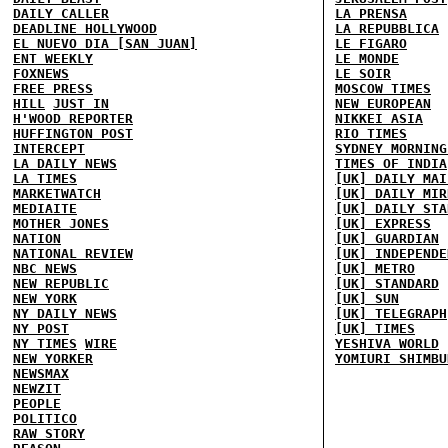
DAILY CALLER
LA PRENSA
DEADLINE HOLLYWOOD
LA REPUBBLICA
EL NUEVO DIA [SAN JUAN]
LE FIGARO
ENT WEEKLY
LE MONDE
FOXNEWS
LE SOIR
FREE PRESS
MOSCOW TIMES
HILL
JUST IN
NEW EUROPEAN
H'WOOD REPORTER
NIKKEI ASIA
HUFFINGTON POST
RIO TIMES
INTERCEPT
SYDNEY MORNING
LA DAILY NEWS
TIMES OF INDIA
LA TIMES
[UK] DAILY MAI
MARKETWATCH
[UK] DAILY MIR
MEDIAITE
[UK] DAILY STA
MOTHER JONES
[UK] EXPRESS
NATION
[UK] GUARDIAN
NATIONAL REVIEW
[UK] INDEPENDE
NBC NEWS
[UK] METRO
NEW REPUBLIC
[UK] STANDARD
NEW YORK
[UK] SUN
NY DAILY NEWS
[UK] TELEGRAPH
NY POST
[UK] TIMES
NY TIMES
WIRE
YESHIVA WORLD
NEW YORKER
YOMIURI SHIMBU
NEWSMAX
NEWZIT
PEOPLE
POLITICO
RAW STORY