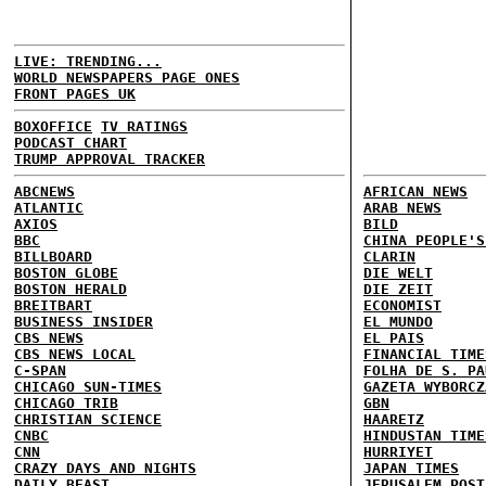
LIVE: TRENDING...
WORLD NEWSPAPERS PAGE ONES
FRONT PAGES UK
BOXOFFICE
TV RATINGS
PODCAST CHART
TRUMP APPROVAL TRACKER
ABCNEWS
AFRICAN NEWS
ATLANTIC
ARAB NEWS
AXIOS
BILD
BBC
CHINA PEOPLE'S
BILLBOARD
CLARIN
BOSTON GLOBE
DIE WELT
BOSTON HERALD
DIE ZEIT
BREITBART
ECONOMIST
BUSINESS INSIDER
EL MUNDO
CBS NEWS
EL PAIS
CBS NEWS LOCAL
FINANCIAL TIME
C-SPAN
FOLHA DE S. PA
CHICAGO SUN-TIMES
GAZETA WYBORCZ
CHICAGO TRIB
GBN
CHRISTIAN SCIENCE
HAARETZ
CNBC
HINDUSTAN TIME
CNN
HURRIYET
CRAZY DAYS AND NIGHTS
JAPAN TIMES
DAILY BEAST
JERUSALEM POST