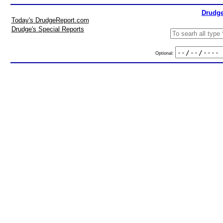
Drudge
Today's DrudgeReport.com
Drudge's Special Reports
Optional: