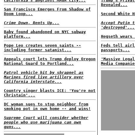
California's angriest MAGA city...
Trump's Privat
Revealed...
San Francisco Emerges From Shadow of
Doom Loop...
Second White H
Crime Down, Rents Up...
Accept Putin t
'destroyed'...
Baby found abandoned on NYC subway
platform...
Hegseth wears 
Pope Leo creates seven saints --
Feds tell airl
including former satanist...
passports...
Appeals court lets Trump deploy Oregon
'Massive Legal
National Guard to Portland...
Media Companie
Patrol vehicle hit by shrapnel as
Marines fired live artillery over
California interstate...
Country singer blasts ICE: 'You're not
Christain'...
DC woman sues to stop neighbor from
smoking pot in own home -- and wins!
Supreme Court will consider whether
people who use marijuana can own
guns...