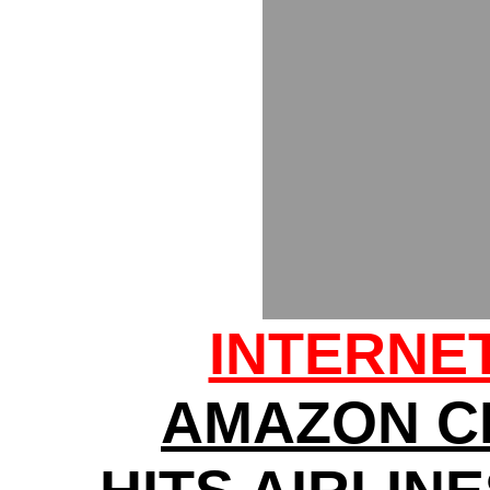
INTERNE
AMAZON C