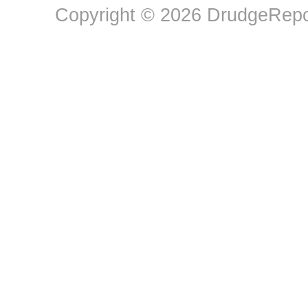
Copyright © 2026 DrudgeRepor