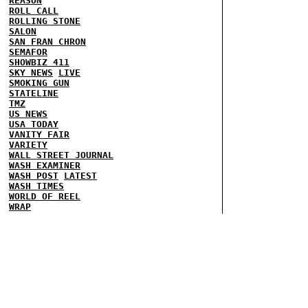
REASON
ROLL CALL
ROLLING STONE
SALON
SAN FRAN CHRON
SEMAFOR
SHOWBIZ 411
SKY NEWS
LIVE
SMOKING GUN
STATELINE
TMZ
US NEWS
USA TODAY
VANITY FAIR
VARIETY
WALL STREET JOURNAL
WASH EXAMINER
WASH POST
LATEST
WASH TIMES
WORLD OF REEL
WRAP