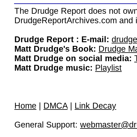
The Drudge Report does not own,
DrudgeReportArchives.com and is 
Drudge Report : E-mail:
drudg
Matt Drudge's Book:
Drudge Ma
Matt Drudge on social media:
Matt Drudge music:
Playlist
Home
|
DMCA
|
Link Decay
General Support:
webmaster@dru