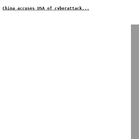
China accuses USA of cyberattack...