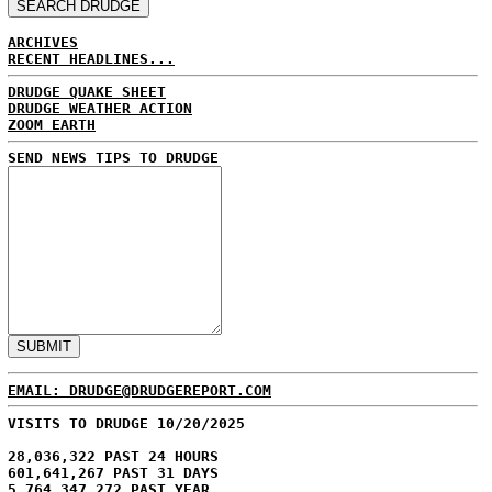
ARCHIVES
RECENT HEADLINES...
DRUDGE QUAKE SHEET
DRUDGE WEATHER ACTION
ZOOM EARTH
SEND NEWS TIPS TO DRUDGE
EMAIL: DRUDGE@DRUDGEREPORT.COM
VISITS TO DRUDGE 10/20/2025
28,036,322 PAST 24 HOURS
601,641,267 PAST 31 DAYS
5,764,347,272 PAST YEAR