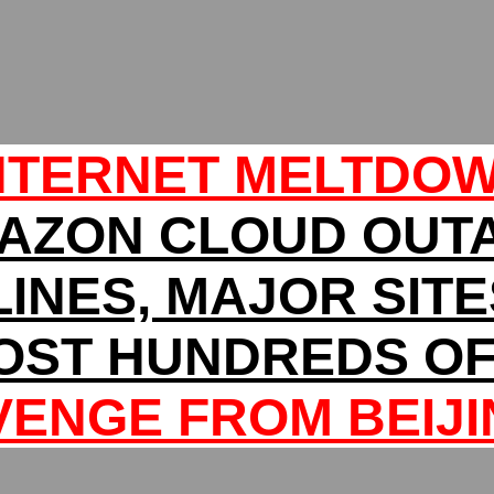
NTERNET MELTDO
AZON CLOUD OUT
LINES, MAJOR SIT
OST HUNDREDS OF 
VENGE FROM BEIJI