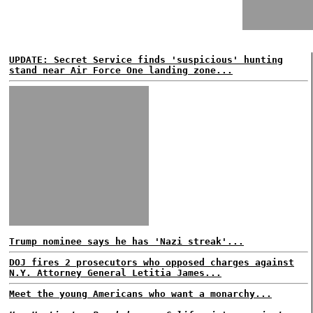
UPDATE: Secret Service finds 'suspicious' hunting
stand near Air Force One landing zone...
Trump nominee says he has 'Nazi streak'...
DOJ fires 2 prosecutors who opposed charges against
N.Y. Attorney General Letitia James...
Meet the young Americans who want a monarchy...