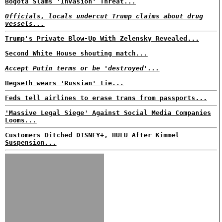
Bogota Slams 'Invasion' Threat...
Officials, locals undercut Trump claims about drug
vessels...
Trump's Private Blow-Up With Zelensky Revealed...
Second White House shouting match...
Accept Putin terms or be 'destroyed'...
Hegseth wears 'Russian' tie...
Feds tell airlines to erase trans from passports...
'Massive Legal Siege' Against Social Media Companies
Looms...
Customers Ditched DISNEY+, HULU After Kimmel
Suspension...