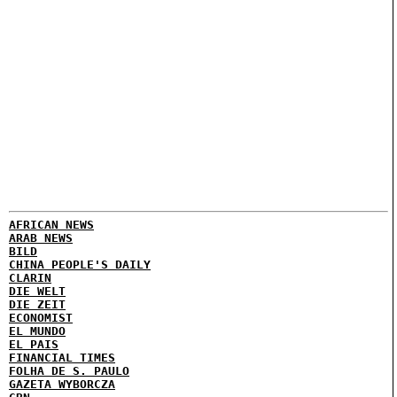
AFRICAN NEWS
ARAB NEWS
BILD
CHINA PEOPLE'S DAILY
CLARIN
DIE WELT
DIE ZEIT
ECONOMIST
EL MUNDO
EL PAIS
FINANCIAL TIMES
FOLHA DE S. PAULO
GAZETA WYBORCZA