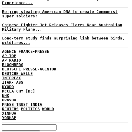
Experience...
Beijing stealing American DNA to create Communist
super soldiers?
Chinese Fighter Jet Releases Flares Near Australian
Military Plane...
Long-term study finds surprising link between birds,
wildfires...
AGENCE FRANCE-PRESSE
AP TOP
AP RADIO
BLOOMBERG
DEUTSCHE PRESSE-AGENTUR
DEUTCHE WELLE
INTERFAX
ITAR-TASS
KYODO
MCCLATCHY [DC]
NHK
PRAVDA
PRESS TRUST INDIA
REUTERS
POLITICS
WORLD
XINHUA
YONHAP