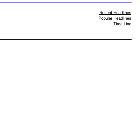
Recent Headlines
Popular Headlines
Time Line