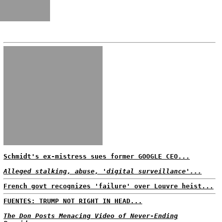
Schmidt's ex-mistress sues former GOOGLE CEO...
Alleged stalking, abuse, 'digital surveillance'...
French govt recognizes 'failure' over Louvre heist...
FUENTES: TRUMP NOT RIGHT IN HEAD...
The Don Posts Menacing Video of Never-Ending