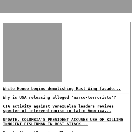
White House begins demolishing East Wing facade...
Why is USA releasing alleged 'narco-terrorists'?
CIA activity against Venezuelan leaders revives
specter of interventionism in Latin America...
UPDATE: COLOMBIA'S PRESIDENT ACCUSES USA OF KILLING
INNOCENT FISHERMAN IN BOAT ATTACK...