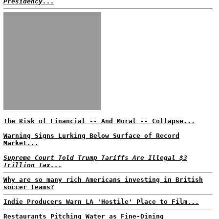
Presidency...
The Risk of Financial -- And Moral -- Collapse...
Warning Signs Lurking Below Surface of Record
Market...
Supreme Court Told Trump Tariffs Are Illegal $3
Trillion Tax...
Why are so many rich Americans investing in British
soccer teams?
Indie Producers Warn LA 'Hostile' Place to Film...
Restaurants Pitching Water as Fine-Dining