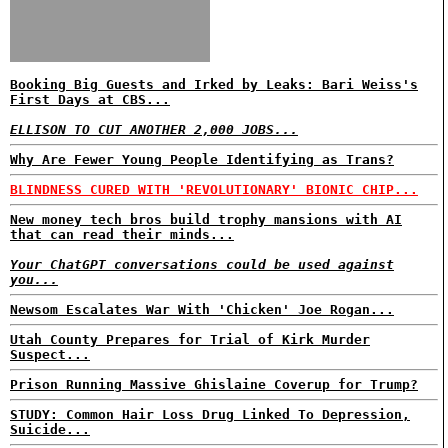
Booking Big Guests and Irked by Leaks: Bari Weiss's
First Days at CBS...
ELLISON TO CUT ANOTHER 2,000 JOBS...
Why Are Fewer Young People Identifying as Trans?
BLINDNESS CURED WITH 'REVOLUTIONARY' BIONIC CHIP...
New money tech bros build trophy mansions with AI
that can read their minds...
Your ChatGPT conversations could be used against
you...
Newsom Escalates War With 'Chicken' Joe Rogan...
Utah County Prepares for Trial of Kirk Murder
Suspect...
Prison Running Massive Ghislaine Coverup for Trump?
STUDY: Common Hair Loss Drug Linked To Depression,
Suicide...