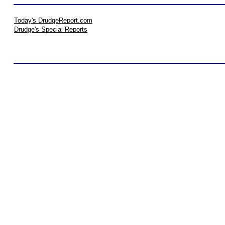
Today's DrudgeReport.com
Drudge's Special Reports