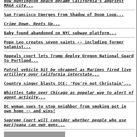
How Huntington Beach became California's angriest
MAGA city...
San Francisco Emerges From Shadow of Doom Loop...
Crime Down, Rents Up...
Baby found abandoned on NYC subway platform...
Pope Leo creates seven saints -- including former
satanist...
Appeals court lets Trump deploy Oregon National Guard
to Portland...
Patrol vehicle hit by shrapnel as Marines fired live
artillery over California interstate...
Country singer blasts ICE: 'You're not Christain'...
Whistles take over Chicago as popular way to alert of
agent activity...
DC woman sues to stop neighbor from smoking pot in
own home -- and wins!
Supreme Court will consider whether people who use
marijuana can own guns...