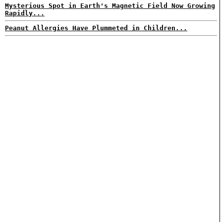
Mysterious Spot in Earth's Magnetic Field Now Growing
Rapidly...
Peanut Allergies Have Plummeted in Children...