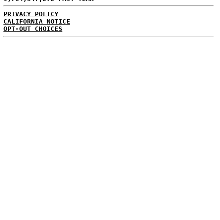
PRIVACY POLICY
CALIFORNIA NOTICE
OPT-OUT CHOICES