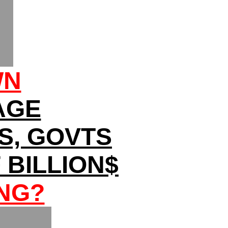
WN
AGE
ES, GOVTS
BILLION$
NG?