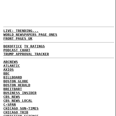
LIVE: TRENDING...
WORLD NEWSPAPERS PAGE ONES
FRONT PAGES UK
BOXOFFICE
TV RATINGS
PODCAST CHART
TRUMP APPROVAL TRACKER
ABCNEWS
ATLANTIC
AXIOS
BBC
BILLBOARD
BOSTON GLOBE
BOSTON HERALD
BREITBART
BUSINESS INSIDER
CBS NEWS
CBS NEWS LOCAL
C-SPAN
CHICAGO SUN-TIMES
CHICAGO TRIB