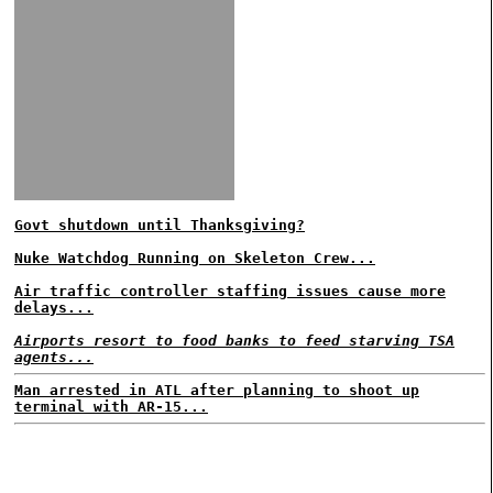
Govt shutdown until Thanksgiving?
Nuke Watchdog Running on Skeleton Crew...
Air traffic controller staffing issues cause more
delays...
Airports resort to food banks to feed starving TSA
agents...
Man arrested in ATL after planning to shoot up
terminal with AR-15...