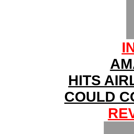
I
AM
HITS AIR
COULD C
RE