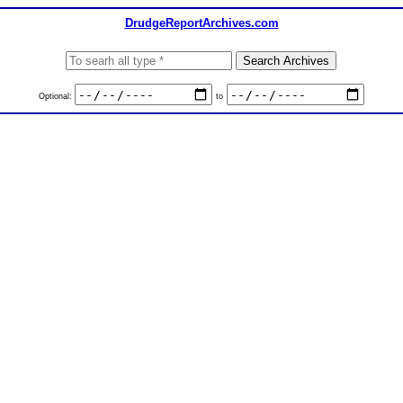
DrudgeReportArchives.com
Optional:
to