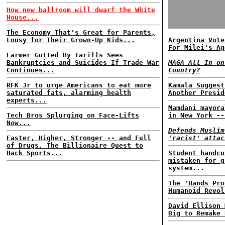
How new ballroom will dwarf the White
House...
The Economy That's Great for Parents,
Lousy for Their Grown-Up Kids...
Argentina Vote
For Milei's Ag
Farmer Gutted By Tariffs Sees
Bankruptcies and Suicides If Trade War
MAGA All In on
Continues...
Country?
RFK Jr to urge Americans to eat more
Kamala Suggest
saturated fats, alarming health
Another Presid
experts...
Mamdani mayora
Tech Bros Splurging on Face-Lifts
in New York --
Now...
Defends Muslim
Faster, Higher, Stronger -- and Full
'racist' attac
of Drugs. The Billionaire Quest to
Hack Sports...
Student handcu
mistaken for g
system...
The 'Hands Pro
Humanoid Revol
David Ellison 
Big to Remake 