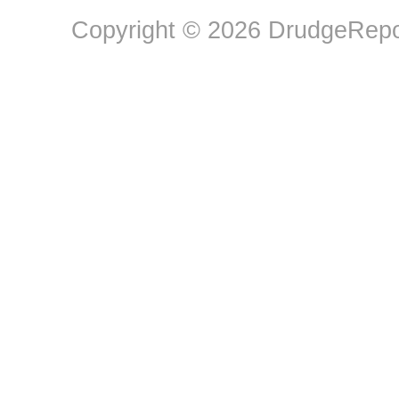
Copyright © 2026 DrudgeRepor