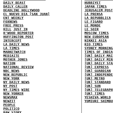
DAILY BEAST
HURRIYET
DAILY CALLER
JAPAN TIMES
DEADLINE HOLLYWOOD
JERUSALEM POST
EL NUEVO DIA [SAN JUAN]
LA PRENSA
ENT WEEKLY
LA REPUBBLICA
FOXNEWS
LE FIGARO
FREE PRESS
LE MONDE
HILL
JUST IN
LE SOIR
H'WOOD REPORTER
MOSCOW TIMES
HUFFINGTON POST
NEW EUROPEAN
INTERCEPT
NIKKEI ASIA
LA DAILY NEWS
RIO TIMES
LA TIMES
SYDNEY MORNING
MARKETWATCH
TIMES OF INDIA
MEDIAITE
[UK] DAILY MAI
MOTHER JONES
[UK] DAILY MIR
NATION
[UK] DAILY STA
NATIONAL REVIEW
[UK] EXPRESS
NBC NEWS
[UK] GUARDIAN
NEW REPUBLIC
[UK] INDEPENDE
NEW YORK
[UK] METRO
NY DAILY NEWS
[UK] STANDARD
NY POST
[UK] SUN
NY TIMES
WIRE
[UK] TELEGRAPH
NEW YORKER
[UK] TIMES
NEWSMAX
YESHIVA WORLD
NEWZIT
YOMIURI SHIMBU
PEOPLE
POLITICO
RAW STORY