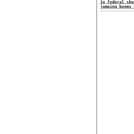
In federal shu
jumping booms 