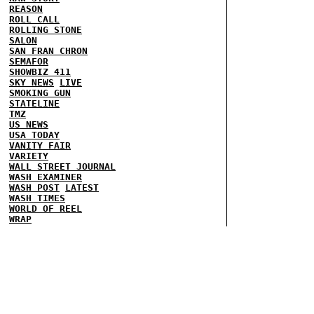
REASON
ROLL CALL
ROLLING STONE
SALON
SAN FRAN CHRON
SEMAFOR
SHOWBIZ 411
SKY NEWS
LIVE
SMOKING GUN
STATELINE
TMZ
US NEWS
USA TODAY
VANITY FAIR
VARIETY
WALL STREET JOURNAL
WASH EXAMINER
WASH POST
LATEST
WASH TIMES
WORLD OF REEL
WRAP