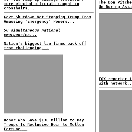
The Don Pitche
more elected officials caught in
Un During Asia
crosshairs...
Govt Shutdown Not Stopping Trump From
Amassing 'Emergency' Powers...
50 simultaneous national
emergencies...
Nation's biggest law firms back off
from challenging...
FOX reporter t
with network..
Donor Who Gave $130 Million to Pay
Troops Is Reclusive Heir to Mellon
Fortune...