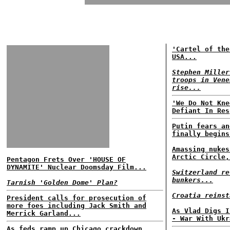
'Cartel of the
USA...
Stephen Miller
troops in Vene
rise...
'We Do Not Kne
Defiant In Res
Putin fears an
finally begins
Amassing nukes
Arctic Circle,
Pentagon Frets Over 'HOUSE OF
DYNAMITE' Nuclear Doomsday Film...
Switzerland re
bunkers...
Tarnish 'Golden Dome' Plan?
Croatia reinst
President calls for prosecution of
more foes including Jack Smith and
As Vlad Digs I
Merrick Garland...
- War With Ukr
As feds ramp up Chicago crackdown,