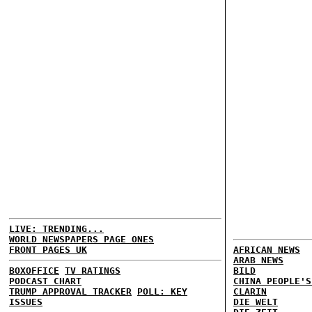
LIVE: TRENDING...
WORLD NEWSPAPERS PAGE ONES
FRONT PAGES UK
AFRICAN NEWS
ARAB NEWS
BOXOFFICE
TV RATINGS
BILD
PODCAST CHART
CHINA PEOPLE'S
TRUMP APPROVAL TRACKER
POLL: KEY
CLARIN
ISSUES
DIE WELT