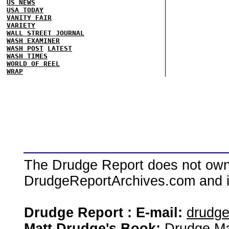
US NEWS
USA TODAY
VANITY FAIR
VARIETY
WALL STREET JOURNAL
WASH EXAMINER
WASH POST
LATEST
WASH TIMES
WORLD OF REEL
WRAP
The Drudge Report does not own,
DrudgeReportArchives.com and is 
Drudge Report : E-mail:
drudg
Matt Drudge's Book:
Drudge Ma