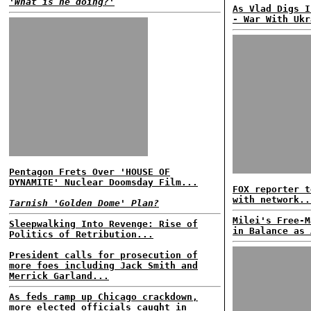
'What is he doing?'
As Vlad Digs I
- War With Ukr
Pentagon Frets Over 'HOUSE OF
DYNAMITE' Nuclear Doomsday Film...
FOX reporter t
with network..
Tarnish 'Golden Dome' Plan?
Milei's Free-M
Sleepwalking Into Revenge: Rise of
in Balance as 
Politics of Retribution...
President calls for prosecution of
more foes including Jack Smith and
Merrick Garland...
As feds ramp up Chicago crackdown,
more elected officials caught in