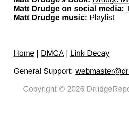
Matt Drudge on social media:
Matt Drudge music:
Playlist
Home
|
DMCA
|
Link Decay
General Support:
webmaster@dru
Copyright © 2026 DrudgeRepor