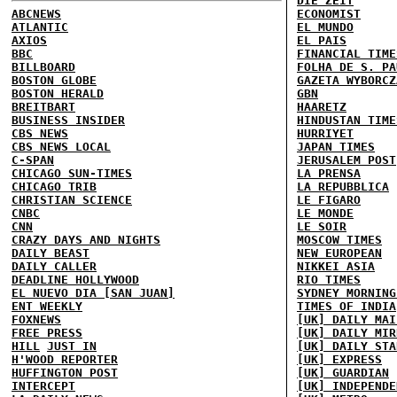
DIE ZEIT
ABCNEWS
ECONOMIST
ATLANTIC
EL MUNDO
AXIOS
EL PAIS
BBC
FINANCIAL TIME
BILLBOARD
FOLHA DE S. PA
BOSTON GLOBE
GAZETA WYBORCZ
BOSTON HERALD
GBN
BREITBART
HAARETZ
BUSINESS INSIDER
HINDUSTAN TIME
CBS NEWS
HURRIYET
CBS NEWS LOCAL
JAPAN TIMES
C-SPAN
JERUSALEM POST
CHICAGO SUN-TIMES
LA PRENSA
CHICAGO TRIB
LA REPUBBLICA
CHRISTIAN SCIENCE
LE FIGARO
CNBC
LE MONDE
CNN
LE SOIR
CRAZY DAYS AND NIGHTS
MOSCOW TIMES
DAILY BEAST
NEW EUROPEAN
DAILY CALLER
NIKKEI ASIA
DEADLINE HOLLYWOOD
RIO TIMES
EL NUEVO DIA [SAN JUAN]
SYDNEY MORNING
ENT WEEKLY
TIMES OF INDIA
FOXNEWS
[UK] DAILY MAI
FREE PRESS
[UK] DAILY MIR
HILL
JUST IN
[UK] DAILY STA
H'WOOD REPORTER
[UK] EXPRESS
HUFFINGTON POST
[UK] GUARDIAN
INTERCEPT
[UK] INDEPENDE