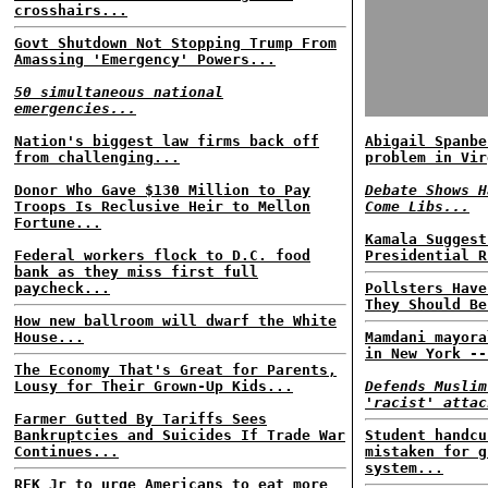
crosshairs...
Govt Shutdown Not Stopping Trump From
Amassing 'Emergency' Powers...
50 simultaneous national
emergencies...
Nation's biggest law firms back off
Abigail Spanbe
from challenging...
problem in Vir
Donor Who Gave $130 Million to Pay
Debate Shows H
Troops Is Reclusive Heir to Mellon
Come Libs...
Fortune...
Kamala Suggest
Federal workers flock to D.C. food
Presidential R
bank as they miss first full
paycheck...
Pollsters Have
They Should Be
How new ballroom will dwarf the White
House...
Mamdani mayora
in New York --
The Economy That's Great for Parents,
Lousy for Their Grown-Up Kids...
Defends Muslim
'racist' attac
Farmer Gutted By Tariffs Sees
Bankruptcies and Suicides If Trade War
Student handcu
Continues...
mistaken for g
system...
RFK Jr to urge Americans to eat more