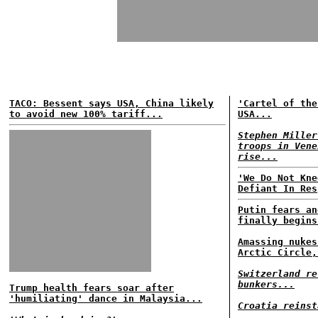
TACO: Bessent says USA, China likely
'Cartel of the
to avoid new 100% tariff...
USA...
Stephen Miller
troops in Vene
rise...
'We Do Not Kne
Defiant In Res
Putin fears an
finally begins
Amassing nukes
Arctic Circle,
Switzerland re
bunkers...
Trump health fears soar after
'humiliating' dance in Malaysia...
Croatia reinst