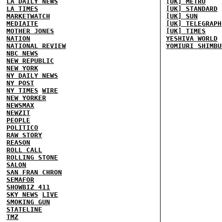
LA DAILY NEWS
[UK] METRO
LA TIMES
[UK] STANDARD
MARKETWATCH
[UK] SUN
MEDIAITE
[UK] TELEGRAPH
MOTHER JONES
[UK] TIMES
NATION
YESHIVA WORLD
NATIONAL REVIEW
YOMIURI SHIMBU
NBC NEWS
NEW REPUBLIC
NEW YORK
NY DAILY NEWS
NY POST
NY TIMES
WIRE
NEW YORKER
NEWSMAX
NEWZIT
PEOPLE
POLITICO
RAW STORY
REASON
ROLL CALL
ROLLING STONE
SALON
SAN FRAN CHRON
SEMAFOR
SHOWBIZ 411
SKY NEWS
LIVE
SMOKING GUN
STATELINE
TMZ