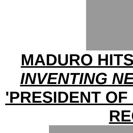
MADURO HITS
INVENTING N
'PRESIDENT OF
RE