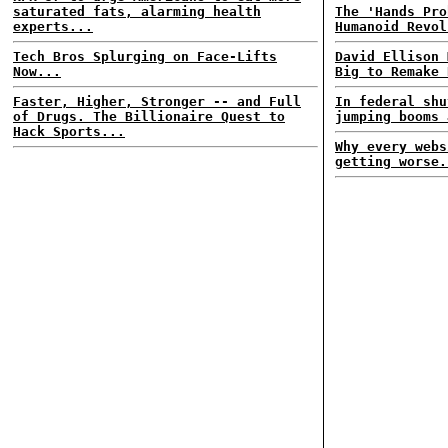
saturated fats, alarming health
The 'Hands Pro
experts...
Humanoid Revol
Tech Bros Splurging on Face-Lifts
David Ellison 
Now...
Big to Remake 
Faster, Higher, Stronger -- and Full
In federal shu
of Drugs. The Billionaire Quest to
jumping booms 
Hack Sports...
Why every webs
getting worse.