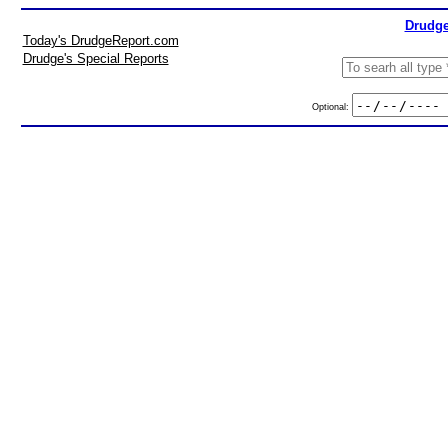
Drudge
Today's DrudgeReport.com
Drudge's Special Reports
Optional: