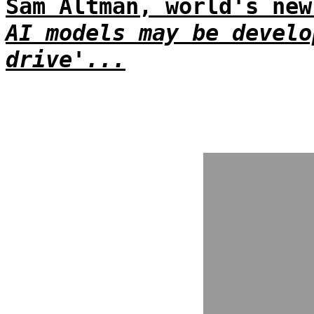
Sam Altman, world's new
AI models may be develo
drive'...