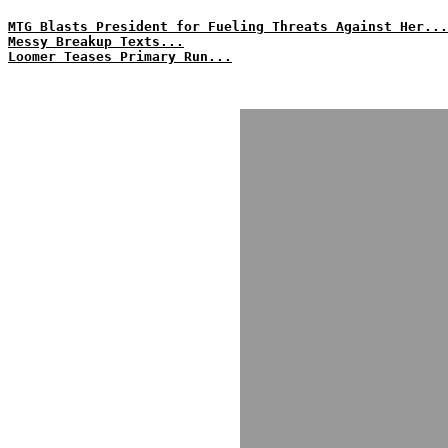
MTG Blasts President for Fueling Threats Against Her...
Messy Breakup Texts...
Loomer Teases Primary Run...