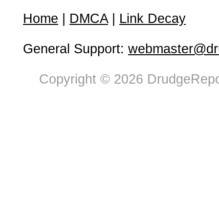
Home
|
DMCA
|
Link Decay
General Support:
webmaster@dru
Copyright © 2026 DrudgeRepor