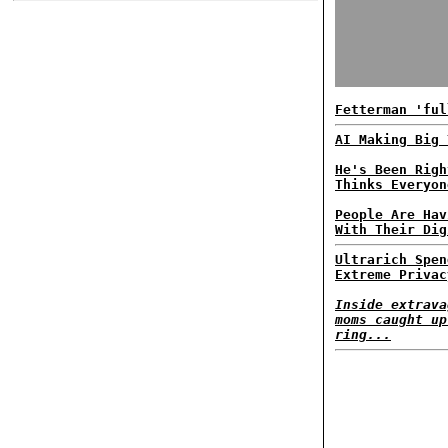
Fetterman 'ful
AI Making Big 
He's Been Righ
Thinks Everyon
People Are Hav
With Their Dig
Ultrarich Spen
Extreme Privac
Inside extrava
moms caught up
ring...