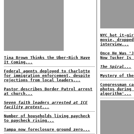
NYC hot it-gir
movie, dropped
interview...
Once He Was 'J
Tina Brown Thinks the Uber-Rich Have
Now Tucker Is 
It Coming...
The Spiral...
Federal agents deployed to Charlotte
for immigration enforcement, despite
Mystery of the
rejections from local leaders...
Congressman ca
Pastor describes Border Patrol arrest
photos during 
at church...
algorithm'...
Seven faith leaders arrested at ICE
facility protest...
Number of households living paycheck
to paycheck rising...
Tampa now foreclosure ground zero...