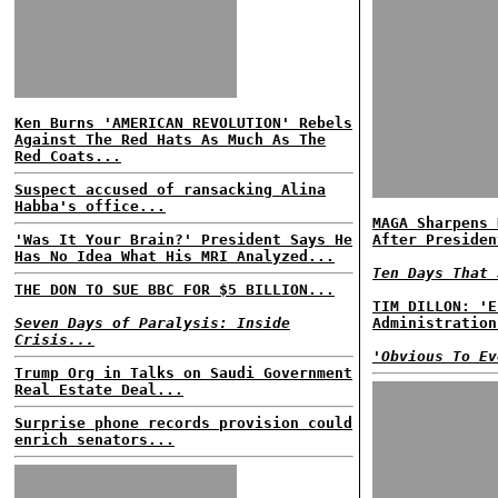
Ken Burns 'AMERICAN REVOLUTION' Rebels
Against The Red Hats As Much As The
Red Coats...
Suspect accused of ransacking Alina
Habba's office...
MAGA Sharpens 
'Was It Your Brain?' President Says He
After Presiden
Has No Idea What His MRI Analyzed...
Ten Days That 
THE DON TO SUE BBC FOR $5 BILLION...
TIM DILLON: 'E
Seven Days of Paralysis: Inside
Administration
Crisis...
'Obvious To Ev
Trump Org in Talks on Saudi Government
Real Estate Deal...
Surprise phone records provision could
enrich senators...