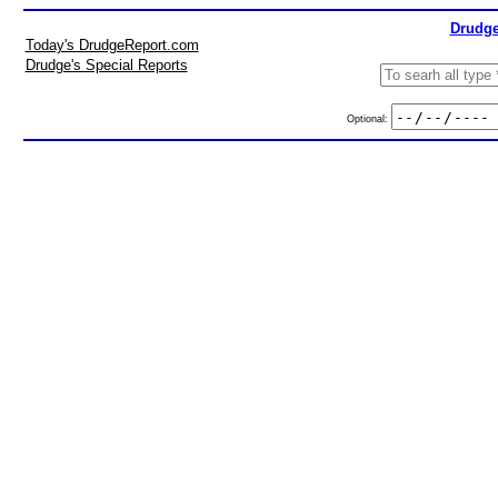
Drudge
Today's DrudgeReport.com
Drudge's Special Reports
Optional: