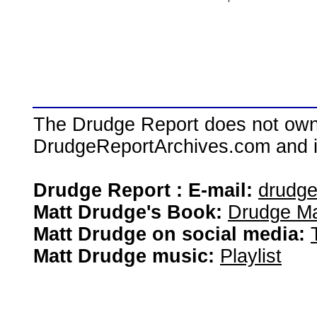
The Drudge Report does not own,
DrudgeReportArchives.com and is 
Drudge Report : E-mail:
drudg
Matt Drudge's Book:
Drudge Ma
Matt Drudge on social media:
Matt Drudge music:
Playlist