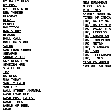
NY DAILY NEWS
NEW EUROPEAN
NY POST
NIKKEI ASIA
NY TIMES
WIRE
RIO TIMES
NEW YORKER
SYDNEY MORNING
NEWSMAX
TIMES OF INDIA
NEWZIT
[UK] DAILY MAI
PEOPLE
[UK] DAILY MIR
POLITICO
[UK] DAILY STA
RAW STORY
[UK] EXPRESS
REASON
[UK] GUARDIAN
ROLL CALL
[UK] INDEPENDE
ROLLING STONE
[UK] METRO
SALON
[UK] STANDARD
SAN FRAN CHRON
[UK] SUN
SEMAFOR
[UK] TELEGRAPH
SHOWBIZ 411
[UK] TIMES
SKY NEWS
LIVE
YESHIVA WORLD
SMOKING GUN
YOMIURI SHIMBU
STATELINE
TMZ
US NEWS
USA TODAY
VANITY FAIR
VARIETY
WALL STREET JOURNAL
WASH EXAMINER
WASH POST
LATEST
WASH TIMES
WORLD OF REEL
WRAP