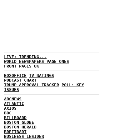
LIVE: TRENDING...
WORLD NEWSPAPERS PAGE ONES
FRONT PAGES UK
BOXOFFICE
TV RATINGS
PODCAST CHART
TRUMP APPROVAL TRACKER
POLL: KEY
ISSUES
ABCNEWS
ATLANTIC
AXIOS
BBC
BILLBOARD
BOSTON GLOBE
BOSTON HERALD
BREITBART
BUSINESS INSIDER