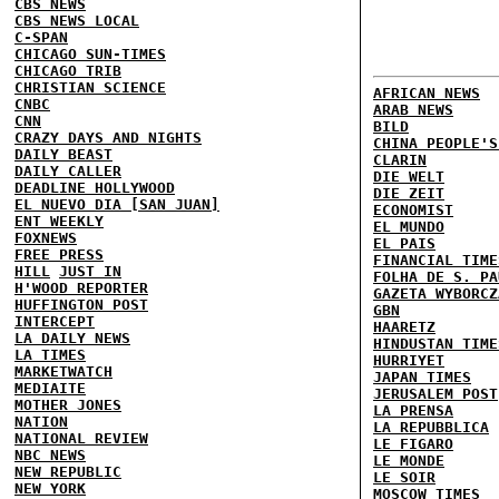
CBS NEWS
CBS NEWS LOCAL
C-SPAN
CHICAGO SUN-TIMES
CHICAGO TRIB
CHRISTIAN SCIENCE
AFRICAN NEWS
CNBC
ARAB NEWS
CNN
BILD
CRAZY DAYS AND NIGHTS
CHINA PEOPLE'S
DAILY BEAST
CLARIN
DAILY CALLER
DIE WELT
DEADLINE HOLLYWOOD
DIE ZEIT
EL NUEVO DIA [SAN JUAN]
ECONOMIST
ENT WEEKLY
EL MUNDO
FOXNEWS
EL PAIS
FREE PRESS
FINANCIAL TIME
HILL
JUST IN
FOLHA DE S. PA
H'WOOD REPORTER
GAZETA WYBORCZ
HUFFINGTON POST
GBN
INTERCEPT
HAARETZ
LA DAILY NEWS
HINDUSTAN TIME
LA TIMES
HURRIYET
MARKETWATCH
JAPAN TIMES
MEDIAITE
JERUSALEM POST
MOTHER JONES
LA PRENSA
NATION
LA REPUBBLICA
NATIONAL REVIEW
LE FIGARO
NBC NEWS
LE MONDE
NEW REPUBLIC
LE SOIR
NEW YORK
MOSCOW TIMES