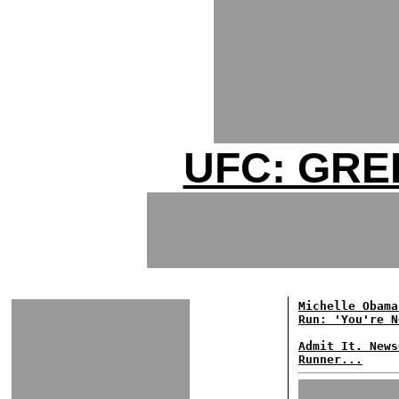
UFC: GRE
Michelle Obama
Run: 'You're N
Admit It. News
Runner...