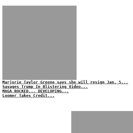
Marjorie Taylor Greene says she will resign Jan. 5...
Savages Trump In Blistering Video...
MAGA ROCKED... DEVELOPING...
Loomer Takes Credit...