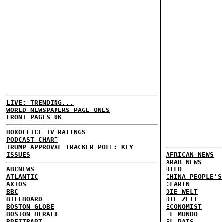
LIVE: TRENDING...
WORLD NEWSPAPERS PAGE ONES
FRONT PAGES UK
BOXOFFICE
TV RATINGS
PODCAST CHART
TRUMP APPROVAL TRACKER
POLL: KEY
ISSUES
AFRICAN NEWS
ARAB NEWS
ABCNEWS
BILD
ATLANTIC
CHINA PEOPLE'S
AXIOS
CLARIN
BBC
DIE WELT
BILLBOARD
DIE ZEIT
BOSTON GLOBE
ECONOMIST
BOSTON HERALD
EL MUNDO
BREITBART
EL PAIS