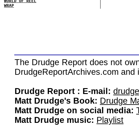
WORLD OF REEL
WRAP
The Drudge Report does not own,
DrudgeReportArchives.com and is 
Drudge Report : E-mail:
drudg
Matt Drudge's Book:
Drudge Ma
Matt Drudge on social media:
Matt Drudge music:
Playlist