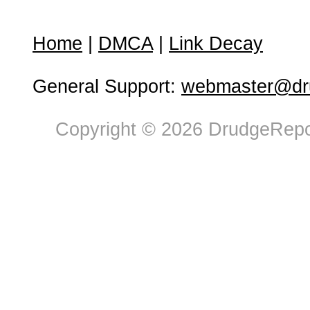
Home
|
DMCA
|
Link Decay
General Support:
webmaster@dru
Copyright © 2026 DrudgeRepor