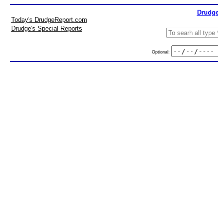
Drudge
Today's DrudgeReport.com
Drudge's Special Reports
Optional: