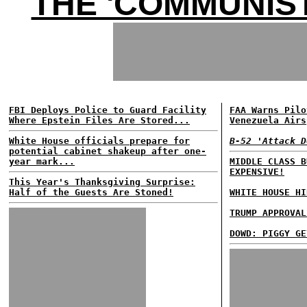
THE 'COMMUNIST
FBI Deploys Police to Guard Facility
FAA Warns Pilo
Where Epstein Files Are Stored...
Venezuela Airs
White House officials prepare for
B-52 'Attack D
potential cabinet shakeup after one-
year mark...
MIDDLE CLASS B
EXPENSIVE!
This Year's Thanksgiving Surprise:
Half of the Guests Are Stoned!
WHITE HOUSE HI
TRUMP APPROVAL
DOWD: PIGGY GE