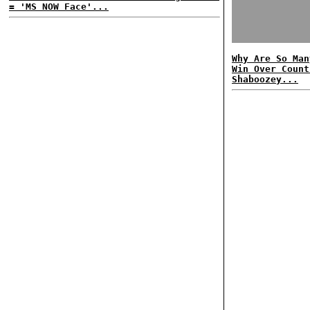
= 'MS NOW Face'...
Why Are So Man
Win Over Count
Shaboozey...