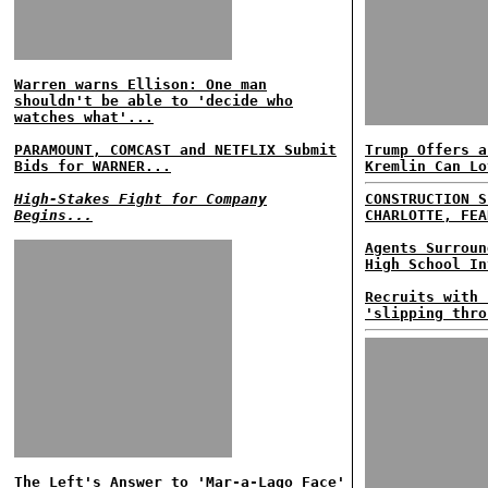
Warren warns Ellison: One man
shouldn't be able to 'decide who
watches what'...
PARAMOUNT, COMCAST and NETFLIX Submit
Trump Offers a
Bids for WARNER...
Kremlin Can Lo
High-Stakes Fight for Company
CONSTRUCTION S
Begins...
CHARLOTTE, FEA
Agents Surroun
High School In
Recruits with 
'slipping thro
The Left's Answer to 'Mar-a-Lago Face'