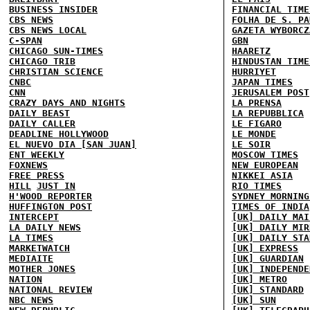
BUSINESS INSIDER
FINANCIAL TIME
CBS NEWS
FOLHA DE S. PA
CBS NEWS LOCAL
GAZETA WYBORCZ
C-SPAN
GBN
CHICAGO SUN-TIMES
HAARETZ
CHICAGO TRIB
HINDUSTAN TIME
CHRISTIAN SCIENCE
HURRIYET
CNBC
JAPAN TIMES
CNN
JERUSALEM POST
CRAZY DAYS AND NIGHTS
LA PRENSA
DAILY BEAST
LA REPUBBLICA
DAILY CALLER
LE FIGARO
DEADLINE HOLLYWOOD
LE MONDE
EL NUEVO DIA [SAN JUAN]
LE SOIR
ENT WEEKLY
MOSCOW TIMES
FOXNEWS
NEW EUROPEAN
FREE PRESS
NIKKEI ASIA
HILL
JUST IN
RIO TIMES
H'WOOD REPORTER
SYDNEY MORNING
HUFFINGTON POST
TIMES OF INDIA
INTERCEPT
[UK] DAILY MAI
LA DAILY NEWS
[UK] DAILY MIR
LA TIMES
[UK] DAILY STA
MARKETWATCH
[UK] EXPRESS
MEDIAITE
[UK] GUARDIAN
MOTHER JONES
[UK] INDEPENDE
NATION
[UK] METRO
NATIONAL REVIEW
[UK] STANDARD
NBC NEWS
[UK] SUN