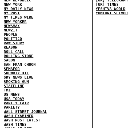
NEW REPUBLIC
[UK] TELEGRAPH
NEW YORK
[UK] TIMES
NY DAILY NEWS
YESHIVA WORLD
NY POST
YOMIURI SHIMBU
NY TIMES
WIRE
NEW YORKER
NEWSMAX
NEWZIT
PEOPLE
POLITICO
RAW STORY
REASON
ROLL CALL
ROLLING STONE
SALON
SAN FRAN CHRON
SEMAFOR
SHOWBIZ 411
SKY NEWS
LIVE
SMOKING GUN
STATELINE
TMZ
US NEWS
USA TODAY
VANITY FAIR
VARIETY
WALL STREET JOURNAL
WASH EXAMINER
WASH POST
LATEST
WASH TIMES