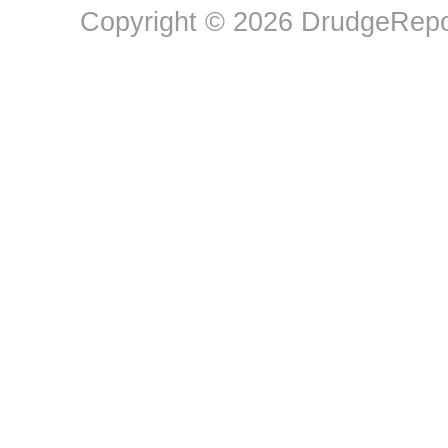
Copyright © 2026 DrudgeRepor