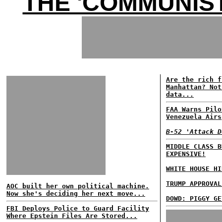
THE 'COMMUNIST
Are the rich f
Manhattan? Not
data...
FAA Warns Pilo
Venezuela Airs
B-52 'Attack D
MIDDLE CLASS B
EXPENSIVE!
WHITE HOUSE HI
TRUMP APPROVAL
AOC built her own political machine.
Now she's deciding her next move...
DOWD: PIGGY GE
FBI Deploys Police to Guard Facility
Where Epstein Files Are Stored...