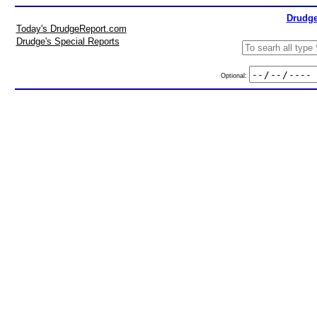
Drudge
Today's DrudgeReport.com
Drudge's Special Reports
Optional: