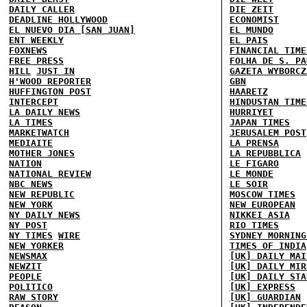
DAILY CALLER
DIE ZEIT
DEADLINE HOLLYWOOD
ECONOMIST
EL NUEVO DIA [SAN JUAN]
EL MUNDO
ENT WEEKLY
EL PAIS
FOXNEWS
FINANCIAL TIME
FREE PRESS
FOLHA DE S. PA
HILL
JUST IN
GAZETA WYBORCZ
H'WOOD REPORTER
GBN
HUFFINGTON POST
HAARETZ
INTERCEPT
HINDUSTAN TIME
LA DAILY NEWS
HURRIYET
LA TIMES
JAPAN TIMES
MARKETWATCH
JERUSALEM POST
MEDIAITE
LA PRENSA
MOTHER JONES
LA REPUBBLICA
NATION
LE FIGARO
NATIONAL REVIEW
LE MONDE
NBC NEWS
LE SOIR
NEW REPUBLIC
MOSCOW TIMES
NEW YORK
NEW EUROPEAN
NY DAILY NEWS
NIKKEI ASIA
NY POST
RIO TIMES
NY TIMES
WIRE
SYDNEY MORNING
NEW YORKER
TIMES OF INDIA
NEWSMAX
[UK] DAILY MAI
NEWZIT
[UK] DAILY MIR
PEOPLE
[UK] DAILY STA
POLITICO
[UK] EXPRESS
RAW STORY
[UK] GUARDIAN