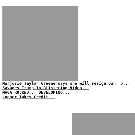
Marjorie Taylor Greene says she will resign Jan. 5...
Savages Trump In Blistering Video...
MAGA ROCKED... DEVELOPING...
Loomer Takes Credit...