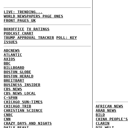
LIVE: TRENDING...
WORLD NEWSPAPERS PAGE ONES
FRONT PAGES UK
BOXOFFICE
TV RATINGS
PODCAST CHART
TRUMP APPROVAL TRACKER
POLL: KEY
ISSUES
ABCNEWS
ATLANTIC
AXIOS
BBC
BILLBOARD
BOSTON GLOBE
BOSTON HERALD
BREITBART
BUSINESS INSIDER
CBS NEWS
CBS NEWS LOCAL
C-SPAN
CHICAGO SUN-TIMES
CHICAGO TRIB
AFRICAN NEWS
CHRISTIAN SCIENCE
ARAB NEWS
CNBC
BILD
CNN
CHINA PEOPLE'S
CRAZY DAYS AND NIGHTS
CLARIN
DAILY BEAST
DIE WELT