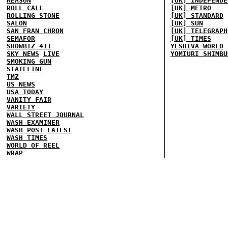
REASON
[UK] INDEPENDE
ROLL CALL
[UK] METRO
ROLLING STONE
[UK] STANDARD
SALON
[UK] SUN
SAN FRAN CHRON
[UK] TELEGRAPH
SEMAFOR
[UK] TIMES
SHOWBIZ 411
YESHIVA WORLD
SKY NEWS
LIVE
YOMIURI SHIMBU
SMOKING GUN
STATELINE
TMZ
US NEWS
USA TODAY
VANITY FAIR
VARIETY
WALL STREET JOURNAL
WASH EXAMINER
WASH POST
LATEST
WASH TIMES
WORLD OF REEL
WRAP