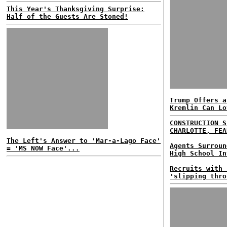
This Year's Thanksgiving Surprise:
Half of the Guests Are Stoned!
Trump Offers a
Kremlin Can Lo
CONSTRUCTION S
CHARLOTTE, FEA
The Left's Answer to 'Mar-a-Lago Face'
Agents Surroun
= 'MS NOW Face'...
High School In
Recruits with 
'slipping thro