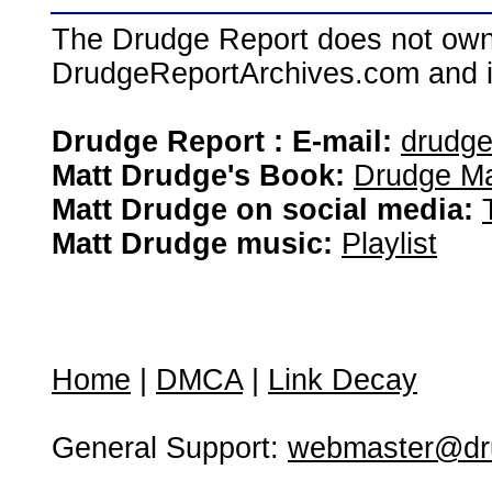
The Drudge Report does not own,
DrudgeReportArchives.com and is 
Drudge Report : E-mail:
drudg
Matt Drudge's Book:
Drudge Ma
Matt Drudge on social media:
Matt Drudge music:
Playlist
Home
|
DMCA
|
Link Decay
General Support:
webmaster@dru