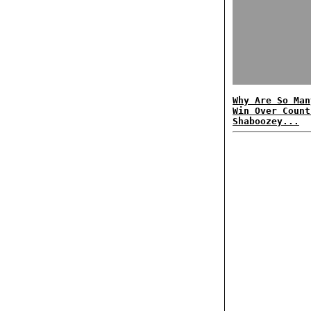
Why Are So Man
Win Over Count
Shaboozey...