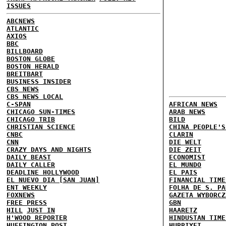
ISSUES
ABCNEWS
ATLANTIC
AXIOS
BBC
BILLBOARD
BOSTON GLOBE
BOSTON HERALD
BREITBART
BUSINESS INSIDER
CBS NEWS
CBS NEWS LOCAL
C-SPAN
AFRICAN NEWS
CHICAGO SUN-TIMES
ARAB NEWS
CHICAGO TRIB
BILD
CHRISTIAN SCIENCE
CHINA PEOPLE'S
CNBC
CLARIN
CNN
DIE WELT
CRAZY DAYS AND NIGHTS
DIE ZEIT
DAILY BEAST
ECONOMIST
DAILY CALLER
EL MUNDO
DEADLINE HOLLYWOOD
EL PAIS
EL NUEVO DIA [SAN JUAN]
FINANCIAL TIME
ENT WEEKLY
FOLHA DE S. PA
FOXNEWS
GAZETA WYBORCZ
FREE PRESS
GBN
HILL
JUST IN
HAARETZ
H'WOOD REPORTER
HINDUSTAN TIME
HUFFINGTON POST
HURRIYET