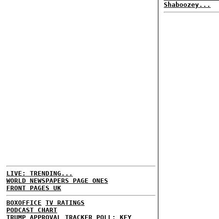
Shaboozey...
LIVE: TRENDING...
WORLD NEWSPAPERS PAGE ONES
FRONT PAGES UK
BOXOFFICE
TV RATINGS
PODCAST CHART
TRUMP APPROVAL TRACKER
POLL: KEY