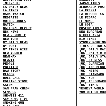
INTERCEPT
JAPAN TIMES
LA DAILY NEWS
JERUSALEM POST
LA TIMES
LA PRENSA
MARKETWATCH
LA REPUBBLICA
MEDIAITE
LE FIGARO
MOTHER JONES
LE MONDE
NATION
LE SOIR
NATIONAL REVIEW
MOSCOW TIMES
NBC NEWS
NEW EUROPEAN
NEW REPUBLIC
NIKKEI ASIA
NEW YORK
RIO TIMES
NY DAILY NEWS
SYDNEY MORNING
NY POST
TIMES OF INDIA
NY TIMES
WIRE
[UK] DAILY MAI
NEW YORKER
[UK] DAILY MIR
NEWSMAX
[UK] DAILY STA
NEWZIT
[UK] EXPRESS
PEOPLE
[UK] GUARDIAN
POLITICO
[UK] INDEPENDE
RAW STORY
[UK] METRO
REASON
[UK] STANDARD
ROLL CALL
[UK] SUN
ROLLING STONE
[UK] TELEGRAPH
SALON
[UK] TIMES
SAN FRAN CHRON
YESHIVA WORLD
SEMAFOR
YOMIURI SHIMBU
SHOWBIZ 411
SKY NEWS
LIVE
SMOKING GUN