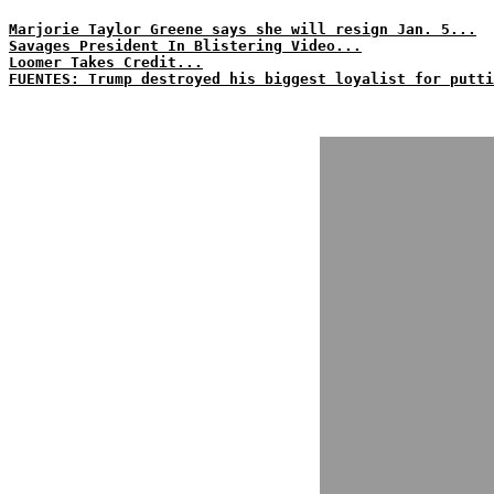
Marjorie Taylor Greene says she will resign Jan. 5...
Savages President In Blistering Video...
Loomer Takes Credit...
FUENTES: Trump destroyed his biggest loyalist for putti