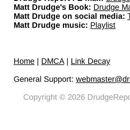
Matt Drudge's Book:
Drudge Ma
Matt Drudge on social media:
Matt Drudge music:
Playlist
Home
|
DMCA
|
Link Decay
General Support:
webmaster@dru
Copyright © 2026 DrudgeRepor