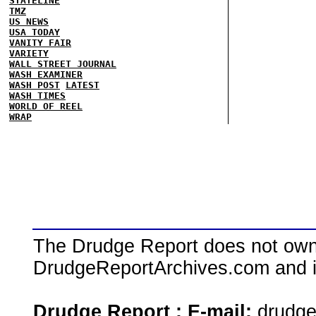
STATELINE
TMZ
US NEWS
USA TODAY
VANITY FAIR
VARIETY
WALL STREET JOURNAL
WASH EXAMINER
WASH POST
LATEST
WASH TIMES
WORLD OF REEL
WRAP
The Drudge Report does not own,
DrudgeReportArchives.com and is 
Drudge Report : E-mail:
drudg