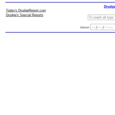
Drudge
Today's DrudgeReport.com
Drudge's Special Reports
Optional: