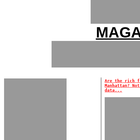
MAGA
Are the rich f
Manhattan? Not
data...