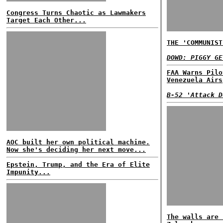
Congress Turns Chaotic as Lawmakers
Target Each Other...
THE 'COMMUNIST
DOWD: PIGGY GE
FAA Warns Pilo
Venezuela Airs
B-52 'Attack D
AOC built her own political machine.
Now she's deciding her next move...
Epstein, Trump, and the Era of Elite
Impunity...
The walls are 