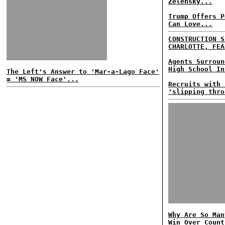
Zelensky...
Trump Offers P
Can Love...
CONSTRUCTION S
CHARLOTTE, FEA
Agents Surroun
High School In
The Left's Answer to 'Mar-a-Lago Face'
= 'MS NOW Face'...
Recruits with 
'slipping thro
Why Are So Man
Win Over Count