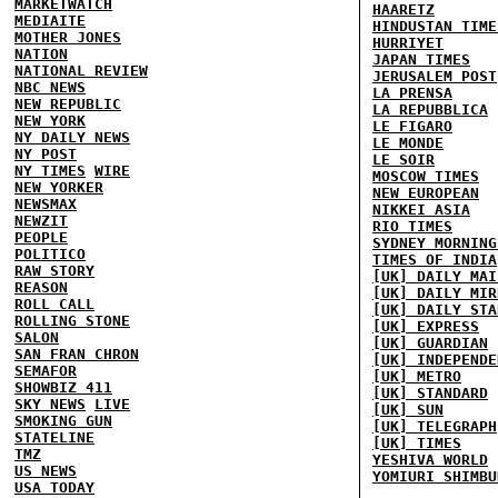
MARKETWATCH
HAARETZ
MEDIAITE
HINDUSTAN TIME
MOTHER JONES
HURRIYET
NATION
JAPAN TIMES
NATIONAL REVIEW
JERUSALEM POST
NBC NEWS
LA PRENSA
NEW REPUBLIC
LA REPUBBLICA
NEW YORK
LE FIGARO
NY DAILY NEWS
LE MONDE
NY POST
LE SOIR
NY TIMES
WIRE
MOSCOW TIMES
NEW YORKER
NEW EUROPEAN
NEWSMAX
NIKKEI ASIA
NEWZIT
RIO TIMES
PEOPLE
SYDNEY MORNING
POLITICO
TIMES OF INDIA
RAW STORY
[UK] DAILY MAI
REASON
[UK] DAILY MIR
ROLL CALL
[UK] DAILY STA
ROLLING STONE
[UK] EXPRESS
SALON
[UK] GUARDIAN
SAN FRAN CHRON
[UK] INDEPENDE
SEMAFOR
[UK] METRO
SHOWBIZ 411
[UK] STANDARD
SKY NEWS
LIVE
[UK] SUN
SMOKING GUN
[UK] TELEGRAPH
STATELINE
[UK] TIMES
TMZ
YESHIVA WORLD
US NEWS
YOMIURI SHIMBU
USA TODAY