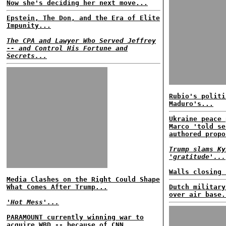
Now she's deciding her next move...
Epstein, The Don, and the Era of Elite
Impunity...
The CPA and Lawyer Who Served Jeffrey
-- and Control His Fortune and
Secrets...
Rubio's politi
Maduro's...
Ukraine peace 
Marco 'told se
authored propo
Trump slams Ky
'gratitude'...
Walls closing 
Media Clashes on the Right Could Shape
What Comes After Trump...
Dutch military
over air base.
'Hot Mess'...
PARAMOUNT currently winning war to
acquire WBD -- because of CNN...