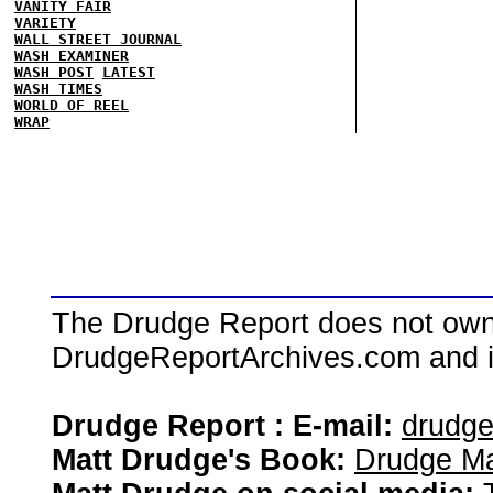
VANITY FAIR
VARIETY
WALL STREET JOURNAL
WASH EXAMINER
WASH POST
LATEST
WASH TIMES
WORLD OF REEL
WRAP
The Drudge Report does not own,
DrudgeReportArchives.com and is 
Drudge Report : E-mail:
drudg
Matt Drudge's Book:
Drudge Ma