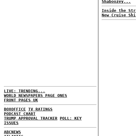
Shaboozey...
Inside the Str
New Cruise Shi
LIVE: TRENDING...
WORLD NEWSPAPERS PAGE ONES
FRONT PAGES UK
BOXOFFICE
TV RATINGS
PODCAST CHART
TRUMP APPROVAL TRACKER
POLL: KEY
ISSUES
ABCNEWS