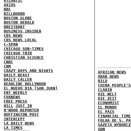
ATLANTIC
AXIOS
BBC
BILLBOARD
BOSTON GLOBE
BOSTON HERALD
BREITBART
BUSINESS INSIDER
CBS NEWS
CBS NEWS LOCAL
C-SPAN
CHICAGO SUN-TIMES
CHICAGO TRIB
CHRISTIAN SCIENCE
CNBC
CNN
CRAZY DAYS AND NIGHTS
AFRICAN NEWS
DAILY BEAST
ARAB NEWS
DAILY CALLER
BILD
DEADLINE HOLLYWOOD
CHINA PEOPLE'S
EL NUEVO DIA [SAN JUAN]
CLARIN
ENT WEEKLY
DIE WELT
FOXNEWS
DIE ZEIT
FREE PRESS
ECONOMIST
HILL
JUST IN
EL MUNDO
H'WOOD REPORTER
EL PAIS
HUFFINGTON POST
FINANCIAL TIME
INTERCEPT
FOLHA DE S. PA
LA DAILY NEWS
GAZETA WYBORCZ
LA TIMES
GBN