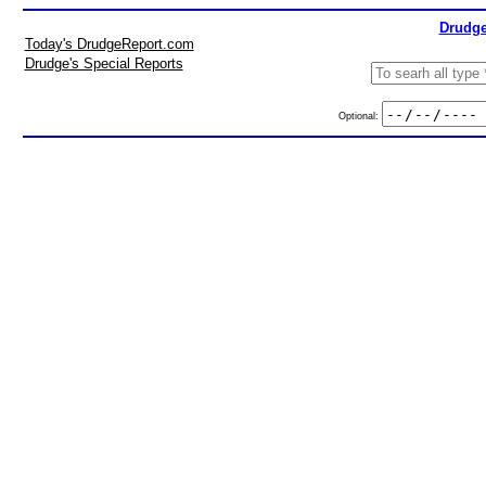
Drudge
Today's DrudgeReport.com
Drudge's Special Reports
Optional: