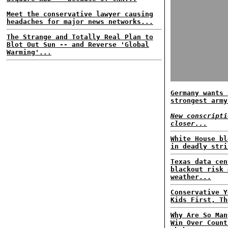
Meet the conservative lawyer causing
headaches for major news networks...
The Strange and Totally Real Plan to
Blot Out Sun -- and Reverse 'Global
Warming'...
Germany wants 
strongest army
New conscripti
closer...
White House bl
in deadly stri
Texas data cen
blackout risk 
weather...
Conservative Y
Kids First, Th
Why Are So Man
Win Over Count