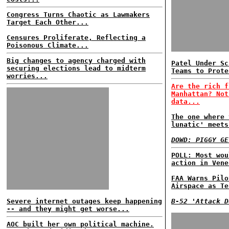
Congress Turns Chaotic as Lawmakers
Target Each Other...
Censures Proliferate, Reflecting a
Poisonous Climate...
Big changes to agency charged with
Patel Under Sc
securing elections lead to midterm
Teams to Prote
worries...
Are the rich f
Manhattan? Not
data...
The one where 
lunatic' meets
DOWD: PIGGY GE
POLL: Most wou
action in Vene
FAA Warns Pilo
Airspace as Te
Severe internet outages keep happening
B-52 'Attack D
-- and they might get worse...
AOC built her own political machine.