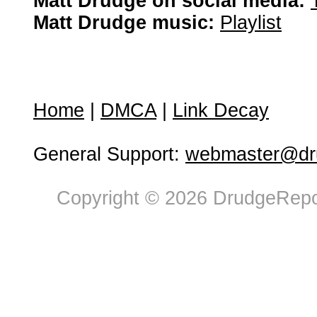
Matt Drudge on social media:
Matt Drudge music:
Playlist
Home
|
DMCA
|
Link Decay
General Support:
webmaster@dru
Copyright © 2026 DrudgeRepor