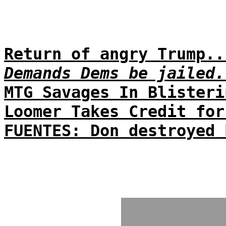
Return of angry Trump..
Demands Dems be jailed.
MTG Savages In Blisteri
Loomer Takes Credit for
FUENTES: Don destroyed 