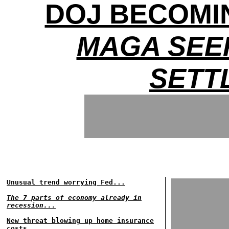
DOJ BECOMIN
MAGA SEE
SETT
Unusual trend worrying Fed...
The 7 parts of economy already in
recession...
New threat blowing up home insurance
costs...