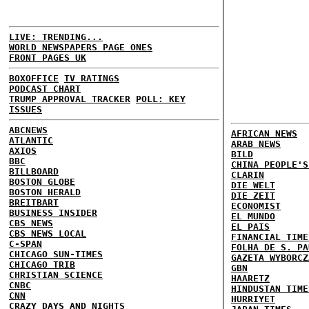
LIVE: TRENDING...
WORLD NEWSPAPERS PAGE ONES
FRONT PAGES UK
BOXOFFICE
TV RATINGS
PODCAST CHART
TRUMP APPROVAL TRACKER
POLL: KEY
ISSUES
ABCNEWS
AFRICAN NEWS
ATLANTIC
ARAB NEWS
AXIOS
BILD
BBC
CHINA PEOPLE'S
BILLBOARD
CLARIN
BOSTON GLOBE
DIE WELT
BOSTON HERALD
DIE ZEIT
BREITBART
ECONOMIST
BUSINESS INSIDER
EL MUNDO
CBS NEWS
EL PAIS
CBS NEWS LOCAL
FINANCIAL TIME
C-SPAN
FOLHA DE S. PA
CHICAGO SUN-TIMES
GAZETA WYBORCZ
CHICAGO TRIB
GBN
CHRISTIAN SCIENCE
HAARETZ
CNBC
HINDUSTAN TIME
CNN
HURRIYET
CRAZY DAYS AND NIGHTS