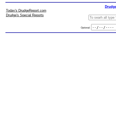
Drudge
Today's DrudgeReport.com
Drudge's Special Reports
Optional: