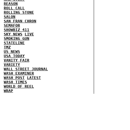
REASON
ROLL CALL
ROLLING STONE
SALON
SAN FRAN CHRON
SEMAFOR
SHOWBIZ 411
SKY NEWS
LIVE
SMOKING GUN
STATELINE
TMZ
US NEWS
USA TODAY
VANITY FAIR
VARIETY
WALL STREET JOURNAL
WASH EXAMINER
WASH POST
LATEST
WASH TIMES
WORLD OF REEL
WRAP