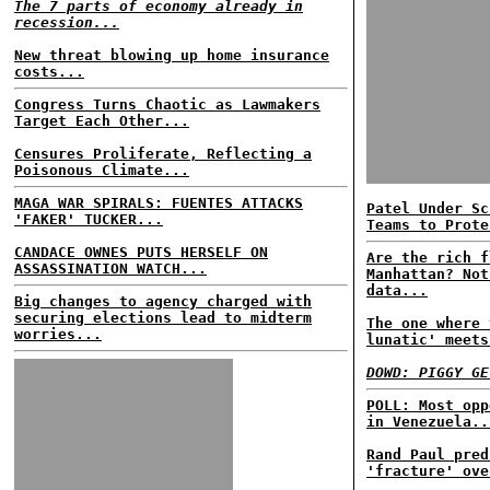
The 7 parts of economy already in
recession...
New threat blowing up home insurance
costs...
Congress Turns Chaotic as Lawmakers
Target Each Other...
Censures Proliferate, Reflecting a
Poisonous Climate...
MAGA WAR SPIRALS: FUENTES ATTACKS
Patel Under Sc
'FAKER' TUCKER...
Teams to Prote
CANDACE OWNES PUTS HERSELF ON
Are the rich f
ASSASSINATION WATCH...
Manhattan? Not
data...
Big changes to agency charged with
securing elections lead to midterm
The one where 
worries...
lunatic' meets
DOWD: PIGGY GE
POLL: Most opp
in Venezuela..
Rand Paul pred
'fracture' ove