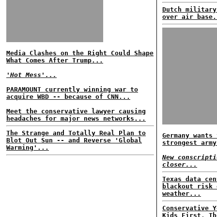
Dutch military
over air base.
Media Clashes on the Right Could Shape
What Comes After Trump...
'Hot Mess'...
PARAMOUNT currently winning war to
acquire WBD -- because of CNN...
Meet the conservative lawyer causing
headaches for major news networks...
The Strange and Totally Real Plan to
Germany wants 
Blot Out Sun -- and Reverse 'Global
strongest army
Warming'...
New conscripti
closer...
Texas data cen
blackout risk 
weather...
Conservative Y
Kids First, Th