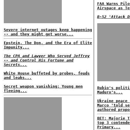
FAA Warns Pilo
Airspace as Te
B-52 'Attack D
Severe internet outages keep happening
-- and they might get worse...
Epstein, The Don, and the Era of Elite
Impunity...
The CPA and Lawyer Who Served Jeffrey
-- and Control His Fortune and
Secrets...
White House buffeted by probes, feuds
and leaks...
Secret weapon vanishing: Young men
Rubio's politi
fleeing...
Maduro's...
Ukraine peace 
Marco 'told se
authored propo
BET: Majorie T
top 3 contende
Primary...