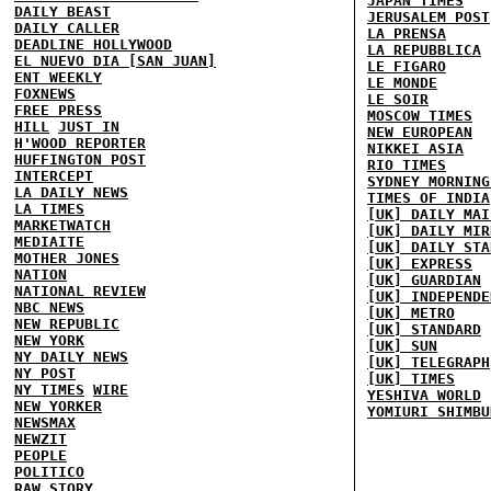
JAPAN TIMES
DAILY BEAST
JERUSALEM POST
DAILY CALLER
LA PRENSA
DEADLINE HOLLYWOOD
LA REPUBBLICA
EL NUEVO DIA [SAN JUAN]
LE FIGARO
ENT WEEKLY
LE MONDE
FOXNEWS
LE SOIR
FREE PRESS
MOSCOW TIMES
HILL
JUST IN
NEW EUROPEAN
H'WOOD REPORTER
NIKKEI ASIA
HUFFINGTON POST
RIO TIMES
INTERCEPT
SYDNEY MORNING
LA DAILY NEWS
TIMES OF INDIA
LA TIMES
[UK] DAILY MAI
MARKETWATCH
[UK] DAILY MIR
MEDIAITE
[UK] DAILY STA
MOTHER JONES
[UK] EXPRESS
NATION
[UK] GUARDIAN
NATIONAL REVIEW
[UK] INDEPENDE
NBC NEWS
[UK] METRO
NEW REPUBLIC
[UK] STANDARD
NEW YORK
[UK] SUN
NY DAILY NEWS
[UK] TELEGRAPH
NY POST
[UK] TIMES
NY TIMES
WIRE
YESHIVA WORLD
NEW YORKER
YOMIURI SHIMBU
NEWSMAX
NEWZIT
PEOPLE
POLITICO
RAW STORY