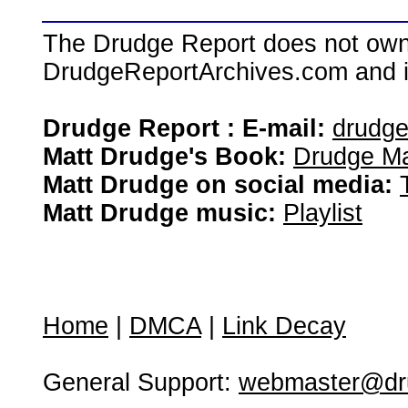
The Drudge Report does not own,
DrudgeReportArchives.com and is 
Drudge Report : E-mail:
drudg
Matt Drudge's Book:
Drudge Ma
Matt Drudge on social media:
Matt Drudge music:
Playlist
Home
|
DMCA
|
Link Decay
General Support:
webmaster@dru