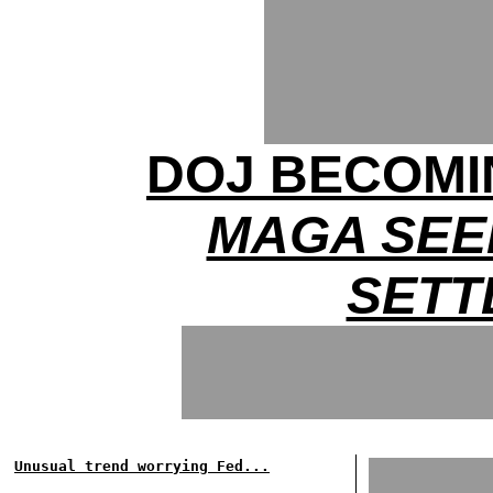
DOJ BECOMIN
MAGA SEE
SETT
Unusual trend worrying Fed...