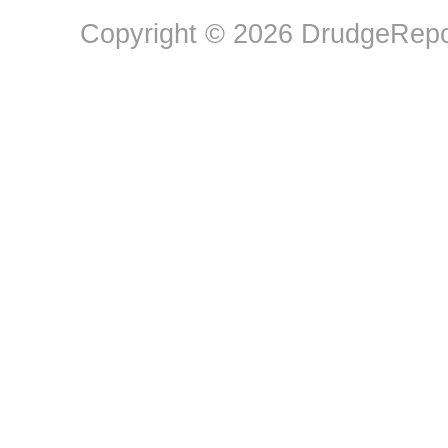
Copyright © 2026 DrudgeRepor