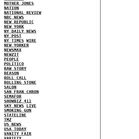
MOTHER JONES
NATION
NATIONAL REVIEW
NBC NEWS
NEW REPUBLIC
NEW YORK
NY DAILY NEWS
NY POST
NY TIMES
WIRE
NEW YORKER
NEWSMAX
NEWZIT
PEOPLE
POLITICO
RAW STORY
REASON
ROLL CALL
ROLLING STONE
SALON
SAN FRAN CHRON
SEMAFOR
SHOWBIZ 411
SKY NEWS
LIVE
SMOKING GUN
STATELINE
TMZ
US NEWS
USA TODAY
VANITY FAIR
VARIETY