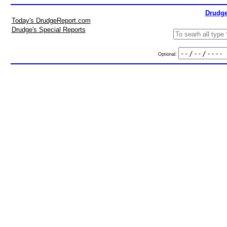
Drudge
Today's DrudgeReport.com
Drudge's Special Reports
Optional: