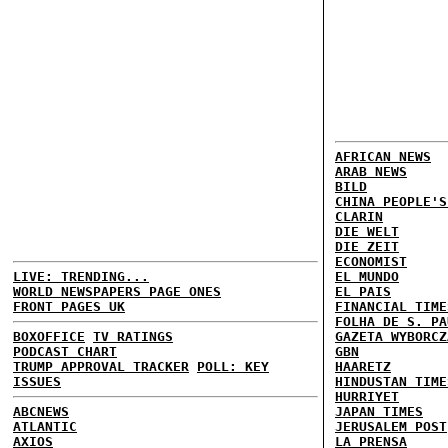
AFRICAN NEWS
ARAB NEWS
BILD
CHINA PEOPLE'S
CLARIN
DIE WELT
DIE ZEIT
ECONOMIST
LIVE: TRENDING...
EL MUNDO
WORLD NEWSPAPERS PAGE ONES
EL PAIS
FRONT PAGES UK
FINANCIAL TIME
FOLHA DE S. PA
BOXOFFICE
TV RATINGS
GAZETA WYBORCZ
PODCAST CHART
GBN
TRUMP APPROVAL TRACKER
POLL: KEY
HAARETZ
ISSUES
HINDUSTAN TIME
HURRIYET
ABCNEWS
JAPAN TIMES
ATLANTIC
JERUSALEM POST
AXIOS
LA PRENSA