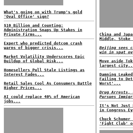
What's going on with Trump's gold
'Oval Office' sign?
$10 Billion and Counting:
Administration Snaps Up Stakes in
Private Firms...
China and Japa
Middle, Stoke 
Expert who predicted dotcom crash
warns of bigger crisis...
Beijing sees c
win in spat ov
Market Volatility Underscores Epic
Buildup of Global Risk...
Move aside Tok
largest city..
Homesellers Pull Stale Listings as
Interest Fades...
Damning Leaked
Failing to Det
Retail Sales Cool As Consumers Battle
Worst'...
Higher Prices...
Drug Arrests, 
AI could replace 40% of American
Pursues Immigr
jobs...
It's Not Just 
in Congress Ey
Chuck Schumer 
'Fight Club' o