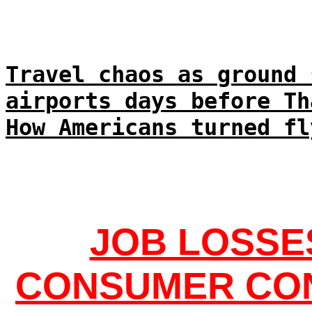
Travel chaos as ground 
airports days before Th
How Americans turned fl
JOB LOSSE
CONSUMER CON