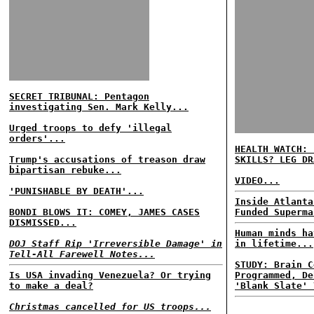
SECRET TRIBUNAL: Pentagon
investigating Sen. Mark Kelly...
Urged troops to defy 'illegal
orders'...
HEALTH WATCH: 
Trump's accusations of treason draw
SKILLS? LEG DR
bipartisan rebuke...
VIDEO...
'PUNISHABLE BY DEATH'...
Inside Atlanta
BONDI BLOWS IT: COMEY, JAMES CASES
Funded Superma
DISMISSED...
Human minds ha
DOJ Staff Rip 'Irreversible Damage' in
in lifetime...
Tell-All Farewell Notes...
STUDY: Brain C
Is USA invading Venezuela? Or trying
Programmed, De
to make a deal?
'Blank Slate' 
Christmas cancelled for US troops...