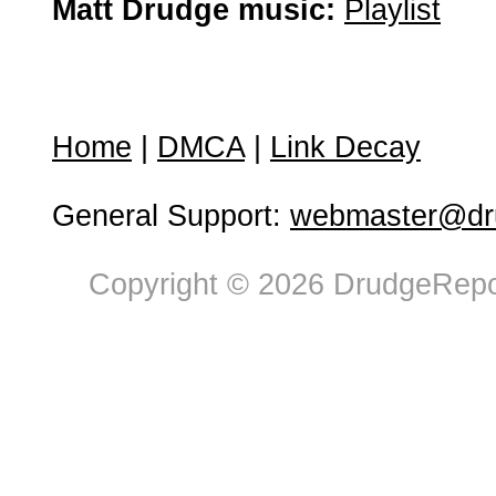
Matt Drudge music:
Playlist
Home
|
DMCA
|
Link Decay
General Support:
webmaster@dru
Copyright © 2026 DrudgeRepor