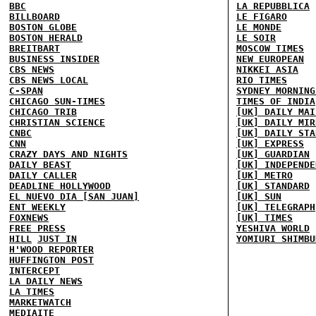
BBC
LA REPUBBLICA
BILLBOARD
LE FIGARO
BOSTON GLOBE
LE MONDE
BOSTON HERALD
LE SOIR
BREITBART
MOSCOW TIMES
BUSINESS INSIDER
NEW EUROPEAN
CBS NEWS
NIKKEI ASIA
CBS NEWS LOCAL
RIO TIMES
C-SPAN
SYDNEY MORNING
CHICAGO SUN-TIMES
TIMES OF INDIA
CHICAGO TRIB
[UK] DAILY MAI
CHRISTIAN SCIENCE
[UK] DAILY MIR
CNBC
[UK] DAILY STA
CNN
[UK] EXPRESS
CRAZY DAYS AND NIGHTS
[UK] GUARDIAN
DAILY BEAST
[UK] INDEPENDE
DAILY CALLER
[UK] METRO
DEADLINE HOLLYWOOD
[UK] STANDARD
EL NUEVO DIA [SAN JUAN]
[UK] SUN
ENT WEEKLY
[UK] TELEGRAPH
FOXNEWS
[UK] TIMES
FREE PRESS
YESHIVA WORLD
HILL
JUST IN
YOMIURI SHIMBU
H'WOOD REPORTER
HUFFINGTON POST
INTERCEPT
LA DAILY NEWS
LA TIMES
MARKETWATCH
MEDIAITE