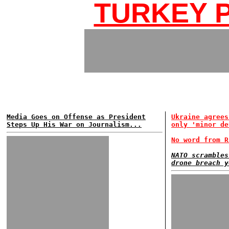
TURKEY P
Media Goes on Offense as President
Ukraine agrees
Steps Up His War on Journalism...
only 'minor de
No word from R
NATO scrambles
drone breach y