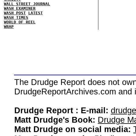
WALL STREET JOURNAL
WASH EXAMINER
WASH POST
LATEST
WASH TIMES
WORLD OF REEL
WRAP
The Drudge Report does not own,
DrudgeReportArchives.com and is 
Drudge Report : E-mail:
drudg
Matt Drudge's Book:
Drudge Ma
Matt Drudge on social media: