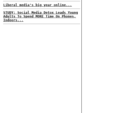
Liberal media's big year online...
STUDY: Social Media Detox Leads Young
Adults To Spend MORE Time On Phones,
Indoors...