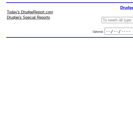
Drudge
Today's DrudgeReport.com
Drudge's Special Reports
Optional: