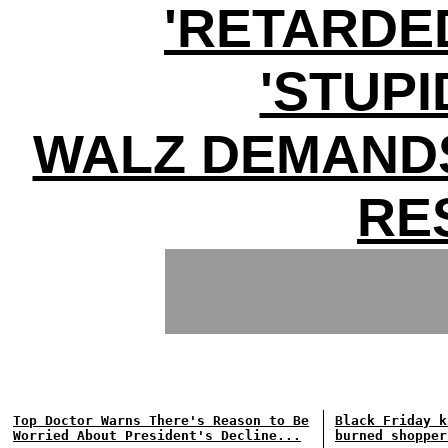
'RETARDE
'STUPI
WALZ DEMANDS
RE
Top Doctor Warns There's Reason to Be
Black Friday k
Worried About President's Decline...
burned shopper