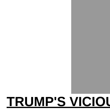
TRUMP'S VICIO