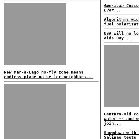
American Custo
Ever...
Algorithms wid
fuel polarizat
USA will no lo
Aids Day...
New Mar-a-Lago no-fly zone means
endless plane noise for neighbors...
Century-old co
water -- and w
join...
Showdown with 
Salinas tests 