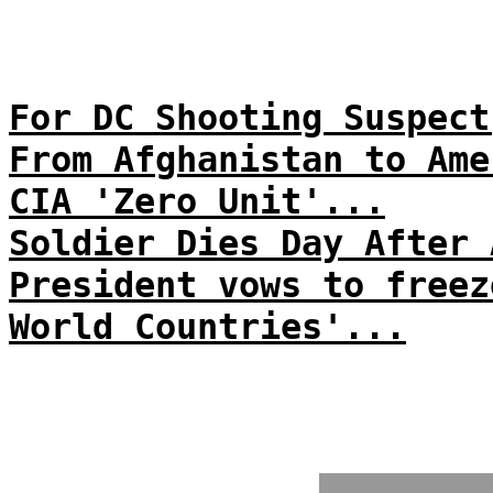
For DC Shooting Suspect
From Afghanistan to Ame
CIA 'Zero Unit'...
Soldier Dies Day After 
President vows to freez
World Countries'...