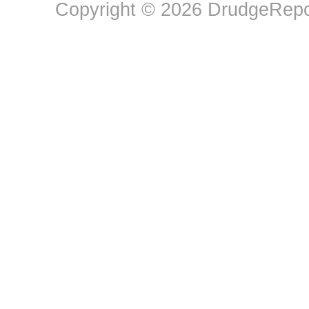
Copyright © 2026 DrudgeRepor