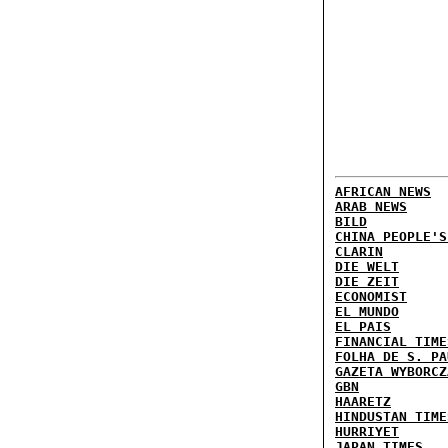
AFRICAN NEWS
ARAB NEWS
BILD
CHINA PEOPLE'S
CLARIN
DIE WELT
DIE ZEIT
ECONOMIST
EL MUNDO
EL PAIS
FINANCIAL TIME
FOLHA DE S. PA
GAZETA WYBORCZ
GBN
HAARETZ
HINDUSTAN TIME
HURRIYET
JAPAN TIMES