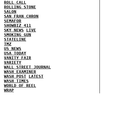
ROLL CALL
ROLLING STONE
SALON
SAN FRAN CHRON
SEMAFOR
SHOWBIZ 411
SKY NEWS
LIVE
SMOKING GUN
STATELINE
TMZ
US NEWS
USA TODAY
VANITY FAIR
VARIETY
WALL STREET JOURNAL
WASH EXAMINER
WASH POST
LATEST
WASH TIMES
WORLD OF REEL
WRAP