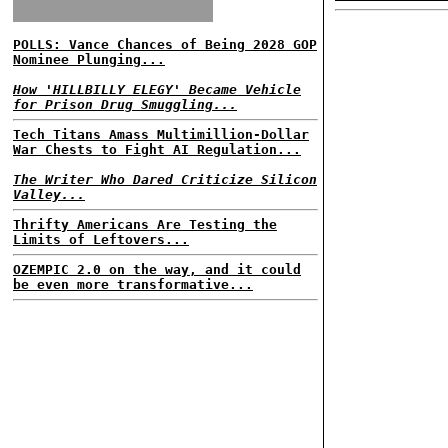
POLLS: Vance Chances of Being 2028 GOP
Nominee Plunging...
How 'HILLBILLY ELEGY' Became Vehicle
for Prison Drug Smuggling...
Tech Titans Amass Multimillion-Dollar
War Chests to Fight AI Regulation...
The Writer Who Dared Criticize Silicon
Valley...
Thrifty Americans Are Testing the
Limits of Leftovers...
OZEMPIC 2.0 on the way, and it could
be even more transformative...