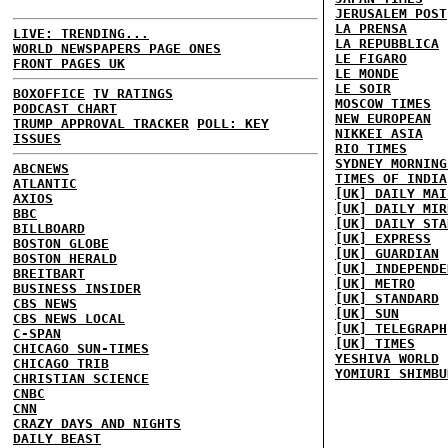
JERUSALEM POST
LA PRENSA
LIVE: TRENDING...
LA REPUBBLICA
WORLD NEWSPAPERS PAGE ONES
LE FIGARO
FRONT PAGES UK
LE MONDE
LE SOIR
BOXOFFICE
TV RATINGS
MOSCOW TIMES
PODCAST CHART
NEW EUROPEAN
TRUMP APPROVAL TRACKER
POLL: KEY
NIKKEI ASIA
ISSUES
RIO TIMES
SYDNEY MORNING
ABCNEWS
TIMES OF INDIA
ATLANTIC
[UK] DAILY MAI
AXIOS
[UK] DAILY MIR
BBC
[UK] DAILY STA
BILLBOARD
[UK] EXPRESS
BOSTON GLOBE
[UK] GUARDIAN
BOSTON HERALD
[UK] INDEPENDE
BREITBART
[UK] METRO
BUSINESS INSIDER
[UK] STANDARD
CBS NEWS
[UK] SUN
CBS NEWS LOCAL
[UK] TELEGRAPH
C-SPAN
[UK] TIMES
CHICAGO SUN-TIMES
YESHIVA WORLD
CHICAGO TRIB
YOMIURI SHIMBU
CHRISTIAN SCIENCE
CNBC
CNN
CRAZY DAYS AND NIGHTS
DAILY BEAST