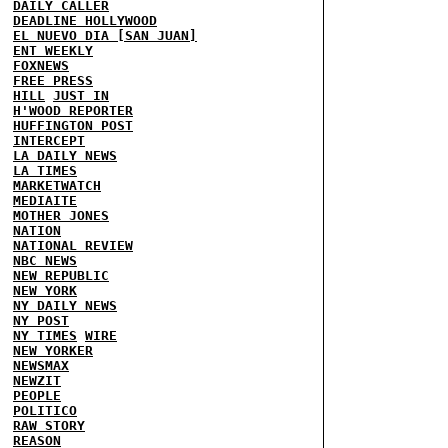
DAILY CALLER
DEADLINE HOLLYWOOD
EL NUEVO DIA [SAN JUAN]
ENT WEEKLY
FOXNEWS
FREE PRESS
HILL
JUST IN
H'WOOD REPORTER
HUFFINGTON POST
INTERCEPT
LA DAILY NEWS
LA TIMES
MARKETWATCH
MEDIAITE
MOTHER JONES
NATION
NATIONAL REVIEW
NBC NEWS
NEW REPUBLIC
NEW YORK
NY DAILY NEWS
NY POST
NY TIMES
WIRE
NEW YORKER
NEWSMAX
NEWZIT
PEOPLE
POLITICO
RAW STORY
REASON