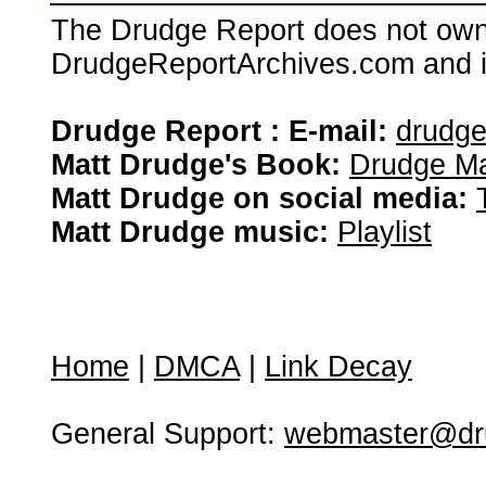
The Drudge Report does not own,
DrudgeReportArchives.com and is 
Drudge Report : E-mail:
drudg
Matt Drudge's Book:
Drudge Ma
Matt Drudge on social media:
Matt Drudge music:
Playlist
Home
|
DMCA
|
Link Decay
General Support:
webmaster@dru