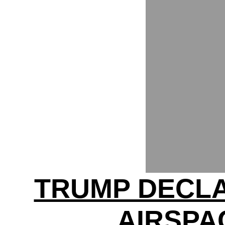
TRUMP DECL
AIRSPA