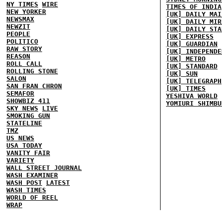
NY TIMES
WIRE
TIMES OF INDIA
NEW YORKER
[UK] DAILY MAI
NEWSMAX
[UK] DAILY MIR
NEWZIT
[UK] DAILY STA
PEOPLE
[UK] EXPRESS
POLITICO
[UK] GUARDIAN
RAW STORY
[UK] INDEPENDE
REASON
[UK] METRO
ROLL CALL
[UK] STANDARD
ROLLING STONE
[UK] SUN
SALON
[UK] TELEGRAPH
SAN FRAN CHRON
[UK] TIMES
SEMAFOR
YESHIVA WORLD
SHOWBIZ 411
YOMIURI SHIMBU
SKY NEWS
LIVE
SMOKING GUN
STATELINE
TMZ
US NEWS
USA TODAY
VANITY FAIR
VARIETY
WALL STREET JOURNAL
WASH EXAMINER
WASH POST
LATEST
WASH TIMES
WORLD OF REEL
WRAP