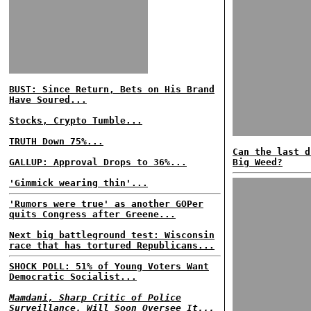
BUST: Since Return, Bets on His Brand
Have Soured...
Stocks, Crypto Tumble...
TRUTH Down 75%...
Can the last d
GALLUP: Approval Drops to 36%...
Big Weed?
'Gimmick wearing thin'...
'Rumors were true' as another GOPer
quits Congress after Greene...
Next big battleground test: Wisconsin
race that has tortured Republicans...
SHOCK POLL: 51% of Young Voters Want
Democratic Socialist...
Mamdani, Sharp Critic of Police
Surveillance, Will Soon Oversee It...