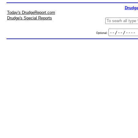
Drudge
Today's DrudgeReport.com
Drudge's Special Reports
Optional: