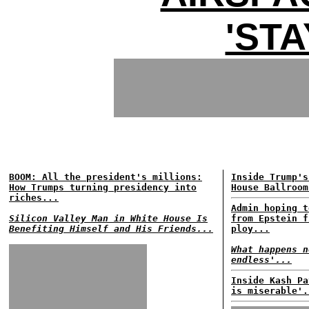
'STA
BOOM: All the president's millions:
Inside Trump's
How Trumps turning presidency into
House Ballroom
riches...
Admin hoping t
Silicon Valley Man in White House Is
from Epstein f
Benefiting Himself and His Friends...
ploy...
What happens n
endless'...
Inside Kash Pa
is miserable'.