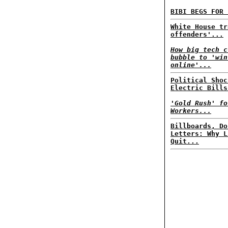
BIBI BEGS FOR 
White House tr
offenders'...
How big tech c
bubble to 'win
online'...
Political Shoc
Electric Bills
'Gold Rush' fo
Workers...
Billboards, Do
Letters: Why L
Quit...