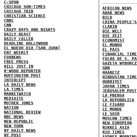
C-SPAN
CHICAGO SUN-TIMES
AFRICAN NEWS
CHICAGO TRIB
ARAB NEWS
CHRISTIAN SCIENCE
BILD
CNBC
CHINA PEOPLE'S
CNN
CLARIN
CRAZY DAYS AND NIGHTS
DIE WELT
DAILY BEAST
DIE ZEIT
DAILY CALLER
ECONOMIST
DEADLINE HOLLYWOOD
EL MUNDO
EL NUEVO DIA [SAN JUAN]
EL PAIS
ENT WEEKLY
FINANCIAL TIME
FOXNEWS
FOLHA DE S. PA
FREE PRESS
GAZETA WYBORCZ
HILL
JUST IN
GBN
H'WOOD REPORTER
HAARETZ
HUFFINGTON POST
HINDUSTAN TIME
INTERCEPT
HURRIYET
LA DAILY NEWS
JAPAN TIMES
LA TIMES
JERUSALEM POST
MARKETWATCH
LA PRENSA
MEDIAITE
LA REPUBBLICA
MOTHER JONES
LE FIGARO
NATION
LE MONDE
NATIONAL REVIEW
LE SOIR
NBC NEWS
MOSCOW TIMES
NEW REPUBLIC
NEW EUROPEAN
NEW YORK
NIKKEI ASIA
NY DAILY NEWS
RIO TIMES
NY POST
SYDNEY MORNING