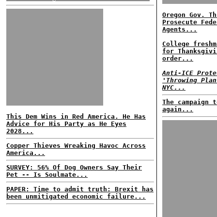
Oregon Gov. Th
Prosecute Fede
Agents...
College freshm
for Thanksgivi
order...
Anti-ICE Prote
'Throwing Plan
NYC...
The campaign t
again...
This Dem Wins in Red America. He Has
Advice for His Party as He Eyes
2028...
Copper Thieves Wreaking Havoc Across
America...
SURVEY: 56% Of Dog Owners Say Their
Pet -- Is Soulmate...
PAPER: Time to admit truth: Brexit has
been unmitigated economic failure...