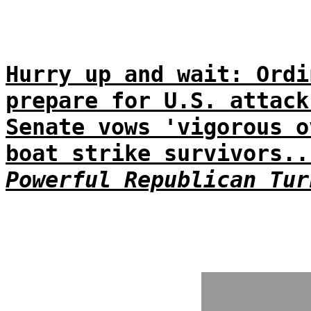
Hurry up and wait: Ordi
prepare for U.S. attack
Senate vows 'vigorous o
boat strike survivors..
Powerful Republican Tur