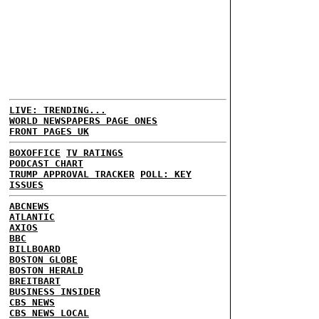
LIVE: TRENDING...
WORLD NEWSPAPERS PAGE ONES
FRONT PAGES UK
BOXOFFICE
TV RATINGS
PODCAST CHART
TRUMP APPROVAL TRACKER
POLL: KEY
ISSUES
ABCNEWS
ATLANTIC
AXIOS
BBC
BILLBOARD
BOSTON GLOBE
BOSTON HERALD
BREITBART
BUSINESS INSIDER
CBS NEWS
CBS NEWS LOCAL