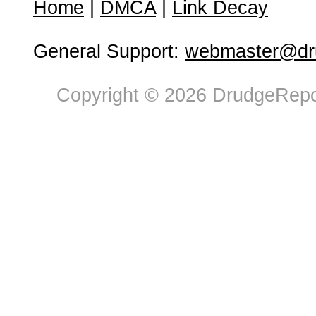
Home
|
DMCA
|
Link Decay
General Support:
webmaster@dru
Copyright © 2026 DrudgeRepor