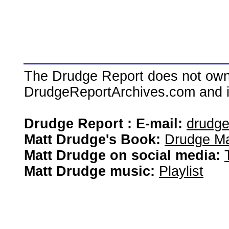
The Drudge Report does not own,
DrudgeReportArchives.com and is 
Drudge Report : E-mail:
drudg
Matt Drudge's Book:
Drudge Ma
Matt Drudge on social media:
Matt Drudge music:
Playlist