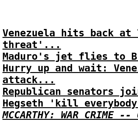
Venezuela hits back at 
threat'...
Maduro's jet flies to B
Hurry up and wait: Vene
attack...
Republican senators joi
Hegseth 'kill everybody
MCCARTHY: WAR CRIME -- 