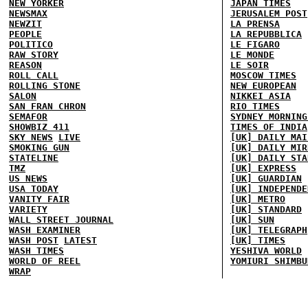
NEW YORKER
JAPAN TIMES
NEWSMAX
JERUSALEM POST
NEWZIT
LA PRENSA
PEOPLE
LA REPUBBLICA
POLITICO
LE FIGARO
RAW STORY
LE MONDE
REASON
LE SOIR
ROLL CALL
MOSCOW TIMES
ROLLING STONE
NEW EUROPEAN
SALON
NIKKEI ASIA
SAN FRAN CHRON
RIO TIMES
SEMAFOR
SYDNEY MORNING
SHOWBIZ 411
TIMES OF INDIA
SKY NEWS
LIVE
[UK] DAILY MAI
SMOKING GUN
[UK] DAILY MIR
STATELINE
[UK] DAILY STA
TMZ
[UK] EXPRESS
US NEWS
[UK] GUARDIAN
USA TODAY
[UK] INDEPENDE
VANITY FAIR
[UK] METRO
VARIETY
[UK] STANDARD
WALL STREET JOURNAL
[UK] SUN
WASH EXAMINER
[UK] TELEGRAPH
WASH POST
LATEST
[UK] TIMES
WASH TIMES
YESHIVA WORLD
WORLD OF REEL
YOMIURI SHIMBU
WRAP