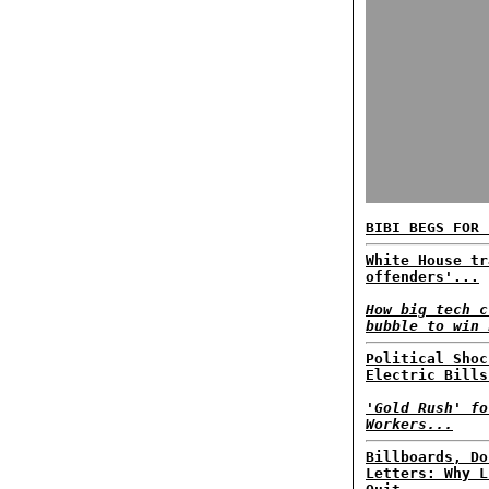
BIBI BEGS FOR 
White House tr
offenders'...
How big tech c
bubble to win 
Political Shoc
Electric Bills
'Gold Rush' fo
Workers...
Billboards, Do
Letters: Why L