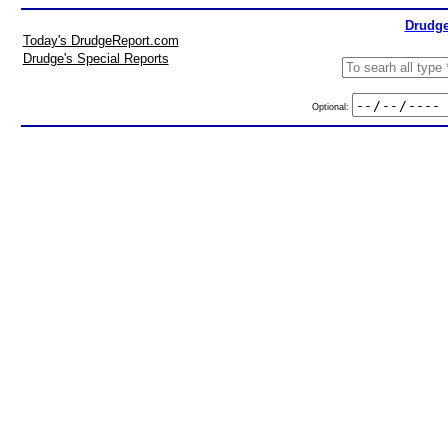
Drudge
Today's DrudgeReport.com
Drudge's Special Reports
Optional: