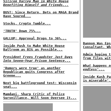
Silicon Valley Man in White House
Benefiting Himself and Friends...
BUST: Since Return, Bets on MAGA Brand
Have Soured...
Stocks, Crypto Tumble...
'TRUTH' Down 75%...
GALLUP: Approval Drops to 36%...
Bannon Was Eps
Inside Push to Make White House
Consultant. Wh
Ballroom as BIG as Possible...
Admin hoping t
President Frees Fraudster Just Days
from files wit
Into Seven-Year Prison Sentence...
What happens n
'Rumors were true' as another
endless'...
Republican quits Congress after
Greene...
Inside Kash Pa
is miserable'.
Next big battleground test: Wisconsin
seat...
Mamdani, Sharp Critic of Police
Surveillance, Will Soon Oversee It...