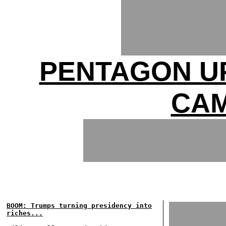
PENTAGON UP
CAM
BOOM: Trumps turning presidency into
riches...