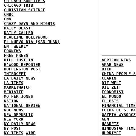
CHICAGO SUN-TIMES
CHICAGO TRIB
CHRISTIAN SCIENCE
CNBC
CNN
CRAZY DAYS AND NIGHTS
DAILY BEAST
DAILY CALLER
DEADLINE HOLLYWOOD
EL NUEVO DIA [SAN JUAN]
ENT WEEKLY
FOXNEWS
FREE PRESS
HILL
JUST IN
AFRICAN NEWS
H'WOOD REPORTER
ARAB NEWS
HUFFINGTON POST
BILD
INTERCEPT
CHINA PEOPLE'S
LA DAILY NEWS
CLARIN
LA TIMES
DIE WELT
MARKETWATCH
DIE ZEIT
MEDIAITE
ECONOMIST
MOTHER JONES
EL MUNDO
NATION
EL PAIS
NATIONAL REVIEW
FINANCIAL TIME
NBC NEWS
FOLHA DE S. PA
NEW REPUBLIC
GAZETA WYBORCZ
NEW YORK
GBN
NY DAILY NEWS
HAARETZ
NY POST
HINDUSTAN TIME
NY TIMES
WIRE
HURRIYET