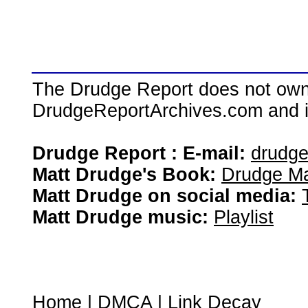
The Drudge Report does not own,
DrudgeReportArchives.com and is 
Drudge Report : E-mail:
drudg
Matt Drudge's Book:
Drudge Ma
Matt Drudge on social media:
Matt Drudge music:
Playlist
Home
|
DMCA
|
Link Decay