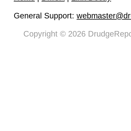
General Support:
webmaster@dru
Copyright © 2026 DrudgeRepor