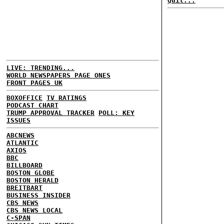
Quit...
LIVE: TRENDING...
WORLD NEWSPAPERS PAGE ONES
FRONT PAGES UK
BOXOFFICE
TV RATINGS
PODCAST CHART
TRUMP APPROVAL TRACKER
POLL: KEY
ISSUES
ABCNEWS
ATLANTIC
AXIOS
BBC
BILLBOARD
BOSTON GLOBE
BOSTON HERALD
BREITBART
BUSINESS INSIDER
CBS NEWS
CBS NEWS LOCAL
C-SPAN