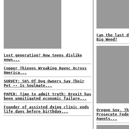
Can the last d
Big Weed?
Lost generation? How teens dislike
news...
Copper Thieves Wreaking Havoc Across
America...
SURVEY: 56% Of Dog Owners Say Their
Pet -- Is Soulmate...
PAPER: Time to admit truth: Brexit has
been unmitigated economic failure...
Founder of assisted dying clinic ends
Oregon Gov. Th
life days before birthday...
Prosecute Fede
Agents...