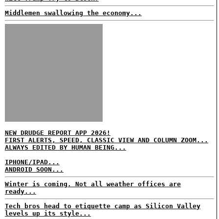
Middlemen swallowing the economy...
NEW DRUDGE REPORT APP 2026!
FIRST ALERTS, SPEED, CLASSIC VIEW AND COLUMN ZOOM...
ALWAYS EDITED BY HUMAN BEING...
IPHONE/IPAD...
ANDROID SOON...
Winter is coming. Not all weather offices are
ready...
Tech bros head to etiquette camp as Silicon Valley
levels up its style...