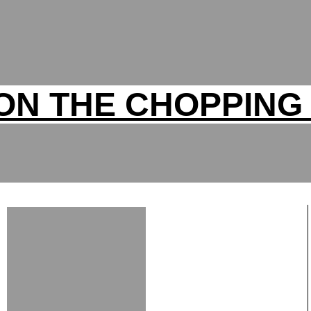
ON THE CHOPPING