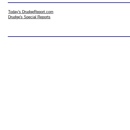
Today's DrudgeReport.com
Drudge's Special Reports