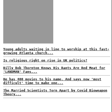
Young adults waiting in line to worship at this fast-
growing Atlanta church...
Is religious right on rise in UK politics?
Billy Bob Thornton Knows His Rants Are Red Meat for
'LANDMAN' Fans...
He has 400 movies to his name. And says now 'most
difficult' time to make one...
The Married Scientists Torn Apart by Covid Bioweapon
Theory...