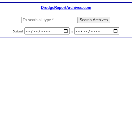
DrudgeReportArchives.com
Optional:
to