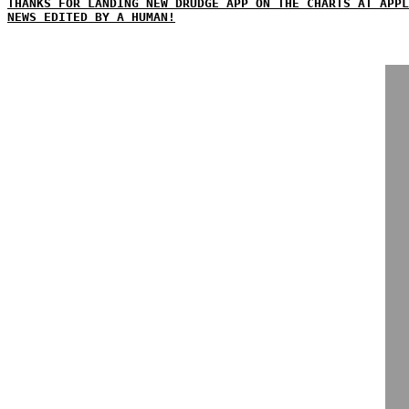
THANKS FOR LANDING NEW DRUDGE APP ON THE CHARTS AT APPL
NEWS EDITED BY A HUMAN!