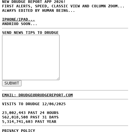
NEW DRUDGE REPORT APP 2026!
FIRST ALERTS, SPEED, CLASSIC VIEW AND COLUMN ZOOM...
ALWAYS EDITED BY HUMAN BEING...
IPHONE/IPAD...
ANDRIOD SOON...
SEND NEWS TIPS TO DRUDGE
EMAIL: DRUDGE@DRUDGEREPORT.COM
VISITS TO DRUDGE 12/06/2025
23,002,443 PAST 24 HOURS
562,018,508 PAST 31 DAYS
5,314,741,603 PAST YEAR
PRIVACY POLICY