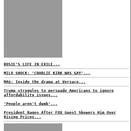
ROSIE'S LIFE IN EXILE...
MILO SHOCK: 'CHARLIE KIRK WAS GAY'...
MAG: Inside the drama at Versace...
Trump struggles to persuade Americans to ignore
affordability issues...
'People aren't dumb'...
President Rages After FOX Guest Skewers Him Over
Rising Prices...