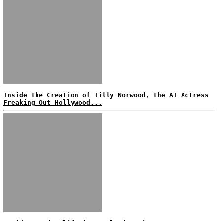
Inside the Creation of Tilly Norwood, the AI Actress
Freaking Out Hollywood...