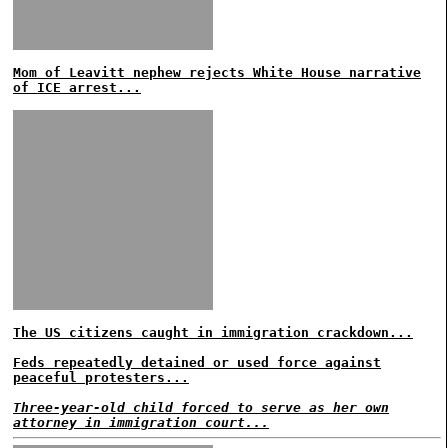
Mom of Leavitt nephew rejects White House narrative
of ICE arrest...
The US citizens caught in immigration crackdown...
Feds repeatedly detained or used force against
peaceful protesters...
Three-year-old child forced to serve as her own
attorney in immigration court...