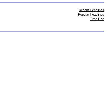
Recent Headlines
Popular Headlines
Time Line