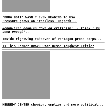
'DRUG BOAT' WASN'T EVEN HEADING TO USA...
Pressure grows on 'reckless' Hegseth...
Republican doubles down on criticism: 'I think I've
seen enough'...
Inside rightwing takeover of Pentagon press corps...
Is This Former BRAVO Star Dems' Toughest Critic?
KENNEDY CENTER showier, emptier and more political...