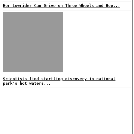
Her Lowrider Can Drive on Three Wheels and Hop...
Scientists find startling discovery in national
park's hot waters...