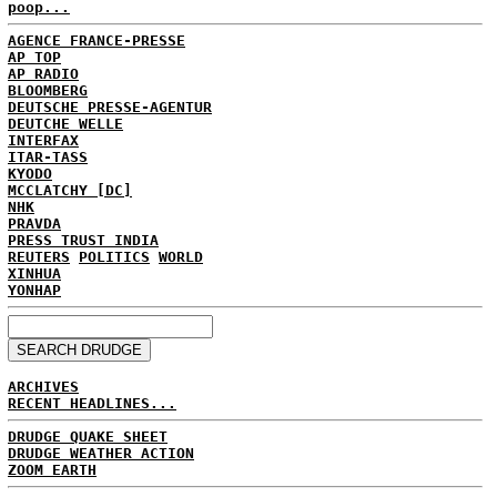
poop...
AGENCE FRANCE-PRESSE
AP TOP
AP RADIO
BLOOMBERG
DEUTSCHE PRESSE-AGENTUR
DEUTCHE WELLE
INTERFAX
ITAR-TASS
KYODO
MCCLATCHY [DC]
NHK
PRAVDA
PRESS TRUST INDIA
REUTERS
POLITICS
WORLD
XINHUA
YONHAP
ARCHIVES
RECENT HEADLINES...
DRUDGE QUAKE SHEET
DRUDGE WEATHER ACTION
ZOOM EARTH