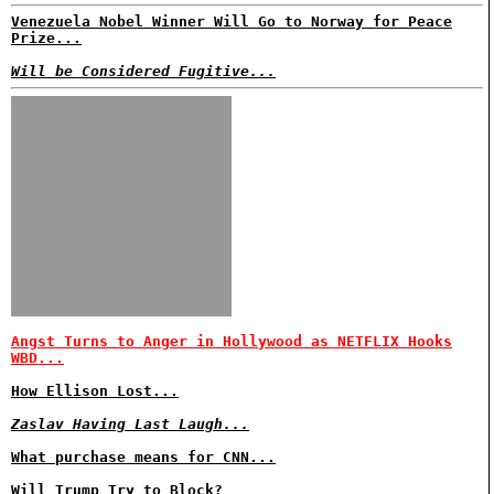
Venezuela Nobel Winner Will Go to Norway for Peace
Prize...
Will be Considered Fugitive...
Angst Turns to Anger in Hollywood as NETFLIX Hooks
WBD...
How Ellison Lost...
Zaslav Having Last Laugh...
What purchase means for CNN...
Will Trump Try to Block?