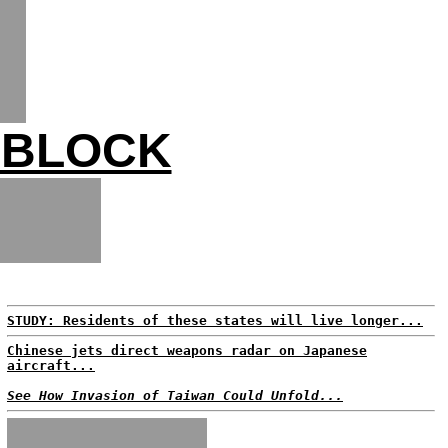
 BLOCK
STUDY: Residents of these states will live longer...
Chinese jets direct weapons radar on Japanese
aircraft...
See How Invasion of Taiwan Could Unfold...