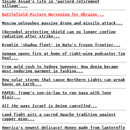
Inside Assad's life in 'warlord retirement
village'...
Battlefield Picture Worsening for Ukraine...
Moscow unleashes massive drone and missile attack...
Chernobyl protective shield can no longer confine
radiation after strike...
Kremlin 'shadow fleet' in Nato's frozen frontier...
Gunman opens fire at home of right-wing podcaster Tim
Pool...
From gold rush to Sydney Sweeney: How denim became
most enduring garment in fashion...
How solar storms that cause Northern Lights can wreak
havoc on Earth...
PAPER: Trump's son-in-law to run Gaza with Tony
Blair...
All the ways Israel is being cancelled...
Land fight pits a sacred Apache tradition against
copper mine...
America's newest delicacy? Honey made from lanternfly