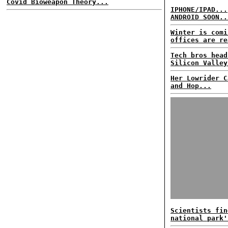
Covid Bioweapon Theory...
IPHONE/IPAD...
ANDROID SOON..
Winter is comi
offices are re
Tech bros head
Silicon Valley
Her Lowrider C
and Hop...
Scientists fin
national park'