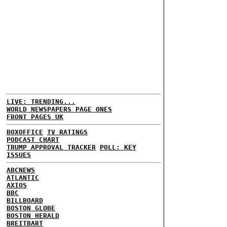
LIVE: TRENDING...
WORLD NEWSPAPERS PAGE ONES
FRONT PAGES UK
BOXOFFICE
TV RATINGS
PODCAST CHART
TRUMP APPROVAL TRACKER
POLL: KEY
ISSUES
ABCNEWS
ATLANTIC
AXIOS
BBC
BILLBOARD
BOSTON GLOBE
BOSTON HERALD
BREITBART