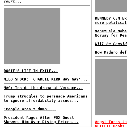
court...
KENNEDY CENTER
more political
Venezuela Nobe
Norway for Pea
Will be Consid
How Maduro def
ROSIE'S LIFE IN EXILE...
MILO SHOCK: 'CHARLIE KIRK WAS GAY'...
MAG: Inside the drama at Versace...
Trump struggles to persuade Americans
to ignore affordability issues...
'People aren't dumb'...
President Rages After FOX Guest
Skewers Him Over Rising Prices...
Angst Turns to
NETFLIX Hooks 