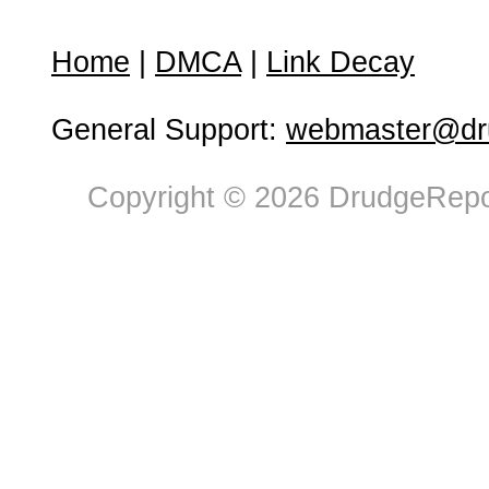
Home
|
DMCA
|
Link Decay
General Support:
webmaster@dru
Copyright © 2026 DrudgeRepor