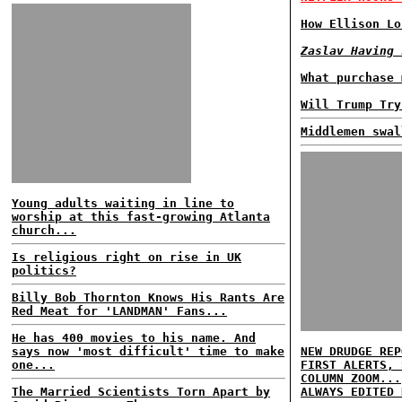
How Ellison Lo
Zaslav Having 
What purchase 
Will Trump Try
Middlemen swal
Young adults waiting in line to
worship at this fast-growing Atlanta
church...
Is religious right on rise in UK
politics?
Billy Bob Thornton Knows His Rants Are
Red Meat for 'LANDMAN' Fans...
He has 400 movies to his name. And
says now 'most difficult' time to make
NEW DRUDGE REP
one...
FIRST ALERTS, 
COLUMN ZOOM...
The Married Scientists Torn Apart by
ALWAYS EDITED 