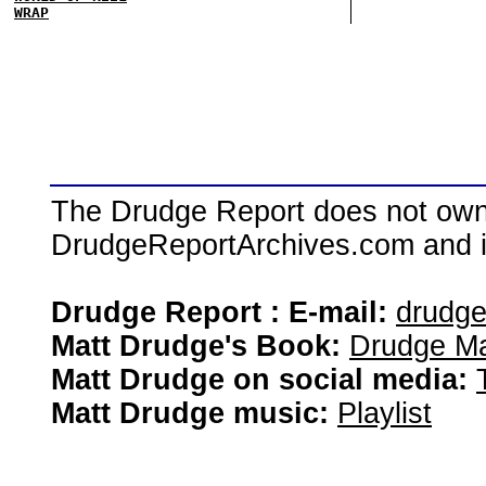
WRAP
The Drudge Report does not own,
DrudgeReportArchives.com and is 
Drudge Report : E-mail:
drudg
Matt Drudge's Book:
Drudge Ma
Matt Drudge on social media:
Matt Drudge music:
Playlist