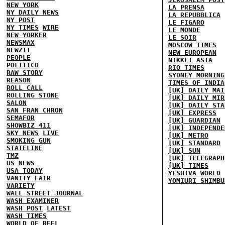
NEW YORK
LA PRENSA
NY DAILY NEWS
LA REPUBBLICA
NY POST
LE FIGARO
NY TIMES
WIRE
LE MONDE
NEW YORKER
LE SOIR
NEWSMAX
MOSCOW TIMES
NEWZIT
NEW EUROPEAN
PEOPLE
NIKKEI ASIA
POLITICO
RIO TIMES
RAW STORY
SYDNEY MORNING
REASON
TIMES OF INDIA
ROLL CALL
[UK] DAILY MAI
ROLLING STONE
[UK] DAILY MIR
SALON
[UK] DAILY STA
SAN FRAN CHRON
[UK] EXPRESS
SEMAFOR
[UK] GUARDIAN
SHOWBIZ 411
[UK] INDEPENDE
SKY NEWS
LIVE
[UK] METRO
SMOKING GUN
[UK] STANDARD
STATELINE
[UK] SUN
TMZ
[UK] TELEGRAPH
US NEWS
[UK] TIMES
USA TODAY
YESHIVA WORLD
VANITY FAIR
YOMIURI SHIMBU
VARIETY
WALL STREET JOURNAL
WASH EXAMINER
WASH POST
LATEST
WASH TIMES
WORLD OF REEL