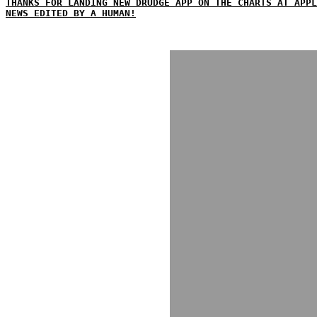
THANKS FOR LANDING NEW DRUDGE APP ON THE CHARTS AT APPL
NEWS EDITED BY A HUMAN!