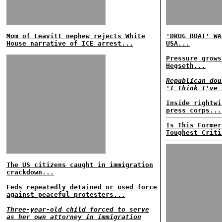
Mom of Leavitt nephew rejects White
'DRUG BOAT' WA
House narrative of ICE arrest...
USA...
Pressure grows
Hegseth...
Republican dou
'I think I've 
Inside rightwi
press corps...
Is This Former
Toughest Criti
The US citizens caught in immigration
crackdown...
Feds repeatedly detained or used force
against peaceful protesters...
Three-year-old child forced to serve
as her own attorney in immigration