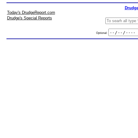
Drudge
Today's DrudgeReport.com
Drudge's Special Reports
Optional: