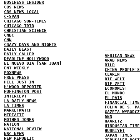
BUSINESS INSIDER
CBS NEWS
CBS NEWS LOCAL
C-SPAN
CHICAGO SUN-TIMES
CHICAGO TRIB
CHRISTIAN SCIENCE
CNBC
CNN
CRAZY DAYS AND NIGHTS
DAILY BEAST
DAILY CALLER
AFRICAN NEWS
DEADLINE HOLLYWOOD
ARAB NEWS
EL NUEVO DIA [SAN JUAN]
BILD
ENT WEEKLY
CHINA PEOPLE'S
FOXNEWS
CLARIN
FREE PRESS
DIE WELT
HILL
JUST IN
DIE ZEIT
H'WOOD REPORTER
ECONOMIST
HUFFINGTON POST
EL MUNDO
INTERCEPT
EL PAIS
LA DAILY NEWS
FINANCIAL TIME
LA TIMES
FOLHA DE S. PA
MARKETWATCH
GAZETA WYBORCZ
MEDIAITE
GBN
MOTHER JONES
HAARETZ
NATION
HINDUSTAN TIME
NATIONAL REVIEW
HURRIYET
NBC NEWS
JAPAN TIMES
NEW REPUBLIC
JERUSALEM POST