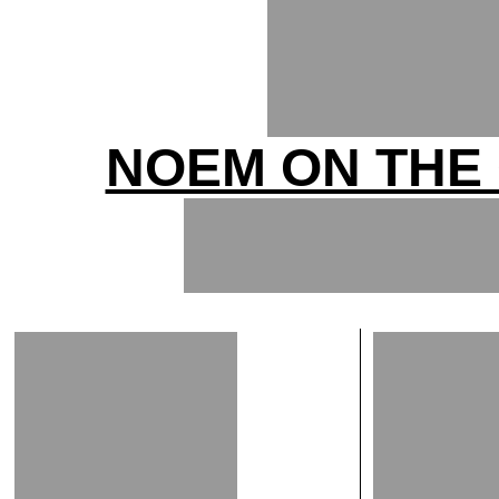
NOEM ON THE